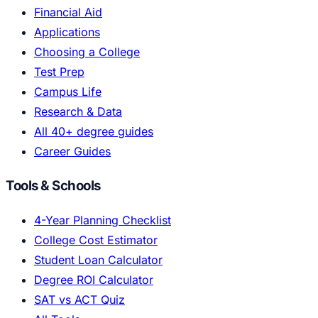
Financial Aid
Applications
Choosing a College
Test Prep
Campus Life
Research & Data
All 40+ degree guides
Career Guides
Tools & Schools
4-Year Planning Checklist
College Cost Estimator
Student Loan Calculator
Degree ROI Calculator
SAT vs ACT Quiz