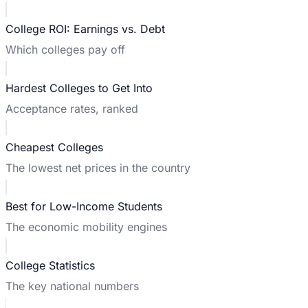
College ROI: Earnings vs. Debt
Which colleges pay off
Hardest Colleges to Get Into
Acceptance rates, ranked
Cheapest Colleges
The lowest net prices in the country
Best for Low-Income Students
The economic mobility engines
College Statistics
The key national numbers