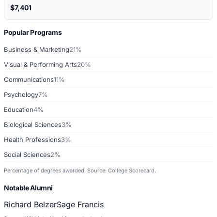
$7,401
Popular Programs
Business & Marketing
21%
Visual & Performing Arts
20%
Communications
11%
Psychology
7%
Education
4%
Biological Sciences
3%
Health Professions
3%
Social Sciences
2%
Percentage of degrees awarded. Source: College Scorecard.
Notable Alumni
Richard Belzer
Sage Francis