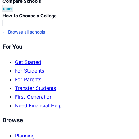
Compare Schools
GUIDE
How to Choose a College
← Browse all schools
For You
Get Started
For Students
For Parents
Transfer Students
First-Generation
Need Financial Help
Browse
Planning