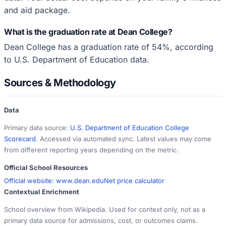
and aid package.
What is the graduation rate at Dean College?
Dean College has a graduation rate of 54%, according
to U.S. Department of Education data.
Sources & Methodology
Data
Primary data source:
U.S. Department of Education College
Scorecard
. Accessed via automated sync. Latest values may come
from different reporting years depending on the metric.
Official School Resources
Official website:
www.dean.edu
Net price calculator
Contextual Enrichment
School overview from Wikipedia. Used for context only, not as a
primary data source for admissions, cost, or outcomes claims.