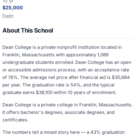
10 yr
$25,000
Debt
About This School
Dean College is a private nonprofit institution located in
Franklin, Massachusetts with approximately 1,089
undergraduate students enrolled. Dean College has an open
or accessible admissions process, with an acceptance rate
of 74%. The average net price after financial aid is $30,684
per year. The graduation rate is 54%, and the typical
graduate earns $38,100 within 10 years of enrollment.
Dean College is a private college in Franklin, Massachusetts.
It offers bachelor's degrees, associate degrees, and
certificates.
The numbers tell a mixed story here — a 43% graduation