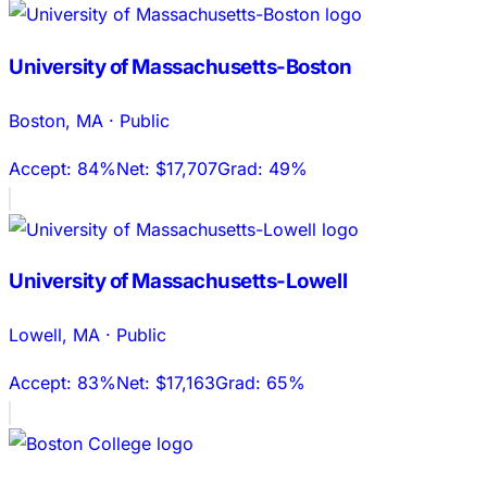
University of Massachusetts-Boston
Boston
,
MA
·
Public
Accept:
84%
Net:
$17,707
Grad:
49%
University of Massachusetts-Lowell
Lowell
,
MA
·
Public
Accept:
83%
Net:
$17,163
Grad:
65%