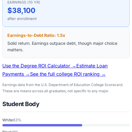
EARNINGS (10 YR)
$38,100
after enrollment
Earnings-to-Debt Ratio:
1.5
x
Solid return. Earnings outpace debt, though major choice
matters.
Use the Degree ROI Calculator →
Estimate Loan
Payments →
See the full college ROI ranking →
Earnings data from the U.S. Department of Education College Scorecard.
These are means across all graduates, not specific to any major.
Student Body
White
63%
Black
11%