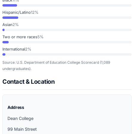
Hispanic/Latino
12%
Asian
2%
Two or more races
5%
International
2%
Source: U.S. Department of Education College Scorecard
(1,089
undergraduates)
.
Contact & Location
Address
Dean College
99 Main Street