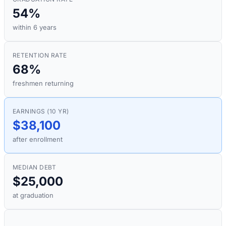
54%
within 6 years
RETENTION RATE
68%
freshmen returning
EARNINGS (10 YR)
$38,100
after enrollment
MEDIAN DEBT
$25,000
at graduation