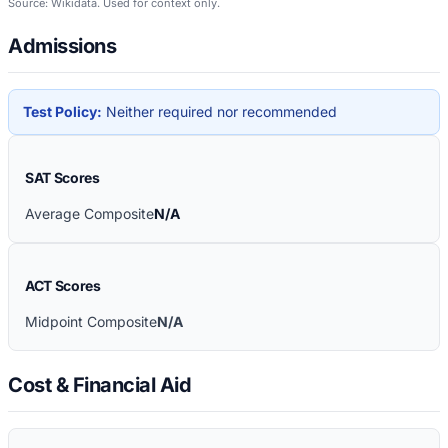
Source: Wikidata. Used for context only.
Admissions
Test Policy:
Neither required nor recommended
SAT Scores
Average Composite
N/A
ACT Scores
Midpoint Composite
N/A
Cost & Financial Aid