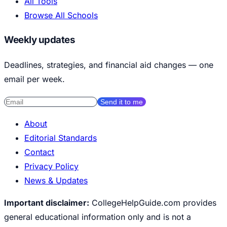
All Tools
Browse All Schools
Weekly updates
Deadlines, strategies, and financial aid changes — one
email per week.
Send it to me
About
Editorial Standards
Contact
Privacy Policy
News & Updates
Important disclaimer:
CollegeHelpGuide.com provides
general educational information only and is not a