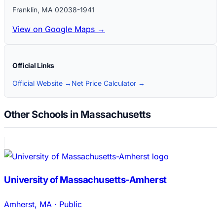
Franklin
,
MA
02038-1941
View on Google Maps →
Official Links
Official Website →
Net Price Calculator →
Other Schools in Massachusetts
University of Massachusetts-Amherst
Amherst
,
MA
·
Public