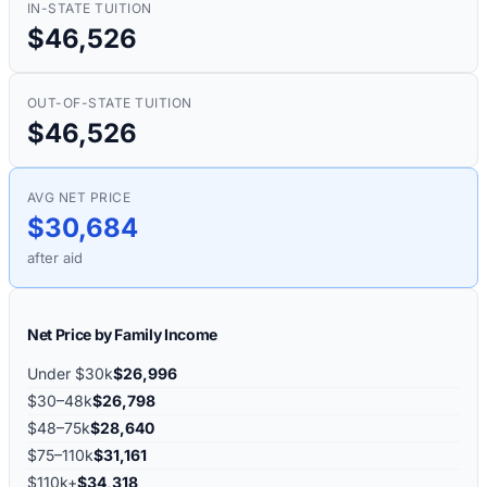
IN-STATE TUITION
$46,526
OUT-OF-STATE TUITION
$46,526
AVG NET PRICE
$30,684
after aid
Net Price by Family Income
Under $30k
$26,996
$30–48k
$26,798
$48–75k
$28,640
$75–110k
$31,161
$110k+
$34,318