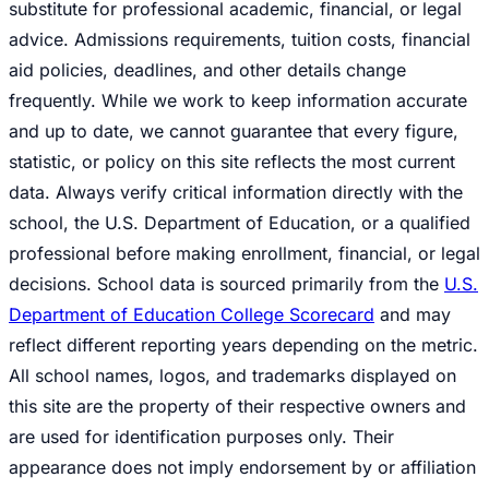
substitute for professional academic, financial, or legal
advice. Admissions requirements, tuition costs, financial
aid policies, deadlines, and other details change
frequently. While we work to keep information accurate
and up to date, we cannot guarantee that every figure,
statistic, or policy on this site reflects the most current
data. Always verify critical information directly with the
school, the U.S. Department of Education, or a qualified
professional before making enrollment, financial, or legal
decisions. School data is sourced primarily from the
U.S.
Department of Education College Scorecard
and may
reflect different reporting years depending on the metric.
All school names, logos, and trademarks displayed on
this site are the property of their respective owners and
are used for identification purposes only. Their
appearance does not imply endorsement by or affiliation