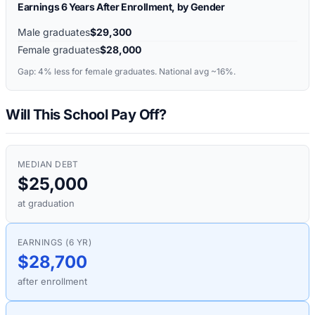
Earnings 6 Years After Enrollment, by Gender
Male graduates
$29,300
Female graduates
$28,000
Gap:
4%
less for female graduates. National avg ~16%.
Will This School Pay Off?
MEDIAN DEBT
$25,000
at graduation
EARNINGS (6 YR)
$28,700
after enrollment