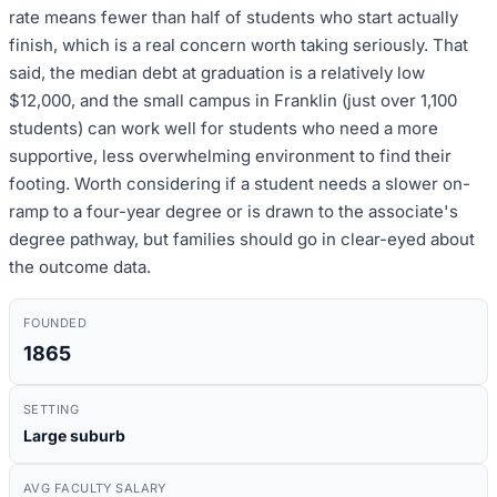
rate means fewer than half of students who start actually
finish, which is a real concern worth taking seriously. That
said, the median debt at graduation is a relatively low
$12,000, and the small campus in Franklin (just over 1,100
students) can work well for students who need a more
supportive, less overwhelming environment to find their
footing. Worth considering if a student needs a slower on-
ramp to a four-year degree or is drawn to the associate's
degree pathway, but families should go in clear-eyed about
the outcome data.
FOUNDED
1865
SETTING
Large suburb
AVG FACULTY SALARY