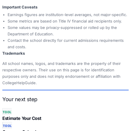
Important Caveats
Earnings figures are institution-level averages, not major-specific.
Some metrics are based on Title IV financial aid recipients only.
Some values may be privacy-suppressed or rolled up by the
Department of Education.
Contact the school directly for current admissions requirements
and costs.
Trademarks
All school names, logos, and trademarks are the property of their
respective owners. Their use on this page is for identification
purposes only and does not imply endorsement or affiliation with
CollegeHelpGuide.
Your next step
TOOL
Estimate Your Cost
TOOL