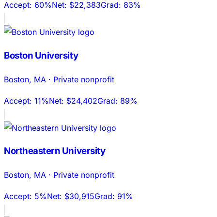
Accept:
60%
Net:
$22,383
Grad:
83%
Boston University
Boston
,
MA
·
Private nonprofit
Accept:
11%
Net:
$24,402
Grad:
89%
Northeastern University
Boston
,
MA
·
Private nonprofit
Accept:
5%
Net:
$30,915
Grad:
91%