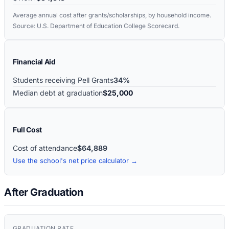
Average annual cost after grants/scholarships, by household income.
Source: U.S. Department of Education College Scorecard.
Financial Aid
Students receiving Pell Grants
34%
Median debt at graduation
$25,000
Full Cost
Cost of attendance
$64,889
Use the school's net price calculator →
After Graduation
GRADUATION RATE