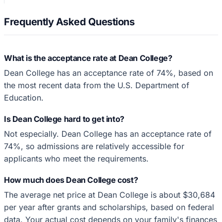
Frequently Asked Questions
What is the acceptance rate at Dean College?
Dean College has an acceptance rate of 74%, based on
the most recent data from the U.S. Department of
Education.
Is Dean College hard to get into?
Not especially. Dean College has an acceptance rate of
74%, so admissions are relatively accessible for
applicants who meet the requirements.
How much does Dean College cost?
The average net price at Dean College is about $30,684
per year after grants and scholarships, based on federal
data. Your actual cost depends on your family's finances