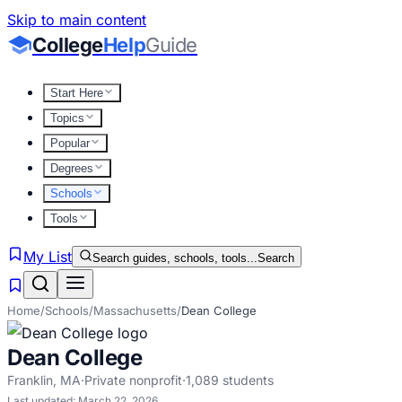
Skip to main content
College
Help
Guide
Start Here
Topics
Popular
Degrees
Schools
Tools
My List
Search guides, schools, tools...
Search
Home
/
Schools
/
Massachusetts
/
Dean College
Dean College
Franklin
,
MA
·
Private nonprofit
·
1,089
students
Last updated:
March 22, 2026