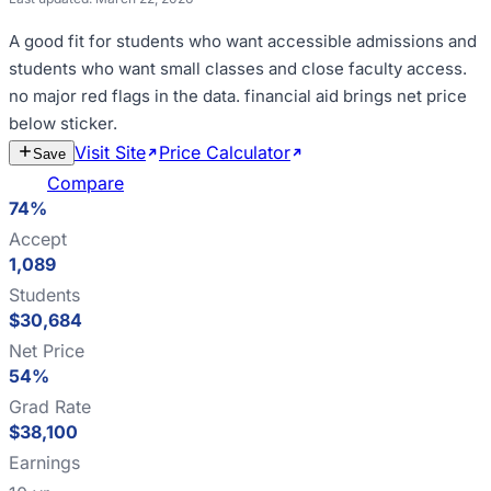
A good fit for
students who want accessible admissions and
students who want small classes and close faculty access
.
no major red flags in the data
.
financial aid brings net price
below sticker
.
Visit Site
Price Calculator
Estimate
Save
Cost
Compare
74%
Accept
1,089
Students
$30,684
Net Price
54%
Grad Rate
$38,100
Earnings