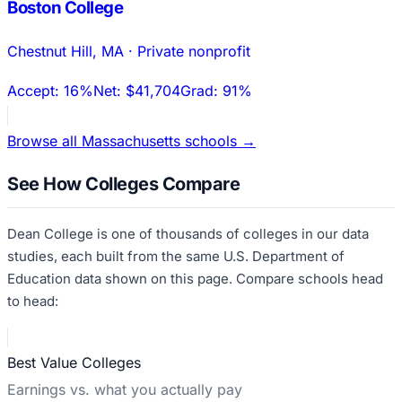
Boston College
Chestnut Hill
,
MA
·
Private nonprofit
Accept:
16%
Net:
$41,704
Grad:
91%
Browse all
Massachusetts
schools →
See How Colleges Compare
Dean College
is one of thousands of colleges in our data
studies, each built from the same U.S. Department of
Education data shown on this page. Compare schools head
to head:
Best Value Colleges
Earnings vs. what you actually pay