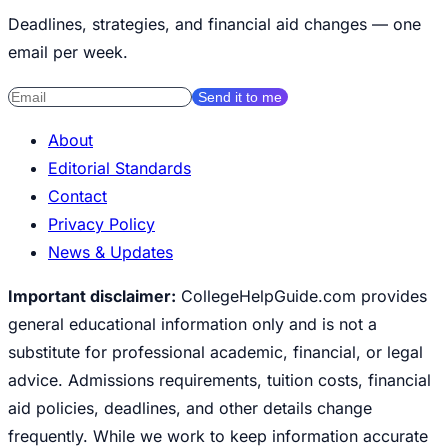
Deadlines, strategies, and financial aid changes — one
email per week.
Send it to me
About
Editorial Standards
Contact
Privacy Policy
News & Updates
Important disclaimer:
CollegeHelpGuide.com provides
general educational information only and is not a
substitute for professional academic, financial, or legal
advice. Admissions requirements, tuition costs, financial
aid policies, deadlines, and other details change
frequently. While we work to keep information accurate