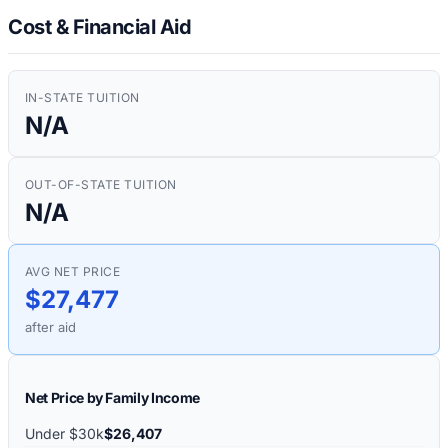
Cost & Financial Aid
IN-STATE TUITION
N/A
OUT-OF-STATE TUITION
N/A
AVG NET PRICE
$27,477
after aid
Net Price by Family Income
Under $30k
$26,407