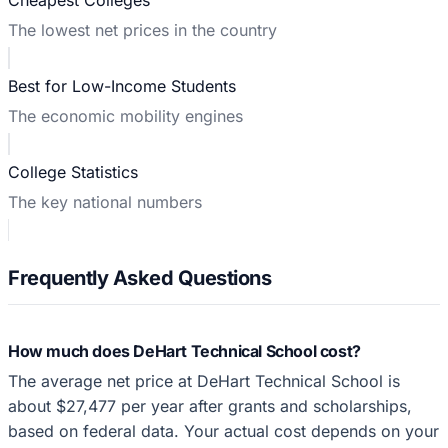
The lowest net prices in the country
Best for Low-Income Students
The economic mobility engines
College Statistics
The key national numbers
Frequently Asked Questions
How much does DeHart Technical School cost?
The average net price at DeHart Technical School is
about $27,477 per year after grants and scholarships,
based on federal data. Your actual cost depends on your