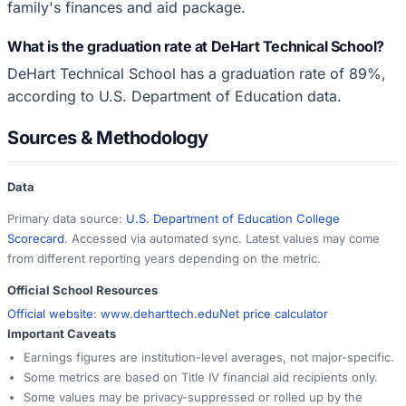
family's finances and aid package.
What is the graduation rate at DeHart Technical School?
DeHart Technical School has a graduation rate of 89%,
according to U.S. Department of Education data.
Sources & Methodology
Data
Primary data source:
U.S. Department of Education College
Scorecard
. Accessed via automated sync. Latest values may come
from different reporting years depending on the metric.
Official School Resources
Official website:
www.deharttech.edu
Net price calculator
Important Caveats
Earnings figures are institution-level averages, not major-specific.
Some metrics are based on Title IV financial aid recipients only.
Some values may be privacy-suppressed or rolled up by the