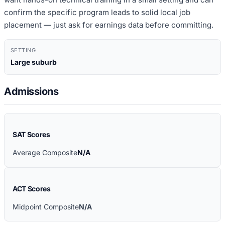
confirm the specific program leads to solid local job
placement — just ask for earnings data before committing.
SETTING
Large suburb
Admissions
SAT Scores
Average Composite
N/A
ACT Scores
Midpoint Composite
N/A