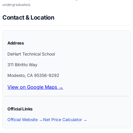
undergraduates)
.
Contact & Location
Address
DeHart Technical School
311 Bitritto Way
Modesto
,
CA
95356-9292
View on Google Maps →
Official Links
Official Website →
Net Price Calculator →