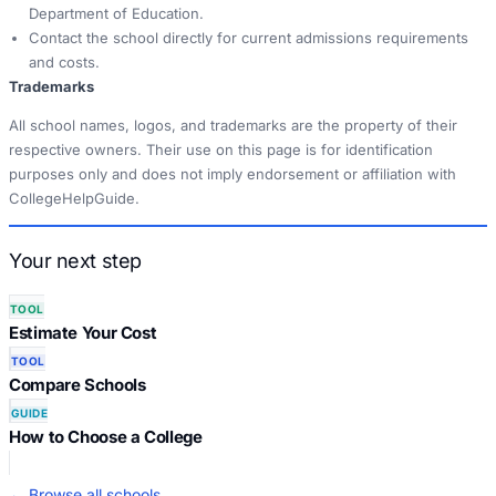
Department of Education.
Contact the school directly for current admissions requirements
and costs.
Trademarks
All school names, logos, and trademarks are the property of their
respective owners. Their use on this page is for identification
purposes only and does not imply endorsement or affiliation with
CollegeHelpGuide.
Your next step
TOOL
Estimate Your Cost
TOOL
Compare Schools
GUIDE
How to Choose a College
← Browse all schools