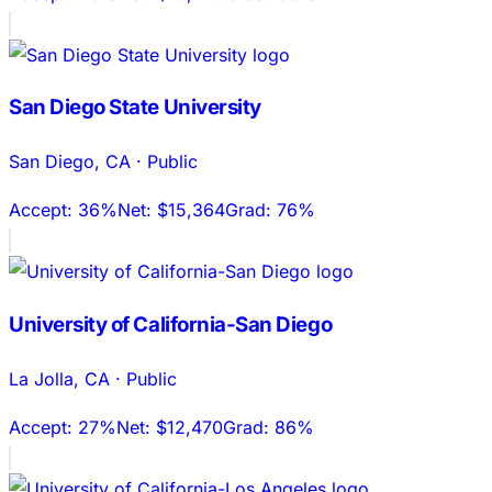
San Diego State University
San Diego
,
CA
·
Public
Accept:
36%
Net:
$15,364
Grad:
76%
University of California-San Diego
La Jolla
,
CA
·
Public
Accept:
27%
Net:
$12,470
Grad:
86%