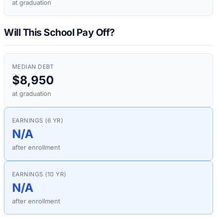
at graduation
Will This School Pay Off?
MEDIAN DEBT
$8,950
at graduation
EARNINGS (6 YR)
N/A
after enrollment
EARNINGS (10 YR)
N/A
after enrollment