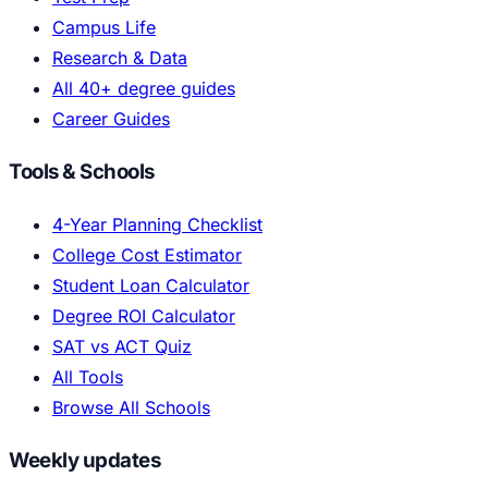
Campus Life
Research & Data
All 40+ degree guides
Career Guides
Tools & Schools
4-Year Planning Checklist
College Cost Estimator
Student Loan Calculator
Degree ROI Calculator
SAT vs ACT Quiz
All Tools
Browse All Schools
Weekly updates