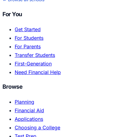
For You
Get Started
For Students
For Parents
Transfer Students
First-Generation
Need Financial Help
Browse
Planning
Financial Aid
Applications
Choosing a College
Test Prep