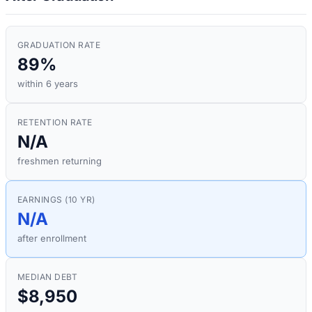
GRADUATION RATE
89%
within 6 years
RETENTION RATE
N/A
freshmen returning
EARNINGS (10 YR)
N/A
after enrollment
MEDIAN DEBT
$8,950