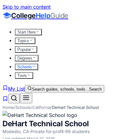
Skip to main content
College
Help
Guide
Start Here
Topics
Popular
Degrees
Schools
Tools
My List
Search guides, schools, tools...
Search
Home
/
Schools
/
California
/
DeHart Technical School
DeHart Technical School
Modesto
,
CA
·
Private for-profit
·
99
students
Last updated:
March 22, 2026