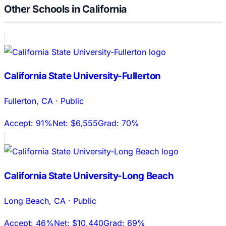
Other Schools in California
California State University-Fullerton
Fullerton
,
CA
·
Public
Accept:
91%
Net:
$6,555
Grad:
70%
California State University-Long Beach
Long Beach
,
CA
·
Public
Accept:
46%
Net:
$10,440
Grad:
69%