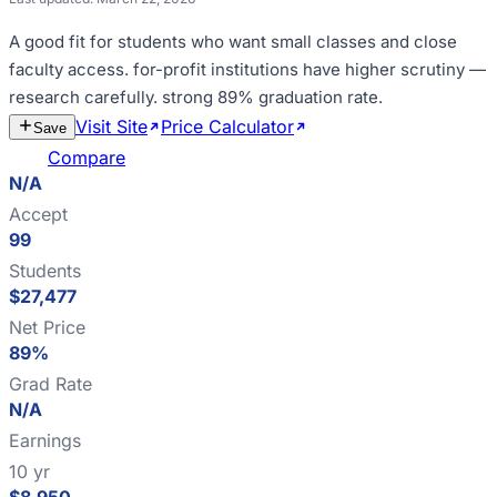
A good fit for
students who want small classes and close
faculty access
.
for-profit institutions have higher scrutiny —
research carefully
.
strong 89% graduation rate
.
Visit Site
Price Calculator
Estimate
Save
Cost
Compare
N/A
Accept
99
Students
$27,477
Net Price
89%
Grad Rate
N/A
Earnings
10 yr