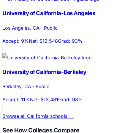
University of California-Los Angeles
Los Angeles
,
CA
·
Public
Accept:
9%
Net:
$12,548
Grad:
93%
University of California-Berkeley
Berkeley
,
CA
·
Public
Accept:
11%
Net:
$13,481
Grad:
93%
Browse all
California
schools →
See How Colleges Compare