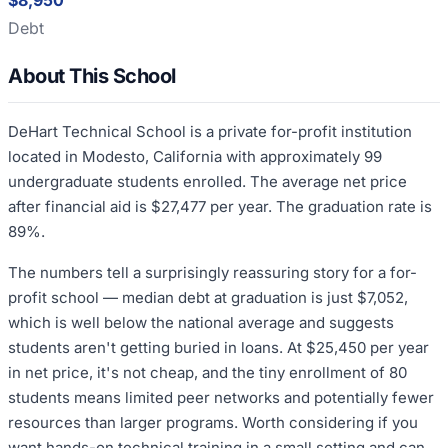
$8,950
Debt
About This School
DeHart Technical School is a private for-profit institution
located in Modesto, California with approximately 99
undergraduate students enrolled. The average net price
after financial aid is $27,477 per year. The graduation rate is
89%.
The numbers tell a surprisingly reassuring story for a for-
profit school — median debt at graduation is just $7,052,
which is well below the national average and suggests
students aren't getting buried in loans. At $25,450 per year
in net price, it's not cheap, and the tiny enrollment of 80
students means limited peer networks and potentially fewer
resources than larger programs. Worth considering if you
want hands-on technical training in a small setting and can