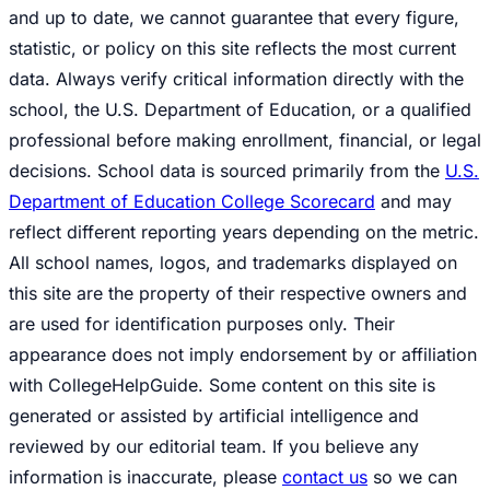
and up to date, we cannot guarantee that every figure,
statistic, or policy on this site reflects the most current
data. Always verify critical information directly with the
school, the U.S. Department of Education, or a qualified
professional before making enrollment, financial, or legal
decisions. School data is sourced primarily from the
U.S.
Department of Education College Scorecard
and may
reflect different reporting years depending on the metric.
All school names, logos, and trademarks displayed on
this site are the property of their respective owners and
are used for identification purposes only. Their
appearance does not imply endorsement by or affiliation
with CollegeHelpGuide. Some content on this site is
generated or assisted by artificial intelligence and
reviewed by our editorial team. If you believe any
information is inaccurate, please
contact us
so we can