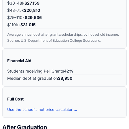
$30–48k
$27,159
$48–75k
$26,810
$75–110k
$29,536
$110k+
$31,015
Average annual cost after grants/scholarships, by household income.
Source: U.S. Department of Education College Scorecard.
Financial Aid
Students receiving Pell Grants
42%
Median debt at graduation
$8,950
Full Cost
Use the school's net price calculator →
After Graduation