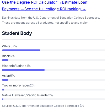
Use the Degree ROI Calculator →
Estimate Loan
Payments →
See the full college ROI ranking →
Earnings data from the U.S. Department of Education College Scorecard.
These are means across all graduates, not specific to any major.
Student Body
White
37%
Black
6%
Hispanic/Latino
41%
Asian
6%
Two or more races
2%
Native Hawaiian/Pacific Islander
1%
Source: U.S. Department of Education College Scorecard
(99