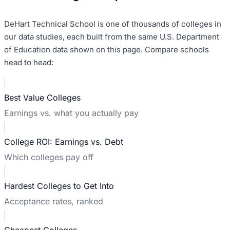
DeHart Technical School
is one of thousands of colleges in
our data studies, each built from the same U.S. Department
of Education data shown on this page. Compare schools
head to head:
Best Value Colleges
Earnings vs. what you actually pay
College ROI: Earnings vs. Debt
Which colleges pay off
Hardest Colleges to Get Into
Acceptance rates, ranked
Cheapest Colleges