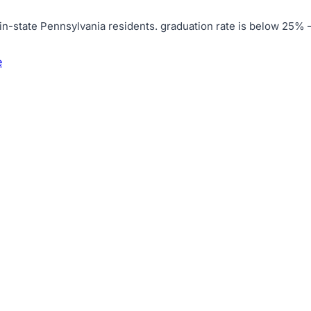
in-state Pennsylvania residents
.
graduation rate is below 25% 
e