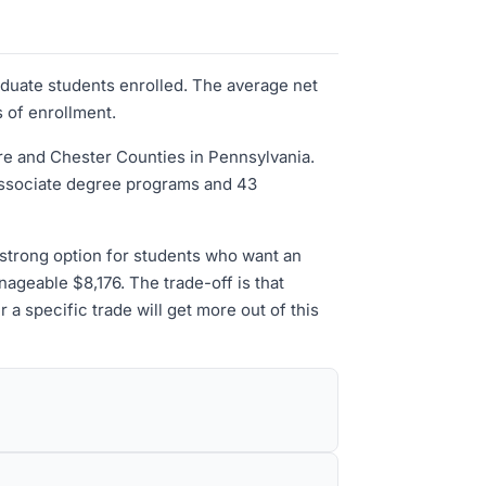
aduate students enrolled. The average net
s of enrollment.
e and Chester Counties in Pennsylvania.
associate degree programs and 43
 strong option for students who want an
nageable $8,176. The trade-off is that
 a specific trade will get more out of this