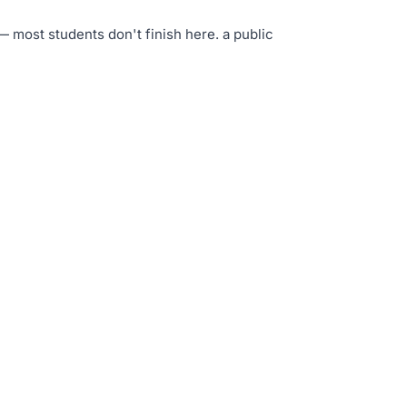
— most students don't finish here
.
a public