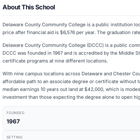
About This School
Delaware County Community College is a public institution lo
price after financial aid is $6,576 per year. The graduation ra
Delaware County Community College (DCCC) is a public commu
DCCC was founded in 1967 and is accredited by the Middle S
certificate programs at nine different locations.
With nine campus locations across Delaware and Chester Counti
affordable path to an associate degree or certificate without 
median earnings 10 years out land at $42,000, which is modest,
investment than those expecting the degree alone to open hi
FOUNDED
1967
SETTING