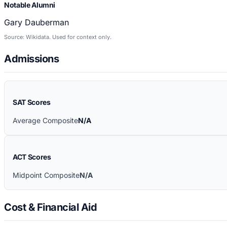
Notable Alumni
Gary Dauberman
Source: Wikidata. Used for context only.
Admissions
SAT Scores
Average Composite
N/A
ACT Scores
Midpoint Composite
N/A
Cost & Financial Aid