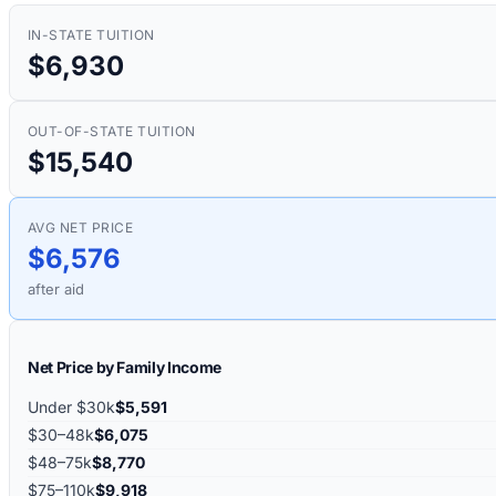
IN-STATE TUITION
$6,930
OUT-OF-STATE TUITION
$15,540
AVG NET PRICE
$6,576
after aid
Net Price by Family Income
Under $30k
$5,591
$30–48k
$6,075
$48–75k
$8,770
$75–110k
$9,918