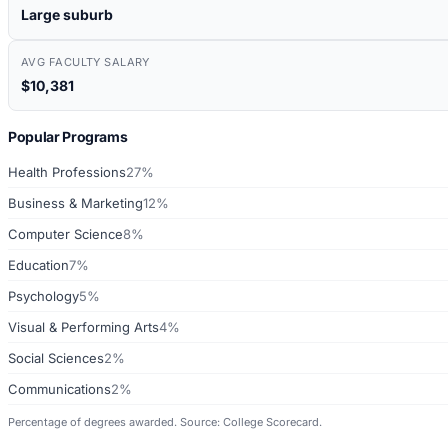
Large suburb
AVG FACULTY SALARY
$10,381
Popular Programs
Health Professions
27%
Business & Marketing
12%
Computer Science
8%
Education
7%
Psychology
5%
Visual & Performing Arts
4%
Social Sciences
2%
Communications
2%
Percentage of degrees awarded. Source: College Scorecard.