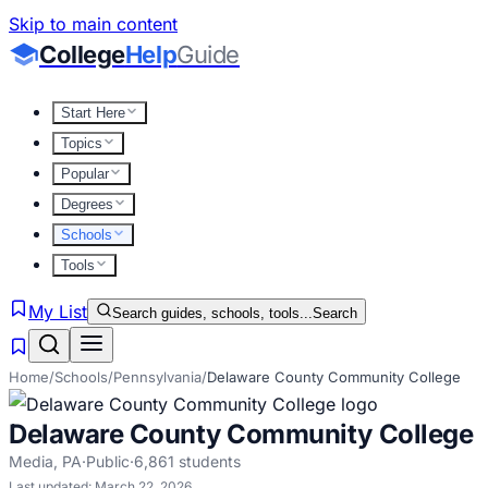
Skip to main content
College
Help
Guide
Start Here
Topics
Popular
Degrees
Schools
Tools
My List
Search guides, schools, tools...
Search
Home
/
Schools
/
Pennsylvania
/
Delaware County Community College
Delaware County Community College
Media
,
PA
·
Public
·
6,861
students
Last updated:
March 22, 2026