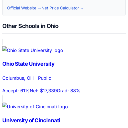
Official Website →
Net Price Calculator →
Other Schools in Ohio
Ohio State University
Columbus
,
OH
·
Public
Accept:
61%
Net:
$17,339
Grad:
88%
University of Cincinnati