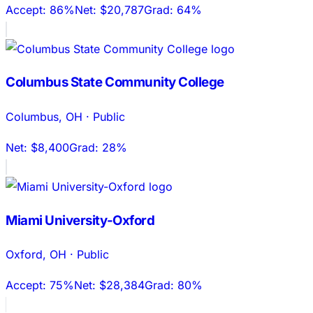
Accept:
86%
Net:
$20,787
Grad:
64%
Columbus State Community College
Columbus
,
OH
·
Public
Net:
$8,400
Grad:
28%
Miami University-Oxford
Oxford
,
OH
·
Public
Accept:
75%
Net:
$28,384
Grad:
80%