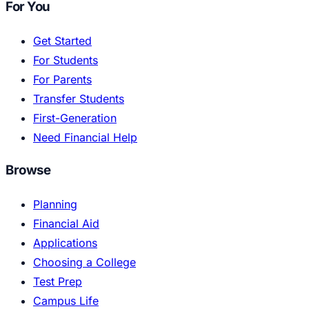
For You
Get Started
For Students
For Parents
Transfer Students
First-Generation
Need Financial Help
Browse
Planning
Financial Aid
Applications
Choosing a College
Test Prep
Campus Life