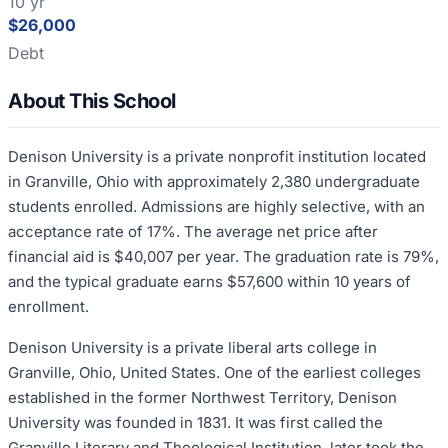
10 yr
$26,000
Debt
About This School
Denison University is a private nonprofit institution located
in Granville, Ohio with approximately 2,380 undergraduate
students enrolled. Admissions are highly selective, with an
acceptance rate of 17%. The average net price after
financial aid is $40,007 per year. The graduation rate is 79%,
and the typical graduate earns $57,600 within 10 years of
enrollment.
Denison University is a private liberal arts college in
Granville, Ohio, United States. One of the earliest colleges
established in the former Northwest Territory, Denison
University was founded in 1831. It was first called the
Granville Literary and Theological Institution, later took the