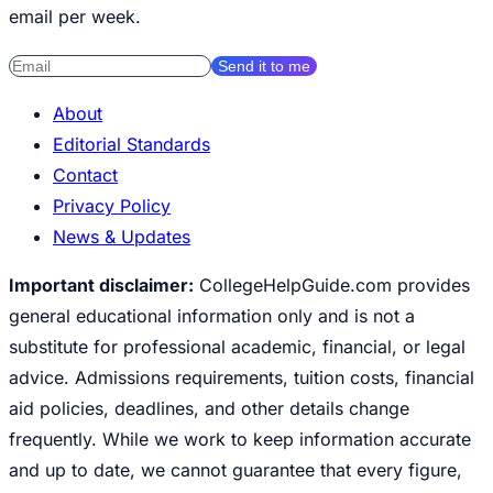
email per week.
Send it to me
About
Editorial Standards
Contact
Privacy Policy
News & Updates
Important disclaimer:
CollegeHelpGuide.com provides
general educational information only and is not a
substitute for professional academic, financial, or legal
advice. Admissions requirements, tuition costs, financial
aid policies, deadlines, and other details change
frequently. While we work to keep information accurate
and up to date, we cannot guarantee that every figure,