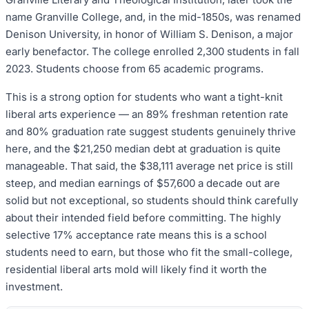
name Granville College, and, in the mid-1850s, was renamed
Denison University, in honor of William S. Denison, a major
early benefactor. The college enrolled 2,300 students in fall
2023. Students choose from 65 academic programs.
This is a strong option for students who want a tight-knit
liberal arts experience — an 89% freshman retention rate
and 80% graduation rate suggest students genuinely thrive
here, and the $21,250 median debt at graduation is quite
manageable. That said, the $38,111 average net price is still
steep, and median earnings of $57,600 a decade out are
solid but not exceptional, so students should think carefully
about their intended field before committing. The highly
selective 17% acceptance rate means this is a school
students need to earn, but those who fit the small-college,
residential liberal arts mold will likely find it worth the
investment.