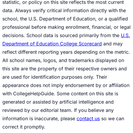
statistic, or policy on this site reflects the most current
data. Always verify critical information directly with the
school, the U.S. Department of Education, or a qualified
professional before making enrollment, financial, or legal
decisions. School data is sourced primarily from the
U.S.
Department of Education College Scorecard
and may
reflect different reporting years depending on the metric.
All school names, logos, and trademarks displayed on
this site are the property of their respective owners and
are used for identification purposes only. Their
appearance does not imply endorsement by or affiliation
with CollegeHelpGuide. Some content on this site is
generated or assisted by artificial intelligence and
reviewed by our editorial team. If you believe any
information is inaccurate, please
contact us
so we can
correct it promptly.