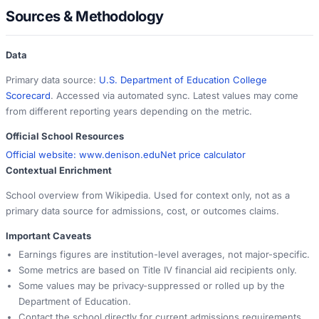
Sources & Methodology
Data
Primary data source:
U.S. Department of Education College
Scorecard
. Accessed via automated sync. Latest values may come
from different reporting years depending on the metric.
Official School Resources
Official website:
www.denison.edu
Net price calculator
Contextual Enrichment
School overview from Wikipedia. Used for context only, not as a
primary data source for admissions, cost, or outcomes claims.
Important Caveats
Earnings figures are institution-level averages, not major-specific.
Some metrics are based on Title IV financial aid recipients only.
Some values may be privacy-suppressed or rolled up by the
Department of Education.
Contact the school directly for current admissions requirements