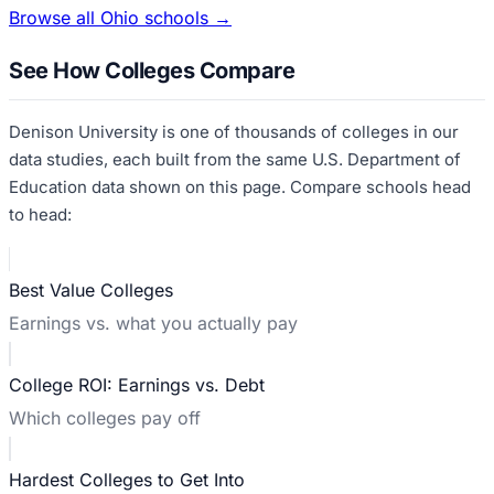
Browse all
Ohio
schools →
See How Colleges Compare
Denison University
is one of thousands of colleges in our
data studies, each built from the same U.S. Department of
Education data shown on this page. Compare schools head
to head:
Best Value Colleges
Earnings vs. what you actually pay
College ROI: Earnings vs. Debt
Which colleges pay off
Hardest Colleges to Get Into