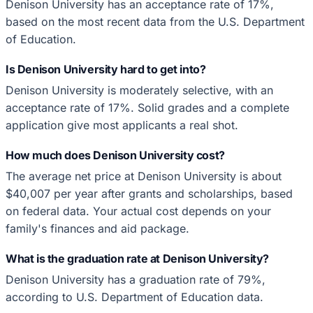
Denison University has an acceptance rate of 17%,
based on the most recent data from the U.S. Department
of Education.
Is Denison University hard to get into?
Denison University is moderately selective, with an
acceptance rate of 17%. Solid grades and a complete
application give most applicants a real shot.
How much does Denison University cost?
The average net price at Denison University is about
$40,007 per year after grants and scholarships, based
on federal data. Your actual cost depends on your
family's finances and aid package.
What is the graduation rate at Denison University?
Denison University has a graduation rate of 79%,
according to U.S. Department of Education data.