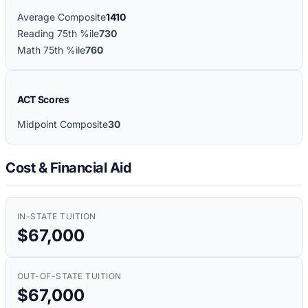
Average Composite
1410
Reading 75th %ile
730
Math 75th %ile
760
ACT Scores
Midpoint Composite
30
Cost & Financial Aid
IN-STATE TUITION
$67,000
OUT-OF-STATE TUITION
$67,000