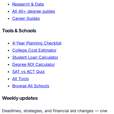
Research & Data
All 40+ degree guides
Career Guides
Tools & Schools
4-Year Planning Checklist
College Cost Estimator
Student Loan Calculator
Degree ROI Calculator
SAT vs ACT Quiz
All Tools
Browse All Schools
Weekly updates
Deadlines, strategies, and financial aid changes — one