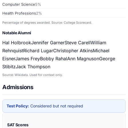
Computer Science
5%
Health Professions
2%
Percentage of degrees awarded. Source: College Scorecard.
Notable Alumni
Hal Holbrook
Jennifer Garner
Steve Carell
William
Rehnquist
Richard Lugar
Christopher Atkins
Michael
Eisner
James Frey
Bobby Rahal
Ann Magnuson
George
Stibitz
Jack Thompson
Source: Wikidata. Used for context only.
Admissions
Test Policy:
Considered but not required
SAT Scores