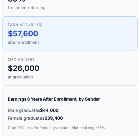
freshmen returning
EARNINGS (10 YR)
$57,600
after enrollment
MEDIAN DEBT
$26,000
at graduation
Earnings 6 Years After Enrollment, by Gender
Male graduates
$44,000
Female graduates
$39,400
Gap:
10%
less for female graduates. National avg ~16%.