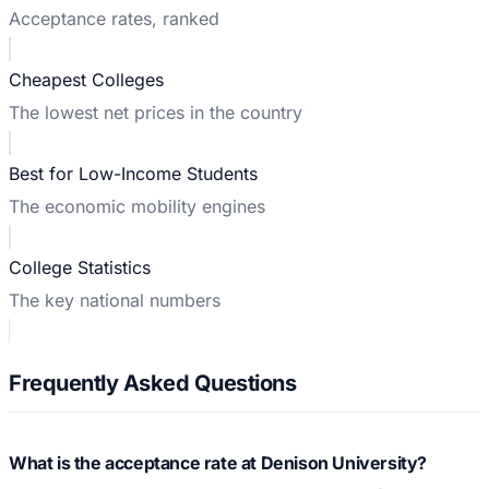
Acceptance rates, ranked
Cheapest Colleges
The lowest net prices in the country
Best for Low-Income Students
The economic mobility engines
College Statistics
The key national numbers
Frequently Asked Questions
What is the acceptance rate at Denison University?