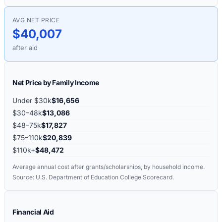
AVG NET PRICE
$40,007
after aid
Net Price by Family Income
Under $30k
$16,656
$30–48k
$13,086
$48–75k
$17,827
$75–110k
$20,839
$110k+
$48,472
Average annual cost after grants/scholarships, by household income.
Source: U.S. Department of Education College Scorecard.
Financial Aid