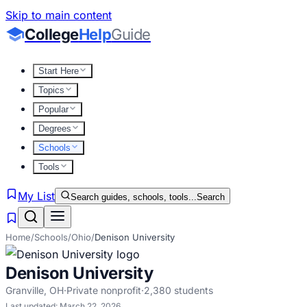
Skip to main content
College
Help
Guide
Start Here
Topics
Popular
Degrees
Schools
Tools
My List
Search guides, schools, tools...
Search
Home
/
Schools
/
Ohio
/
Denison University
Denison University
Granville
,
OH
·
Private nonprofit
·
2,380
students
Last updated:
March 22, 2026