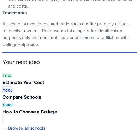
and costs.
Trademarks
All school names, logos, and trademarks are the property of their
respective owners. Their use on this page is for identification
purposes only and does not imply endorsement or affiliation with
CollegeHelpGuide.
Your next step
TOOL
Estimate Your Cost
TOOL
Compare Schools
GUIDE
How to Choose a College
← Browse all schools