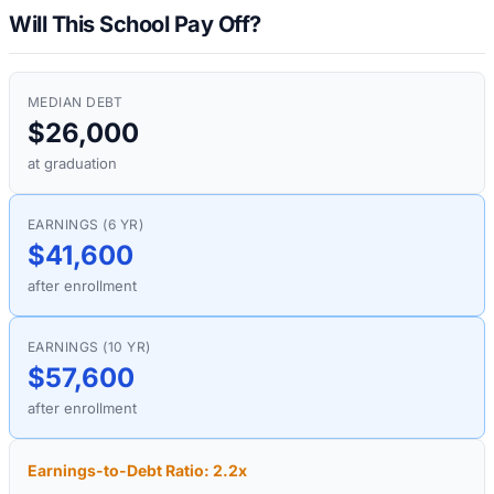
Will This School Pay Off?
MEDIAN DEBT
$26,000
at graduation
EARNINGS (6 YR)
$41,600
after enrollment
EARNINGS (10 YR)
$57,600
after enrollment
Earnings-to-Debt Ratio:
2.2
x