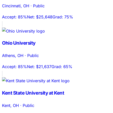
Cincinnati
,
OH
·
Public
Accept:
85%
Net:
$25,648
Grad:
75%
Ohio University
Athens
,
OH
·
Public
Accept:
85%
Net:
$21,637
Grad:
65%
Kent State University at Kent
Kent
,
OH
·
Public