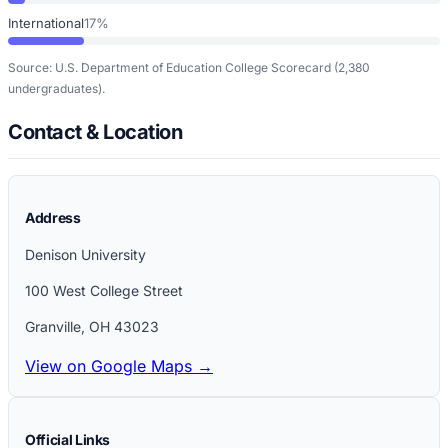
International
17%
Source: U.S. Department of Education College Scorecard
(2,380
undergraduates)
.
Contact & Location
Address
Denison University
100 West College Street
Granville
,
OH
43023
View on Google Maps →
Official Links