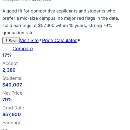
A good fit for
competitive applicants and students who
prefer a mid-size campus
.
no major red flags in the data
.
solid earnings of $57,600 within 10 years; strong 79%
graduation rate
.
Visit Site
Price Calculator
Estimate
Save
Cost
Compare
17%
Accept
2,380
Students
$40,007
Net Price
79%
Grad Rate
$57,600
Earnings