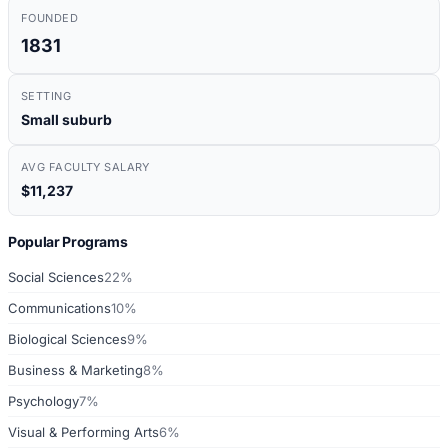
FOUNDED
1831
SETTING
Small suburb
AVG FACULTY SALARY
$11,237
Popular Programs
Social Sciences
22%
Communications
10%
Biological Sciences
9%
Business & Marketing
8%
Psychology
7%
Visual & Performing Arts
6%