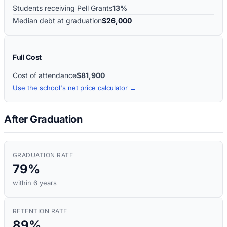
Students receiving Pell Grants
13%
Median debt at graduation
$26,000
Full Cost
Cost of attendance
$81,900
Use the school's net price calculator →
After Graduation
GRADUATION RATE
79%
within 6 years
RETENTION RATE
89%