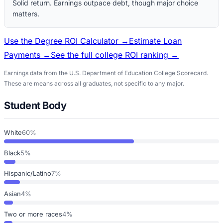
Solid return. Earnings outpace debt, though major choice
matters.
Use the Degree ROI Calculator →
Estimate Loan
Payments →
See the full college ROI ranking →
Earnings data from the U.S. Department of Education College Scorecard.
These are means across all graduates, not specific to any major.
Student Body
White
60%
Black
5%
Hispanic/Latino
7%
Asian
4%
Two or more races
4%