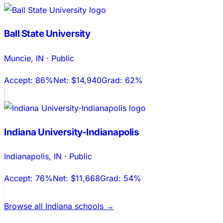
Ball State University
Muncie
,
IN
·
Public
Accept:
86%
Net:
$14,940
Grad:
62%
Indiana University-Indianapolis
Indianapolis
,
IN
·
Public
Accept:
76%
Net:
$11,668
Grad:
54%
Browse all
Indiana
schools →