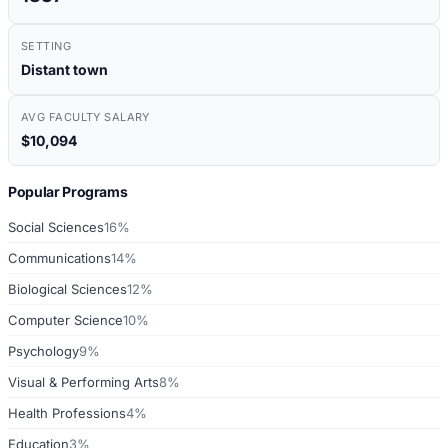
SETTING
Distant town
AVG FACULTY SALARY
$10,094
Popular Programs
Social Sciences
16%
Communications
14%
Biological Sciences
12%
Computer Science
10%
Psychology
9%
Visual & Performing Arts
8%
Health Professions
4%
Education
3%