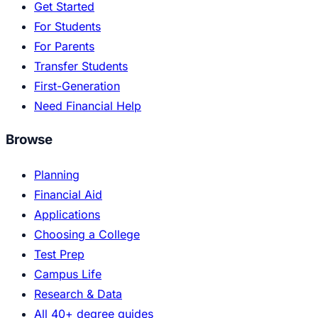
Get Started
For Students
For Parents
Transfer Students
First-Generation
Need Financial Help
Browse
Planning
Financial Aid
Applications
Choosing a College
Test Prep
Campus Life
Research & Data
All 40+ degree guides