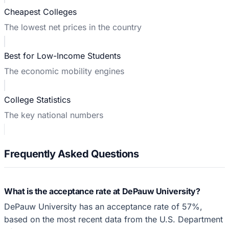
Cheapest Colleges
The lowest net prices in the country
Best for Low-Income Students
The economic mobility engines
College Statistics
The key national numbers
Frequently Asked Questions
What is the acceptance rate at DePauw University?
DePauw University has an acceptance rate of 57%,
based on the most recent data from the U.S. Department