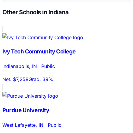
Other Schools in Indiana
Ivy Tech Community College
Indianapolis
,
IN
·
Public
Net:
$7,258
Grad:
39%
Purdue University
West Lafayette
,
IN
·
Public