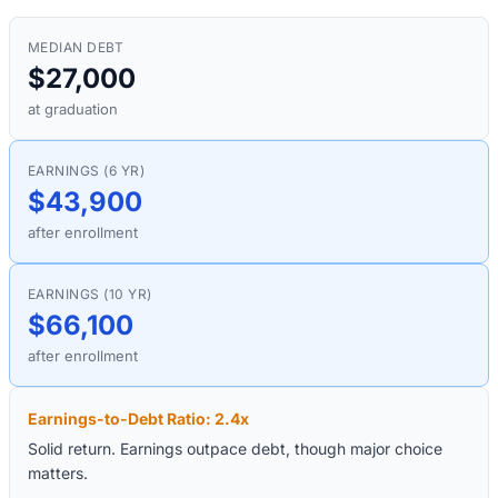
MEDIAN DEBT
$27,000
at graduation
EARNINGS (6 YR)
$43,900
after enrollment
EARNINGS (10 YR)
$66,100
after enrollment
Earnings-to-Debt Ratio:
2.4
x
Solid return. Earnings outpace debt, though major choice
matters.