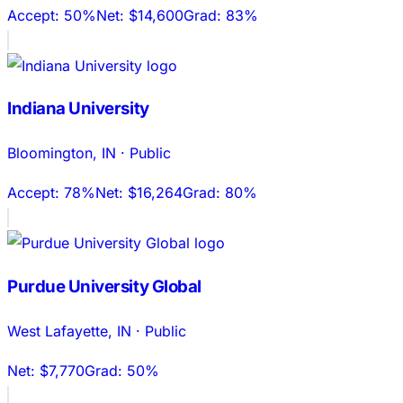
Accept:
50%
Net:
$14,600
Grad:
83%
Indiana University
Bloomington
,
IN
·
Public
Accept:
78%
Net:
$16,264
Grad:
80%
Purdue University Global
West Lafayette
,
IN
·
Public
Net:
$7,770
Grad:
50%