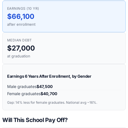
EARNINGS (10 YR)
$66,100
after enrollment
MEDIAN DEBT
$27,000
at graduation
Earnings 6 Years After Enrollment, by Gender
Male graduates
$47,500
Female graduates
$40,700
Gap:
14%
less for female graduates. National avg ~16%.
Will This School Pay Off?