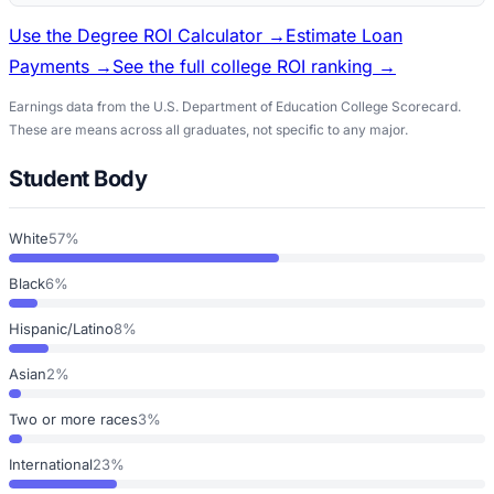
Use the Degree ROI Calculator →
Estimate Loan
Payments →
See the full college ROI ranking →
Earnings data from the U.S. Department of Education College Scorecard.
These are means across all graduates, not specific to any major.
Student Body
White
57%
Black
6%
Hispanic/Latino
8%
Asian
2%
Two or more races
3%
International
23%