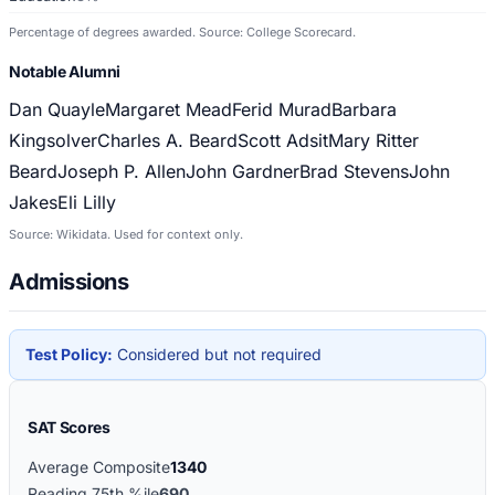
Percentage of degrees awarded. Source: College Scorecard.
Notable Alumni
Dan Quayle
Margaret Mead
Ferid Murad
Barbara
Kingsolver
Charles A. Beard
Scott Adsit
Mary Ritter
Beard
Joseph P. Allen
John Gardner
Brad Stevens
John
Jakes
Eli Lilly
Source: Wikidata. Used for context only.
Admissions
Test Policy:
Considered but not required
SAT Scores
Average Composite
1340
Reading 75th %ile
690