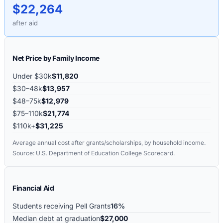
$22,264
after aid
Net Price by Family Income
Under $30k
$11,820
$30–48k
$13,957
$48–75k
$12,979
$75–110k
$21,774
$110k+
$31,225
Average annual cost after grants/scholarships, by household income.
Source: U.S. Department of Education College Scorecard.
Financial Aid
Students receiving Pell Grants
16%
Median debt at graduation
$27,000