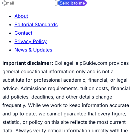
Send it to me
About
Editorial Standards
Contact
Privacy Policy
News & Updates
Important disclaimer:
CollegeHelpGuide.com provides
general educational information only and is not a
substitute for professional academic, financial, or legal
advice. Admissions requirements, tuition costs, financial
aid policies, deadlines, and other details change
frequently. While we work to keep information accurate
and up to date, we cannot guarantee that every figure,
statistic, or policy on this site reflects the most current
data. Always verify critical information directly with the