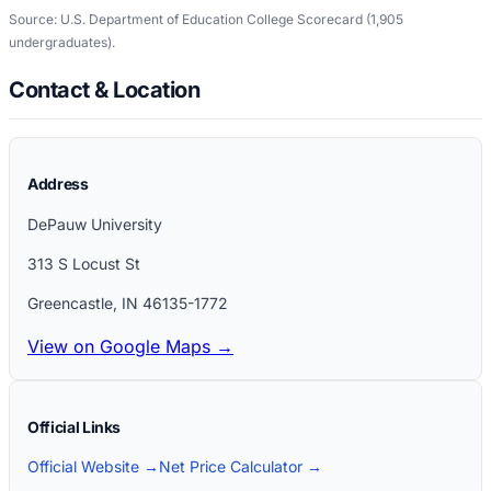
Source: U.S. Department of Education College Scorecard
(1,905
undergraduates)
.
Contact & Location
Address
DePauw University
313 S Locust St
Greencastle
,
IN
46135-1772
View on Google Maps →
Official Links
Official Website →
Net Price Calculator →