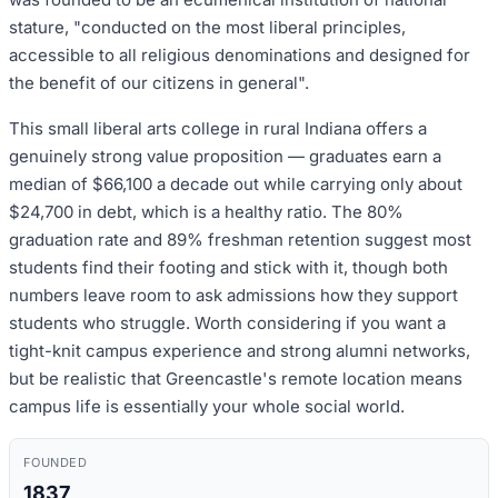
stature, "conducted on the most liberal principles,
accessible to all religious denominations and designed for
the benefit of our citizens in general".
This small liberal arts college in rural Indiana offers a
genuinely strong value proposition — graduates earn a
median of $66,100 a decade out while carrying only about
$24,700 in debt, which is a healthy ratio. The 80%
graduation rate and 89% freshman retention suggest most
students find their footing and stick with it, though both
numbers leave room to ask admissions how they support
students who struggle. Worth considering if you want a
tight-knit campus experience and strong alumni networks,
but be realistic that Greencastle's remote location means
campus life is essentially your whole social world.
FOUNDED
1837