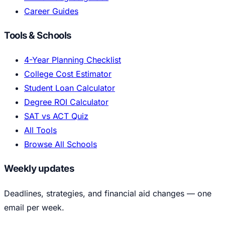
Career Guides
Tools & Schools
4-Year Planning Checklist
College Cost Estimator
Student Loan Calculator
Degree ROI Calculator
SAT vs ACT Quiz
All Tools
Browse All Schools
Weekly updates
Deadlines, strategies, and financial aid changes — one
email per week.