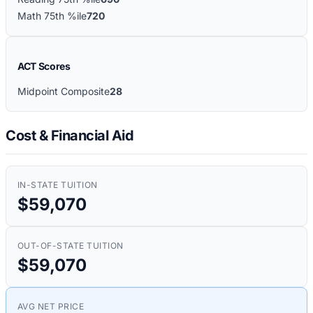
Math 75th %ile
720
ACT Scores
Midpoint Composite
28
Cost & Financial Aid
IN-STATE TUITION
$59,070
OUT-OF-STATE TUITION
$59,070
AVG NET PRICE