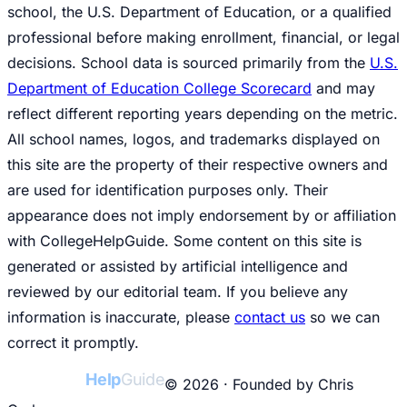
school, the U.S. Department of Education, or a qualified
professional before making enrollment, financial, or legal
decisions. School data is sourced primarily from the
U.S.
Department of Education College Scorecard
and may
reflect different reporting years depending on the metric.
All school names, logos, and trademarks displayed on
this site are the property of their respective owners and
are used for identification purposes only. Their
appearance does not imply endorsement by or affiliation
with CollegeHelpGuide. Some content on this site is
generated or assisted by artificial intelligence and
reviewed by our editorial team. If you believe any
information is inaccurate, please
contact us
so we can
correct it promptly.
College
Help
Guide
© 2026 · Founded by Chris