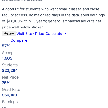
A good fit for
students who want small classes and close
faculty access
.
no major red flags in the data
.
solid earnings
of $66,100 within 10 years; generous financial aid cuts net
price well below sticker
.
Visit Site
Price Calculator
Estimate
Save
Cost
Compare
57%
Accept
1,905
Students
$22,264
Net Price
75%
Grad Rate
$66,100
Earnings