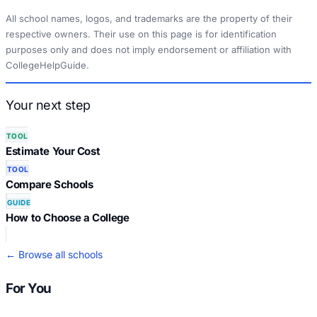
All school names, logos, and trademarks are the property of their
respective owners. Their use on this page is for identification
purposes only and does not imply endorsement or affiliation with
CollegeHelpGuide.
Your next step
TOOL
Estimate Your Cost
TOOL
Compare Schools
GUIDE
How to Choose a College
← Browse all schools
For You