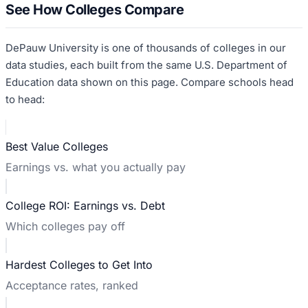
See How Colleges Compare
DePauw University
is one of thousands of colleges in our
data studies, each built from the same U.S. Department of
Education data shown on this page. Compare schools head
to head:
Best Value Colleges
Earnings vs. what you actually pay
College ROI: Earnings vs. Debt
Which colleges pay off
Hardest Colleges to Get Into
Acceptance rates, ranked