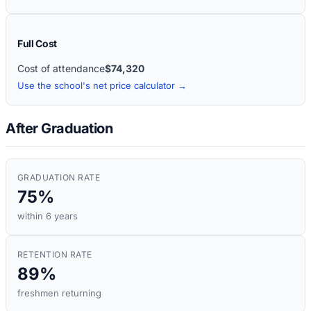
Full Cost
Cost of attendance
$74,320
Use the school's net price calculator →
After Graduation
GRADUATION RATE
75%
within 6 years
RETENTION RATE
89%
freshmen returning