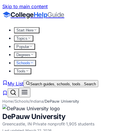
Skip to main content
College
Help
Guide
Start Here
Topics
Popular
Degrees
Schools
Tools
My List
Search guides, schools, tools...
Search
Home
/
Schools
/
Indiana
/
DePauw University
DePauw University
Greencastle
,
IN
·
Private nonprofit
·
1,905
students
Last updated:
March 22, 2026