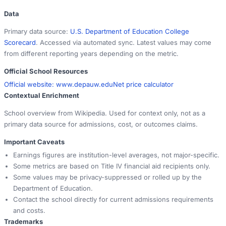
Data
Primary data source:
U.S. Department of Education College
Scorecard
. Accessed via automated sync. Latest values may come
from different reporting years depending on the metric.
Official School Resources
Official website:
www.depauw.edu
Net price calculator
Contextual Enrichment
School overview from Wikipedia. Used for context only, not as a
primary data source for admissions, cost, or outcomes claims.
Important Caveats
Earnings figures are institution-level averages, not major-specific.
Some metrics are based on Title IV financial aid recipients only.
Some values may be privacy-suppressed or rolled up by the
Department of Education.
Contact the school directly for current admissions requirements
and costs.
Trademarks