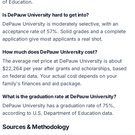
of Education.
Is DePauw University hard to get into?
DePauw University is moderately selective, with an
acceptance rate of 57%. Solid grades and a complete
application give most applicants a real shot.
How much does DePauw University cost?
The average net price at DePauw University is about
$22,264 per year after grants and scholarships, based
on federal data. Your actual cost depends on your
family's finances and aid package.
What is the graduation rate at DePauw University?
DePauw University has a graduation rate of 75%,
according to U.S. Department of Education data.
Sources & Methodology