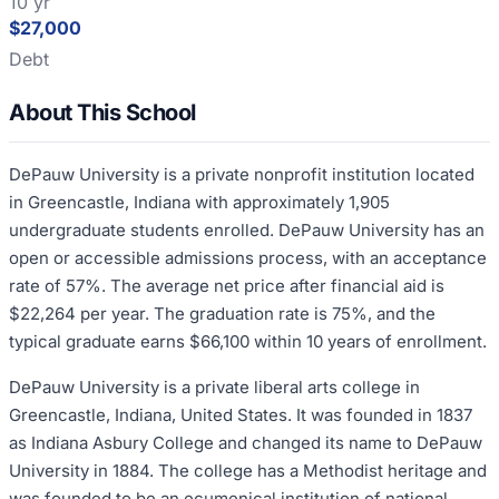
10 yr
$27,000
Debt
About This School
DePauw University is a private nonprofit institution located
in Greencastle, Indiana with approximately 1,905
undergraduate students enrolled. DePauw University has an
open or accessible admissions process, with an acceptance
rate of 57%. The average net price after financial aid is
$22,264 per year. The graduation rate is 75%, and the
typical graduate earns $66,100 within 10 years of enrollment.
DePauw University is a private liberal arts college in
Greencastle, Indiana, United States. It was founded in 1837
as Indiana Asbury College and changed its name to DePauw
University in 1884. The college has a Methodist heritage and
was founded to be an ecumenical institution of national