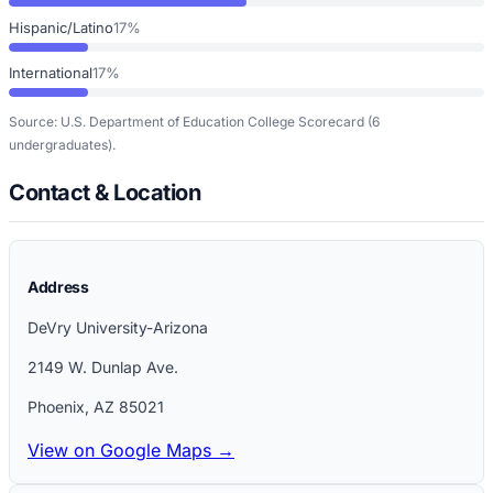
Hispanic/Latino
17%
International
17%
Source: U.S. Department of Education College Scorecard
(6
undergraduates)
.
Contact & Location
Address
DeVry University-Arizona
2149 W. Dunlap Ave.
Phoenix
,
AZ
85021
View on Google Maps →