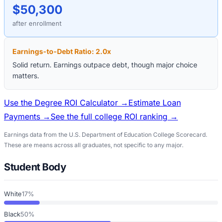
$50,300
after enrollment
Earnings-to-Debt Ratio:
2.0
x
Solid return. Earnings outpace debt, though major choice
matters.
Use the Degree ROI Calculator →
Estimate Loan
Payments →
See the full college ROI ranking →
Earnings data from the U.S. Department of Education College Scorecard.
These are means across all graduates, not specific to any major.
Student Body
White
17%
Black
50%