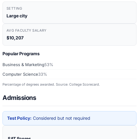
SETTING
Large city
AVG FACULTY SALARY
$10,207
Popular Programs
Business & Marketing
53%
Computer Science
33%
Percentage of degrees awarded. Source: College Scorecard.
Admissions
Test Policy:
Considered but not required
SAT Scores