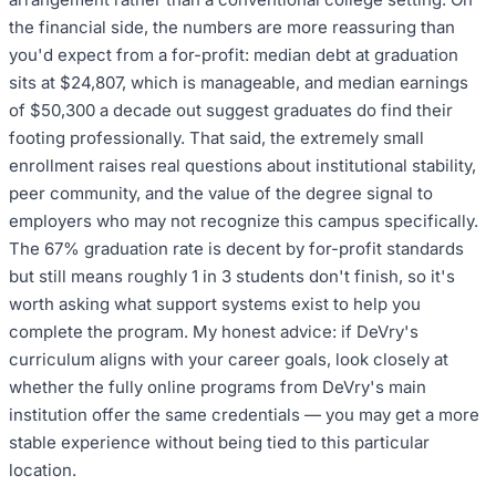
the financial side, the numbers are more reassuring than
you'd expect from a for-profit: median debt at graduation
sits at $24,807, which is manageable, and median earnings
of $50,300 a decade out suggest graduates do find their
footing professionally. That said, the extremely small
enrollment raises real questions about institutional stability,
peer community, and the value of the degree signal to
employers who may not recognize this campus specifically.
The 67% graduation rate is decent by for-profit standards
but still means roughly 1 in 3 students don't finish, so it's
worth asking what support systems exist to help you
complete the program. My honest advice: if DeVry's
curriculum aligns with your career goals, look closely at
whether the fully online programs from DeVry's main
institution offer the same credentials — you may get a more
stable experience without being tied to this particular
location.