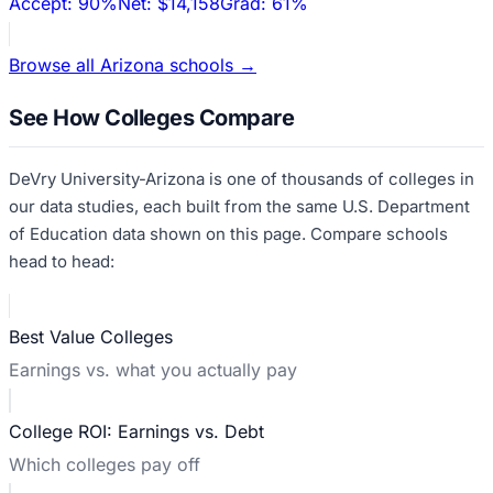
Accept:
90%
Net:
$14,158
Grad:
61%
Browse all
Arizona
schools →
See How Colleges Compare
DeVry University-Arizona
is one of thousands of colleges in
our data studies, each built from the same U.S. Department
of Education data shown on this page. Compare schools
head to head:
Best Value Colleges
Earnings vs. what you actually pay
College ROI: Earnings vs. Debt
Which colleges pay off