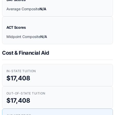
Average Composite
N/A
ACT Scores
Midpoint Composite
N/A
Cost & Financial Aid
IN-STATE TUITION
$17,408
OUT-OF-STATE TUITION
$17,408