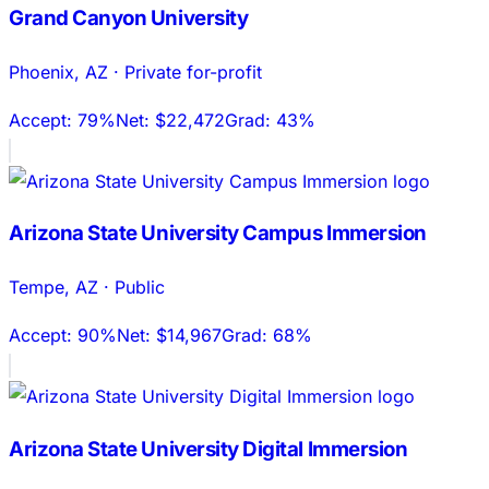
Grand Canyon University
Phoenix
,
AZ
·
Private for-profit
Accept:
79%
Net:
$22,472
Grad:
43%
Arizona State University Campus Immersion
Tempe
,
AZ
·
Public
Accept:
90%
Net:
$14,967
Grad:
68%
Arizona State University Digital Immersion