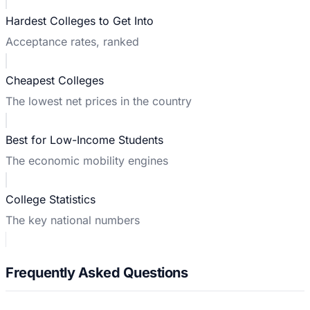
Hardest Colleges to Get Into
Acceptance rates, ranked
Cheapest Colleges
The lowest net prices in the country
Best for Low-Income Students
The economic mobility engines
College Statistics
The key national numbers
Frequently Asked Questions