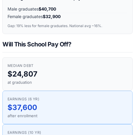
Male graduates
$40,700
Female graduates
$32,900
Gap:
19%
less for female graduates. National avg ~16%.
Will This School Pay Off?
MEDIAN DEBT
$24,807
at graduation
EARNINGS (6 YR)
$37,600
after enrollment
EARNINGS (10 YR)