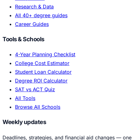
Research & Data
All 40+ degree guides
Career Guides
Tools & Schools
4-Year Planning Checklist
College Cost Estimator
Student Loan Calculator
Degree ROI Calculator
SAT vs ACT Quiz
All Tools
Browse All Schools
Weekly updates
Deadlines, strategies, and financial aid changes — one