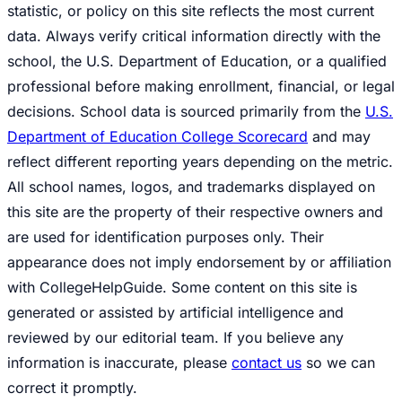
statistic, or policy on this site reflects the most current
data. Always verify critical information directly with the
school, the U.S. Department of Education, or a qualified
professional before making enrollment, financial, or legal
decisions. School data is sourced primarily from the
U.S.
Department of Education College Scorecard
and may
reflect different reporting years depending on the metric.
All school names, logos, and trademarks displayed on
this site are the property of their respective owners and
are used for identification purposes only. Their
appearance does not imply endorsement by or affiliation
with CollegeHelpGuide. Some content on this site is
generated or assisted by artificial intelligence and
reviewed by our editorial team. If you believe any
information is inaccurate, please
contact us
so we can
correct it promptly.