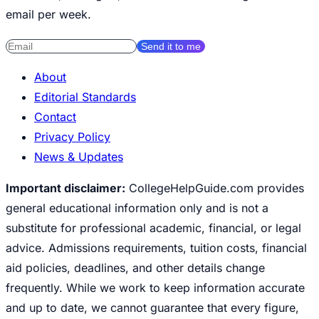
email per week.
Send it to me
About
Editorial Standards
Contact
Privacy Policy
News & Updates
Important disclaimer:
CollegeHelpGuide.com provides
general educational information only and is not a
substitute for professional academic, financial, or legal
advice. Admissions requirements, tuition costs, financial
aid policies, deadlines, and other details change
frequently. While we work to keep information accurate
and up to date, we cannot guarantee that every figure,