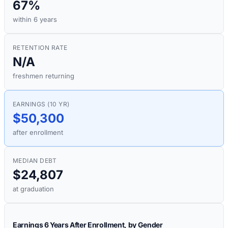
67%
within 6 years
RETENTION RATE
N/A
freshmen returning
EARNINGS (10 YR)
$50,300
after enrollment
MEDIAN DEBT
$24,807
at graduation
Earnings 6 Years After Enrollment, by Gender