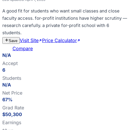
A good fit for
students who want small classes and close
faculty access
.
for-profit institutions have higher scrutiny —
research carefully
.
a private for-profit school with 6
students
.
Visit Site
Price Calculator
Estimate
Save
Cost
Compare
N/A
Accept
6
Students
N/A
Net Price
67%
Grad Rate
$50,300
Earnings