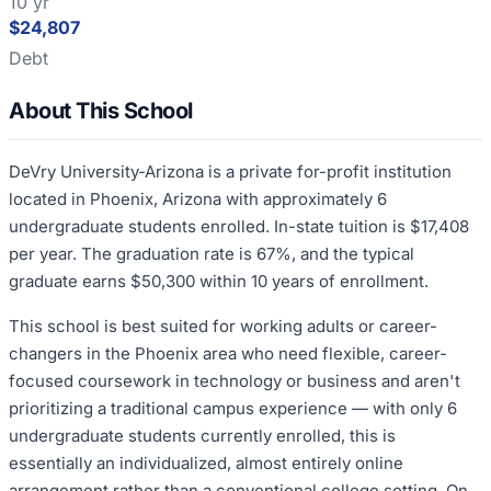
10 yr
$24,807
Debt
About This School
DeVry University-Arizona is a private for-profit institution
located in Phoenix, Arizona with approximately 6
undergraduate students enrolled. In-state tuition is $17,408
per year. The graduation rate is 67%, and the typical
graduate earns $50,300 within 10 years of enrollment.
This school is best suited for working adults or career-
changers in the Phoenix area who need flexible, career-
focused coursework in technology or business and aren't
prioritizing a traditional campus experience — with only 6
undergraduate students currently enrolled, this is
essentially an individualized, almost entirely online
arrangement rather than a conventional college setting. On