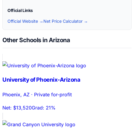
Official Links
Official Website →
Net Price Calculator →
Other Schools in Arizona
University of Phoenix-Arizona
Phoenix
,
AZ
·
Private for-profit
Net:
$13,520
Grad:
21%