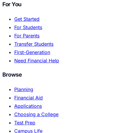
For You
Get Started
For Students
For Parents
Transfer Students
First-Generation
Need Financial Help
Browse
Planning
Financial Aid
Applications
Choosing a College
Test Prep
Campus Life