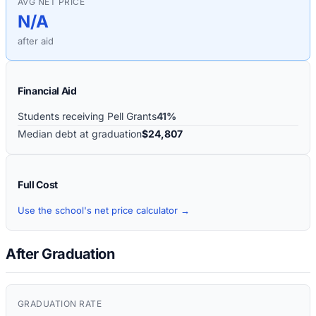
AVG NET PRICE
N/A
after aid
Financial Aid
Students receiving Pell Grants
41%
Median debt at graduation
$24,807
Full Cost
Use the school's net price calculator →
After Graduation
GRADUATION RATE