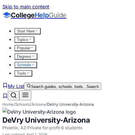
Skip to main content
College
Help
Guide
Start Here
Topics
Popular
Degrees
Schools
Tools
My List
Search guides, schools, tools...
Search
Home
/
Schools
/
Arizona
/
DeVry University-Arizona
DeVry University-Arizona
Phoenix
,
AZ
·
Private for-profit
·
6
students
Last updated:
April 1, 2026