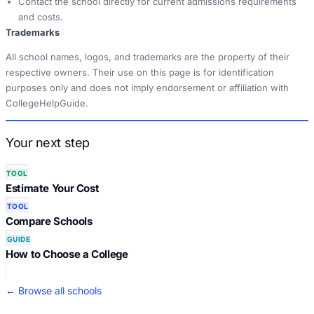
Contact the school directly for current admissions requirements
and costs.
Trademarks
All school names, logos, and trademarks are the property of their
respective owners. Their use on this page is for identification
purposes only and does not imply endorsement or affiliation with
CollegeHelpGuide.
Your next step
TOOL
Estimate Your Cost
TOOL
Compare Schools
GUIDE
How to Choose a College
← Browse all schools