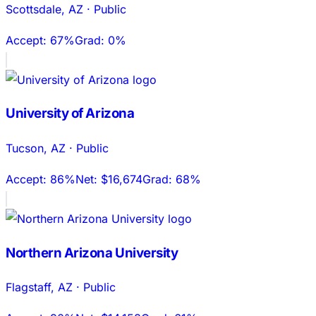
Scottsdale
,
AZ
·
Public
Accept:
67%
Grad:
0%
University of Arizona
Tucson
,
AZ
·
Public
Accept:
86%
Net:
$16,674
Grad:
68%
Northern Arizona University
Flagstaff
,
AZ
·
Public