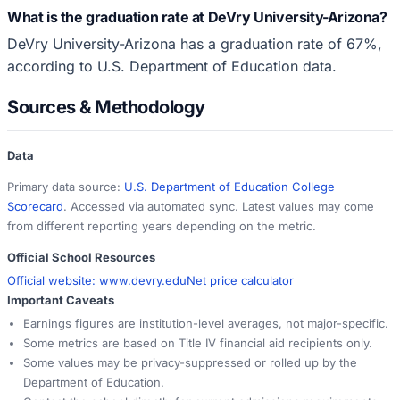
What is the graduation rate at DeVry University-Arizona?
DeVry University-Arizona has a graduation rate of 67%,
according to U.S. Department of Education data.
Sources & Methodology
Data
Primary data source:
U.S. Department of Education College
Scorecard
. Accessed via automated sync. Latest values may come
from different reporting years depending on the metric.
Official School Resources
Official website:
www.devry.edu
Net price calculator
Important Caveats
Earnings figures are institution-level averages, not major-specific.
Some metrics are based on Title IV financial aid recipients only.
Some values may be privacy-suppressed or rolled up by the
Department of Education.