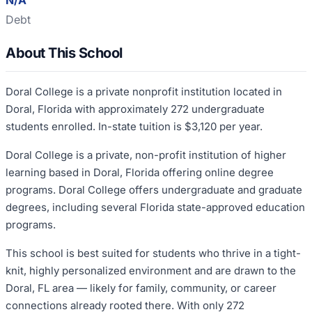
N/A
Debt
About This School
Doral College is a private nonprofit institution located in
Doral, Florida with approximately 272 undergraduate
students enrolled. In-state tuition is $3,120 per year.
Doral College is a private, non-profit institution of higher
learning based in Doral, Florida offering online degree
programs. Doral College offers undergraduate and graduate
degrees, including several Florida state-approved education
programs.
This school is best suited for students who thrive in a tight-
knit, highly personalized environment and are drawn to the
Doral, FL area — likely for family, community, or career
connections already rooted there. With only 272