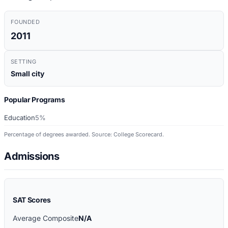
FOUNDED
2011
SETTING
Small city
Popular Programs
Education
5%
Percentage of degrees awarded. Source: College Scorecard.
Admissions
SAT Scores
Average Composite
N/A