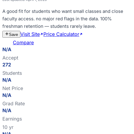
A good fit for
students who want small classes and close
faculty access
.
no major red flags in the data
.
100%
freshman retention — students rarely leave
.
Visit Site
Price Calculator
Estimate
Save
Cost
Compare
N/A
Accept
272
Students
N/A
Net Price
N/A
Grad Rate
N/A
Earnings
10 yr