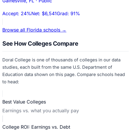
Gainesville
,
FL
·
Public
Accept:
24%
Net:
$6,541
Grad:
91%
Browse all
Florida
schools →
See How Colleges Compare
Doral College
is one of thousands of colleges in our data
studies, each built from the same U.S. Department of
Education data shown on this page. Compare schools head
to head:
Best Value Colleges
Earnings vs. what you actually pay
College ROI: Earnings vs. Debt