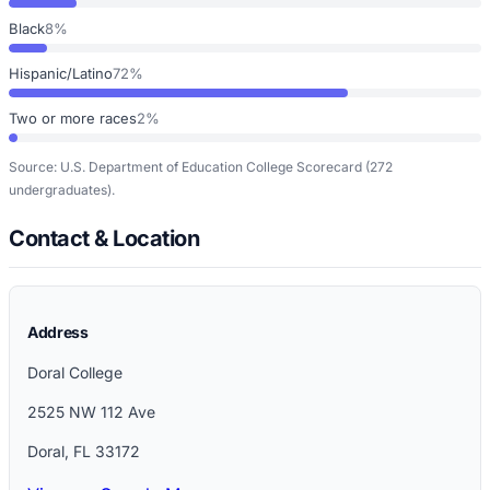
Black
8%
Hispanic/Latino
72%
Two or more races
2%
Source: U.S. Department of Education College Scorecard
(272
undergraduates)
.
Contact & Location
Address
Doral College
2525 NW 112 Ave
Doral
,
FL
33172