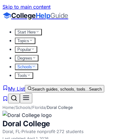
Skip to main content
College
Help
Guide
Start Here
Topics
Popular
Degrees
Schools
Tools
My List
Search guides, schools, tools...
Search
Home
/
Schools
/
Florida
/
Doral College
Doral College
Doral
,
FL
·
Private nonprofit
·
272
students
Last updated:
April 1, 2026