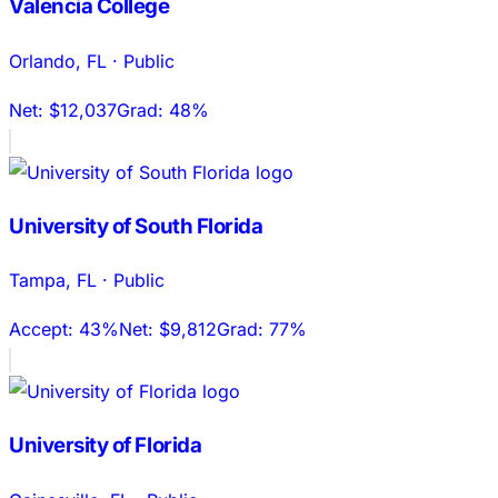
Valencia College
Orlando
,
FL
·
Public
Net:
$12,037
Grad:
48%
University of South Florida
Tampa
,
FL
·
Public
Accept:
43%
Net:
$9,812
Grad:
77%
University of Florida