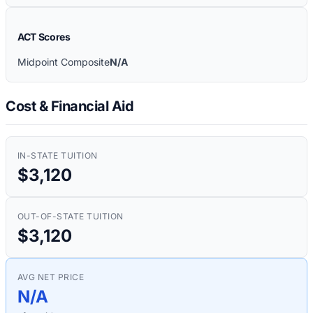
ACT Scores
Midpoint Composite
N/A
Cost & Financial Aid
IN-STATE TUITION
$3,120
OUT-OF-STATE TUITION
$3,120
AVG NET PRICE
N/A