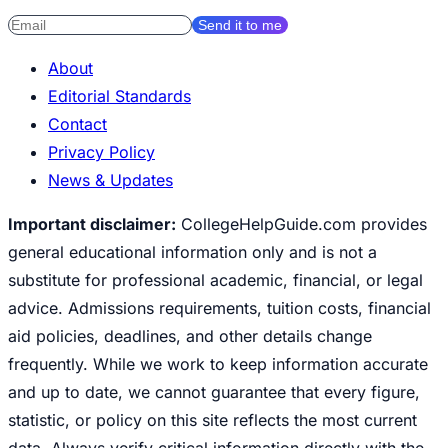
Send it to me
About
Editorial Standards
Contact
Privacy Policy
News & Updates
Important disclaimer:
CollegeHelpGuide.com provides
general educational information only and is not a
substitute for professional academic, financial, or legal
advice. Admissions requirements, tuition costs, financial
aid policies, deadlines, and other details change
frequently. While we work to keep information accurate
and up to date, we cannot guarantee that every figure,
statistic, or policy on this site reflects the most current
data. Always verify critical information directly with the