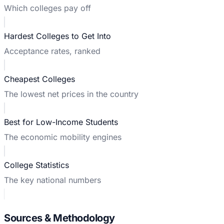
Which colleges pay off
Hardest Colleges to Get Into
Acceptance rates, ranked
Cheapest Colleges
The lowest net prices in the country
Best for Low-Income Students
The economic mobility engines
College Statistics
The key national numbers
Sources & Methodology