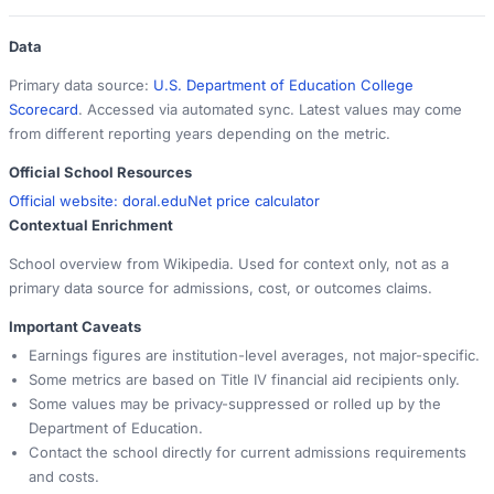
Data
Primary data source:
U.S. Department of Education College
Scorecard
. Accessed via automated sync. Latest values may come
from different reporting years depending on the metric.
Official School Resources
Official website:
doral.edu
Net price calculator
Contextual Enrichment
School overview from Wikipedia. Used for context only, not as a
primary data source for admissions, cost, or outcomes claims.
Important Caveats
Earnings figures are institution-level averages, not major-specific.
Some metrics are based on Title IV financial aid recipients only.
Some values may be privacy-suppressed or rolled up by the
Department of Education.
Contact the school directly for current admissions requirements
and costs.