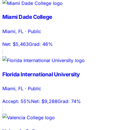
Miami Dade College
Miami
,
FL
·
Public
Net:
$5,463
Grad:
46%
Florida International University
Miami
,
FL
·
Public
Accept:
55%
Net:
$9,288
Grad:
74%