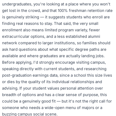
undergraduates, you're looking at a place where you won't
get lost in the crowd, and that 100% freshman retention rate
is genuinely striking — it suggests students who enroll are
finding real reasons to stay. That said, the very small
enrollment also means limited program variety, fewer
extracurricular options, and a less established alumni
network compared to larger institutions, so families should
ask hard questions about what specific degree paths are
available and where graduates are actually landing jobs.
Before applying, I'd strongly encourage visiting campus,
speaking directly with current students, and researching
post-graduation earnings data, since a school this size lives
or dies by the quality of its individual relationships and
advising. If your student values personal attention over
breadth of options and has a clear sense of purpose, this
could be a genuinely good fit — but it's not the right call for
someone who needs a wide-open menu of majors or a
buzzing campus social scene.