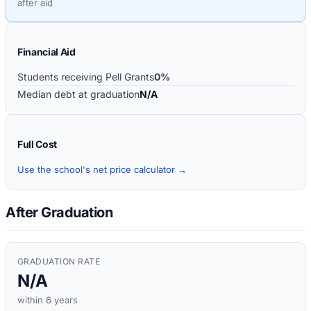
after aid
Financial Aid
Students receiving Pell Grants
0%
Median debt at graduation
N/A
Full Cost
Use the school's net price calculator →
After Graduation
GRADUATION RATE
N/A
within 6 years