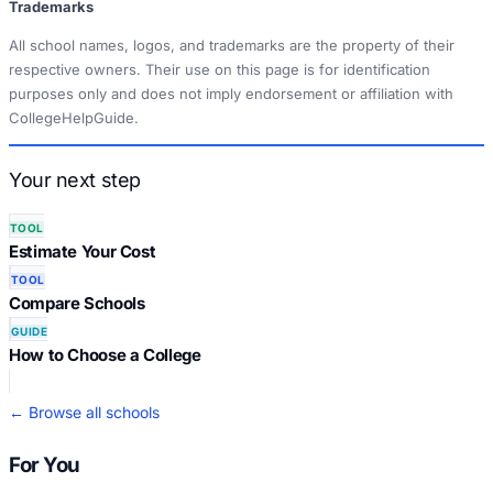
Trademarks
All school names, logos, and trademarks are the property of their
respective owners. Their use on this page is for identification
purposes only and does not imply endorsement or affiliation with
CollegeHelpGuide.
Your next step
TOOL
Estimate Your Cost
TOOL
Compare Schools
GUIDE
How to Choose a College
← Browse all schools
For You