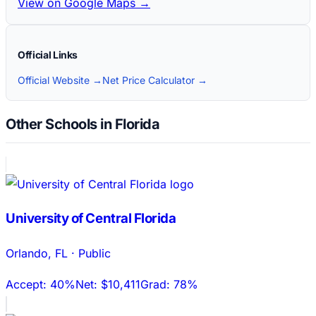
View on Google Maps →
Official Links
Official Website →
Net Price Calculator →
Other Schools in Florida
University of Central Florida
Orlando
,
FL
·
Public
Accept:
40%
Net:
$10,411
Grad:
78%