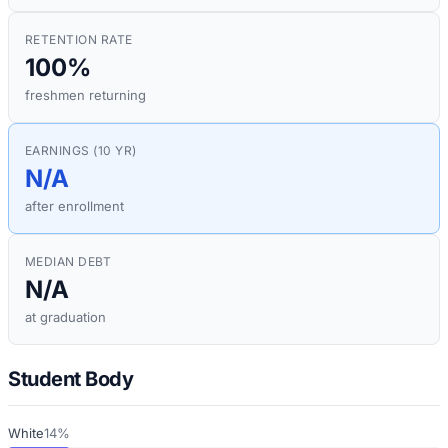
RETENTION RATE
100%
freshmen returning
EARNINGS (10 YR)
N/A
after enrollment
MEDIAN DEBT
N/A
at graduation
Student Body
White
14%