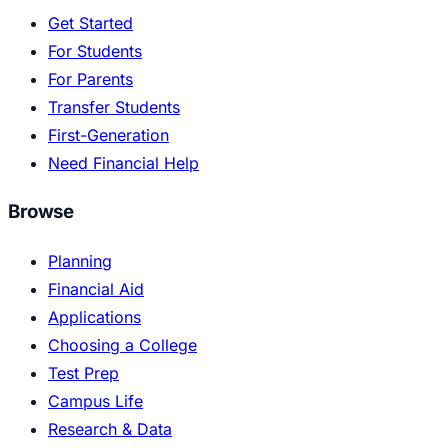
Get Started
For Students
For Parents
Transfer Students
First-Generation
Need Financial Help
Browse
Planning
Financial Aid
Applications
Choosing a College
Test Prep
Campus Life
Research & Data