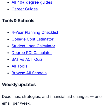
All 40+ degree guides
Career Guides
Tools & Schools
4-Year Planning Checklist
College Cost Estimator
Student Loan Calculator
Degree ROI Calculator
SAT vs ACT Quiz
All Tools
Browse All Schools
Weekly updates
Deadlines, strategies, and financial aid changes — one
email per week.