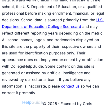
school, the U.S. Department of Education, or a qualified
professional before making enrollment, financial, or legal
decisions. School data is sourced primarily from the
U.S.
Department of Education College Scorecard
and may
reflect different reporting years depending on the metric.
All school names, logos, and trademarks displayed on
this site are the property of their respective owners and
are used for identification purposes only. Their
appearance does not imply endorsement by or affiliation
with CollegeHelpGuide. Some content on this site is
generated or assisted by artificial intelligence and
reviewed by our editorial team. If you believe any
information is inaccurate, please
contact us
so we can
correct it promptly.
College
Help
Guide
© 2026 · Founded by Chris