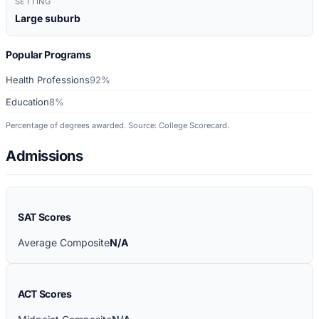
SETTING
Large suburb
Popular Programs
Health Professions
92%
Education
8%
Percentage of degrees awarded. Source: College Scorecard.
Admissions
SAT Scores
Average Composite
N/A
ACT Scores