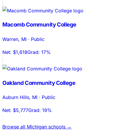
Macomb Community College
Warren
,
MI
·
Public
Net:
$1,618
Grad:
17%
Oakland Community College
Auburn Hills
,
MI
·
Public
Net:
$5,777
Grad:
19%
Browse all
Michigan
schools →