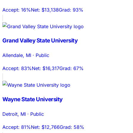
Accept:
16%
Net:
$13,138
Grad:
93%
Grand Valley State University
Allendale
,
MI
·
Public
Accept:
83%
Net:
$16,317
Grad:
67%
Wayne State University
Detroit
,
MI
·
Public
Accept:
81%
Net:
$12,766
Grad:
58%