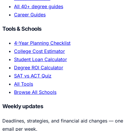
All 40+ degree guides
Career Guides
Tools & Schools
4-Year Planning Checklist
College Cost Estimator
Student Loan Calculator
Degree ROI Calculator
SAT vs ACT Quiz
All Tools
Browse All Schools
Weekly updates
Deadlines, strategies, and financial aid changes — one
email per week.