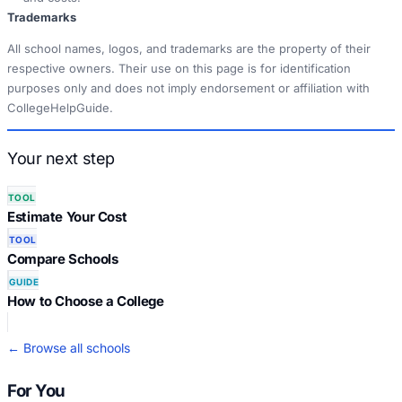
Trademarks
All school names, logos, and trademarks are the property of their
respective owners. Their use on this page is for identification
purposes only and does not imply endorsement or affiliation with
CollegeHelpGuide.
Your next step
TOOL
Estimate Your Cost
TOOL
Compare Schools
GUIDE
How to Choose a College
← Browse all schools
For You