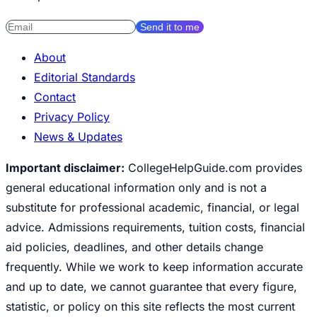
Send it to me
About
Editorial Standards
Contact
Privacy Policy
News & Updates
Important disclaimer:
CollegeHelpGuide.com provides
general educational information only and is not a
substitute for professional academic, financial, or legal
advice. Admissions requirements, tuition costs, financial
aid policies, deadlines, and other details change
frequently. While we work to keep information accurate
and up to date, we cannot guarantee that every figure,
statistic, or policy on this site reflects the most current