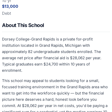
10 yr
$13,000
Debt
About This School
Dorsey College-Grand Rapids is a private for-profit
institution located in Grand Rapids, Michigan with
approximately 82 undergraduate students enrolled. The
average net price after financial aid is $28,062 per year.
Typical graduates earn $24,700 within 10 years of
enrollment.
This school may appeal to students looking for a small,
focused training environment in the Grand Rapids area who
want to get into the workforce quickly — but the financial
picture here deserves a hard, honest look before you
commit. At $28,062 per year in net costs, you'd be paying a
significant sum for a credential, yet the median earnings 10