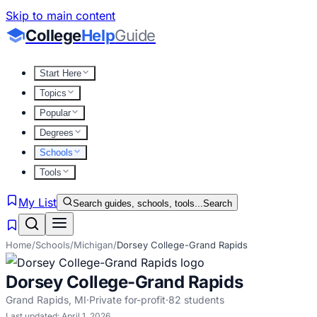
Skip to main content
College
Help
Guide
Start Here
Topics
Popular
Degrees
Schools
Tools
My List
Search guides, schools, tools...
Search
Home
/
Schools
/
Michigan
/
Dorsey College-Grand Rapids
Dorsey College-Grand Rapids
Grand Rapids
,
MI
·
Private for-profit
·
82
students
Last updated:
April 1, 2026