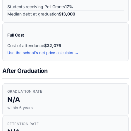
Students receiving Pell Grants
17%
Median debt at graduation
$13,000
Full Cost
Cost of attendance
$32,076
Use the school's net price calculator →
After Graduation
GRADUATION RATE
N/A
within 6 years
RETENTION RATE