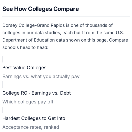
See How Colleges Compare
Dorsey College-Grand Rapids
is one of thousands of
colleges in our data studies, each built from the same U.S.
Department of Education data shown on this page. Compare
schools head to head:
Best Value Colleges
Earnings vs. what you actually pay
College ROI: Earnings vs. Debt
Which colleges pay off
Hardest Colleges to Get Into
Acceptance rates, ranked