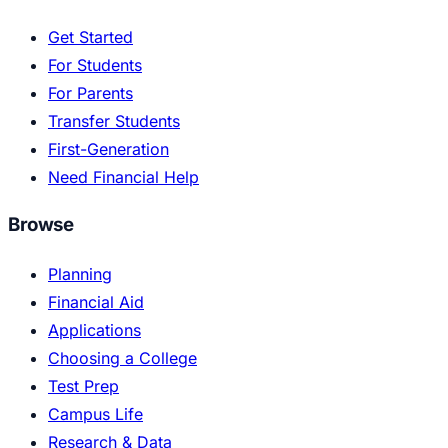
Get Started
For Students
For Parents
Transfer Students
First-Generation
Need Financial Help
Browse
Planning
Financial Aid
Applications
Choosing a College
Test Prep
Campus Life
Research & Data