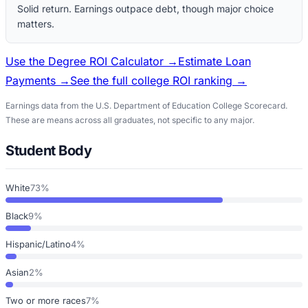
Solid return. Earnings outpace debt, though major choice
matters.
Use the Degree ROI Calculator →
Estimate Loan
Payments →
See the full college ROI ranking →
Earnings data from the U.S. Department of Education College Scorecard.
These are means across all graduates, not specific to any major.
Student Body
White
73%
Black
9%
Hispanic/Latino
4%
Asian
2%
Two or more races
7%