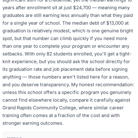
years after enrollment sit at just $24,700 — meaning many
graduates are still earning less annually than what they paid
for a single year of school. The median debt of $13,000 at
graduation is relatively modest, which is one genuine bright
spot, but that number can climb quickly if you need more
than one year to complete your program or encounter any
setbacks. With only 82 students enrolled, you'll get a tight-
knit experience, but you should ask the school directly for
its graduation rate and job placement data before signing
anything — those numbers aren't listed here for a reason,
and you deserve transparency. My honest recommendation:
unless this school offers a specific program you genuinely
cannot find elsewhere locally, compare it carefully against
Grand Rapids Community College, where similar career
training often comes at a fraction of the cost and with
stronger earning outcomes.