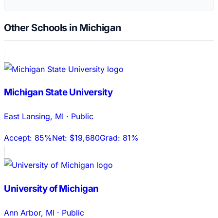
Other Schools in Michigan
Michigan State University
East Lansing
,
MI
·
Public
Accept:
85%
Net:
$19,680
Grad:
81%
University of Michigan
Ann Arbor
,
MI
·
Public