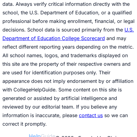
data. Always verify critical information directly with the
school, the U.S. Department of Education, or a qualified
professional before making enrollment, financial, or legal
decisions. School data is sourced primarily from the
U.S.
Department of Education College Scorecard
and may
reflect different reporting years depending on the metric.
All school names, logos, and trademarks displayed on
this site are the property of their respective owners and
are used for identification purposes only. Their
appearance does not imply endorsement by or affiliation
with CollegeHelpGuide. Some content on this site is
generated or assisted by artificial intelligence and
reviewed by our editorial team. If you believe any
information is inaccurate, please
contact us
so we can
correct it promptly.
College
Help
Guide