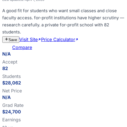
A good fit for
students who want small classes and close
faculty access
.
for-profit institutions have higher scrutiny —
research carefully
.
a private for-profit school with 82
students
.
Visit Site
Price Calculator
Estimate
Save
Cost
Compare
N/A
Accept
82
Students
$28,062
Net Price
N/A
Grad Rate
$24,700
Earnings