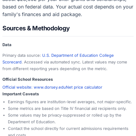
based on federal data. Your actual cost depends on your
family's finances and aid package.
Sources & Methodology
Data
Primary data source:
U.S. Department of Education College
Scorecard
. Accessed via automated sync. Latest values may come
from different reporting years depending on the metric.
Official School Resources
Official website:
www.dorsey.edu
Net price calculator
Important Caveats
Earnings figures are institution-level averages, not major-specific.
Some metrics are based on Title IV financial aid recipients only.
Some values may be privacy-suppressed or rolled up by the
Department of Education.
Contact the school directly for current admissions requirements
and costs.