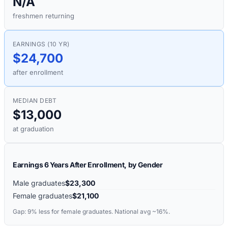
N/A
freshmen returning
EARNINGS (10 YR)
$24,700
after enrollment
MEDIAN DEBT
$13,000
at graduation
Earnings 6 Years After Enrollment, by Gender
Male graduates
$23,300
Female graduates
$21,100
Gap:
9%
less for female graduates. National avg ~16%.