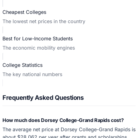
Cheapest Colleges
The lowest net prices in the country
Best for Low-Income Students
The economic mobility engines
College Statistics
The key national numbers
Frequently Asked Questions
How much does Dorsey College-Grand Rapids cost?
The average net price at Dorsey College-Grand Rapids is
about $28,062 per year after grants and scholarships,