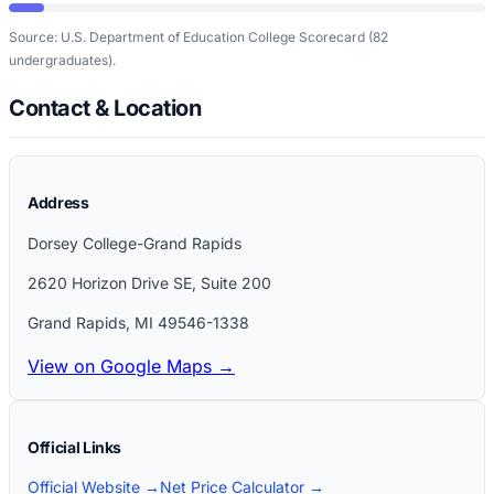
Source: U.S. Department of Education College Scorecard
(82
undergraduates)
.
Contact & Location
Address
Dorsey College-Grand Rapids
2620 Horizon Drive SE, Suite 200
Grand Rapids
,
MI
49546-1338
View on Google Maps →
Official Links
Official Website →
Net Price Calculator →