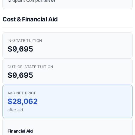
Midpoint Composite
N/A
Cost & Financial Aid
IN-STATE TUITION
$9,695
OUT-OF-STATE TUITION
$9,695
AVG NET PRICE
$28,062
after aid
Financial Aid