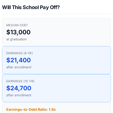
Will This School Pay Off?
MEDIAN DEBT
$13,000
at graduation
EARNINGS (6 YR)
$21,400
after enrollment
EARNINGS (10 YR)
$24,700
after enrollment
Earnings-to-Debt Ratio:
1.9
x