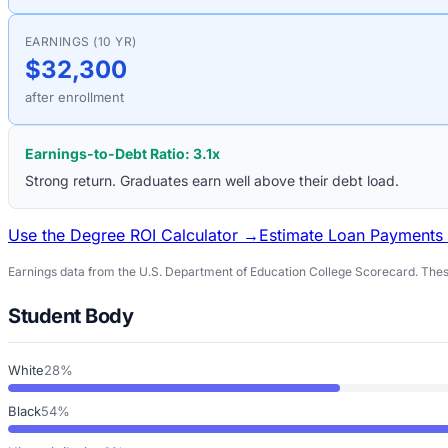
EARNINGS (10 YR)
$32,300
after enrollment
Earnings-to-Debt Ratio:
3.1
x
Strong return. Graduates earn well above their debt load.
Use the Degree ROI Calculator →
Estimate Loan Payments
Earnings data from the U.S. Department of Education College Scorecard. These
Student Body
White
28%
Black
54%