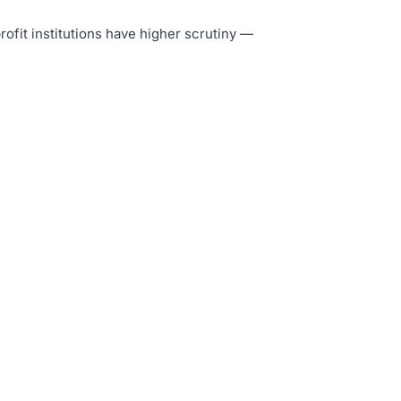
rofit institutions have higher scrutiny —