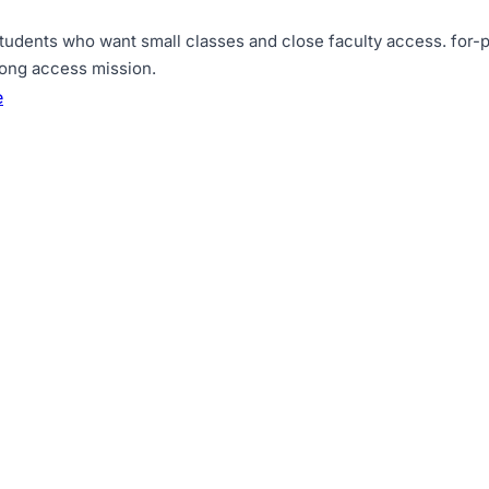
tudents who want small classes and close faculty access
.
for-p
rong access mission
.
e