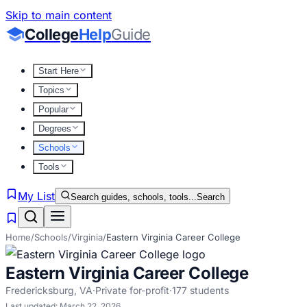
Skip to main content
College
Help
Guide
Start Here
Topics
Popular
Degrees
Schools
Tools
My List
Search guides, schools, tools...
Search
Home
/
Schools
/
Virginia
/
Eastern Virginia Career College
Eastern Virginia Career College
Fredericksburg
,
VA
·
Private for-profit
·
177
students
Last updated:
March 22, 2026