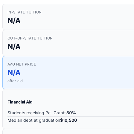
IN-STATE TUITION
N/A
OUT-OF-STATE TUITION
N/A
AVG NET PRICE
N/A
after aid
Financial Aid
Students receiving Pell Grants
50%
Median debt at graduation
$10,500