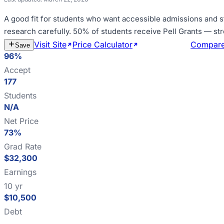
A good fit for
students who want accessible admissions and s
research carefully
.
50% of students receive Pell Grants — st
Visit Site
Price Calculator
Estimate Cost
Compar
Save
96%
Accept
177
Students
N/A
Net Price
73%
Grad Rate
$32,300
Earnings
10 yr
$10,500
Debt