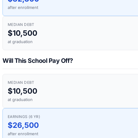
after enrollment
MEDIAN DEBT
$10,500
at graduation
Will This School Pay Off?
MEDIAN DEBT
$10,500
at graduation
EARNINGS (6 YR)
$26,500
after enrollment