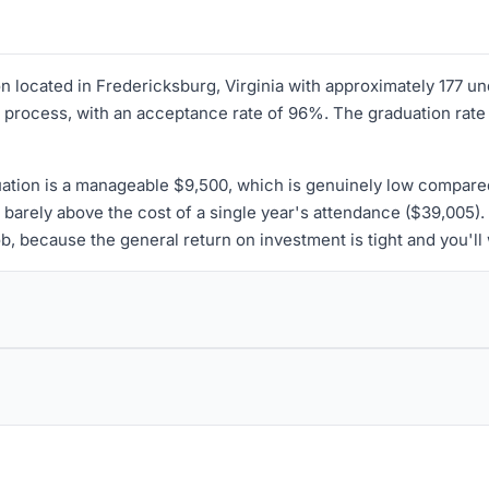
tion located in Fredericksburg, Virginia with approximately 177 
 process, with an acceptance rate of 96%. The graduation rate 
uation is a manageable $9,500, which is genuinely low compare
barely above the cost of a single year's attendance ($39,005).
 job, because the general return on investment is tight and you'l