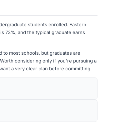
undergraduate students enrolled. Eastern
is 73%, and the typical graduate earns
d to most schools, but graduates are
 Worth considering only if you're pursuing a
l want a very clear plan before committing.