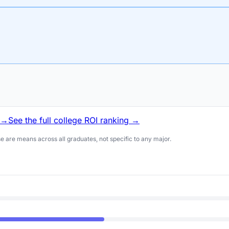
 →
See the full college ROI ranking →
 are means across all graduates, not specific to any major.