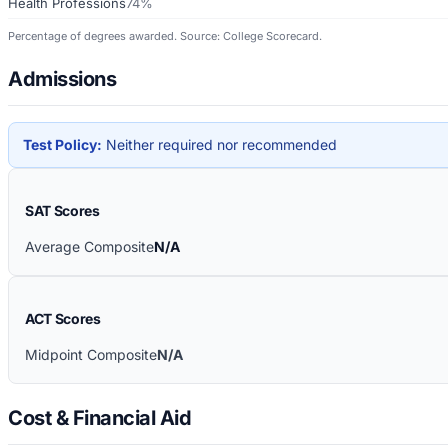
Health Professions
74%
Percentage of degrees awarded. Source: College Scorecard.
Admissions
Test Policy:
Neither required nor recommended
SAT Scores
Average Composite
N/A
ACT Scores
Midpoint Composite
N/A
Cost & Financial Aid