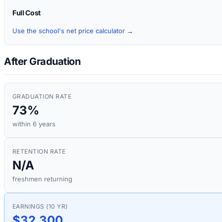
Full Cost
Use the school's net price calculator →
After Graduation
GRADUATION RATE
73%
within 6 years
RETENTION RATE
N/A
freshmen returning
EARNINGS (10 YR)
$32,300