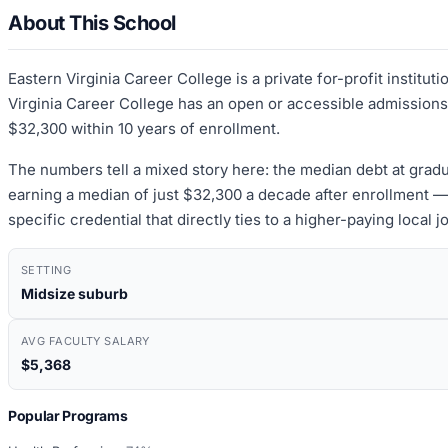
About This School
Eastern Virginia Career College is a private for-profit institu
Virginia Career College has an open or accessible admissions
$32,300 within 10 years of enrollment.
The numbers tell a mixed story here: the median debt at grad
earning a median of just $32,300 a decade after enrollment — 
specific credential that directly ties to a higher-paying local
SETTING
Midsize suburb
AVG FACULTY SALARY
$5,368
Popular Programs