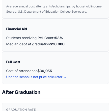
Average annual cost after grants/scholarships, by household income.
Source: U.S. Department of Education College Scorecard.
Financial Aid
Students receiving Pell Grants
53%
Median debt at graduation
$20,000
Full Cost
Cost of attendance
$30,055
Use the school's net price calculator →
After Graduation
GRADUATION RATE