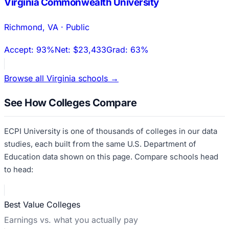
Virginia Commonwealth University
Richmond
,
VA
·
Public
Accept:
93%
Net:
$23,433
Grad:
63%
Browse all
Virginia
schools →
See How Colleges Compare
ECPI University
is one of thousands of colleges in our data
studies, each built from the same U.S. Department of
Education data shown on this page. Compare schools head
to head:
Best Value Colleges
Earnings vs. what you actually pay