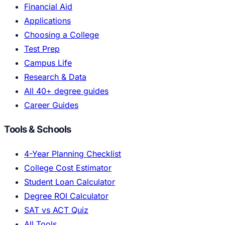
Financial Aid
Applications
Choosing a College
Test Prep
Campus Life
Research & Data
All 40+ degree guides
Career Guides
Tools & Schools
4-Year Planning Checklist
College Cost Estimator
Student Loan Calculator
Degree ROI Calculator
SAT vs ACT Quiz
All Tools