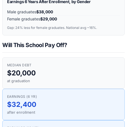
Earnings 6 Years After Enrollment, by Gender
Male graduates
$38,000
Female graduates
$29,000
Gap:
24%
less for female graduates. National avg ~16%.
Will This School Pay Off?
MEDIAN DEBT
$20,000
at graduation
EARNINGS (6 YR)
$32,400
after enrollment