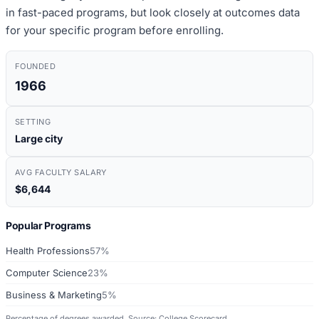
in fast-paced programs, but look closely at outcomes data
for your specific program before enrolling.
FOUNDED
1966
SETTING
Large city
AVG FACULTY SALARY
$6,644
Popular Programs
Health Professions
57%
Computer Science
23%
Business & Marketing
5%
Percentage of degrees awarded. Source: College Scorecard.