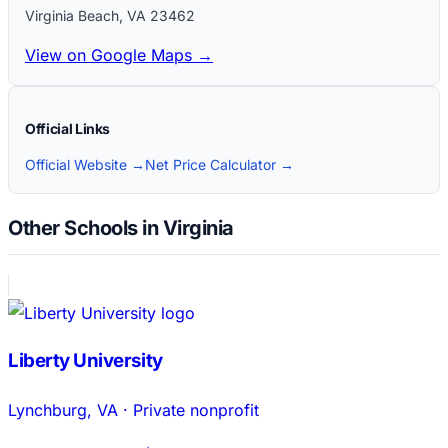
Virginia Beach
,
VA
23462
View on Google Maps →
Official Links
Official Website →
Net Price Calculator →
Other Schools in Virginia
Liberty University
Lynchburg
,
VA
·
Private nonprofit