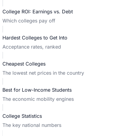
College ROI: Earnings vs. Debt
Which colleges pay off
Hardest Colleges to Get Into
Acceptance rates, ranked
Cheapest Colleges
The lowest net prices in the country
Best for Low-Income Students
The economic mobility engines
College Statistics
The key national numbers