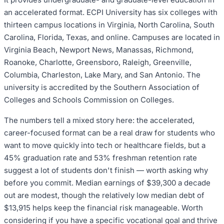
an accelerated format. ECPI University has six colleges with
thirteen campus locations in Virginia, North Carolina, South
Carolina, Florida, Texas, and online. Campuses are located in
Virginia Beach, Newport News, Manassas, Richmond,
Roanoke, Charlotte, Greensboro, Raleigh, Greenville,
Columbia, Charleston, Lake Mary, and San Antonio. The
university is accredited by the Southern Association of
Colleges and Schools Commission on Colleges.
The numbers tell a mixed story here: the accelerated,
career-focused format can be a real draw for students who
want to move quickly into tech or healthcare fields, but a
45% graduation rate and 53% freshman retention rate
suggest a lot of students don't finish — worth asking why
before you commit. Median earnings of $39,300 a decade
out are modest, though the relatively low median debt of
$13,915 helps keep the financial risk manageable. Worth
considering if you have a specific vocational goal and thrive