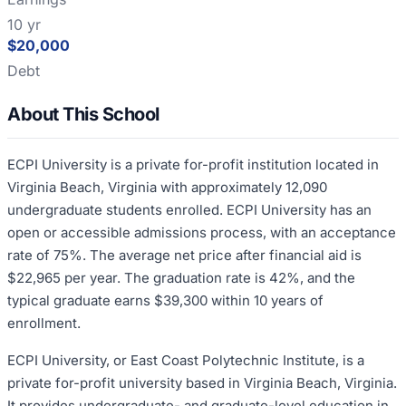
10 yr
$20,000
Debt
About This School
ECPI University is a private for-profit institution located in
Virginia Beach, Virginia with approximately 12,090
undergraduate students enrolled. ECPI University has an
open or accessible admissions process, with an acceptance
rate of 75%. The average net price after financial aid is
$22,965 per year. The graduation rate is 42%, and the
typical graduate earns $39,300 within 10 years of
enrollment.
ECPI University, or East Coast Polytechnic Institute, is a
private for-profit university based in Virginia Beach, Virginia.
It provides undergraduate- and graduate-level education in