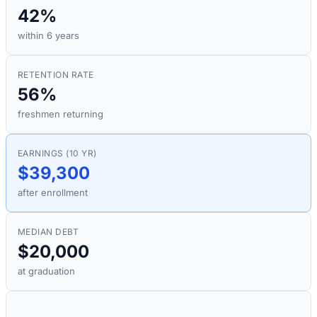
42%
within 6 years
RETENTION RATE
56%
freshmen returning
EARNINGS (10 YR)
$39,300
after enrollment
MEDIAN DEBT
$20,000
at graduation