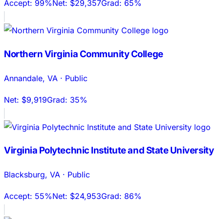
Accept:
99%
Net:
$29,357
Grad:
65%
Northern Virginia Community College
Annandale
,
VA
·
Public
Net:
$9,919
Grad:
35%
Virginia Polytechnic Institute and State University
Blacksburg
,
VA
·
Public
Accept:
55%
Net:
$24,953
Grad:
86%