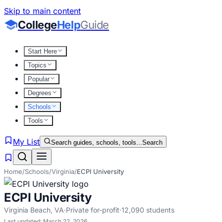
Skip to main content
College
Help
Guide
Start Here
Topics
Popular
Degrees
Schools
Tools
My List
Search guides, schools, tools...
Search
Home
/
Schools
/
Virginia
/
ECPI University
ECPI University
Virginia Beach
,
VA
·
Private for-profit
·
12,090
students
Last updated:
March 22, 2026