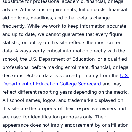
substitute for professional academic, financial, or legal
advice. Admissions requirements, tuition costs, financial
aid policies, deadlines, and other details change
frequently. While we work to keep information accurate
and up to date, we cannot guarantee that every figure,
statistic, or policy on this site reflects the most current
data. Always verify critical information directly with the
school, the U.S. Department of Education, or a qualified
professional before making enrollment, financial, or legal
decisions. School data is sourced primarily from the
U.S.
Department of Education College Scorecard
and may
reflect different reporting years depending on the metric.
All school names, logos, and trademarks displayed on
this site are the property of their respective owners and
are used for identification purposes only. Their
appearance does not imply endorsement by or affiliation