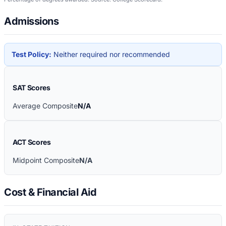
Admissions
Test Policy:
Neither required nor recommended
SAT Scores
Average Composite
N/A
ACT Scores
Midpoint Composite
N/A
Cost & Financial Aid