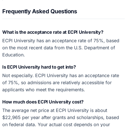
Frequently Asked Questions
What is the acceptance rate at ECPI University?
ECPI University has an acceptance rate of 75%, based
on the most recent data from the U.S. Department of
Education.
Is ECPI University hard to get into?
Not especially. ECPI University has an acceptance rate
of 75%, so admissions are relatively accessible for
applicants who meet the requirements.
How much does ECPI University cost?
The average net price at ECPI University is about
$22,965 per year after grants and scholarships, based
on federal data. Your actual cost depends on your