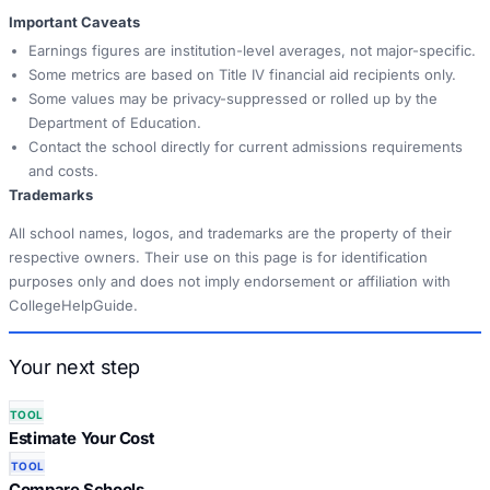
Important Caveats
Earnings figures are institution-level averages, not major-specific.
Some metrics are based on Title IV financial aid recipients only.
Some values may be privacy-suppressed or rolled up by the
Department of Education.
Contact the school directly for current admissions requirements
and costs.
Trademarks
All school names, logos, and trademarks are the property of their
respective owners. Their use on this page is for identification
purposes only and does not imply endorsement or affiliation with
CollegeHelpGuide.
Your next step
TOOL
Estimate Your Cost
TOOL
Compare Schools