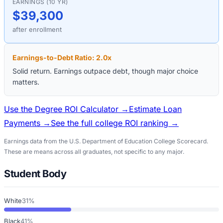
EARNINGS (10 YR)
$39,300
after enrollment
Earnings-to-Debt Ratio:
2.0
x
Solid return. Earnings outpace debt, though major choice
matters.
Use the Degree ROI Calculator →
Estimate Loan
Payments →
See the full college ROI ranking →
Earnings data from the U.S. Department of Education College Scorecard.
These are means across all graduates, not specific to any major.
Student Body
White
31%
Black
41%