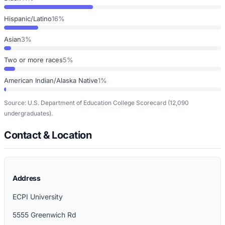
Hispanic/Latino
16%
Asian
3%
Two or more races
5%
American Indian/Alaska Native
1%
Source: U.S. Department of Education College Scorecard
(12,090
undergraduates)
.
Contact & Location
Address
ECPI University
5555 Greenwich Rd