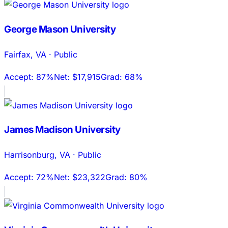
George Mason University
Fairfax
,
VA
·
Public
Accept:
87%
Net:
$17,915
Grad:
68%
James Madison University
Harrisonburg
,
VA
·
Public
Accept:
72%
Net:
$23,322
Grad:
80%