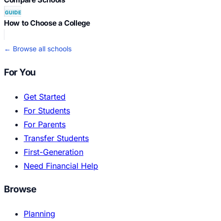
GUIDE
How to Choose a College
← Browse all schools
For You
Get Started
For Students
For Parents
Transfer Students
First-Generation
Need Financial Help
Browse
Planning