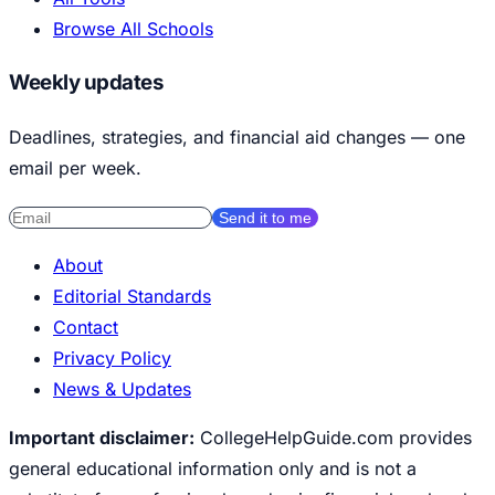
Browse All Schools
Weekly updates
Deadlines, strategies, and financial aid changes — one
email per week.
Send it to me
About
Editorial Standards
Contact
Privacy Policy
News & Updates
Important disclaimer:
CollegeHelpGuide.com provides
general educational information only and is not a