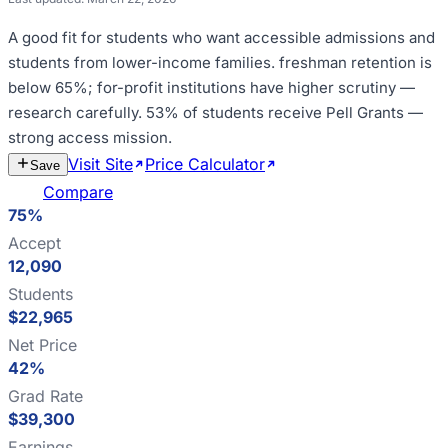
A good fit for
students who want accessible admissions and
students from lower-income families
.
freshman retention is
below 65%; for-profit institutions have higher scrutiny —
research carefully
.
53% of students receive Pell Grants —
strong access mission
.
Visit Site
Price Calculator
Estimate
Save
Cost
Compare
75%
Accept
12,090
Students
$22,965
Net Price
42%
Grad Rate
$39,300
Earnings