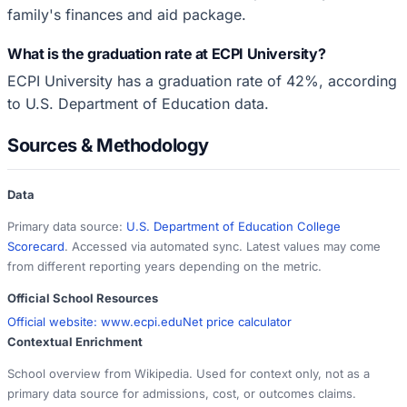
family's finances and aid package.
What is the graduation rate at ECPI University?
ECPI University has a graduation rate of 42%, according
to U.S. Department of Education data.
Sources & Methodology
Data
Primary data source:
U.S. Department of Education College
Scorecard
. Accessed via automated sync. Latest values may come
from different reporting years depending on the metric.
Official School Resources
Official website:
www.ecpi.edu
Net price calculator
Contextual Enrichment
School overview from Wikipedia. Used for context only, not as a
primary data source for admissions, cost, or outcomes claims.