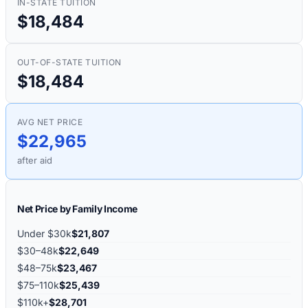
IN-STATE TUITION
$18,484
OUT-OF-STATE TUITION
$18,484
AVG NET PRICE
$22,965
after aid
Net Price by Family Income
Under $30k
$21,807
$30–48k
$22,649
$48–75k
$23,467
$75–110k
$25,439
$110k+
$28,701