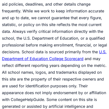
aid policies, deadlines, and other details change
frequently. While we work to keep information accurate
and up to date, we cannot guarantee that every figure,
statistic, or policy on this site reflects the most current
data. Always verify critical information directly with the
school, the U.S. Department of Education, or a qualified
professional before making enrollment, financial, or legal
decisions. School data is sourced primarily from the
U.S.
Department of Education College Scorecard
and may
reflect different reporting years depending on the metric.
All school names, logos, and trademarks displayed on
this site are the property of their respective owners and
are used for identification purposes only. Their
appearance does not imply endorsement by or affiliation
with CollegeHelpGuide. Some content on this site is
generated or assisted by artificial intelligence and