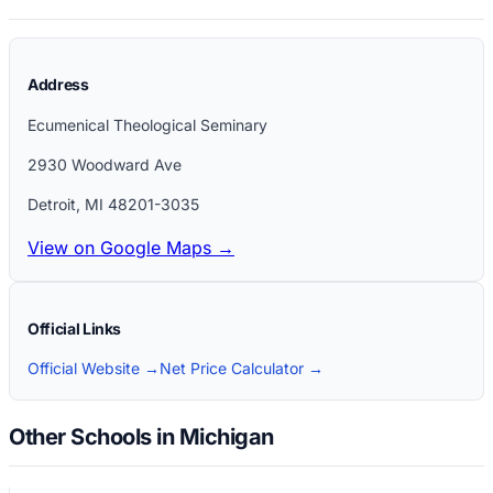
Address
Ecumenical Theological Seminary
2930 Woodward Ave
Detroit
,
MI
48201-3035
View on Google Maps →
Official Links
Official Website →
Net Price Calculator →
Other Schools in Michigan