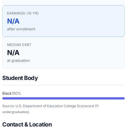
EARNINGS (10 YR)
N/A
after enrollment
MEDIAN DEBT
N/A
at graduation
Student Body
Black
100%
Source: U.S. Department of Education College Scorecard
(11
undergraduates)
.
Contact & Location