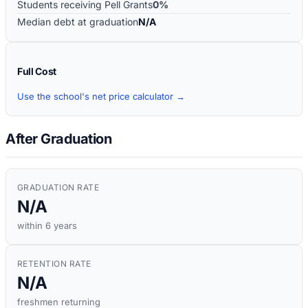
Students receiving Pell Grants
0%
Median debt at graduation
N/A
Full Cost
Use the school's net price calculator →
After Graduation
GRADUATION RATE
N/A
within 6 years
RETENTION RATE
N/A
freshmen returning