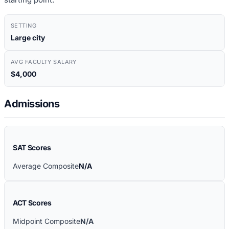
SETTING
Large city
AVG FACULTY SALARY
$4,000
Admissions
SAT Scores
Average Composite
N/A
ACT Scores
Midpoint Composite
N/A