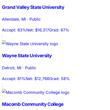
Grand Valley State University
Allendale
,
MI
·
Public
Accept:
83%
Net:
$16,317
Grad:
67%
Wayne State University
Detroit
,
MI
·
Public
Accept:
81%
Net:
$12,766
Grad:
58%
Macomb Community College