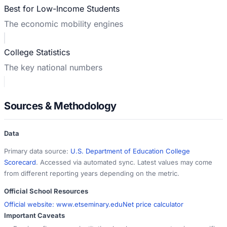
Best for Low-Income Students
The economic mobility engines
College Statistics
The key national numbers
Sources & Methodology
Data
Primary data source:
U.S. Department of Education College
Scorecard
. Accessed via automated sync. Latest values may come
from different reporting years depending on the metric.
Official School Resources
Official website:
www.etseminary.edu
Net price calculator
Important Caveats