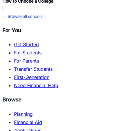
How to Choose a College
← Browse all schools
For You
Get Started
For Students
For Parents
Transfer Students
First-Generation
Need Financial Help
Browse
Planning
Financial Aid
Applications