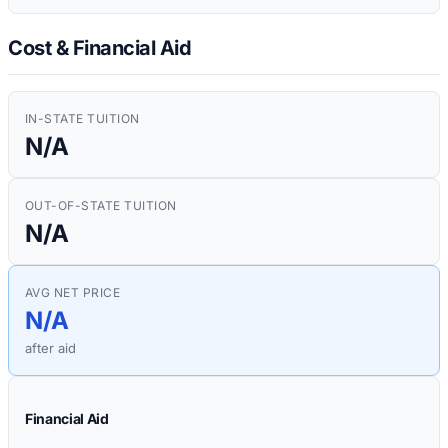
Cost & Financial Aid
IN-STATE TUITION
N/A
OUT-OF-STATE TUITION
N/A
AVG NET PRICE
N/A
after aid
Financial Aid