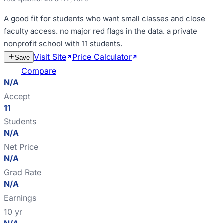
A good fit for
students who want small classes and close
faculty access
.
no major red flags in the data
.
a private
nonprofit school with 11 students
.
Visit Site
Price Calculator
Estimate
Save
Cost
Compare
N/A
Accept
11
Students
N/A
Net Price
N/A
Grad Rate
N/A
Earnings
10 yr