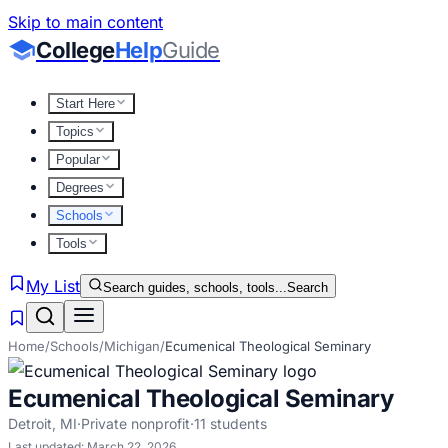
Skip to main content
College
Help
Guide
Start Here
Topics
Popular
Degrees
Schools
Tools
My List
Search guides, schools, tools...
Search
Home
/
Schools
/
Michigan
/
Ecumenical Theological Seminary
Ecumenical Theological Seminary
Detroit
,
MI
·
Private nonprofit
·
11
students
Last updated:
March 22, 2026