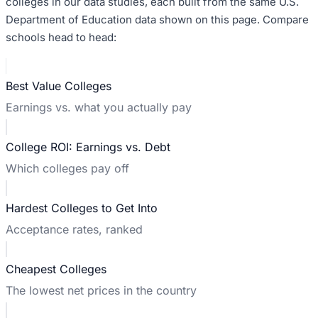
colleges in our data studies, each built from the same U.S.
Department of Education data shown on this page. Compare
schools head to head:
Best Value Colleges
Earnings vs. what you actually pay
College ROI: Earnings vs. Debt
Which colleges pay off
Hardest Colleges to Get Into
Acceptance rates, ranked
Cheapest Colleges
The lowest net prices in the country