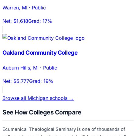
Warren
,
MI
·
Public
Net:
$1,618
Grad:
17%
Oakland Community College
Auburn Hills
,
MI
·
Public
Net:
$5,777
Grad:
19%
Browse all
Michigan
schools →
See How Colleges Compare
Ecumenical Theological Seminary
is one of thousands of