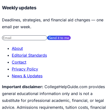
Weekly updates
Deadlines, strategies, and financial aid changes — one
email per week.
Send it to me
About
Editorial Standards
Contact
Privacy Policy
News & Updates
Important disclaimer:
CollegeHelpGuide.com provides
general educational information only and is not a
substitute for professional academic, financial, or legal
advice. Admissions requirements, tuition costs, financial