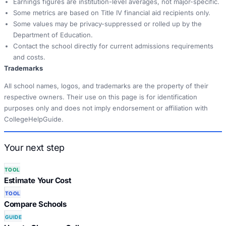
Earnings figures are institution-level averages, not major-specific.
Some metrics are based on Title IV financial aid recipients only.
Some values may be privacy-suppressed or rolled up by the
Department of Education.
Contact the school directly for current admissions requirements
and costs.
Trademarks
All school names, logos, and trademarks are the property of their
respective owners. Their use on this page is for identification
purposes only and does not imply endorsement or affiliation with
CollegeHelpGuide.
Your next step
TOOL
Estimate Your Cost
TOOL
Compare Schools
GUIDE