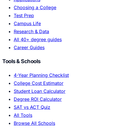
Choosing a College
Test Prep
Campus Life
Research & Data
All 40+ degree guides
Career Guides
Tools & Schools
4-Year Planning Checklist
College Cost Estimator
Student Loan Calculator
Degree ROI Calculator
SAT vs ACT Quiz
All Tools
Browse All Schools