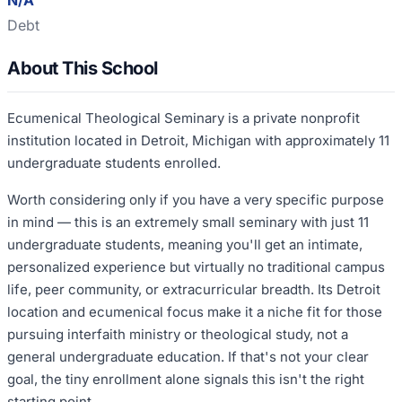
N/A
Debt
About This School
Ecumenical Theological Seminary is a private nonprofit
institution located in Detroit, Michigan with approximately 11
undergraduate students enrolled.
Worth considering only if you have a very specific purpose
in mind — this is an extremely small seminary with just 11
undergraduate students, meaning you'll get an intimate,
personalized experience but virtually no traditional campus
life, peer community, or extracurricular breadth. Its Detroit
location and ecumenical focus make it a niche fit for those
pursuing interfaith ministry or theological study, not a
general undergraduate education. If that's not your clear
goal, the tiny enrollment alone signals this isn't the right
starting point.