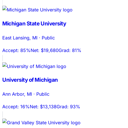
Michigan State University
East Lansing
,
MI
·
Public
Accept:
85%
Net:
$19,680
Grad:
81%
University of Michigan
Ann Arbor
,
MI
·
Public
Accept:
16%
Net:
$13,138
Grad:
93%