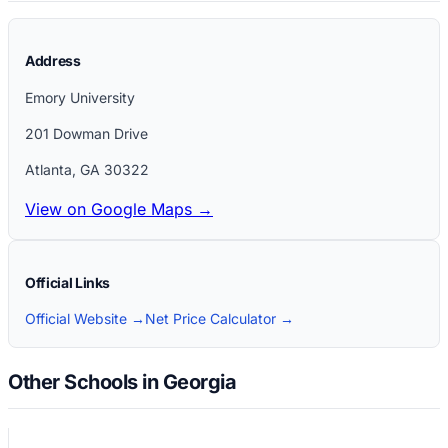
Address
Emory University
201 Dowman Drive
Atlanta
,
GA
30322
View on Google Maps →
Official Links
Official Website →
Net Price Calculator →
Other Schools in Georgia