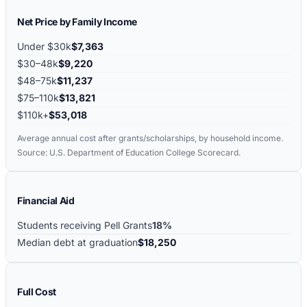
Net Price by Family Income
Under $30k
$7,363
$30–48k
$9,220
$48–75k
$11,237
$75–110k
$13,821
$110k+
$53,018
Average annual cost after grants/scholarships, by household income.
Source: U.S. Department of Education College Scorecard.
Financial Aid
Students receiving Pell Grants
18%
Median debt at graduation
$18,250
Full Cost