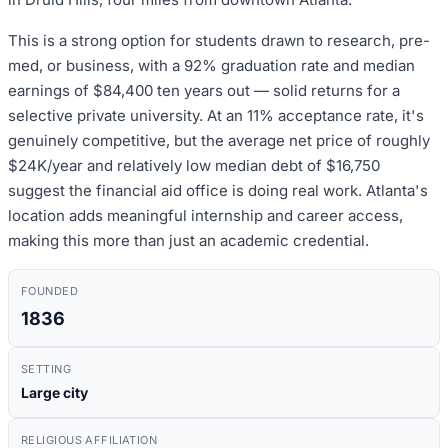
This is a strong option for students drawn to research, pre-
med, or business, with a 92% graduation rate and median
earnings of $84,400 ten years out — solid returns for a
selective private university. At an 11% acceptance rate, it's
genuinely competitive, but the average net price of roughly
$24K/year and relatively low median debt of $16,750
suggest the financial aid office is doing real work. Atlanta's
location adds meaningful internship and career access,
making this more than just an academic credential.
FOUNDED
1836
SETTING
Large city
RELIGIOUS AFFILIATION