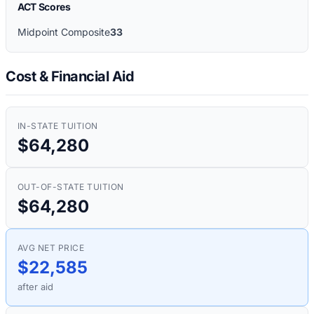
ACT Scores
Midpoint Composite
33
Cost & Financial Aid
IN-STATE TUITION
$64,280
OUT-OF-STATE TUITION
$64,280
AVG NET PRICE
$22,585
after aid