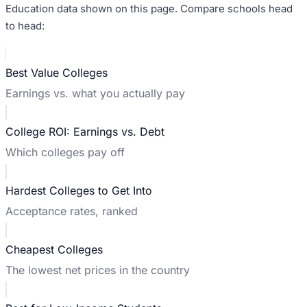
Education data shown on this page. Compare schools head
to head:
Best Value Colleges
Earnings vs. what you actually pay
College ROI: Earnings vs. Debt
Which colleges pay off
Hardest Colleges to Get Into
Acceptance rates, ranked
Cheapest Colleges
The lowest net prices in the country