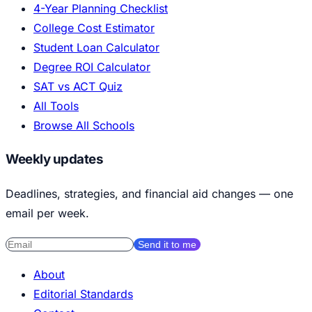
4-Year Planning Checklist
College Cost Estimator
Student Loan Calculator
Degree ROI Calculator
SAT vs ACT Quiz
All Tools
Browse All Schools
Weekly updates
Deadlines, strategies, and financial aid changes — one
email per week.
Send it to me
About
Editorial Standards