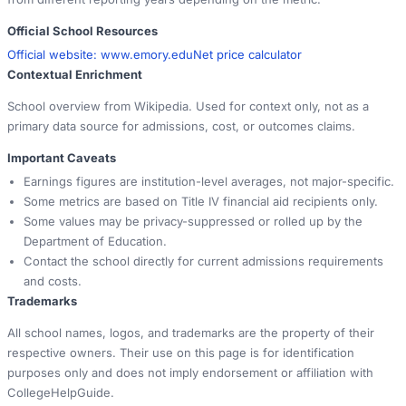
Official School Resources
Official website:
www.emory.edu
Net price calculator
Contextual Enrichment
School overview from Wikipedia. Used for context only, not as a
primary data source for admissions, cost, or outcomes claims.
Important Caveats
Earnings figures are institution-level averages, not major-specific.
Some metrics are based on Title IV financial aid recipients only.
Some values may be privacy-suppressed or rolled up by the
Department of Education.
Contact the school directly for current admissions requirements
and costs.
Trademarks
All school names, logos, and trademarks are the property of their
respective owners. Their use on this page is for identification
purposes only and does not imply endorsement or affiliation with
CollegeHelpGuide.