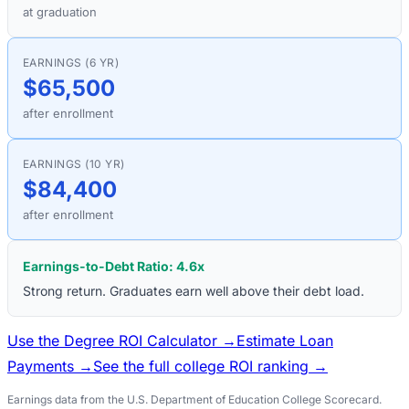
at graduation
EARNINGS (6 YR)
$65,500
after enrollment
EARNINGS (10 YR)
$84,400
after enrollment
Earnings-to-Debt Ratio:
4.6
x
Strong return. Graduates earn well above their debt load.
Use the Degree ROI Calculator →
Estimate Loan
Payments →
See the full college ROI ranking →
Earnings data from the U.S. Department of Education College Scorecard.