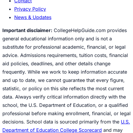
Contact
Privacy Policy
News & Updates
Important disclaimer:
CollegeHelpGuide.com provides
general educational information only and is not a
substitute for professional academic, financial, or legal
advice. Admissions requirements, tuition costs, financial
aid policies, deadlines, and other details change
frequently. While we work to keep information accurate
and up to date, we cannot guarantee that every figure,
statistic, or policy on this site reflects the most current
data. Always verify critical information directly with the
school, the U.S. Department of Education, or a qualified
professional before making enrollment, financial, or legal
decisions. School data is sourced primarily from the
U.S.
Department of Education College Scorecard
and may