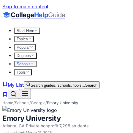
Skip to main content
College
Help
Guide
Start Here
Topics
Popular
Degrees
Schools
Tools
My List
Search guides, schools, tools...
Search
Home
/
Schools
/
Georgia
/
Emory University
Emory University
Atlanta
,
GA
·
Private nonprofit
·
7,298
students
Last updated:
March 21, 2026