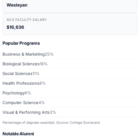
Wesleyan
AVG FACULTY SALARY
$16,636
Popular Programs
Business & Marketing
25%
Biological Sciences
18%
Social Sciences
11%
Health Professions
8%
Psychology
6%
Computer Science
4%
Visual & Performing Arts
3%
Percentage of degrees awarded. Source: College Scorecard.
Notable Alumni