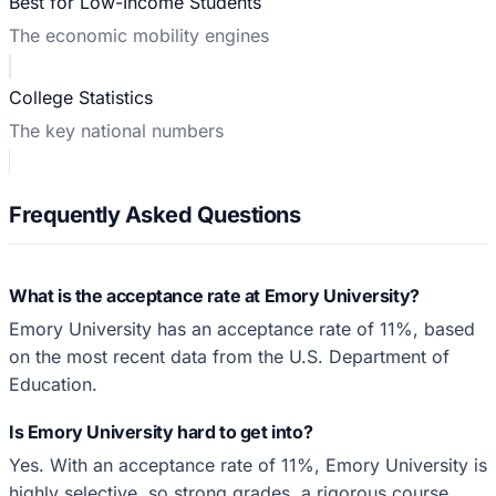
Best for Low-Income Students
The economic mobility engines
College Statistics
The key national numbers
Frequently Asked Questions
What is the acceptance rate at Emory University?
Emory University has an acceptance rate of 11%, based
on the most recent data from the U.S. Department of
Education.
Is Emory University hard to get into?
Yes. With an acceptance rate of 11%, Emory University is
highly selective, so strong grades, a rigorous course