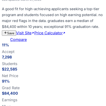
A good fit for
high-achieving applicants seeking a top-tier
program and students focused on high earning potential
.
no
major red flags in the data
.
graduates earn a median of
$84,400 within 10 years; exceptional 91% graduation rate
.
Visit Site
Price Calculator
Estimate
Save
Cost
Compare
11%
Accept
7,298
Students
$22,585
Net Price
91%
Grad Rate
$84,400
Earnings