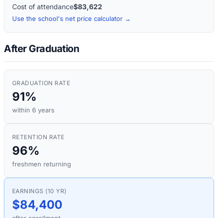
Cost of attendance
$83,622
Use the school's net price calculator →
After Graduation
GRADUATION RATE
91%
within 6 years
RETENTION RATE
96%
freshmen returning
EARNINGS (10 YR)
$84,400