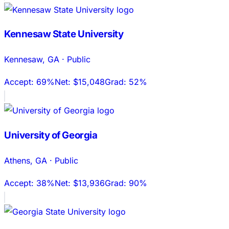
Kennesaw State University
Kennesaw
,
GA
·
Public
Accept:
69%
Net:
$15,048
Grad:
52%
University of Georgia
Athens
,
GA
·
Public
Accept:
38%
Net:
$13,936
Grad:
90%