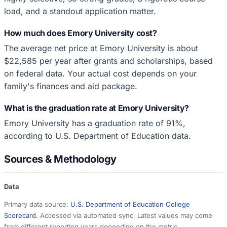
load, and a standout application matter.
How much does Emory University cost?
The average net price at Emory University is about
$22,585 per year after grants and scholarships, based
on federal data. Your actual cost depends on your
family's finances and aid package.
What is the graduation rate at Emory University?
Emory University has a graduation rate of 91%,
according to U.S. Department of Education data.
Sources & Methodology
Data
Primary data source:
U.S. Department of Education College
Scorecard
. Accessed via automated sync. Latest values may come
from different reporting years depending on the metric.