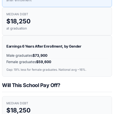
after enrollment
MEDIAN DEBT
$18,250
at graduation
Earnings 6 Years After Enrollment, by Gender
Male graduates
$73,900
Female graduates
$59,600
Gap:
19%
less for female graduates. National avg ~16%.
Will This School Pay Off?
MEDIAN DEBT
$18,250