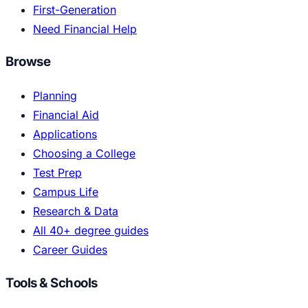
First-Generation
Need Financial Help
Browse
Planning
Financial Aid
Applications
Choosing a College
Test Prep
Campus Life
Research & Data
All 40+ degree guides
Career Guides
Tools & Schools