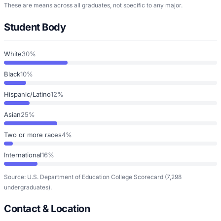
These are means across all graduates, not specific to any major.
Student Body
White
30%
Black
10%
Hispanic/Latino
12%
Asian
25%
Two or more races
4%
International
16%
Source: U.S. Department of Education College Scorecard
(7,298
undergraduates)
.
Contact & Location