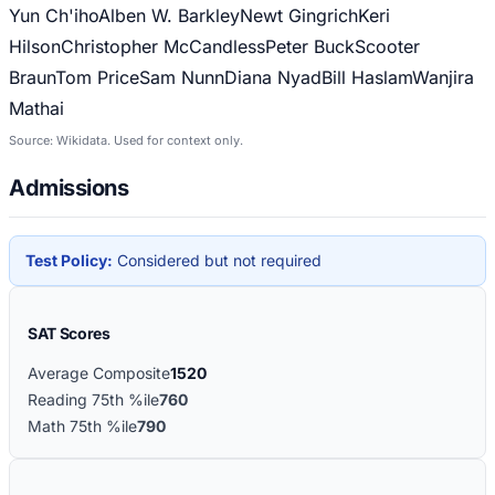
Yun Ch'iho
Alben W. Barkley
Newt Gingrich
Keri
Hilson
Christopher McCandless
Peter Buck
Scooter
Braun
Tom Price
Sam Nunn
Diana Nyad
Bill Haslam
Wanjira
Mathai
Source: Wikidata. Used for context only.
Admissions
Test Policy:
Considered but not required
SAT Scores
Average Composite
1520
Reading 75th %ile
760
Math 75th %ile
790