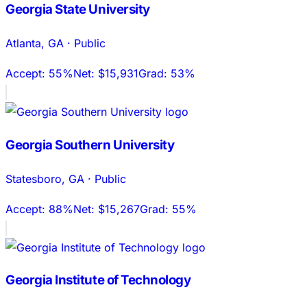
Georgia State University
Atlanta
,
GA
·
Public
Accept:
55%
Net:
$15,931
Grad:
53%
Georgia Southern University
Statesboro
,
GA
·
Public
Accept:
88%
Net:
$15,267
Grad:
55%
Georgia Institute of Technology