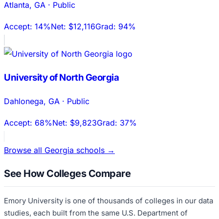
Atlanta
,
GA
·
Public
Accept:
14%
Net:
$12,116
Grad:
94%
University of North Georgia
Dahlonega
,
GA
·
Public
Accept:
68%
Net:
$9,823
Grad:
37%
Browse all
Georgia
schools →
See How Colleges Compare
Emory University
is one of thousands of colleges in our data
studies, each built from the same U.S. Department of