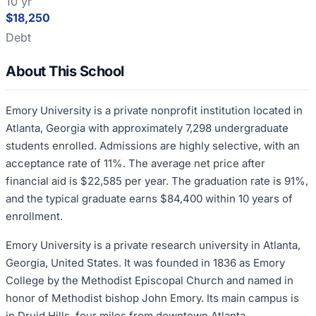
10 yr
$18,250
Debt
About This School
Emory University is a private nonprofit institution located in
Atlanta, Georgia with approximately 7,298 undergraduate
students enrolled. Admissions are highly selective, with an
acceptance rate of 11%. The average net price after
financial aid is $22,585 per year. The graduation rate is 91%,
and the typical graduate earns $84,400 within 10 years of
enrollment.
Emory University is a private research university in Atlanta,
Georgia, United States. It was founded in 1836 as Emory
College by the Methodist Episcopal Church and named in
honor of Methodist bishop John Emory. Its main campus is
in Druid Hills, four miles from downtown Atlanta.