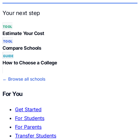
Your next step
TOOL
Estimate Your Cost
TOOL
Compare Schools
GUIDE
How to Choose a College
← Browse all schools
For You
Get Started
For Students
For Parents
Transfer Students