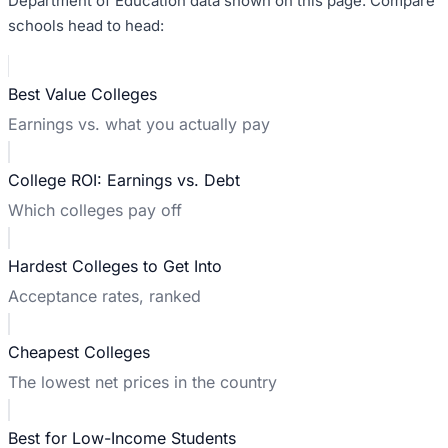
Department of Education data shown on this page. Compare
schools head to head:
Best Value Colleges
Earnings vs. what you actually pay
College ROI: Earnings vs. Debt
Which colleges pay off
Hardest Colleges to Get Into
Acceptance rates, ranked
Cheapest Colleges
The lowest net prices in the country
Best for Low-Income Students