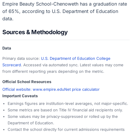
Empire Beauty School-Chenoweth has a graduation rate
of 65%, according to U.S. Department of Education
data.
Sources & Methodology
Data
Primary data source:
U.S. Department of Education College
Scorecard
. Accessed via automated sync. Latest values may come
from different reporting years depending on the metric.
Official School Resources
Official website:
www.empire.edu
Net price calculator
Important Caveats
Earnings figures are institution-level averages, not major-specific.
Some metrics are based on Title IV financial aid recipients only.
Some values may be privacy-suppressed or rolled up by the
Department of Education.
Contact the school directly for current admissions requirements