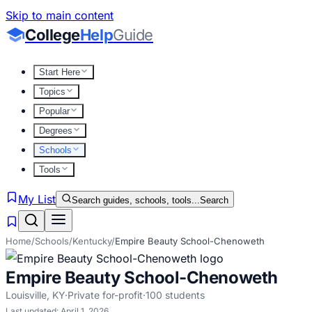
Skip to main content
College
Help
Guide
Start Here
Topics
Popular
Degrees
Schools
Tools
My List
Search guides, schools, tools...
Search
Home
/
Schools
/
Kentucky
/
Empire Beauty School-Chenoweth
Empire Beauty School-Chenoweth
Louisville
,
KY
·
Private for-profit
·
100
students
Last updated:
April 1, 2026