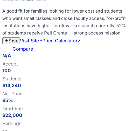
A good fit for
families looking for lower cost and students
who want small classes and close faculty access
.
for-profit
institutions have higher scrutiny — research carefully
.
52%
of students receive Pell Grants — strong access mission
.
Visit Site
Price Calculator
Estimate
Save
Cost
Compare
N/A
Accept
100
Students
$14,240
Net Price
65%
Grad Rate
$22,000
Earnings