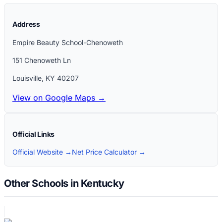
Address
Empire Beauty School-Chenoweth
151 Chenoweth Ln
Louisville
,
KY
40207
View on Google Maps →
Official Links
Official Website →
Net Price Calculator →
Other Schools in Kentucky