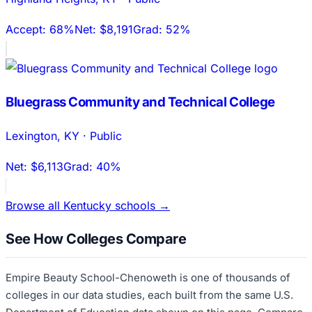
Accept:
68%
Net:
$8,191
Grad:
52%
Bluegrass Community and Technical College
Lexington
,
KY
·
Public
Net:
$6,113
Grad:
40%
Browse all
Kentucky
schools →
See How Colleges Compare
Empire Beauty School-Chenoweth
is one of thousands of
colleges in our data studies, each built from the same U.S.