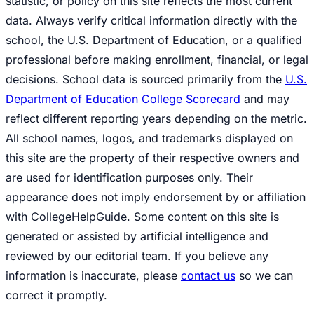
statistic, or policy on this site reflects the most current
data. Always verify critical information directly with the
school, the U.S. Department of Education, or a qualified
professional before making enrollment, financial, or legal
decisions. School data is sourced primarily from the
U.S.
Department of Education College Scorecard
and may
reflect different reporting years depending on the metric.
All school names, logos, and trademarks displayed on
this site are the property of their respective owners and
are used for identification purposes only. Their
appearance does not imply endorsement by or affiliation
with CollegeHelpGuide. Some content on this site is
generated or assisted by artificial intelligence and
reviewed by our editorial team. If you believe any
information is inaccurate, please
contact us
so we can
correct it promptly.