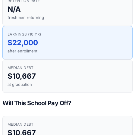
RETENTION RATE
N/A
freshmen returning
EARNINGS (10 YR)
$22,000
after enrollment
MEDIAN DEBT
$10,667
at graduation
Will This School Pay Off?
MEDIAN DEBT
$10,667