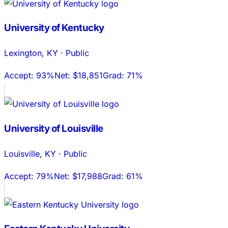
University of Kentucky
Lexington
,
KY
·
Public
Accept:
93%
Net:
$18,851
Grad:
71%
University of Louisville
Louisville
,
KY
·
Public
Accept:
79%
Net:
$17,988
Grad:
61%