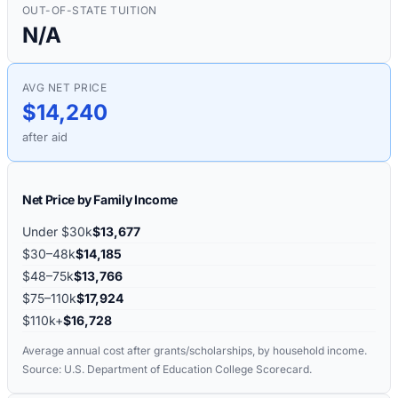
OUT-OF-STATE TUITION
N/A
AVG NET PRICE
$14,240
after aid
Net Price by Family Income
Under $30k
$13,677
$30–48k
$14,185
$48–75k
$13,766
$75–110k
$17,924
$110k+
$16,728
Average annual cost after grants/scholarships, by household income.
Source: U.S. Department of Education College Scorecard.