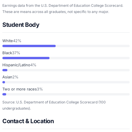
Earnings data from the U.S. Department of Education College Scorecard.
These are means across all graduates, not specific to any major.
Student Body
White
42%
Black
37%
Hispanic/Latino
4%
Asian
2%
Two or more races
3%
Source: U.S. Department of Education College Scorecard
(100
undergraduates)
.
Contact & Location