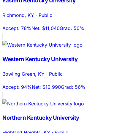
Eastern Kentucky University
Richmond
,
KY
·
Public
Accept:
78%
Net:
$11,040
Grad:
50%
Western Kentucky University
Bowling Green
,
KY
·
Public
Accept:
94%
Net:
$10,990
Grad:
56%
Northern Kentucky University
Highland Heights
,
KY
·
Public