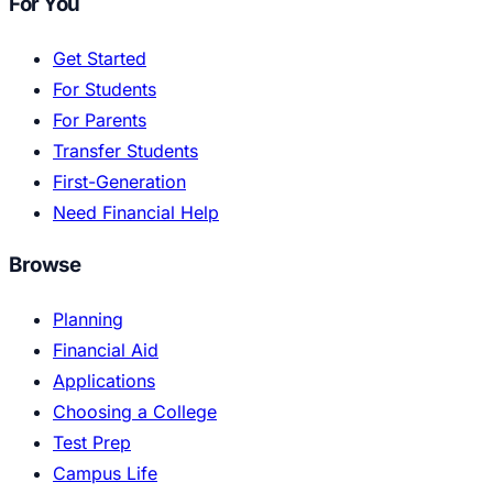
For You
Get Started
For Students
For Parents
Transfer Students
First-Generation
Need Financial Help
Browse
Planning
Financial Aid
Applications
Choosing a College
Test Prep
Campus Life