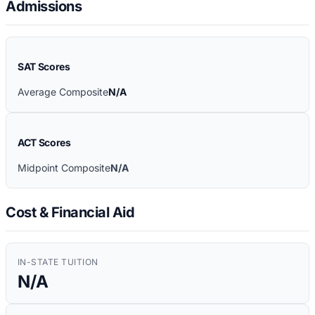
Admissions
SAT Scores
Average Composite
N/A
ACT Scores
Midpoint Composite
N/A
Cost & Financial Aid
IN-STATE TUITION
N/A