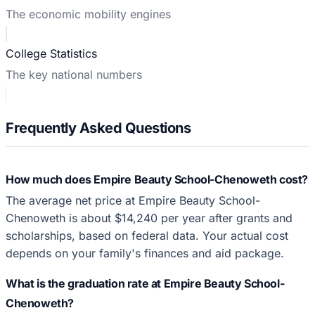
The economic mobility engines
College Statistics
The key national numbers
Frequently Asked Questions
How much does Empire Beauty School-Chenoweth cost?
The average net price at Empire Beauty School-
Chenoweth is about $14,240 per year after grants and
scholarships, based on federal data. Your actual cost
depends on your family's finances and aid package.
What is the graduation rate at Empire Beauty School-
Chenoweth?