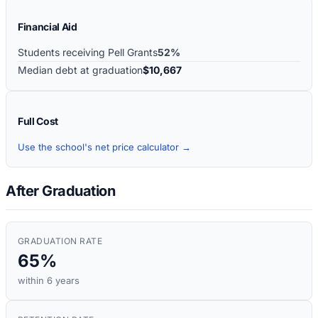
Financial Aid
Students receiving Pell Grants
52%
Median debt at graduation
$10,667
Full Cost
Use the school's net price calculator →
After Graduation
GRADUATION RATE
65%
within 6 years