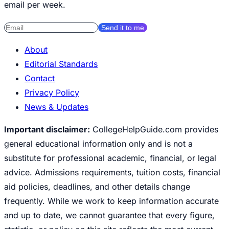
email per week.
Send it to me
About
Editorial Standards
Contact
Privacy Policy
News & Updates
Important disclaimer:
CollegeHelpGuide.com provides
general educational information only and is not a
substitute for professional academic, financial, or legal
advice. Admissions requirements, tuition costs, financial
aid policies, deadlines, and other details change
frequently. While we work to keep information accurate
and up to date, we cannot guarantee that every figure,