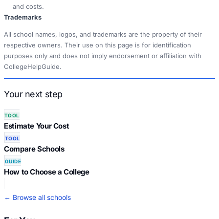
and costs.
Trademarks
All school names, logos, and trademarks are the property of their
respective owners. Their use on this page is for identification
purposes only and does not imply endorsement or affiliation with
CollegeHelpGuide.
Your next step
TOOL
Estimate Your Cost
TOOL
Compare Schools
GUIDE
How to Choose a College
← Browse all schools