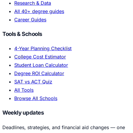
Research & Data
All 40+ degree guides
Career Guides
Tools & Schools
4-Year Planning Checklist
College Cost Estimator
Student Loan Calculator
Degree ROI Calculator
SAT vs ACT Quiz
All Tools
Browse All Schools
Weekly updates
Deadlines, strategies, and financial aid changes — one