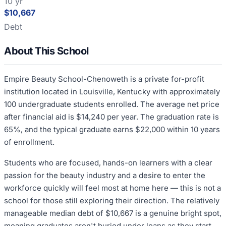
10 yr
$10,667
Debt
About This School
Empire Beauty School-Chenoweth is a private for-profit
institution located in Louisville, Kentucky with approximately
100 undergraduate students enrolled. The average net price
after financial aid is $14,240 per year. The graduation rate is
65%, and the typical graduate earns $22,000 within 10 years
of enrollment.
Students who are focused, hands-on learners with a clear
passion for the beauty industry and a desire to enter the
workforce quickly will feel most at home here — this is not a
school for those still exploring their direction. The relatively
manageable median debt of $10,667 is a genuine bright spot,
meaning graduates aren't buried under loans as they start