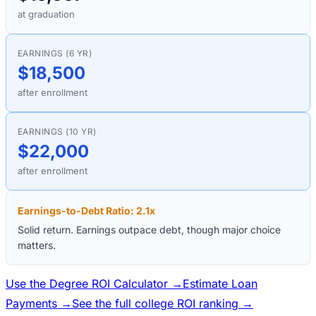
at graduation
EARNINGS (6 YR)
$18,500
after enrollment
EARNINGS (10 YR)
$22,000
after enrollment
Earnings-to-Debt Ratio:
2.1
x
Solid return. Earnings outpace debt, though major choice
matters.
Use the Degree ROI Calculator →
Estimate Loan
Payments →
See the full college ROI ranking →