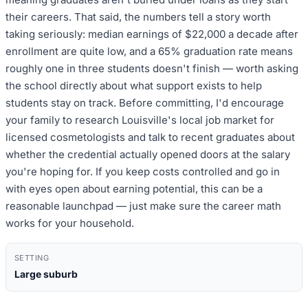
their careers. That said, the numbers tell a story worth
taking seriously: median earnings of $22,000 a decade after
enrollment are quite low, and a 65% graduation rate means
roughly one in three students doesn't finish — worth asking
the school directly about what support exists to help
students stay on track. Before committing, I'd encourage
your family to research Louisville's local job market for
licensed cosmetologists and talk to recent graduates about
whether the credential actually opened doors at the salary
you're hoping for. If you keep costs controlled and go in
with eyes open about earning potential, this can be a
reasonable launchpad — just make sure the career math
works for your household.
SETTING
Large suburb