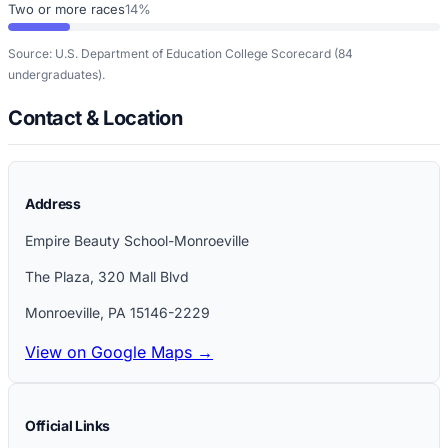
Two or more races
14%
Source: U.S. Department of Education College Scorecard
(84
undergraduates)
.
Contact & Location
Address
Empire Beauty School-Monroeville
The Plaza, 320 Mall Blvd
Monroeville
,
PA
15146-2229
View on Google Maps →
Official Links