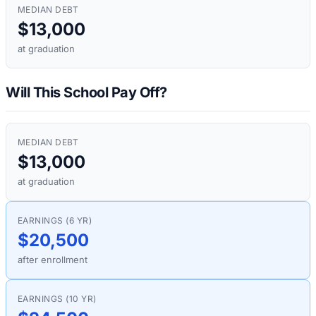
MEDIAN DEBT
$13,000
at graduation
Will This School Pay Off?
MEDIAN DEBT
$13,000
at graduation
EARNINGS (6 YR)
$20,500
after enrollment
EARNINGS (10 YR)