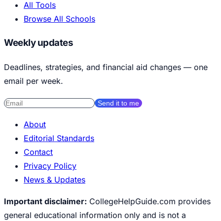
All Tools
Browse All Schools
Weekly updates
Deadlines, strategies, and financial aid changes — one
email per week.
Send it to me
About
Editorial Standards
Contact
Privacy Policy
News & Updates
Important disclaimer:
CollegeHelpGuide.com provides
general educational information only and is not a