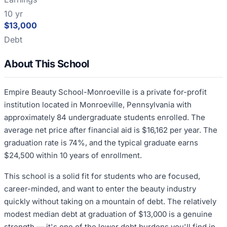
10 yr
$13,000
Debt
About This School
Empire Beauty School-Monroeville is a private for-profit
institution located in Monroeville, Pennsylvania with
approximately 84 undergraduate students enrolled. The
average net price after financial aid is $16,162 per year. The
graduation rate is 74%, and the typical graduate earns
$24,500 within 10 years of enrollment.
This school is a solid fit for students who are focused,
career-minded, and want to enter the beauty industry
quickly without taking on a mountain of debt. The relatively
modest median debt at graduation of $13,000 is a genuine
strength — it's one of the lower debt burdens you'll find in