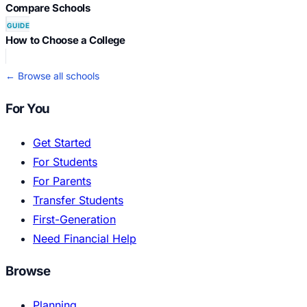
Compare Schools
GUIDE
How to Choose a College
← Browse all schools
For You
Get Started
For Students
For Parents
Transfer Students
First-Generation
Need Financial Help
Browse
Planning