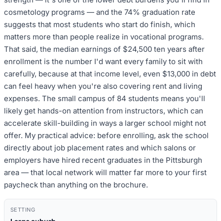
cosmetology programs — and the 74% graduation rate
suggests that most students who start do finish, which
matters more than people realize in vocational programs.
That said, the median earnings of $24,500 ten years after
enrollment is the number I'd want every family to sit with
carefully, because at that income level, even $13,000 in debt
can feel heavy when you're also covering rent and living
expenses. The small campus of 84 students means you'll
likely get hands-on attention from instructors, which can
accelerate skill-building in ways a larger school might not
offer. My practical advice: before enrolling, ask the school
directly about job placement rates and which salons or
employers have hired recent graduates in the Pittsburgh
area — that local network will matter far more to your first
paycheck than anything on the brochure.
SETTING