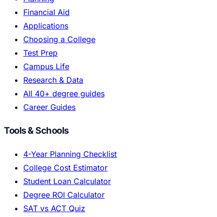
Financial Aid
Applications
Choosing a College
Test Prep
Campus Life
Research & Data
All 40+ degree guides
Career Guides
Tools & Schools
4-Year Planning Checklist
College Cost Estimator
Student Loan Calculator
Degree ROI Calculator
SAT vs ACT Quiz