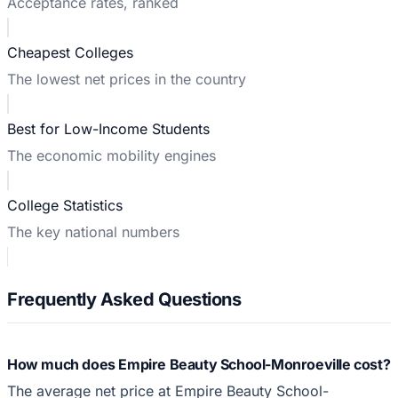
Acceptance rates, ranked
Cheapest Colleges
The lowest net prices in the country
Best for Low-Income Students
The economic mobility engines
College Statistics
The key national numbers
Frequently Asked Questions
How much does Empire Beauty School-Monroeville cost?
The average net price at Empire Beauty School-