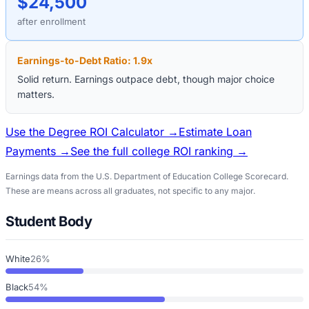
$24,500
after enrollment
Earnings-to-Debt Ratio:
1.9
x
Solid return. Earnings outpace debt, though major choice
matters.
Use the Degree ROI Calculator →
Estimate Loan
Payments →
See the full college ROI ranking →
Earnings data from the U.S. Department of Education College Scorecard.
These are means across all graduates, not specific to any major.
Student Body
White
26%
Black
54%