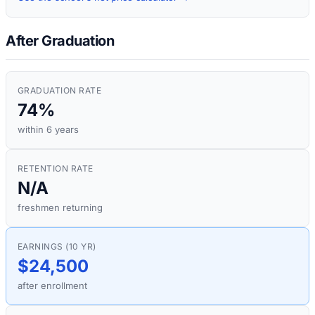
After Graduation
GRADUATION RATE
74%
within 6 years
RETENTION RATE
N/A
freshmen returning
EARNINGS (10 YR)
$24,500
after enrollment