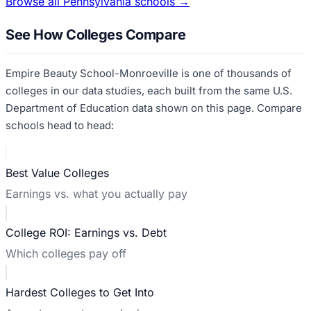
Browse all
Pennsylvania
schools →
See How Colleges Compare
Empire Beauty School-Monroeville
is one of thousands of
colleges in our data studies, each built from the same U.S.
Department of Education data shown on this page. Compare
schools head to head:
Best Value Colleges
Earnings vs. what you actually pay
College ROI: Earnings vs. Debt
Which colleges pay off
Hardest Colleges to Get Into