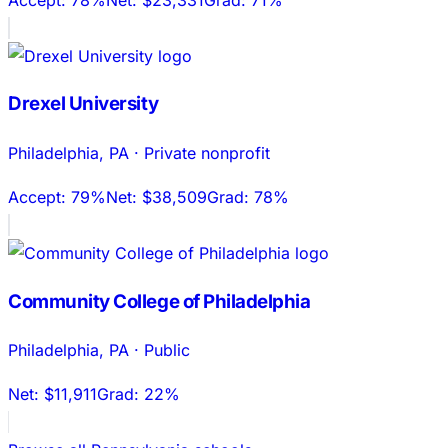
Drexel University
Philadelphia
,
PA
·
Private nonprofit
Accept:
79%
Net:
$38,509
Grad:
78%
Community College of Philadelphia
Philadelphia
,
PA
·
Public
Net:
$11,911
Grad:
22%