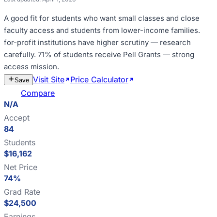
A good fit for
students who want small classes and close
faculty access and students from lower-income families
.
for-profit institutions have higher scrutiny — research
carefully
.
71% of students receive Pell Grants — strong
access mission
.
Visit Site
Price Calculator
Estimate
Save
Cost
Compare
N/A
Accept
84
Students
$16,162
Net Price
74%
Grad Rate
$24,500
Earnings