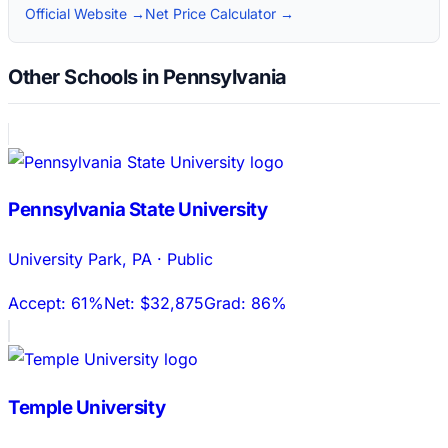
Official Website →
Net Price Calculator →
Other Schools in Pennsylvania
Pennsylvania State University
University Park
,
PA
·
Public
Accept:
61%
Net:
$32,875
Grad:
86%
Temple University