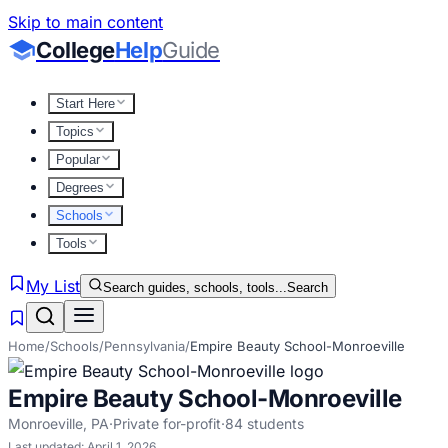
Skip to main content
College
Help
Guide
Start Here
Topics
Popular
Degrees
Schools
Tools
My List
Search guides, schools, tools...
Search
Home
/
Schools
/
Pennsylvania
/
Empire Beauty School-Monroeville
Empire Beauty School-Monroeville
Monroeville
,
PA
·
Private for-profit
·
84
students
Last updated:
April 1, 2026