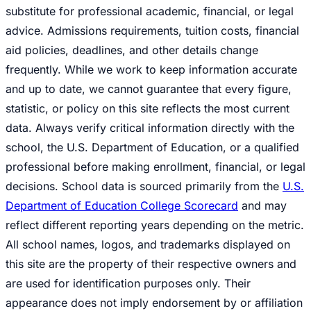
substitute for professional academic, financial, or legal
advice. Admissions requirements, tuition costs, financial
aid policies, deadlines, and other details change
frequently. While we work to keep information accurate
and up to date, we cannot guarantee that every figure,
statistic, or policy on this site reflects the most current
data. Always verify critical information directly with the
school, the U.S. Department of Education, or a qualified
professional before making enrollment, financial, or legal
decisions. School data is sourced primarily from the
U.S.
Department of Education College Scorecard
and may
reflect different reporting years depending on the metric.
All school names, logos, and trademarks displayed on
this site are the property of their respective owners and
are used for identification purposes only. Their
appearance does not imply endorsement by or affiliation