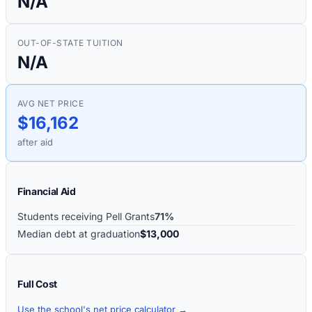
N/A
OUT-OF-STATE TUITION
N/A
AVG NET PRICE
$16,162
after aid
Financial Aid
Students receiving Pell Grants
71%
Median debt at graduation
$13,000
Full Cost
Use the school's net price calculator →