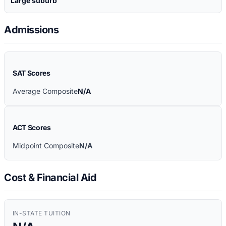
Large suburb
Admissions
SAT Scores
Average Composite
N/A
ACT Scores
Midpoint Composite
N/A
Cost & Financial Aid
IN-STATE TUITION