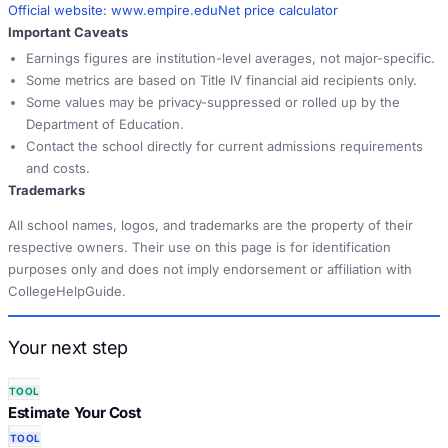
Official website:
www.empire.edu
Net price calculator
Important Caveats
Earnings figures are institution-level averages, not major-specific.
Some metrics are based on Title IV financial aid recipients only.
Some values may be privacy-suppressed or rolled up by the
Department of Education.
Contact the school directly for current admissions requirements
and costs.
Trademarks
All school names, logos, and trademarks are the property of their
respective owners. Their use on this page is for identification
purposes only and does not imply endorsement or affiliation with
CollegeHelpGuide.
Your next step
TOOL
Estimate Your Cost
TOOL