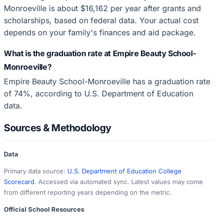
Monroeville is about $16,162 per year after grants and
scholarships, based on federal data. Your actual cost
depends on your family's finances and aid package.
What is the graduation rate at Empire Beauty School-
Monroeville?
Empire Beauty School-Monroeville has a graduation rate
of 74%, according to U.S. Department of Education
data.
Sources & Methodology
Data
Primary data source:
U.S. Department of Education College
Scorecard
. Accessed via automated sync. Latest values may come
from different reporting years depending on the metric.
Official School Resources