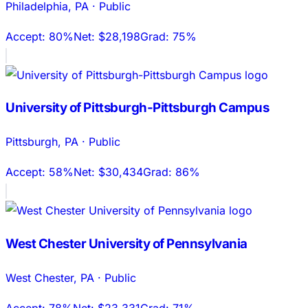
Philadelphia
,
PA
·
Public
Accept:
80%
Net:
$28,198
Grad:
75%
University of Pittsburgh-Pittsburgh Campus
Pittsburgh
,
PA
·
Public
Accept:
58%
Net:
$30,434
Grad:
86%
West Chester University of Pennsylvania
West Chester
,
PA
·
Public
Accept:
78%
Net:
$23,331
Grad:
71%