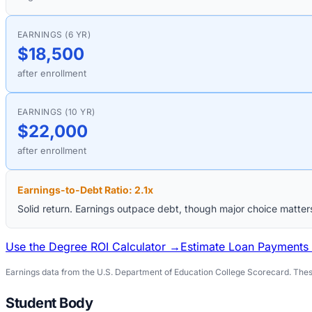
EARNINGS (6 YR)
$18,500
after enrollment
EARNINGS (10 YR)
$22,000
after enrollment
Earnings-to-Debt Ratio:
2.1
x
Solid return. Earnings outpace debt, though major choice matter
Use the Degree ROI Calculator →
Estimate Loan Payments
Earnings data from the U.S. Department of Education College Scorecard. These
Student Body