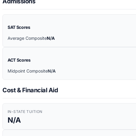
Admissions
SAT Scores
Average Composite
N/A
ACT Scores
Midpoint Composite
N/A
Cost & Financial Aid
IN-STATE TUITION
N/A