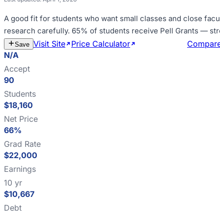
A good fit for
students who want small classes and close facu
research carefully
.
65% of students receive Pell Grants — st
Visit Site
Price Calculator
Estimate Cost
Compar
Save
N/A
Accept
90
Students
$18,160
Net Price
66%
Grad Rate
$22,000
Earnings
10 yr
$10,667
Debt