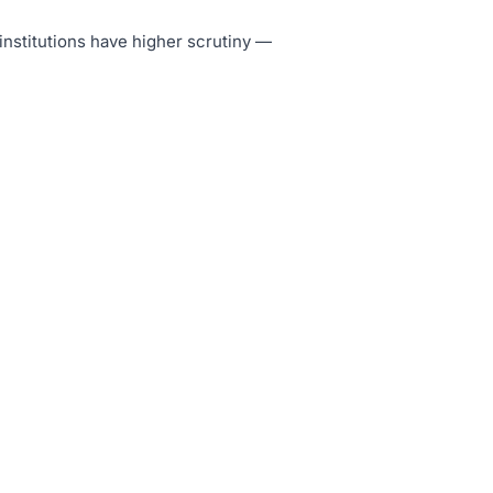
 institutions have higher scrutiny —