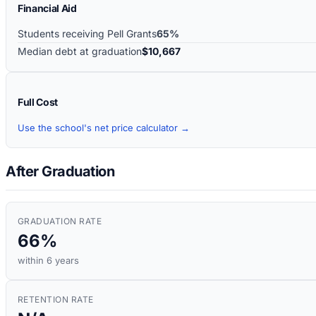
Financial Aid
Students receiving Pell Grants
65%
Median debt at graduation
$10,667
Full Cost
Use the school's net price calculator →
After Graduation
GRADUATION RATE
66%
within 6 years
RETENTION RATE