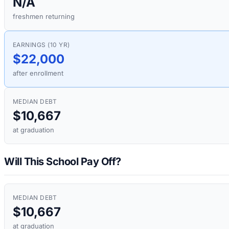
N/A
freshmen returning
EARNINGS (10 YR)
$22,000
after enrollment
MEDIAN DEBT
$10,667
at graduation
Will This School Pay Off?
MEDIAN DEBT
$10,667
at graduation