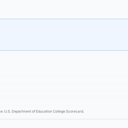
ce: U.S. Department of Education College Scorecard.