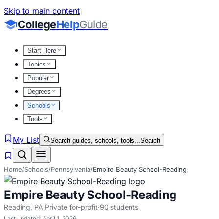
Skip to main content
College
Help
Guide
Start Here
Topics
Popular
Degrees
Schools
Tools
My List
Search guides, schools, tools...
Search
Home
/
Schools
/
Pennsylvania
/
Empire Beauty School-Reading
Empire Beauty School-Reading
Reading
,
PA
·
Private for-profit
·
90
students
Last updated:
April 1, 2026