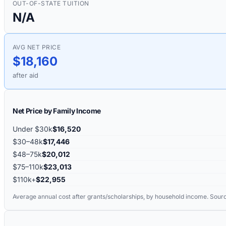
OUT-OF-STATE TUITION
N/A
AVG NET PRICE
$18,160
after aid
Net Price by Family Income
Under $30k
$16,520
$30–48k
$17,446
$48–75k
$20,012
$75–110k
$23,013
$110k+
$22,955
Average annual cost after grants/scholarships, by household income. Sour