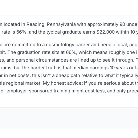
ion located in Reading, Pennsylvania with approximately 90 und
on rate is 66%, and the typical graduate earns $22,000 within 10 
who are committed to a cosmetology career and need a local, ac
t. The graduation rate sits at 66%, which means roughly one in 
es, and personal circumstances are lined up to see it through. 
ams, but the harder truth is that median earnings 10 years ou
 in net costs, this isn't a cheap path relative to what it typical
is regional market. My honest advice: if you're serious about thi
r employer-sponsored training might cost less, and only procee