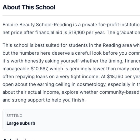
About This School
Empire Beauty School-Reading is a private for-profit institut
net price after financial aid is $18,160 per year. The graduati
This school is best suited for students in the Reading area 
but the numbers here deserve a careful look before you commi
it's worth honestly asking yourself whether the timing, financ
manageable $10,667, which is genuinely lower than many progr
often repaying loans on a very tight income. At $18,160 per year
open about the earning ceiling in cosmetology, especially in th
about their actual income, explore whether community-based o
and strong support to help you finish.
SETTING
Large suburb