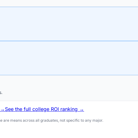
s.
 →
See the full college ROI ranking →
 are means across all graduates, not specific to any major.