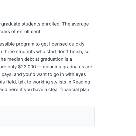
ergraduate students enrolled. The average
years of enrollment.
cessible program to get licensed quickly —
three students who start don't finish, so
The median debt at graduation is a
t are only $22,000 — meaning graduates are
ly pays, and you'd want to go in with eyes
s field, talk to working stylists in Reading
d here if you have a clear financial plan