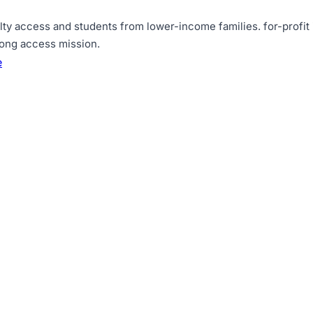
lty access and students from lower-income families
.
for-profit
rong access mission
.
e