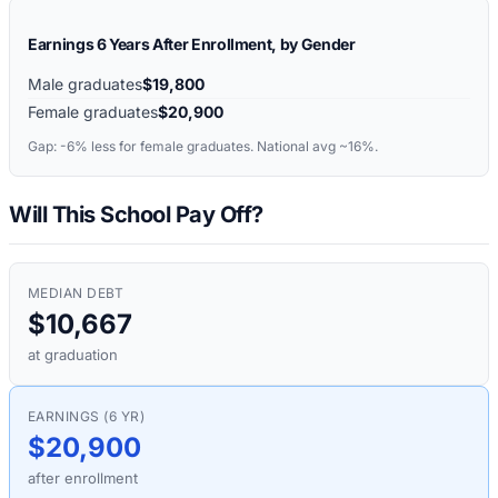
Earnings 6 Years After Enrollment, by Gender
Male graduates
$19,800
Female graduates
$20,900
Gap:
-6%
less for female graduates. National avg ~16%.
Will This School Pay Off?
MEDIAN DEBT
$10,667
at graduation
EARNINGS (6 YR)
$20,900
after enrollment