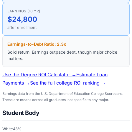
EARNINGS (10 YR)
$24,800
after enrollment
Earnings-to-Debt Ratio:
2.3
x
Solid return. Earnings outpace debt, though major choice
matters.
Use the Degree ROI Calculator →
Estimate Loan
Payments →
See the full college ROI ranking →
Earnings data from the U.S. Department of Education College Scorecard.
These are means across all graduates, not specific to any major.
Student Body
White
43%