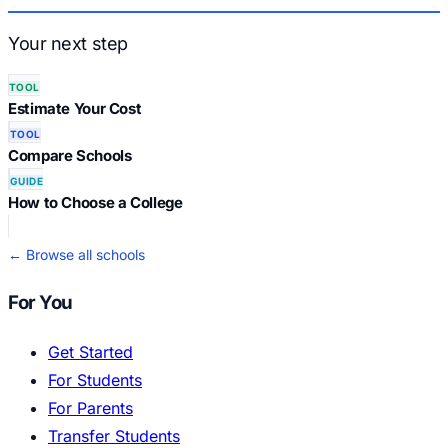
Your next step
TOOL
Estimate Your Cost
TOOL
Compare Schools
GUIDE
How to Choose a College
← Browse all schools
For You
Get Started
For Students
For Parents
Transfer Students