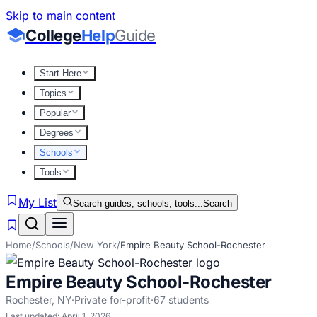
Skip to main content
College
Help
Guide
Start Here
Topics
Popular
Degrees
Schools
Tools
My List
Search guides, schools, tools...
Search
Home
/
Schools
/
New York
/
Empire Beauty School-Rochester
Empire Beauty School-Rochester
Rochester
,
NY
·
Private for-profit
·
67
students
Last updated:
April 1, 2026