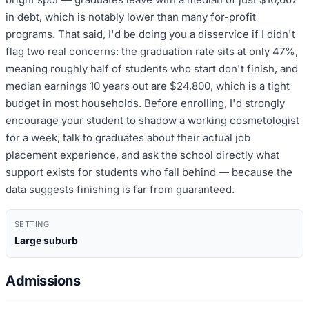
in debt, which is notably lower than many for-profit
programs. That said, I'd be doing you a disservice if I didn't
flag two real concerns: the graduation rate sits at only 47%,
meaning roughly half of students who start don't finish, and
median earnings 10 years out are $24,800, which is a tight
budget in most households. Before enrolling, I'd strongly
encourage your student to shadow a working cosmetologist
for a week, talk to graduates about their actual job
placement experience, and ask the school directly what
support exists for students who fall behind — because the
data suggests finishing is far from guaranteed.
SETTING
Large suburb
Admissions