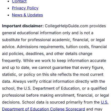
Contact
Privacy Policy
News & Updates
Important disclaimer:
CollegeHelpGuide.com provides
general educational information only and is not a
substitute for professional academic, financial, or legal
advice. Admissions requirements, tuition costs, financial
aid policies, deadlines, and other details change
frequently. While we work to keep information accurate
and up to date, we cannot guarantee that every figure,
statistic, or policy on this site reflects the most current
data. Always verify critical information directly with the
school, the U.S. Department of Education, or a qualified
professional before making enrollment, financial, or legal
decisions. School data is sourced primarily from the
U.S.
Department of Education College Scorecard
and may