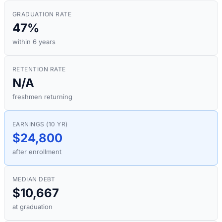
GRADUATION RATE
47%
within 6 years
RETENTION RATE
N/A
freshmen returning
EARNINGS (10 YR)
$24,800
after enrollment
MEDIAN DEBT
$10,667
at graduation