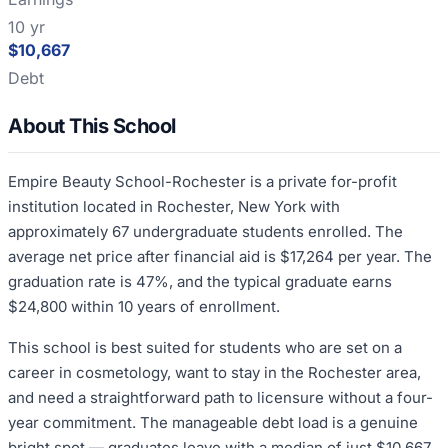
10 yr
$10,667
Debt
About This School
Empire Beauty School-Rochester is a private for-profit
institution located in Rochester, New York with
approximately 67 undergraduate students enrolled. The
average net price after financial aid is $17,264 per year. The
graduation rate is 47%, and the typical graduate earns
$24,800 within 10 years of enrollment.
This school is best suited for students who are set on a
career in cosmetology, want to stay in the Rochester area,
and need a straightforward path to licensure without a four-
year commitment. The manageable debt load is a genuine
bright spot — graduates leave with a median of just $10,667