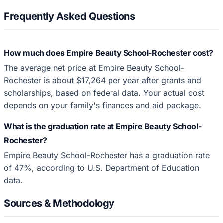
Frequently Asked Questions
How much does Empire Beauty School-Rochester cost?
The average net price at Empire Beauty School-
Rochester is about $17,264 per year after grants and
scholarships, based on federal data. Your actual cost
depends on your family's finances and aid package.
What is the graduation rate at Empire Beauty School-
Rochester?
Empire Beauty School-Rochester has a graduation rate
of 47%, according to U.S. Department of Education
data.
Sources & Methodology