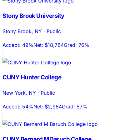
Stony Brook University
Stony Brook
,
NY
·
Public
Accept:
49%
Net:
$18,784
Grad:
76%
CUNY Hunter College
New York
,
NY
·
Public
Accept:
54%
Net:
$2,984
Grad:
57%
CUNY Bernard M Baruch College