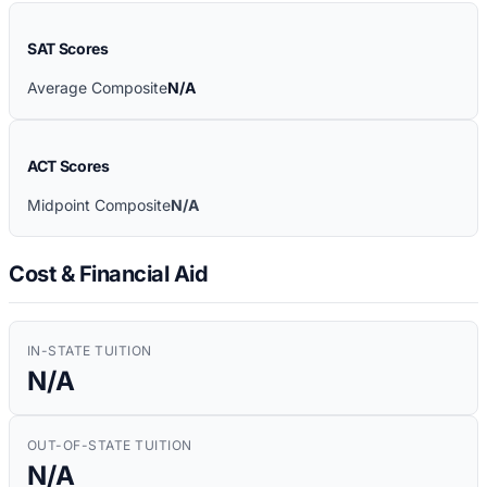
SAT Scores
Average Composite
N/A
ACT Scores
Midpoint Composite
N/A
Cost & Financial Aid
IN-STATE TUITION
N/A
OUT-OF-STATE TUITION
N/A