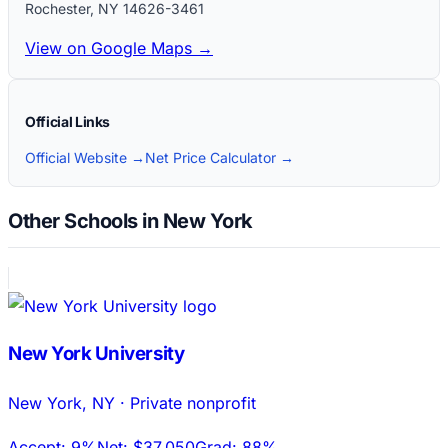
Rochester
,
NY
14626-3461
View on Google Maps →
Official Links
Official Website →
Net Price Calculator →
Other Schools in New York
New York University
New York
,
NY
·
Private nonprofit
Accept:
9%
Net:
$37,050
Grad:
88%