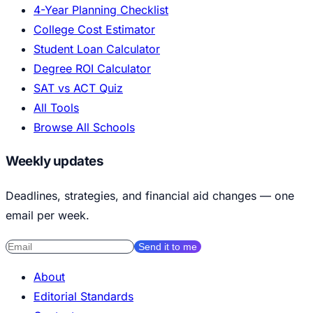
4-Year Planning Checklist
College Cost Estimator
Student Loan Calculator
Degree ROI Calculator
SAT vs ACT Quiz
All Tools
Browse All Schools
Weekly updates
Deadlines, strategies, and financial aid changes — one
email per week.
Send it to me
About
Editorial Standards