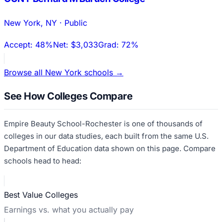
New York
,
NY
·
Public
Accept:
48%
Net:
$3,033
Grad:
72%
Browse all
New York
schools →
See How Colleges Compare
Empire Beauty School-Rochester
is one of thousands of
colleges in our data studies, each built from the same U.S.
Department of Education data shown on this page. Compare
schools head to head:
Best Value Colleges
Earnings vs. what you actually pay