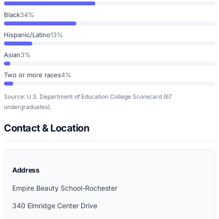
Black
34%
Hispanic/Latino
13%
Asian
3%
Two or more races
4%
Source: U.S. Department of Education College Scorecard
(67
undergraduates)
.
Contact & Location
Address
Empire Beauty School-Rochester
340 Elmridge Center Drive