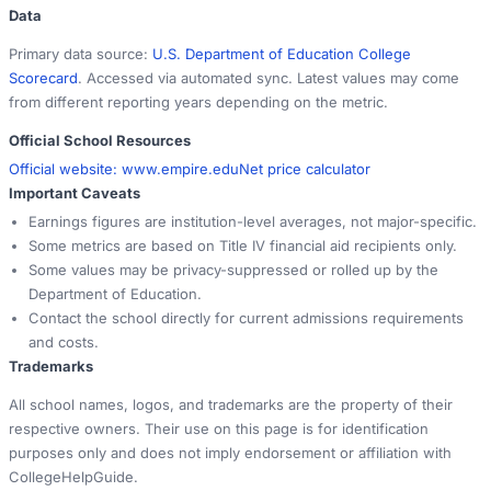
Data
Primary data source:
U.S. Department of Education College
Scorecard
. Accessed via automated sync. Latest values may come
from different reporting years depending on the metric.
Official School Resources
Official website:
www.empire.edu
Net price calculator
Important Caveats
Earnings figures are institution-level averages, not major-specific.
Some metrics are based on Title IV financial aid recipients only.
Some values may be privacy-suppressed or rolled up by the
Department of Education.
Contact the school directly for current admissions requirements
and costs.
Trademarks
All school names, logos, and trademarks are the property of their
respective owners. Their use on this page is for identification
purposes only and does not imply endorsement or affiliation with
CollegeHelpGuide.