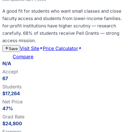
A good fit for
students who want small classes and close
faculty access and students from lower-income families
.
for-profit institutions have higher scrutiny — research
carefully
.
68% of students receive Pell Grants — strong
access mission
.
Visit Site
Price Calculator
Estimate
Save
Cost
Compare
N/A
Accept
67
Students
$17,264
Net Price
47%
Grad Rate
$24,800
Earnings