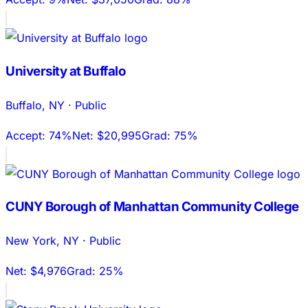
University at Buffalo
Buffalo
,
NY
·
Public
Accept:
74%
Net:
$20,995
Grad:
75%
CUNY Borough of Manhattan Community College
New York
,
NY
·
Public
Net:
$4,976
Grad:
25%