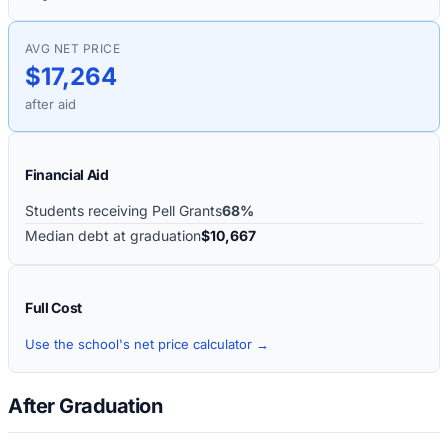
AVG NET PRICE
$17,264
after aid
Financial Aid
Students receiving Pell Grants
68%
Median debt at graduation
$10,667
Full Cost
Use the school's net price calculator →
After Graduation