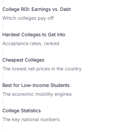
College ROI: Earnings vs. Debt
Which colleges pay off
Hardest Colleges to Get Into
Acceptance rates, ranked
Cheapest Colleges
The lowest net prices in the country
Best for Low-Income Students
The economic mobility engines
College Statistics
The key national numbers