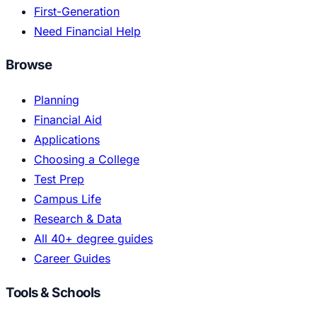
First-Generation
Need Financial Help
Browse
Planning
Financial Aid
Applications
Choosing a College
Test Prep
Campus Life
Research & Data
All 40+ degree guides
Career Guides
Tools & Schools