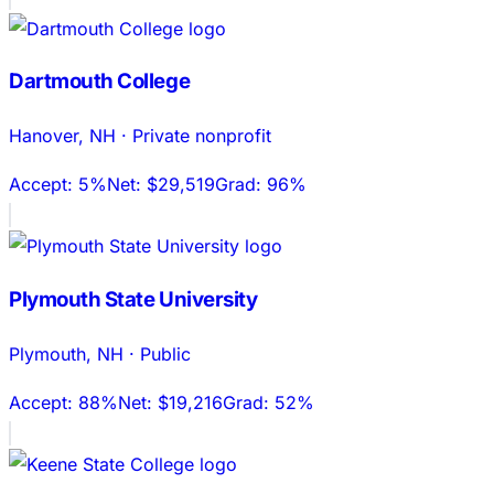
Dartmouth College
Hanover
,
NH
·
Private nonprofit
Accept:
5%
Net:
$29,519
Grad:
96%
Plymouth State University
Plymouth
,
NH
·
Public
Accept:
88%
Net:
$19,216
Grad:
52%