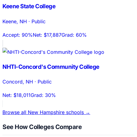
Keene State College
Keene
,
NH
·
Public
Accept:
90%
Net:
$17,887
Grad:
60%
NHTI-Concord's Community College
Concord
,
NH
·
Public
Net:
$18,011
Grad:
30%
Browse all
New Hampshire
schools →
See How Colleges Compare