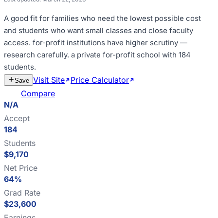
A good fit for
families who need the lowest possible cost
and students who want small classes and close faculty
access
.
for-profit institutions have higher scrutiny —
research carefully
.
a private for-profit school with 184
students
.
Visit Site
Price Calculator
Estimate
Save
Cost
Compare
N/A
Accept
184
Students
$9,170
Net Price
64%
Grad Rate
$23,600
Earnings