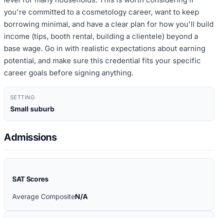
you're committed to a cosmetology career, want to keep
borrowing minimal, and have a clear plan for how you'll build
income (tips, booth rental, building a clientele) beyond a
base wage. Go in with realistic expectations about earning
potential, and make sure this credential fits your specific
career goals before signing anything.
SETTING
Small suburb
Admissions
SAT Scores
Average Composite
N/A