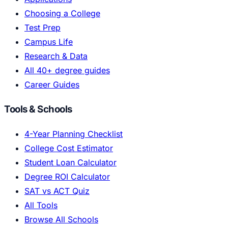
Choosing a College
Test Prep
Campus Life
Research & Data
All 40+ degree guides
Career Guides
Tools & Schools
4-Year Planning Checklist
College Cost Estimator
Student Loan Calculator
Degree ROI Calculator
SAT vs ACT Quiz
All Tools
Browse All Schools