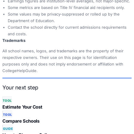
Earnings figures are institution-level averages, not major-specific.
Some metrics are based on Title IV financial aid recipients only.
Some values may be privacy-suppressed or rolled up by the
Department of Education.
Contact the school directly for current admissions requirements
and costs.
Trademarks
All school names, logos, and trademarks are the property of their
respective owners. Their use on this page is for identification
purposes only and does not imply endorsement or affiliation with
CollegeHelpGuide.
Your next step
TOOL
Estimate Your Cost
TOOL
Compare Schools
GUIDE