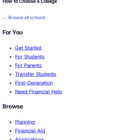
How to Choose a College
← Browse all schools
For You
Get Started
For Students
For Parents
Transfer Students
First-Generation
Need Financial Help
Browse
Planning
Financial Aid
Applications