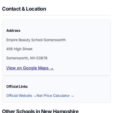
Contact & Location
Address
Empire Beauty School-Somersworth
456 High Street
Somersworth
,
NH
03878
View on Google Maps →
Official Links
Official Website →
Net Price Calculator →
Other Schools in New Hampshire