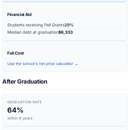
Financial Aid
Students receiving Pell Grants
29%
Median debt at graduation
$6,333
Full Cost
Use the school's net price calculator →
After Graduation
GRADUATION RATE
64%
within 6 years