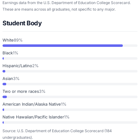
Earnings data from the U.S. Department of Education College Scorecard.
These are means across all graduates, not specific to any major.
Student Body
White
89%
Black
1%
Hispanic/Latino
2%
Asian
3%
Two or more races
3%
American Indian/Alaska Native
1%
Native Hawaiian/Pacific Islander
1%
Source: U.S. Department of Education College Scorecard
(184
undergraduates)
.