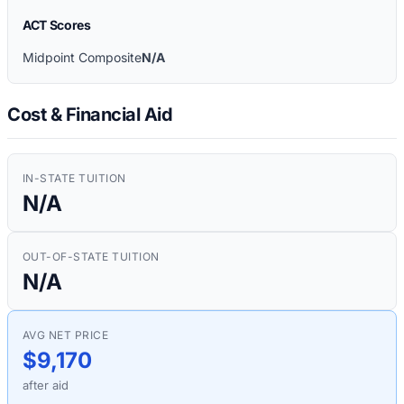
ACT Scores
Midpoint Composite
N/A
Cost & Financial Aid
IN-STATE TUITION
N/A
OUT-OF-STATE TUITION
N/A
AVG NET PRICE
$9,170
after aid