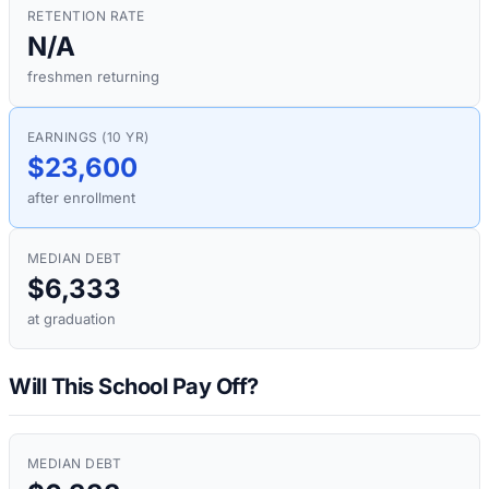
RETENTION RATE
N/A
freshmen returning
EARNINGS (10 YR)
$23,600
after enrollment
MEDIAN DEBT
$6,333
at graduation
Will This School Pay Off?
MEDIAN DEBT