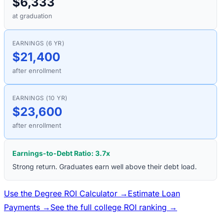
$6,333
at graduation
EARNINGS (6 YR)
$21,400
after enrollment
EARNINGS (10 YR)
$23,600
after enrollment
Earnings-to-Debt Ratio:
3.7
x
Strong return. Graduates earn well above their debt load.
Use the Degree ROI Calculator →
Estimate Loan
Payments →
See the full college ROI ranking →