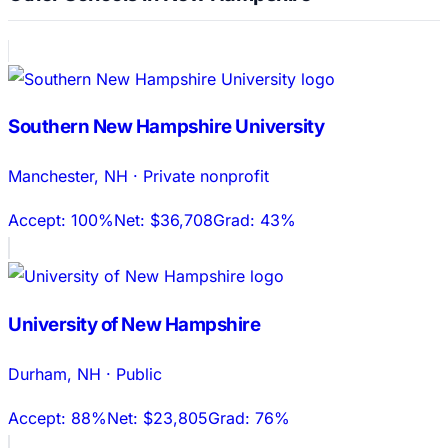
Southern New Hampshire University
Manchester
,
NH
·
Private nonprofit
Accept:
100%
Net:
$36,708
Grad:
43%
University of New Hampshire
Durham
,
NH
·
Public
Accept:
88%
Net:
$23,805
Grad:
76%