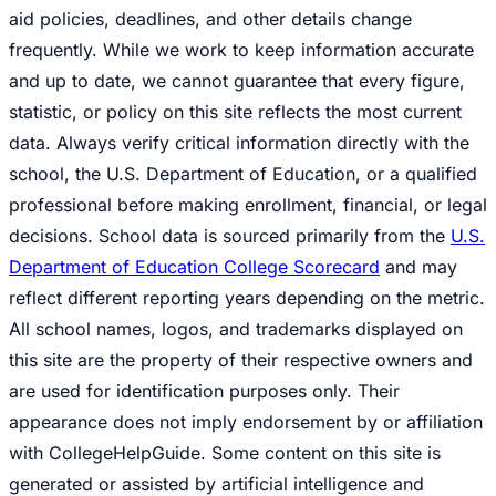
aid policies, deadlines, and other details change
frequently. While we work to keep information accurate
and up to date, we cannot guarantee that every figure,
statistic, or policy on this site reflects the most current
data. Always verify critical information directly with the
school, the U.S. Department of Education, or a qualified
professional before making enrollment, financial, or legal
decisions. School data is sourced primarily from the
U.S.
Department of Education College Scorecard
and may
reflect different reporting years depending on the metric.
All school names, logos, and trademarks displayed on
this site are the property of their respective owners and
are used for identification purposes only. Their
appearance does not imply endorsement by or affiliation
with CollegeHelpGuide. Some content on this site is
generated or assisted by artificial intelligence and