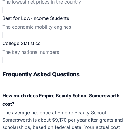
The lowest net prices in the country
Best for Low-Income Students
The economic mobility engines
College Statistics
The key national numbers
Frequently Asked Questions
How much does Empire Beauty School-Somersworth
cost?
The average net price at Empire Beauty School-
Somersworth is about $9,170 per year after grants and
scholarships, based on federal data. Your actual cost