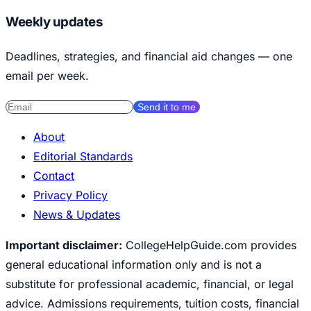
Weekly updates
Deadlines, strategies, and financial aid changes — one
email per week.
Send it to me
About
Editorial Standards
Contact
Privacy Policy
News & Updates
Important disclaimer:
CollegeHelpGuide.com provides
general educational information only and is not a
substitute for professional academic, financial, or legal
advice. Admissions requirements, tuition costs, financial