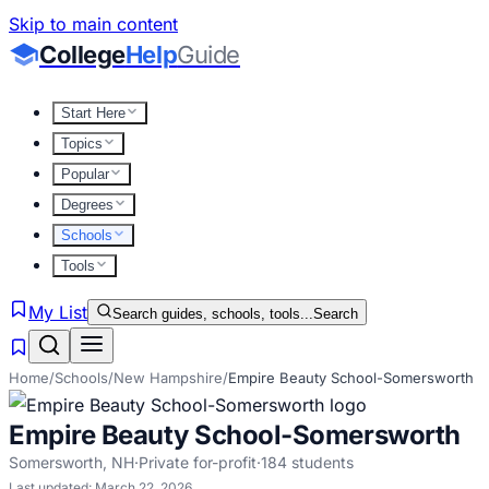
Skip to main content
College
Help
Guide
Start Here
Topics
Popular
Degrees
Schools
Tools
My List
Search guides, schools, tools...
Search
Home
/
Schools
/
New Hampshire
/
Empire Beauty School-Somersworth
Empire Beauty School-Somersworth
Somersworth
,
NH
·
Private for-profit
·
184
students
Last updated:
March 22, 2026