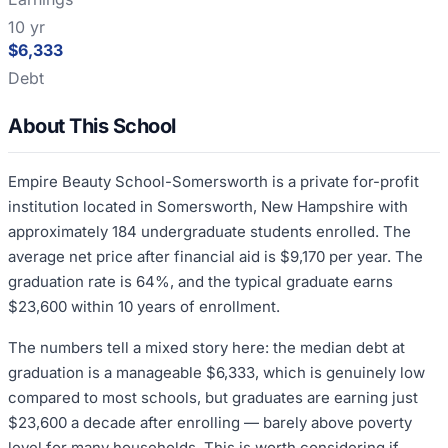
10 yr
$6,333
Debt
About This School
Empire Beauty School-Somersworth is a private for-profit
institution located in Somersworth, New Hampshire with
approximately 184 undergraduate students enrolled. The
average net price after financial aid is $9,170 per year. The
graduation rate is 64%, and the typical graduate earns
$23,600 within 10 years of enrollment.
The numbers tell a mixed story here: the median debt at
graduation is a manageable $6,333, which is genuinely low
compared to most schools, but graduates are earning just
$23,600 a decade after enrolling — barely above poverty
level for many households. This is worth considering if