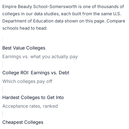
Empire Beauty School-Somersworth
is one of thousands of
colleges in our data studies, each built from the same U.S.
Department of Education data shown on this page. Compare
schools head to head:
Best Value Colleges
Earnings vs. what you actually pay
College ROI: Earnings vs. Debt
Which colleges pay off
Hardest Colleges to Get Into
Acceptance rates, ranked
Cheapest Colleges