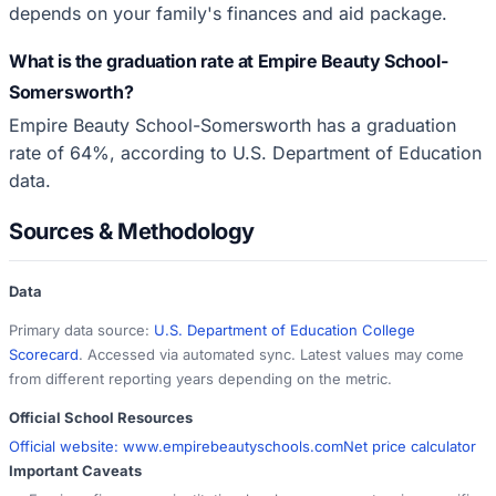
depends on your family's finances and aid package.
What is the graduation rate at Empire Beauty School-
Somersworth?
Empire Beauty School-Somersworth has a graduation
rate of 64%, according to U.S. Department of Education
data.
Sources & Methodology
Data
Primary data source:
U.S. Department of Education College
Scorecard
. Accessed via automated sync. Latest values may come
from different reporting years depending on the metric.
Official School Resources
Official website:
www.empirebeautyschools.com
Net price calculator
Important Caveats