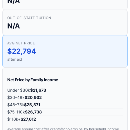
N/A
OUT-OF-STATE TUITION
N/A
AVG NET PRICE
$22,794
after aid
Net Price by Family Income
Under $30k
$21,673
$30–48k
$20,932
$48–75k
$25,571
$75–110k
$26,738
$110k+
$27,612
Average annual cost after grants/scholarships, by household income.