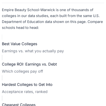
Empire Beauty School-Warwick
is one of thousands of
colleges in our data studies, each built from the same U.S.
Department of Education data shown on this page. Compare
schools head to head:
Best Value Colleges
Earnings vs. what you actually pay
College ROI: Earnings vs. Debt
Which colleges pay off
Hardest Colleges to Get Into
Acceptance rates, ranked
Cheapest Colleges