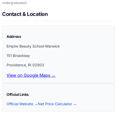
undergraduates)
.
Contact & Location
Address
Empire Beauty School-Warwick
151 Broadway
Providence
,
RI
02903
View on Google Maps →
Official Links
Official Website →
Net Price Calculator →