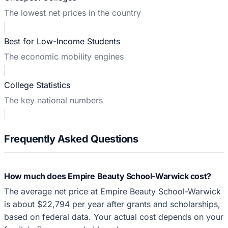
The lowest net prices in the country
Best for Low-Income Students
The economic mobility engines
College Statistics
The key national numbers
Frequently Asked Questions
How much does Empire Beauty School-Warwick cost?
The average net price at Empire Beauty School-Warwick
is about $22,794 per year after grants and scholarships,
based on federal data. Your actual cost depends on your