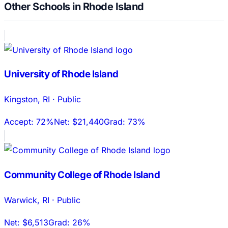
Other Schools in Rhode Island
University of Rhode Island
Kingston
,
RI
·
Public
Accept:
72%
Net:
$21,440
Grad:
73%
Community College of Rhode Island
Warwick
,
RI
·
Public
Net:
$6,513
Grad:
26%