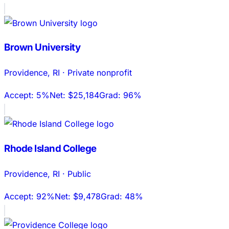
Brown University
Providence
,
RI
·
Private nonprofit
Accept:
5%
Net:
$25,184
Grad:
96%
Rhode Island College
Providence
,
RI
·
Public
Accept:
92%
Net:
$9,478
Grad:
48%