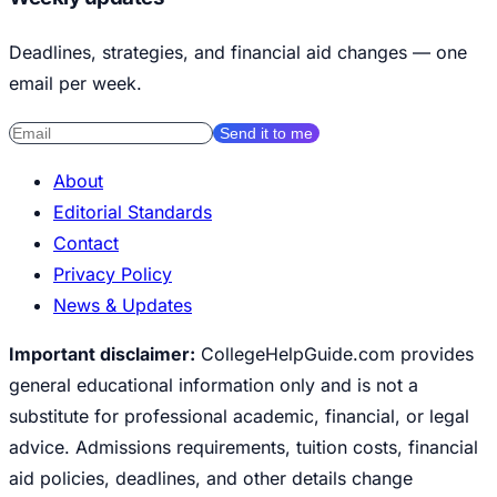
Deadlines, strategies, and financial aid changes — one
email per week.
Send it to me
About
Editorial Standards
Contact
Privacy Policy
News & Updates
Important disclaimer:
CollegeHelpGuide.com provides
general educational information only and is not a
substitute for professional academic, financial, or legal
advice. Admissions requirements, tuition costs, financial
aid policies, deadlines, and other details change