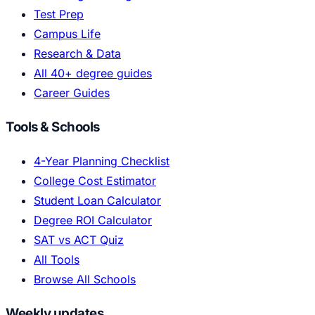
Test Prep
Campus Life
Research & Data
All 40+ degree guides
Career Guides
Tools & Schools
4-Year Planning Checklist
College Cost Estimator
Student Loan Calculator
Degree ROI Calculator
SAT vs ACT Quiz
All Tools
Browse All Schools
Weekly updates