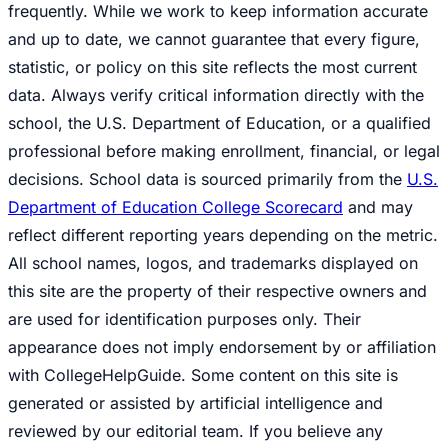
frequently. While we work to keep information accurate
and up to date, we cannot guarantee that every figure,
statistic, or policy on this site reflects the most current
data. Always verify critical information directly with the
school, the U.S. Department of Education, or a qualified
professional before making enrollment, financial, or legal
decisions. School data is sourced primarily from the
U.S.
Department of Education College Scorecard
and may
reflect different reporting years depending on the metric.
All school names, logos, and trademarks displayed on
this site are the property of their respective owners and
are used for identification purposes only. Their
appearance does not imply endorsement by or affiliation
with CollegeHelpGuide. Some content on this site is
generated or assisted by artificial intelligence and
reviewed by our editorial team. If you believe any