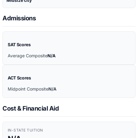
Midsize city
Admissions
SAT Scores
Average Composite
N/A
ACT Scores
Midpoint Composite
N/A
Cost & Financial Aid
IN-STATE TUITION