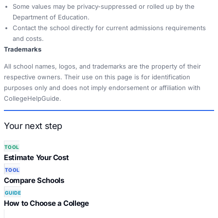
Some values may be privacy-suppressed or rolled up by the
Department of Education.
Contact the school directly for current admissions requirements
and costs.
Trademarks
All school names, logos, and trademarks are the property of their
respective owners. Their use on this page is for identification
purposes only and does not imply endorsement or affiliation with
CollegeHelpGuide.
Your next step
TOOL
Estimate Your Cost
TOOL
Compare Schools
GUIDE
How to Choose a College