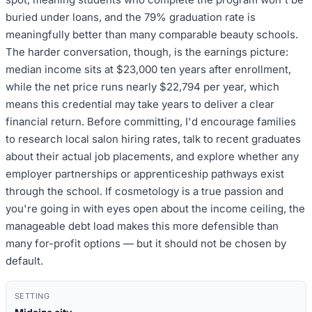
buried under loans, and the 79% graduation rate is
meaningfully better than many comparable beauty schools.
The harder conversation, though, is the earnings picture:
median income sits at $23,000 ten years after enrollment,
while the net price runs nearly $22,794 per year, which
means this credential may take years to deliver a clear
financial return. Before committing, I'd encourage families
to research local salon hiring rates, talk to recent graduates
about their actual job placements, and explore whether any
employer partnerships or apprenticeship pathways exist
through the school. If cosmetology is a true passion and
you're going in with eyes open about the income ceiling, the
manageable debt load makes this more defensible than
many for-profit options — but it should not be chosen by
default.
SETTING