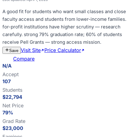
A good fit for
students who want small classes and close
faculty access and students from lower-income families
.
for-profit institutions have higher scrutiny — research
carefully
.
strong 79% graduation rate; 60% of students
receive Pell Grants — strong access mission
.
Visit Site
Price Calculator
Estimate
Save
Cost
Compare
N/A
Accept
107
Students
$22,794
Net Price
79%
Grad Rate
$23,000
Earnings