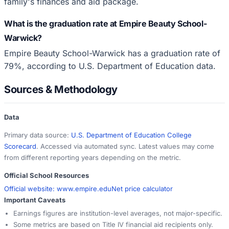
family's finances and aid package.
What is the graduation rate at Empire Beauty School-
Warwick?
Empire Beauty School-Warwick has a graduation rate of
79%, according to U.S. Department of Education data.
Sources & Methodology
Data
Primary data source:
U.S. Department of Education College
Scorecard
. Accessed via automated sync. Latest values may come
from different reporting years depending on the metric.
Official School Resources
Official website:
www.empire.edu
Net price calculator
Important Caveats
Earnings figures are institution-level averages, not major-specific.
Some metrics are based on Title IV financial aid recipients only.