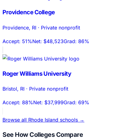
Providence College
Providence
,
RI
·
Private nonprofit
Accept:
51%
Net:
$48,523
Grad:
86%
Roger Williams University
Bristol
,
RI
·
Private nonprofit
Accept:
88%
Net:
$37,999
Grad:
69%
Browse all
Rhode Island
schools →
See How Colleges Compare