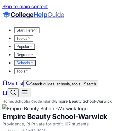
Skip to main content
College
Help
Guide
Start Here
Topics
Popular
Degrees
Schools
Tools
My List
Search guides, schools, tools...
Search
Home
/
Schools
/
Rhode Island
/
Empire Beauty School-Warwick
Empire Beauty School-Warwick
Providence
,
RI
·
Private for-profit
·
107
students
Last updated:
April 1, 2026