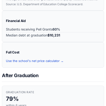
Source: U.S. Department of Education College Scorecard.
Financial Aid
Students receiving Pell Grants
60%
Median debt at graduation
$10,231
Full Cost
Use the school's net price calculator →
After Graduation
GRADUATION RATE
79%
within 6 years