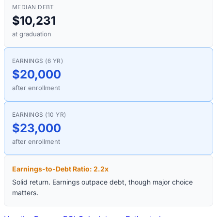
MEDIAN DEBT
$10,231
at graduation
EARNINGS (6 YR)
$20,000
after enrollment
EARNINGS (10 YR)
$23,000
after enrollment
Earnings-to-Debt Ratio:
2.2
x
Solid return. Earnings outpace debt, though major choice
matters.