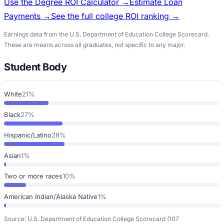
Use the Degree ROI Calculator →
Estimate Loan
Payments →
See the full college ROI ranking →
Earnings data from the U.S. Department of Education College Scorecard.
These are means across all graduates, not specific to any major.
Student Body
White
21%
Black
27%
Hispanic/Latino
28%
Asian
1%
Two or more races
10%
American Indian/Alaska Native
1%
Source: U.S. Department of Education College Scorecard
(107