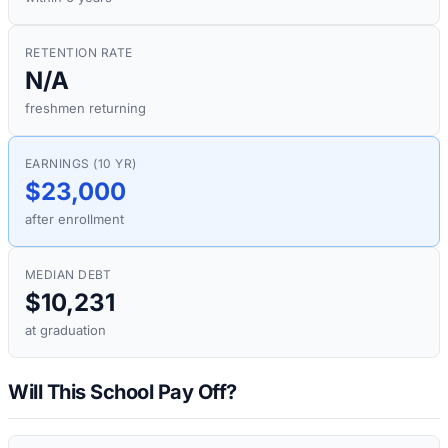
RETENTION RATE
N/A
freshmen returning
EARNINGS (10 YR)
$23,000
after enrollment
MEDIAN DEBT
$10,231
at graduation
Will This School Pay Off?