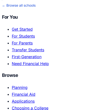
← Browse all schools
For You
Get Started
For Students
For Parents
Transfer Students
First-Generation
Need Financial Help
Browse
Planning
Financial Aid
Applications
Choosing a College