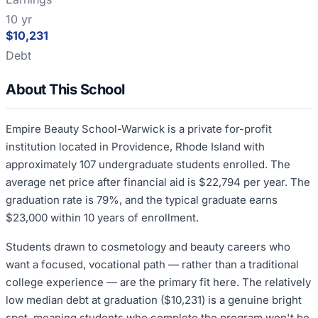
10 yr
$10,231
Debt
About This School
Empire Beauty School-Warwick is a private for-profit
institution located in Providence, Rhode Island with
approximately 107 undergraduate students enrolled. The
average net price after financial aid is $22,794 per year. The
graduation rate is 79%, and the typical graduate earns
$23,000 within 10 years of enrollment.
Students drawn to cosmetology and beauty careers who
want a focused, vocational path — rather than a traditional
college experience — are the primary fit here. The relatively
low median debt at graduation ($10,231) is a genuine bright
spot, meaning students who complete the program won't be