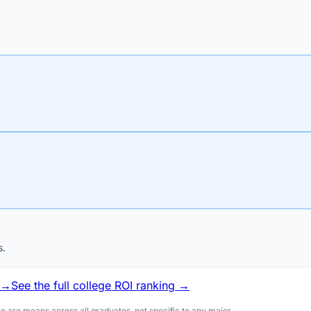
s.
 →
See the full college ROI ranking →
 are means across all graduates, not specific to any major.