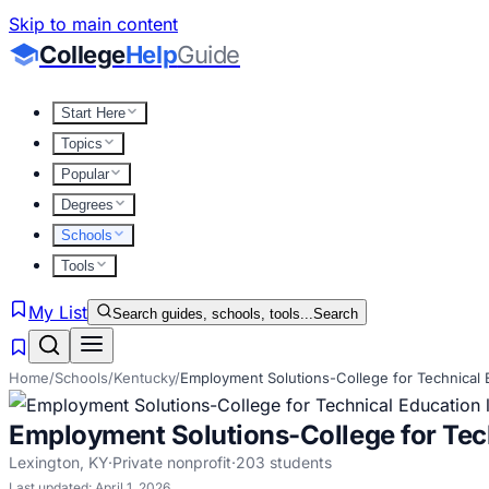
Skip to main content
College
Help
Guide
Start Here
Topics
Popular
Degrees
Schools
Tools
My List
Search guides, schools, tools...
Search
Home
/
Schools
/
Kentucky
/
Employment Solutions-College for Technical 
Employment Solutions-College for Tec
Lexington
,
KY
·
Private nonprofit
·
203
students
Last updated:
April 1, 2026