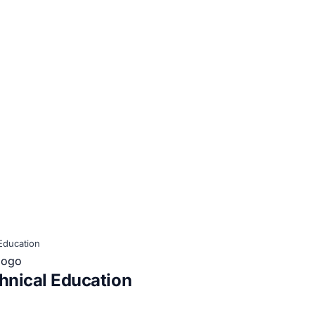
Education
hnical Education