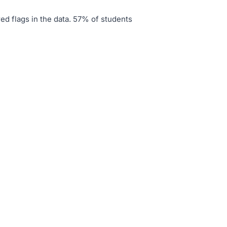
ed flags in the data
.
57% of students