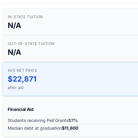
IN-STATE TUITION
N/A
OUT-OF-STATE TUITION
N/A
AVG NET PRICE
$22,871
after aid
Financial Aid
Students receiving Pell Grants
57%
Median debt at graduation
$11,600