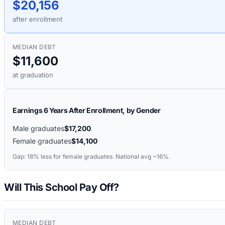
$20,156
after enrollment
MEDIAN DEBT
$11,600
at graduation
Earnings 6 Years After Enrollment, by Gender
Male graduates
$17,200
Female graduates
$14,100
Gap:
18%
less for female graduates. National avg ~16%.
Will This School Pay Off?
MEDIAN DEBT