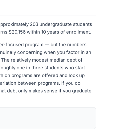
h approximately 203 undergraduate students
arns $20,156 within 10 years of enrollment.
areer-focused program — but the numbers
genuinely concerning when you factor in an
. The relatively modest median debt of
roughly one in three students who start
 which programs are offered and look up
variation between programs. If you do
 that debt only makes sense if you graduate