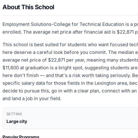
About This School
Employment Solutions-College for Technical Education is a pr
enrolled. The average net price after financial aid is $22,871 
This school is best suited for students who want focused te
here deserve a careful look before you commit. The median ear
average net price of $22,871 per year, meaning many students 
$11,600 at graduation is a bright spot, suggesting students a
here don't finish — and that's a risk worth taking seriously. 
specific salary data for those fields in the Lexington area,
decide to pursue this, go in with a clear plan, connect with a
and land a job in your field.
SETTING
Large city
Popular Programs