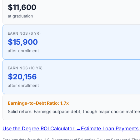
$11,600
at graduation
EARNINGS (6 YR)
$15,900
after enrollment
EARNINGS (10 YR)
$20,156
after enrollment
Earnings-to-Debt Ratio:
1.7
x
Solid return. Earnings outpace debt, though major choice matter
Use the Degree ROI Calculator →
Estimate Loan Payments
Earnings data from the U.S. Department of Education College Scorecard. These