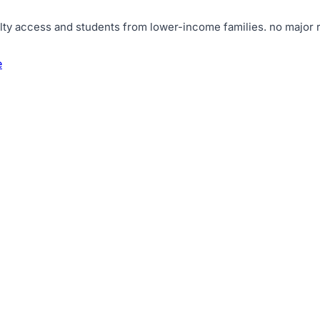
lty access and students from lower-income families
.
no major r
e