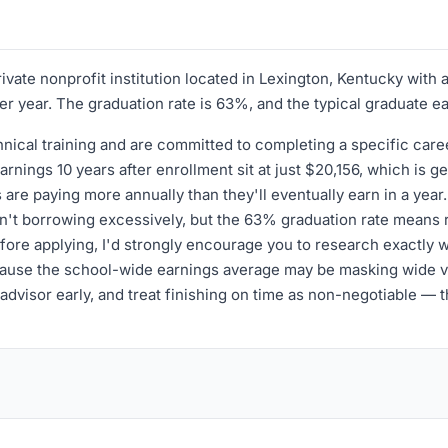
ivate nonprofit institution located in Lexington, Kentucky wit
per year. The graduation rate is 63%, and the typical graduate e
chnical training and are committed to completing a specific c
nings 10 years after enrollment sit at just $20,156, which is 
are paying more annually than they'll eventually earn in a year
ren't borrowing excessively, but the 63% graduation rate means 
Before applying, I'd strongly encourage you to research exactly
 because the school-wide earnings average may be masking wide 
n advisor early, and treat finishing on time as non-negotiable —