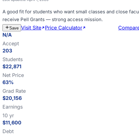
A good fit for
students who want small classes and close facu
receive Pell Grants — strong access mission
.
Visit Site
Price Calculator
Estimate Cost
Compar
Save
N/A
Accept
203
Students
$22,871
Net Price
63%
Grad Rate
$20,156
Earnings
10 yr
$11,600
Debt