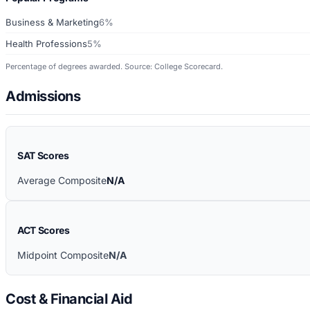
Business & Marketing
6%
Health Professions
5%
Percentage of degrees awarded. Source: College Scorecard.
Admissions
SAT Scores
Average Composite
N/A
ACT Scores
Midpoint Composite
N/A
Cost & Financial Aid