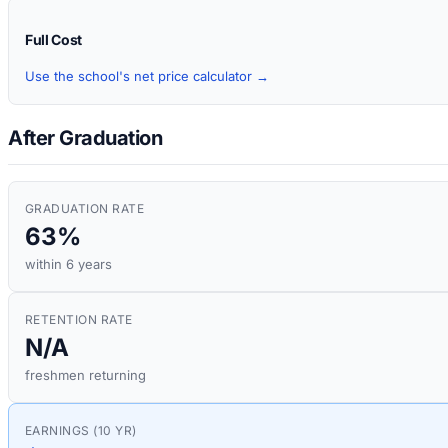
Full Cost
Use the school's net price calculator →
After Graduation
GRADUATION RATE
63%
within 6 years
RETENTION RATE
N/A
freshmen returning
EARNINGS (10 YR)