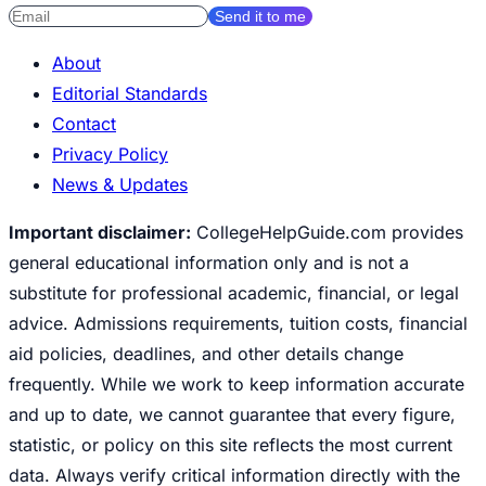
Send it to me
About
Editorial Standards
Contact
Privacy Policy
News & Updates
Important disclaimer:
CollegeHelpGuide.com provides
general educational information only and is not a
substitute for professional academic, financial, or legal
advice. Admissions requirements, tuition costs, financial
aid policies, deadlines, and other details change
frequently. While we work to keep information accurate
and up to date, we cannot guarantee that every figure,
statistic, or policy on this site reflects the most current
data. Always verify critical information directly with the