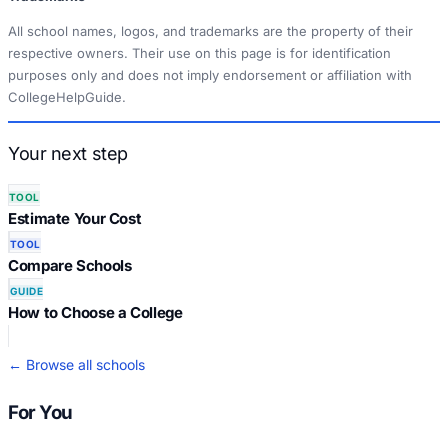
All school names, logos, and trademarks are the property of their
respective owners. Their use on this page is for identification
purposes only and does not imply endorsement or affiliation with
CollegeHelpGuide.
Your next step
TOOL
Estimate Your Cost
TOOL
Compare Schools
GUIDE
How to Choose a College
← Browse all schools
For You