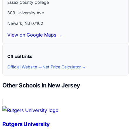
Essex County College
303 University Ave
Newark
,
NJ
07102
View on Google Maps →
Official Links
Official Website →
Net Price Calculator →
Other Schools in New Jersey
Rutgers University