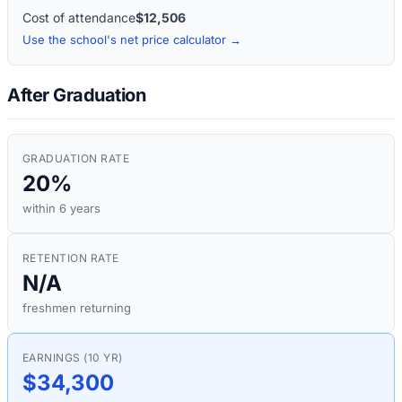
Cost of attendance
$12,506
Use the school's net price calculator →
After Graduation
GRADUATION RATE
20%
within 6 years
RETENTION RATE
N/A
freshmen returning
EARNINGS (10 YR)
$34,300