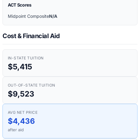
ACT Scores
Midpoint Composite
N/A
Cost & Financial Aid
IN-STATE TUITION
$5,415
OUT-OF-STATE TUITION
$9,523
AVG NET PRICE
$4,436
after aid