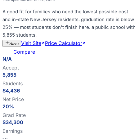
A good fit for
families who need the lowest possible cost
and in-state New Jersey residents
.
graduation rate is below
25% — most students don't finish here
.
a public school with
5,855 students
.
Visit Site
Price Calculator
Estimate
Save
Cost
Compare
N/A
Accept
5,855
Students
$4,436
Net Price
20%
Grad Rate
$34,300
Earnings