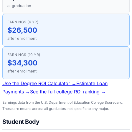
at graduation
EARNINGS (6 YR)
$26,500
after enrollment
EARNINGS (10 YR)
$34,300
after enrollment
Use the Degree ROI Calculator →
Estimate Loan
Payments →
See the full college ROI ranking →
Earnings data from the U.S. Department of Education College Scorecard.
These are means across all graduates, not specific to any major.
Student Body