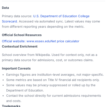
Data
Primary data source:
U.S. Department of Education College
Scorecard
. Accessed via automated sync. Latest values may come
from different reporting years depending on the metric.
Official School Resources
Official website:
www.essex.edu
Net price calculator
Contextual Enrichment
School overview from Wikipedia. Used for context only, not as a
primary data source for admissions, cost, or outcomes claims.
Important Caveats
Earnings figures are institution-level averages, not major-specific.
Some metrics are based on Title IV financial aid recipients only.
Some values may be privacy-suppressed or rolled up by the
Department of Education.
Contact the school directly for current admissions requirements
and costs.
Trademarks