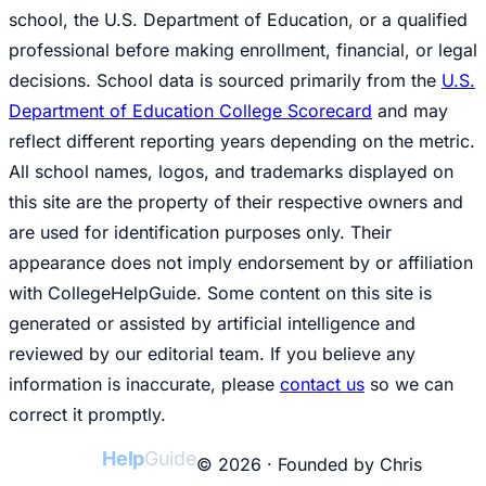
school, the U.S. Department of Education, or a qualified
professional before making enrollment, financial, or legal
decisions. School data is sourced primarily from the
U.S.
Department of Education College Scorecard
and may
reflect different reporting years depending on the metric.
All school names, logos, and trademarks displayed on
this site are the property of their respective owners and
are used for identification purposes only. Their
appearance does not imply endorsement by or affiliation
with CollegeHelpGuide. Some content on this site is
generated or assisted by artificial intelligence and
reviewed by our editorial team. If you believe any
information is inaccurate, please
contact us
so we can
correct it promptly.
College
Help
Guide
© 2026 · Founded by Chris