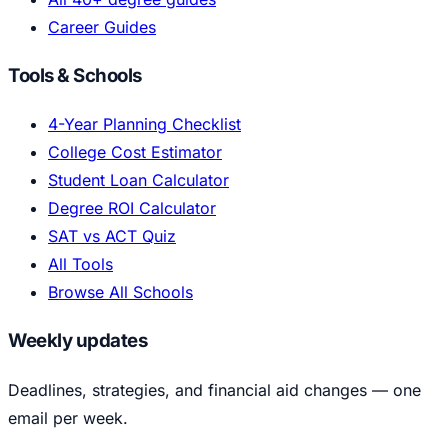
Career Guides
Tools & Schools
4-Year Planning Checklist
College Cost Estimator
Student Loan Calculator
Degree ROI Calculator
SAT vs ACT Quiz
All Tools
Browse All Schools
Weekly updates
Deadlines, strategies, and financial aid changes — one
email per week.