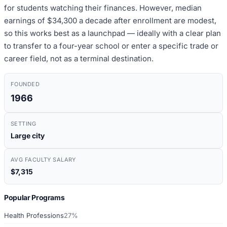
for students watching their finances. However, median
earnings of $34,300 a decade after enrollment are modest,
so this works best as a launchpad — ideally with a clear plan
to transfer to a four-year school or enter a specific trade or
career field, not as a terminal destination.
FOUNDED
1966
SETTING
Large city
AVG FACULTY SALARY
$7,315
Popular Programs
Health Professions
27%