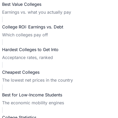
Best Value Colleges
Earnings vs. what you actually pay
College ROI: Earnings vs. Debt
Which colleges pay off
Hardest Colleges to Get Into
Acceptance rates, ranked
Cheapest Colleges
The lowest net prices in the country
Best for Low-Income Students
The economic mobility engines
College Statistics