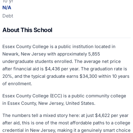
10 yr
N/A
Debt
About This School
Essex County College is a public institution located in
Newark, New Jersey with approximately 5,855
undergraduate students enrolled. The average net price
after financial aid is $4,436 per year. The graduation rate is
20%, and the typical graduate earns $34,300 within 10 years
of enrollment.
Essex County College (ECC) is a public community college
in Essex County, New Jersey, United States.
The numbers tell a mixed story here: at just $4,622 per year
after aid, this is one of the most affordable paths to a college
credential in New Jersey, making it a genuinely smart choice