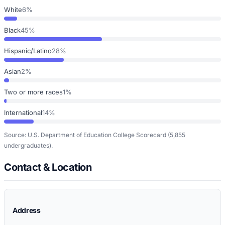
White
6%
Black
45%
Hispanic/Latino
28%
Asian
2%
Two or more races
1%
International
14%
Source: U.S. Department of Education College Scorecard
(5,855
undergraduates)
.
Contact & Location
Address