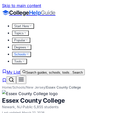
Skip to main content
College
Help
Guide
Start Here
Topics
Popular
Degrees
Schools
Tools
My List
Search guides, schools, tools...
Search
Home
/
Schools
/
New Jersey
/
Essex County College
Essex County College
Newark
,
NJ
·
Public
·
5,855
students
Last updated:
March 22, 2026