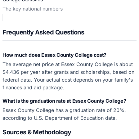
The key national numbers
Frequently Asked Questions
How much does Essex County College cost?
The average net price at Essex County College is about
$4,436 per year after grants and scholarships, based on
federal data. Your actual cost depends on your family's
finances and aid package.
What is the graduation rate at Essex County College?
Essex County College has a graduation rate of 20%,
according to U.S. Department of Education data.
Sources & Methodology