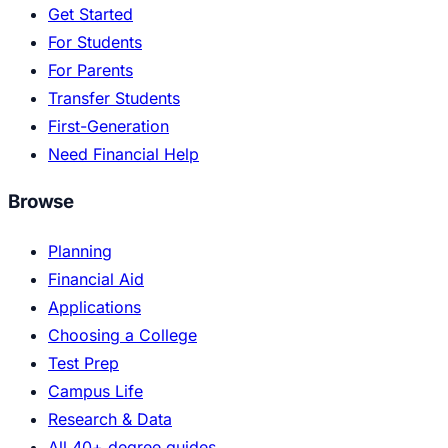
Get Started
For Students
For Parents
Transfer Students
First-Generation
Need Financial Help
Browse
Planning
Financial Aid
Applications
Choosing a College
Test Prep
Campus Life
Research & Data
All 40+ degree guides