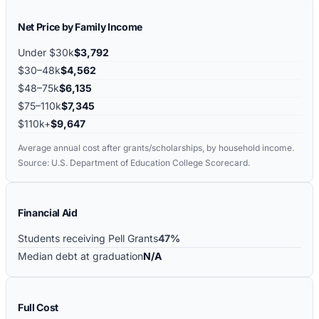
Net Price by Family Income
Under $30k
$3,792
$30–48k
$4,562
$48–75k
$6,135
$75–110k
$7,345
$110k+
$9,647
Average annual cost after grants/scholarships, by household income.
Source: U.S. Department of Education College Scorecard.
Financial Aid
Students receiving Pell Grants
47%
Median debt at graduation
N/A
Full Cost