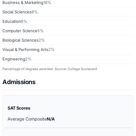
Business & Marketing
18%
Social Sciences
8%
Education
6%
Computer Science
5%
Biological Sciences
2%
Visual & Performing Arts
2%
Engineering
2%
Percentage of degrees awarded. Source: College Scorecard.
Admissions
SAT Scores
Average Composite
N/A