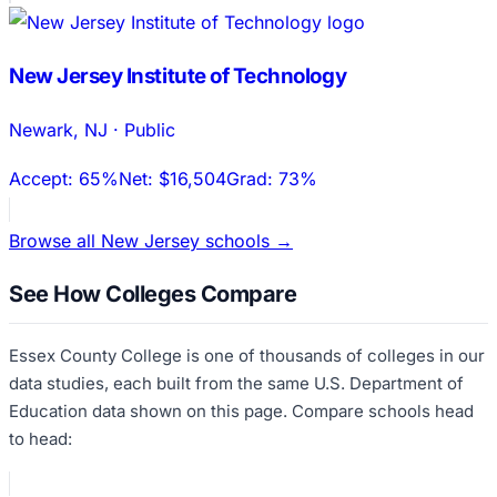
New Jersey Institute of Technology
Newark
,
NJ
·
Public
Accept:
65%
Net:
$16,504
Grad:
73%
Browse all
New Jersey
schools →
See How Colleges Compare
Essex County College
is one of thousands of colleges in our
data studies, each built from the same U.S. Department of
Education data shown on this page. Compare schools head
to head: