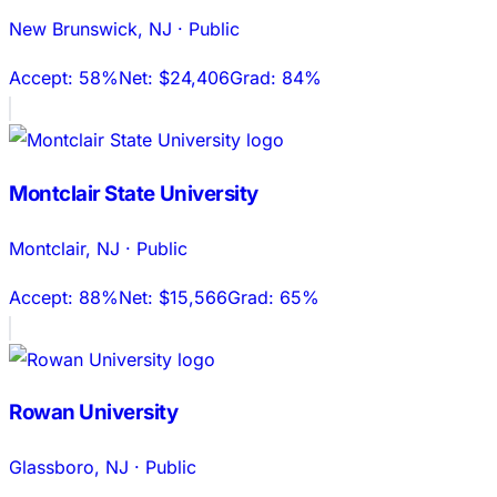
New Brunswick
,
NJ
·
Public
Accept:
58%
Net:
$24,406
Grad:
84%
Montclair State University
Montclair
,
NJ
·
Public
Accept:
88%
Net:
$15,566
Grad:
65%
Rowan University
Glassboro
,
NJ
·
Public