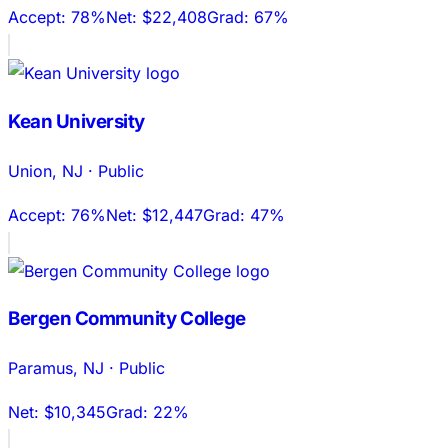
Accept:
78%
Net:
$22,408
Grad:
67%
Kean University
Union
,
NJ
·
Public
Accept:
76%
Net:
$12,447
Grad:
47%
Bergen Community College
Paramus
,
NJ
·
Public
Net:
$10,345
Grad:
22%