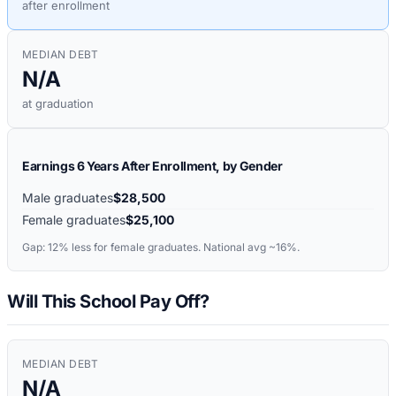
after enrollment
MEDIAN DEBT
N/A
at graduation
Earnings 6 Years After Enrollment, by Gender
Male graduates
$28,500
Female graduates
$25,100
Gap:
12%
less for female graduates. National avg ~16%.
Will This School Pay Off?
MEDIAN DEBT
N/A