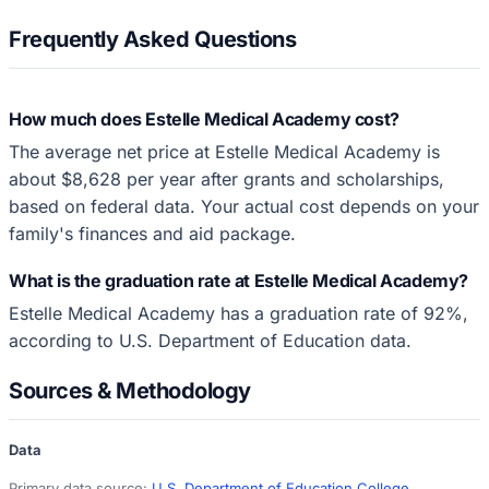
Frequently Asked Questions
How much does Estelle Medical Academy cost?
The average net price at Estelle Medical Academy is
about $8,628 per year after grants and scholarships,
based on federal data. Your actual cost depends on your
family's finances and aid package.
What is the graduation rate at Estelle Medical Academy?
Estelle Medical Academy has a graduation rate of 92%,
according to U.S. Department of Education data.
Sources & Methodology
Data
Primary data source:
U.S. Department of Education College