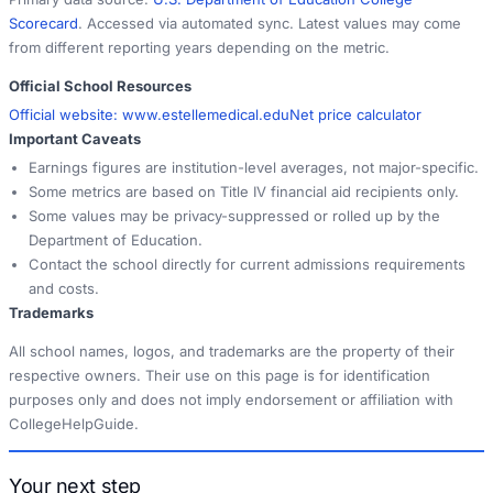
Scorecard
. Accessed via automated sync. Latest values may come
from different reporting years depending on the metric.
Official School Resources
Official website:
www.estellemedical.edu
Net price calculator
Important Caveats
Earnings figures are institution-level averages, not major-specific.
Some metrics are based on Title IV financial aid recipients only.
Some values may be privacy-suppressed or rolled up by the
Department of Education.
Contact the school directly for current admissions requirements
and costs.
Trademarks
All school names, logos, and trademarks are the property of their
respective owners. Their use on this page is for identification
purposes only and does not imply endorsement or affiliation with
CollegeHelpGuide.
Your next step