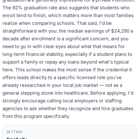
The 92% graduation rate also suggests that students who
enroll tend to finish, which matters more than most families
realize when comparing schools. That said, I'd be
straightforward with you: the median earnings of $24,290 a
decade after enrollment is a significant concern, and you
need to go in with clear eyes about what that means for
long-term financial stability, especially if a student plans to
support a family or repay any loans beyond what's typical
here. This school makes the most sense if the credential it
offers leads directly to a specific licensed role you've
already researched in your local job market — not as a
general stepping stone into healthcare. Before applying, I'd
strongly encourage calling local employers or staffing
agencies to ask whether they recognize and hire graduates
from this program specifically.
SETTING