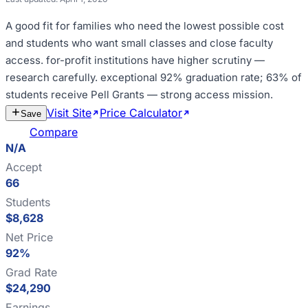
A good fit for
families who need the lowest possible cost
and students who want small classes and close faculty
access
.
for-profit institutions have higher scrutiny —
research carefully
.
exceptional 92% graduation rate; 63% of
students receive Pell Grants — strong access mission
.
Visit Site
Price Calculator
Estimate
Save
Cost
Compare
N/A
Accept
66
Students
$8,628
Net Price
92%
Grad Rate
$24,290
Earnings