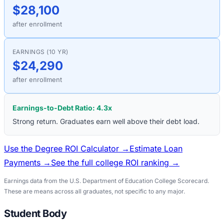
$28,100
after enrollment
EARNINGS (10 YR)
$24,290
after enrollment
Earnings-to-Debt Ratio:
4.3
x
Strong return. Graduates earn well above their debt load.
Use the Degree ROI Calculator →
Estimate Loan
Payments →
See the full college ROI ranking →
Earnings data from the U.S. Department of Education College Scorecard.
These are means across all graduates, not specific to any major.
Student Body