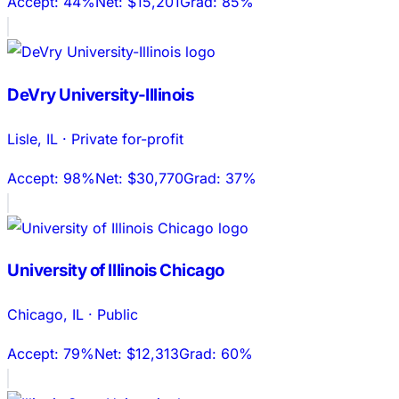
Accept:
44%
Net:
$15,201
Grad:
85%
DeVry University-Illinois
Lisle
,
IL
·
Private for-profit
Accept:
98%
Net:
$30,770
Grad:
37%
University of Illinois Chicago
Chicago
,
IL
·
Public
Accept:
79%
Net:
$12,313
Grad:
60%