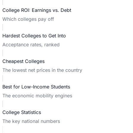
College ROI: Earnings vs. Debt
Which colleges pay off
Hardest Colleges to Get Into
Acceptance rates, ranked
Cheapest Colleges
The lowest net prices in the country
Best for Low-Income Students
The economic mobility engines
College Statistics
The key national numbers