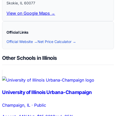
Skokie
,
IL
60077
View on Google Maps →
Official Links
Official Website →
Net Price Calculator →
Other Schools in Illinois
University of Illinois Urbana-Champaign
Champaign
,
IL
·
Public