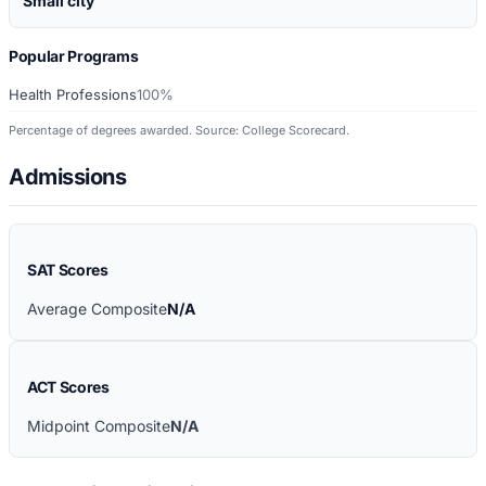
Small city
Popular Programs
Health Professions
100%
Percentage of degrees awarded. Source: College Scorecard.
Admissions
SAT Scores
Average Composite
N/A
ACT Scores
Midpoint Composite
N/A