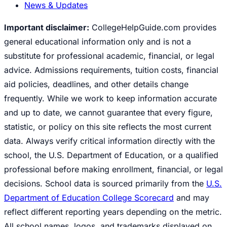
News & Updates
Important disclaimer:
CollegeHelpGuide.com provides
general educational information only and is not a
substitute for professional academic, financial, or legal
advice. Admissions requirements, tuition costs, financial
aid policies, deadlines, and other details change
frequently. While we work to keep information accurate
and up to date, we cannot guarantee that every figure,
statistic, or policy on this site reflects the most current
data. Always verify critical information directly with the
school, the U.S. Department of Education, or a qualified
professional before making enrollment, financial, or legal
decisions. School data is sourced primarily from the
U.S.
Department of Education College Scorecard
and may
reflect different reporting years depending on the metric.
All school names, logos, and trademarks displayed on