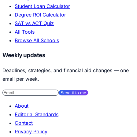
Student Loan Calculator
Degree ROI Calculator
SAT vs ACT Quiz
All Tools
Browse All Schools
Weekly updates
Deadlines, strategies, and financial aid changes — one
email per week.
Send it to me
About
Editorial Standards
Contact
Privacy Policy