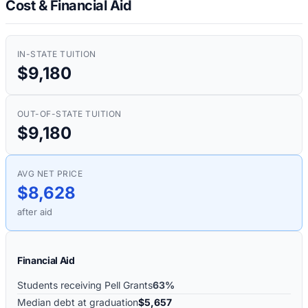
Cost & Financial Aid
IN-STATE TUITION
$9,180
OUT-OF-STATE TUITION
$9,180
AVG NET PRICE
$8,628
after aid
Financial Aid
Students receiving Pell Grants
63%
Median debt at graduation
$5,657