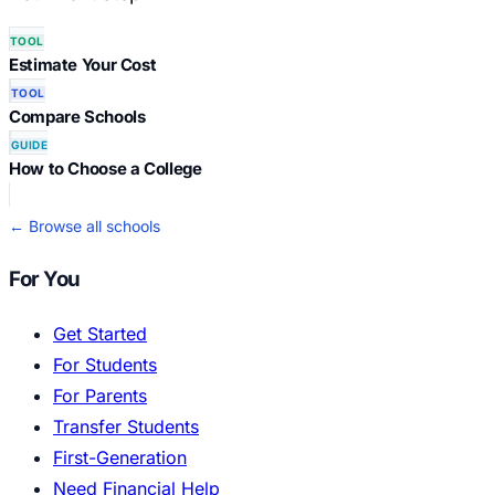
TOOL
Estimate Your Cost
TOOL
Compare Schools
GUIDE
How to Choose a College
← Browse all schools
For You
Get Started
For Students
For Parents
Transfer Students
First-Generation
Need Financial Help