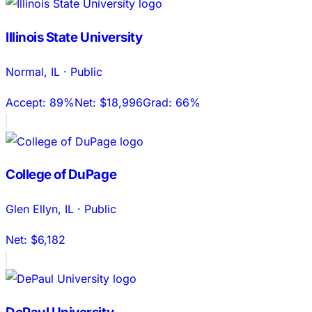
Illinois State University
Normal
,
IL
·
Public
Accept:
89%
Net:
$18,996
Grad:
66%
College of DuPage
Glen Ellyn
,
IL
·
Public
Net:
$6,182