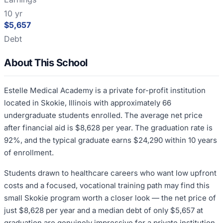
10 yr
$5,657
Debt
About This School
Estelle Medical Academy is a private for-profit institution
located in Skokie, Illinois with approximately 66
undergraduate students enrolled. The average net price
after financial aid is $8,628 per year. The graduation rate is
92%, and the typical graduate earns $24,290 within 10 years
of enrollment.
Students drawn to healthcare careers who want low upfront
costs and a focused, vocational training path may find this
small Skokie program worth a closer look — the net price of
just $8,628 per year and a median debt of only $5,657 at
graduation are genuinely impressive for a private institution.