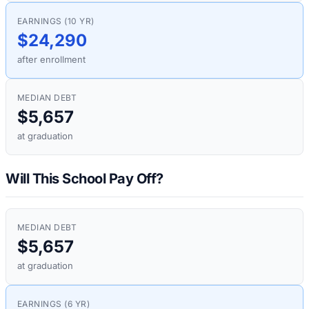
EARNINGS (10 YR)
$24,290
after enrollment
MEDIAN DEBT
$5,657
at graduation
Will This School Pay Off?
MEDIAN DEBT
$5,657
at graduation
EARNINGS (6 YR)