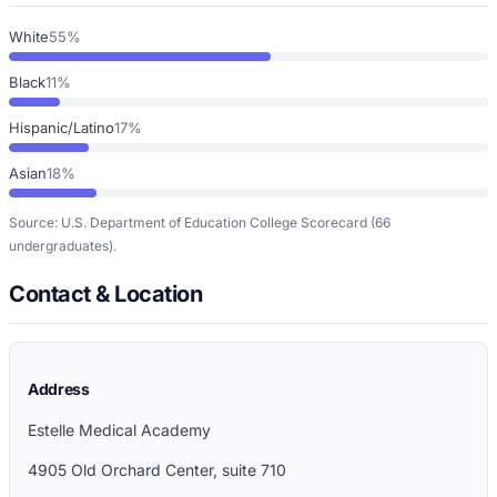
White
55%
Black
11%
Hispanic/Latino
17%
Asian
18%
Source: U.S. Department of Education College Scorecard
(66
undergraduates)
.
Contact & Location
Address
Estelle Medical Academy
4905 Old Orchard Center, suite 710