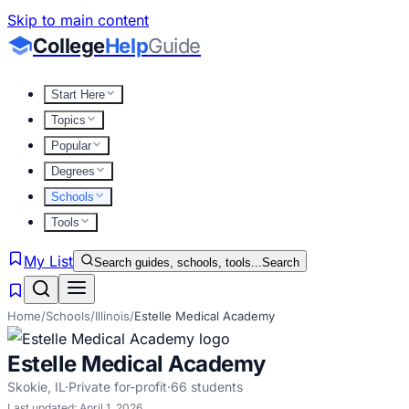
Skip to main content
College
Help
Guide
Start Here
Topics
Popular
Degrees
Schools
Tools
My List
Search guides, schools, tools...
Search
Home
/
Schools
/
Illinois
/
Estelle Medical Academy
Estelle Medical Academy
Skokie
,
IL
·
Private for-profit
·
66
students
Last updated:
April 1, 2026