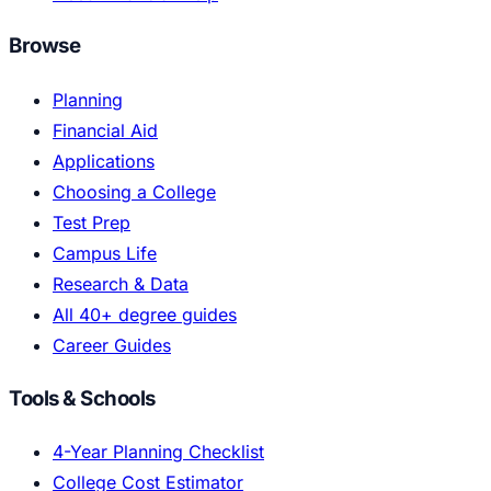
Browse
Planning
Financial Aid
Applications
Choosing a College
Test Prep
Campus Life
Research & Data
All 40+ degree guides
Career Guides
Tools & Schools
4-Year Planning Checklist
College Cost Estimator