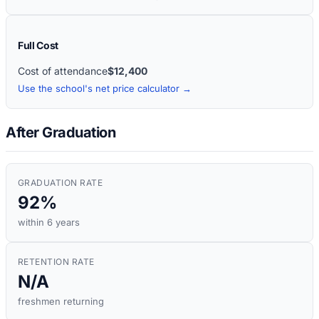
Full Cost
Cost of attendance
$12,400
Use the school's net price calculator →
After Graduation
GRADUATION RATE
92%
within 6 years
RETENTION RATE
N/A
freshmen returning