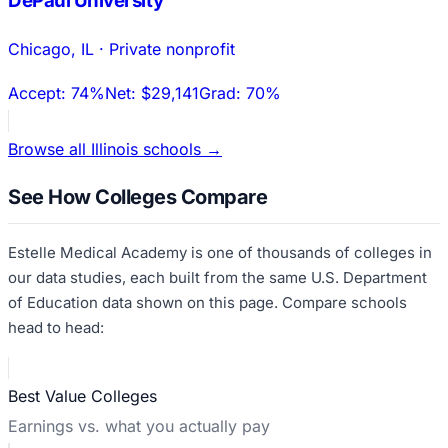
DePaul University
Chicago
,
IL
·
Private nonprofit
Accept:
74%
Net:
$29,141
Grad:
70%
Browse all
Illinois
schools →
See How Colleges Compare
Estelle Medical Academy
is one of thousands of colleges in
our data studies, each built from the same U.S. Department
of Education data shown on this page. Compare schools
head to head:
Best Value Colleges
Earnings vs. what you actually pay