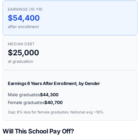
EARNINGS (10 YR)
$54,400
after enrollment
MEDIAN DEBT
$25,000
at graduation
Earnings 6 Years After Enrollment, by Gender
Male graduates
$44,300
Female graduates
$40,700
Gap:
8%
less for female graduates. National avg ~16%.
Will This School Pay Off?