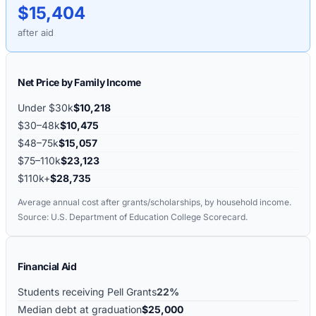
$15,404
after aid
Net Price by Family Income
Under $30k
$10,218
$30–48k
$10,475
$48–75k
$15,057
$75–110k
$23,123
$110k+
$28,735
Average annual cost after grants/scholarships, by household income.
Source: U.S. Department of Education College Scorecard.
Financial Aid
Students receiving Pell Grants
22%
Median debt at graduation
$25,000