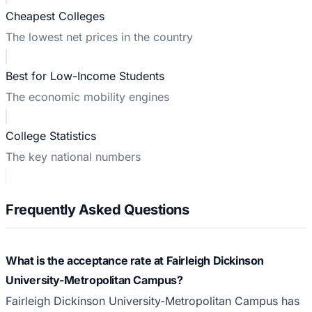
Cheapest Colleges
The lowest net prices in the country
Best for Low-Income Students
The economic mobility engines
College Statistics
The key national numbers
Frequently Asked Questions
What is the acceptance rate at Fairleigh Dickinson
University-Metropolitan Campus?
Fairleigh Dickinson University-Metropolitan Campus has