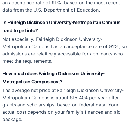
an acceptance rate of 91%, based on the most recent
data from the U.S. Department of Education.
Is Fairleigh Dickinson University-Metropolitan Campus
hard to get into?
Not especially. Fairleigh Dickinson University-
Metropolitan Campus has an acceptance rate of 91%, so
admissions are relatively accessible for applicants who
meet the requirements.
How much does Fairleigh Dickinson University-
Metropolitan Campus cost?
The average net price at Fairleigh Dickinson University-
Metropolitan Campus is about $15,404 per year after
grants and scholarships, based on federal data. Your
actual cost depends on your family's finances and aid
package.