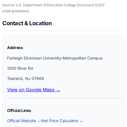
Source: U.S. Department of Education College Scorecard
(2,627
undergraduates)
.
Contact & Location
Address
Fairleigh Dickinson University-Metropolitan Campus
1000 River Rd
Teaneck
,
NJ
07666
View on Google Maps →
Official Links
Official Website →
Net Price Calculator →