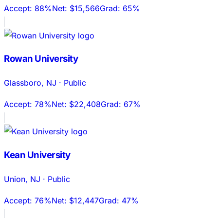
Accept:
88%
Net:
$15,566
Grad:
65%
Rowan University
Glassboro
,
NJ
·
Public
Accept:
78%
Net:
$22,408
Grad:
67%
Kean University
Union
,
NJ
·
Public
Accept:
76%
Net:
$12,447
Grad:
47%