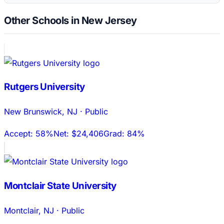
Other Schools in New Jersey
Rutgers University
New Brunswick
,
NJ
·
Public
Accept:
58%
Net:
$24,406
Grad:
84%
Montclair State University
Montclair
,
NJ
·
Public