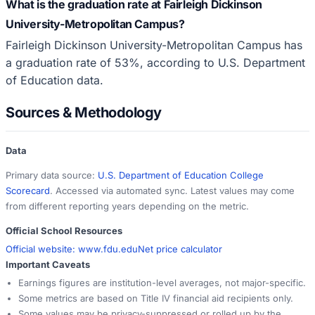
What is the graduation rate at Fairleigh Dickinson
University-Metropolitan Campus?
Fairleigh Dickinson University-Metropolitan Campus has
a graduation rate of 53%, according to U.S. Department
of Education data.
Sources & Methodology
Data
Primary data source:
U.S. Department of Education College
Scorecard
. Accessed via automated sync. Latest values may come
from different reporting years depending on the metric.
Official School Resources
Official website:
www.fdu.edu
Net price calculator
Important Caveats
Earnings figures are institution-level averages, not major-specific.
Some metrics are based on Title IV financial aid recipients only.
Some values may be privacy-suppressed or rolled up by the