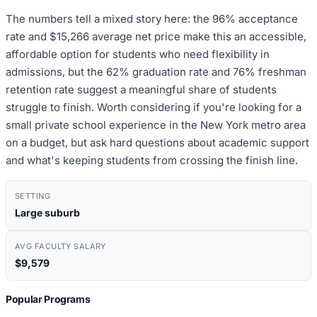
The numbers tell a mixed story here: the 96% acceptance
rate and $15,266 average net price make this an accessible,
affordable option for students who need flexibility in
admissions, but the 62% graduation rate and 76% freshman
retention rate suggest a meaningful share of students
struggle to finish. Worth considering if you're looking for a
small private school experience in the New York metro area
on a budget, but ask hard questions about academic support
and what's keeping students from crossing the finish line.
SETTING
Large suburb
AVG FACULTY SALARY
$9,579
Popular Programs