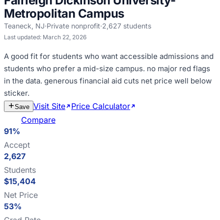
Fairleigh Dickinson University-
Metropolitan Campus
Teaneck
,
NJ
·
Private nonprofit
·
2,627
students
Last updated:
March 22, 2026
A good fit for
students who want accessible admissions and
students who prefer a mid-size campus
.
no major red flags
in the data
.
generous financial aid cuts net price well below
sticker
.
Visit Site
Price Calculator
Estimate
Save
Cost
Compare
91%
Accept
2,627
Students
$15,404
Net Price
53%