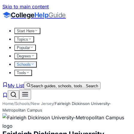
Skip to main content
College
Help
Guide
Start Here
Topics
Popular
Degrees
Schools
Tools
My List
Search guides, schools, tools...
Search
Home
/
Schools
/
New Jersey
/
Fairleigh Dickinson University-
Metropolitan Campus