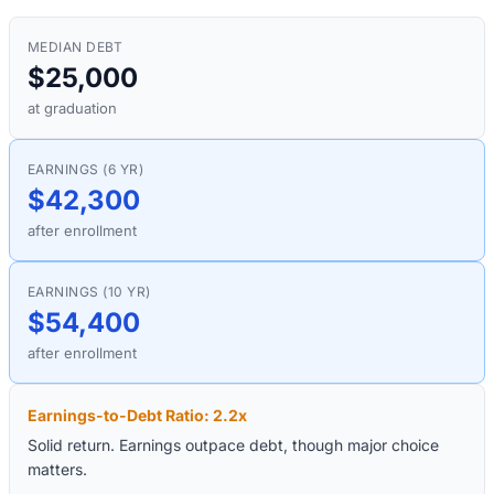
MEDIAN DEBT
$25,000
at graduation
EARNINGS (6 YR)
$42,300
after enrollment
EARNINGS (10 YR)
$54,400
after enrollment
Earnings-to-Debt Ratio:
2.2
x
Solid return. Earnings outpace debt, though major choice
matters.