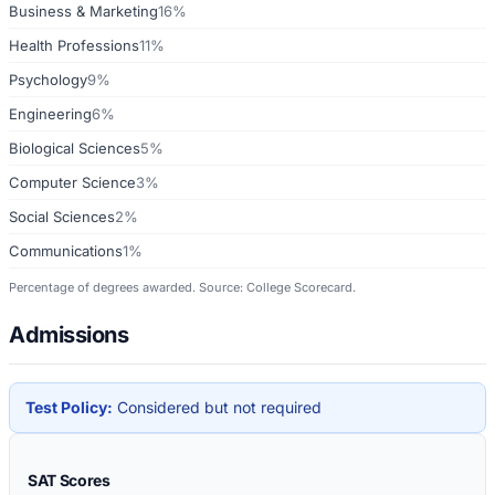
Business & Marketing
16%
Health Professions
11%
Psychology
9%
Engineering
6%
Biological Sciences
5%
Computer Science
3%
Social Sciences
2%
Communications
1%
Percentage of degrees awarded. Source: College Scorecard.
Admissions
Test Policy:
Considered but not required
SAT Scores