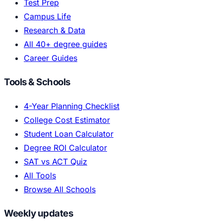
Test Prep
Campus Life
Research & Data
All 40+ degree guides
Career Guides
Tools & Schools
4-Year Planning Checklist
College Cost Estimator
Student Loan Calculator
Degree ROI Calculator
SAT vs ACT Quiz
All Tools
Browse All Schools
Weekly updates