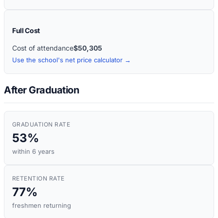
Full Cost
Cost of attendance
$50,305
Use the school's net price calculator →
After Graduation
GRADUATION RATE
53%
within 6 years
RETENTION RATE
77%
freshmen returning