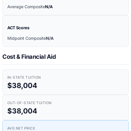
Average Composite
N/A
ACT Scores
Midpoint Composite
N/A
Cost & Financial Aid
IN-STATE TUITION
$38,004
OUT-OF-STATE TUITION
$38,004
AVG NET PRICE