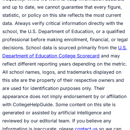
and up to date, we cannot guarantee that every figure,
statistic, or policy on this site reflects the most current
data. Always verify critical information directly with the
school, the U.S. Department of Education, or a qualified
professional before making enrollment, financial, or legal
decisions. School data is sourced primarily from the
U.S.
Department of Education College Scorecard
and may
reflect different reporting years depending on the metric.
All school names, logos, and trademarks displayed on
this site are the property of their respective owners and
are used for identification purposes only. Their
appearance does not imply endorsement by or affiliation
with CollegeHelpGuide. Some content on this site is
generated or assisted by artificial intelligence and
reviewed by our editorial team. If you believe any
information is inaccurate, please
contact us
so we can