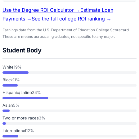
Use the Degree ROI Calculator →
Estimate Loan
Payments →
See the full college ROI ranking →
Earnings data from the U.S. Department of Education College Scorecard.
These are means across all graduates, not specific to any major.
Student Body
White
19%
Black
11%
Hispanic/Latino
34%
Asian
5%
Two or more races
3%
International
12%