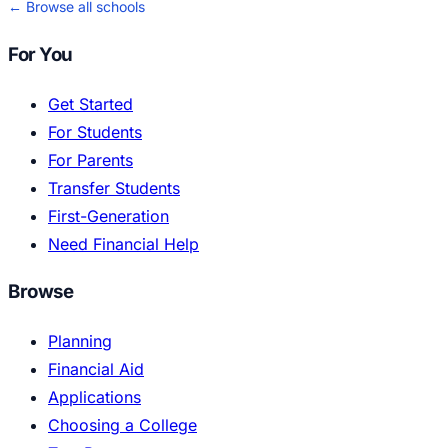
← Browse all schools
For You
Get Started
For Students
For Parents
Transfer Students
First-Generation
Need Financial Help
Browse
Planning
Financial Aid
Applications
Choosing a College