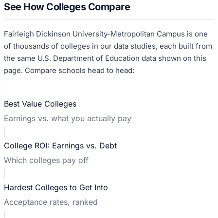
See How Colleges Compare
Fairleigh Dickinson University-Metropolitan Campus
is one
of thousands of colleges in our data studies, each built from
the same U.S. Department of Education data shown on this
page. Compare schools head to head:
Best Value Colleges
Earnings vs. what you actually pay
College ROI: Earnings vs. Debt
Which colleges pay off
Hardest Colleges to Get Into
Acceptance rates, ranked