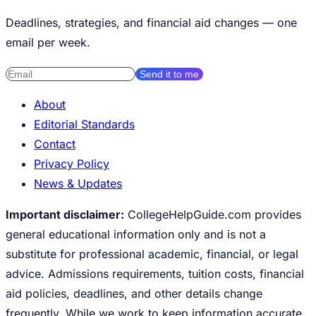
Deadlines, strategies, and financial aid changes — one
email per week.
Send it to me
About
Editorial Standards
Contact
Privacy Policy
News & Updates
Important disclaimer:
CollegeHelpGuide.com provides
general educational information only and is not a
substitute for professional academic, financial, or legal
advice. Admissions requirements, tuition costs, financial
aid policies, deadlines, and other details change
frequently. While we work to keep information accurate