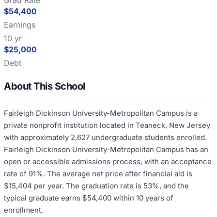
Grad Rate
$54,400
Earnings
10 yr
$25,000
Debt
About This School
Fairleigh Dickinson University-Metropolitan Campus is a
private nonprofit institution located in Teaneck, New Jersey
with approximately 2,627 undergraduate students enrolled.
Fairleigh Dickinson University-Metropolitan Campus has an
open or accessible admissions process, with an acceptance
rate of 91%. The average net price after financial aid is
$15,404 per year. The graduation rate is 53%, and the
typical graduate earns $54,400 within 10 years of
enrollment.