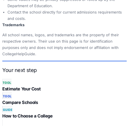
Department of Education.
Contact the school directly for current admissions requirements
and costs.
Trademarks
All school names, logos, and trademarks are the property of their
respective owners. Their use on this page is for identification
purposes only and does not imply endorsement or affiliation with
CollegeHelpGuide.
Your next step
TOOL
Estimate Your Cost
TOOL
Compare Schools
GUIDE
How to Choose a College