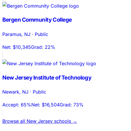
Bergen Community College
Paramus
,
NJ
·
Public
Net:
$10,345
Grad:
22%
New Jersey Institute of Technology
Newark
,
NJ
·
Public
Accept:
65%
Net:
$16,504
Grad:
73%
Browse all
New Jersey
schools →