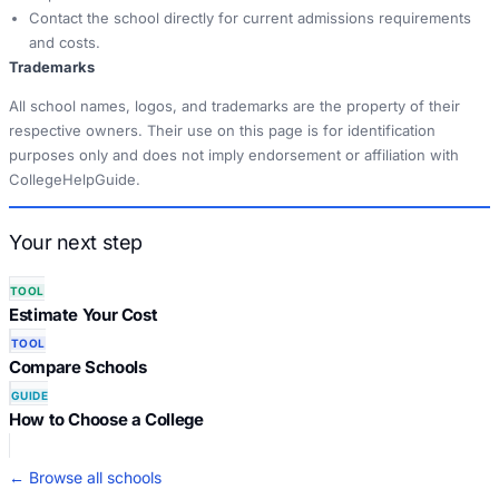
Contact the school directly for current admissions requirements
and costs.
Trademarks
All school names, logos, and trademarks are the property of their
respective owners. Their use on this page is for identification
purposes only and does not imply endorsement or affiliation with
CollegeHelpGuide.
Your next step
TOOL
Estimate Your Cost
TOOL
Compare Schools
GUIDE
How to Choose a College
← Browse all schools