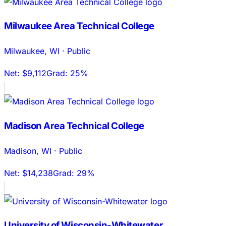
Milwaukee Area Technical College
Milwaukee
,
WI
·
Public
Net:
$9,112
Grad:
25%
Madison Area Technical College
Madison
,
WI
·
Public
Net:
$14,238
Grad:
29%
University of Wisconsin-Whitewater