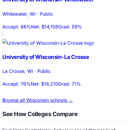
Whitewater
,
WI
·
Public
Accept:
86%
Net:
$14,158
Grad:
59%
University of Wisconsin-La Crosse
La Crosse
,
WI
·
Public
Accept:
76%
Net:
$16,210
Grad:
71%
Browse all
Wisconsin
schools →
See How Colleges Compare