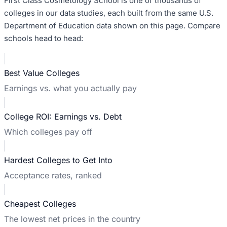
First Class Cosmetology School
is one of thousands of
colleges in our data studies, each built from the same U.S.
Department of Education data shown on this page. Compare
schools head to head:
Best Value Colleges
Earnings vs. what you actually pay
College ROI: Earnings vs. Debt
Which colleges pay off
Hardest Colleges to Get Into
Acceptance rates, ranked
Cheapest Colleges
The lowest net prices in the country