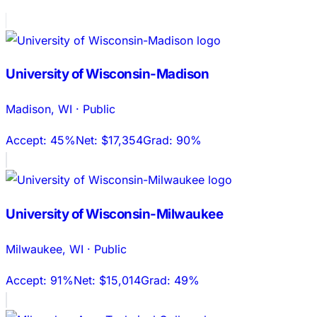
University of Wisconsin-Madison
Madison
,
WI
·
Public
Accept:
45%
Net:
$17,354
Grad:
90%
University of Wisconsin-Milwaukee
Milwaukee
,
WI
·
Public
Accept:
91%
Net:
$15,014
Grad:
49%