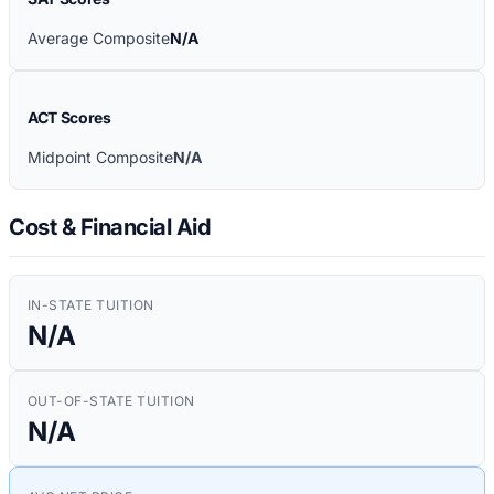
Average Composite
N/A
ACT Scores
Midpoint Composite
N/A
Cost & Financial Aid
IN-STATE TUITION
N/A
OUT-OF-STATE TUITION
N/A