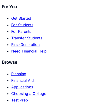
For You
Get Started
For Students
For Parents
Transfer Students
First-Generation
Need Financial Help
Browse
Planning
Financial Aid
Applications
Choosing a College
Test Prep