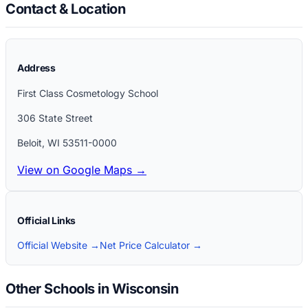
Contact & Location
Address
First Class Cosmetology School
306 State Street
Beloit
,
WI
53511-0000
View on Google Maps →
Official Links
Official Website →
Net Price Calculator →
Other Schools in Wisconsin