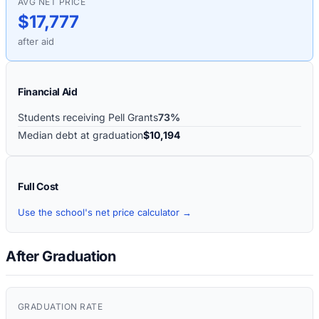
AVG NET PRICE
$17,777
after aid
Financial Aid
Students receiving Pell Grants
73%
Median debt at graduation
$10,194
Full Cost
Use the school's net price calculator →
After Graduation
GRADUATION RATE