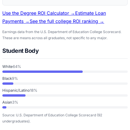
Use the Degree ROI Calculator →
Estimate Loan
Payments →
See the full college ROI ranking →
Earnings data from the U.S. Department of Education College Scorecard.
These are means across all graduates, not specific to any major.
Student Body
White
64%
Black
9%
Hispanic/Latino
18%
Asian
3%
Source: U.S. Department of Education College Scorecard
(92
undergraduates)
.