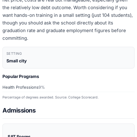
the relatively low debt outcome. Worth considering if you
want hands-on training in a small setting (just 104 students),
though you should ask the school directly about its
graduation rate and graduate employment figures before
committing.
SETTING
Small city
Popular Programs
Health Professions
9%
Percentage of degrees awarded. Source: College Scorecard.
Admissions
SAT Scores