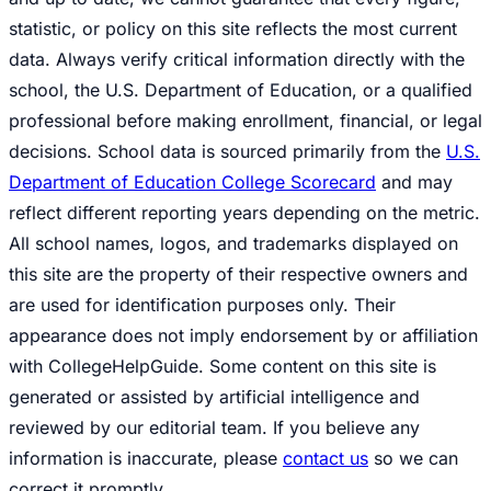
statistic, or policy on this site reflects the most current
data. Always verify critical information directly with the
school, the U.S. Department of Education, or a qualified
professional before making enrollment, financial, or legal
decisions. School data is sourced primarily from the
U.S.
Department of Education College Scorecard
and may
reflect different reporting years depending on the metric.
All school names, logos, and trademarks displayed on
this site are the property of their respective owners and
are used for identification purposes only. Their
appearance does not imply endorsement by or affiliation
with CollegeHelpGuide. Some content on this site is
generated or assisted by artificial intelligence and
reviewed by our editorial team. If you believe any
information is inaccurate, please
contact us
so we can
correct it promptly.