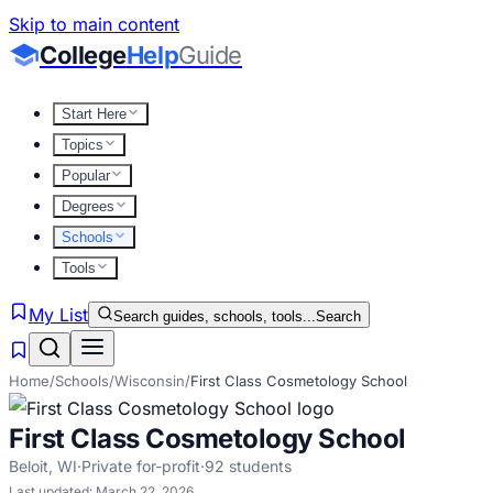
Skip to main content
College
Help
Guide
Start Here
Topics
Popular
Degrees
Schools
Tools
My List
Search guides, schools, tools...
Search
Home
/
Schools
/
Wisconsin
/
First Class Cosmetology School
First Class Cosmetology School
Beloit
,
WI
·
Private for-profit
·
92
students
Last updated:
March 22, 2026