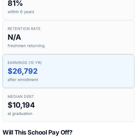
81%
within 6 years
RETENTION RATE
N/A
freshmen returning
EARNINGS (10 YR)
$26,792
after enrollment
MEDIAN DEBT
$10,194
at graduation
Will This School Pay Off?