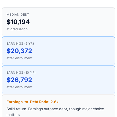
MEDIAN DEBT
$10,194
at graduation
EARNINGS (6 YR)
$20,372
after enrollment
EARNINGS (10 YR)
$26,792
after enrollment
Earnings-to-Debt Ratio:
2.6
x
Solid return. Earnings outpace debt, though major choice
matters.