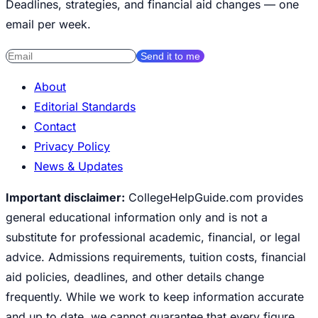
Deadlines, strategies, and financial aid changes — one
email per week.
Send it to me
About
Editorial Standards
Contact
Privacy Policy
News & Updates
Important disclaimer:
CollegeHelpGuide.com provides
general educational information only and is not a
substitute for professional academic, financial, or legal
advice. Admissions requirements, tuition costs, financial
aid policies, deadlines, and other details change
frequently. While we work to keep information accurate
and up to date, we cannot guarantee that every figure,