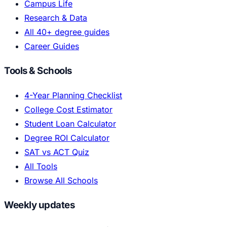
Campus Life
Research & Data
All 40+ degree guides
Career Guides
Tools & Schools
4-Year Planning Checklist
College Cost Estimator
Student Loan Calculator
Degree ROI Calculator
SAT vs ACT Quiz
All Tools
Browse All Schools
Weekly updates