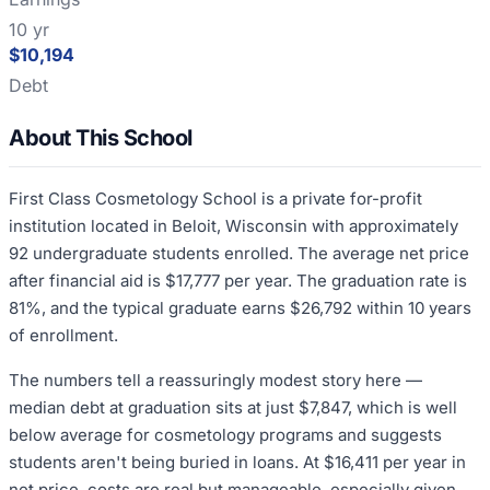
10 yr
$10,194
Debt
About This School
First Class Cosmetology School is a private for-profit
institution located in Beloit, Wisconsin with approximately
92 undergraduate students enrolled. The average net price
after financial aid is $17,777 per year. The graduation rate is
81%, and the typical graduate earns $26,792 within 10 years
of enrollment.
The numbers tell a reassuringly modest story here —
median debt at graduation sits at just $7,847, which is well
below average for cosmetology programs and suggests
students aren't being buried in loans. At $16,411 per year in
net price, costs are real but manageable, especially given