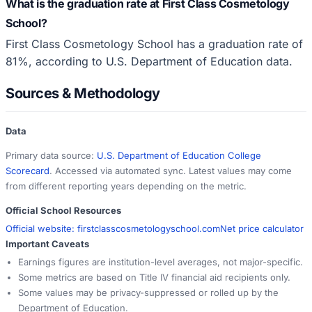
What is the graduation rate at First Class Cosmetology
School?
First Class Cosmetology School has a graduation rate of
81%, according to U.S. Department of Education data.
Sources & Methodology
Data
Primary data source:
U.S. Department of Education College
Scorecard
. Accessed via automated sync. Latest values may come
from different reporting years depending on the metric.
Official School Resources
Official website:
firstclasscosmetologyschool.com
Net price calculator
Important Caveats
Earnings figures are institution-level averages, not major-specific.
Some metrics are based on Title IV financial aid recipients only.
Some values may be privacy-suppressed or rolled up by the
Department of Education.