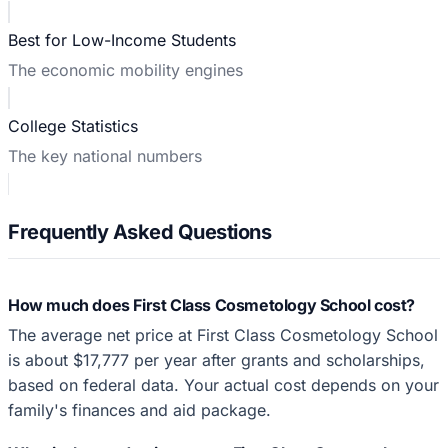
Best for Low-Income Students
The economic mobility engines
College Statistics
The key national numbers
Frequently Asked Questions
How much does First Class Cosmetology School cost?
The average net price at First Class Cosmetology School
is about $17,777 per year after grants and scholarships,
based on federal data. Your actual cost depends on your
family's finances and aid package.