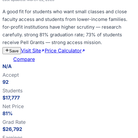
A good fit for
students who want small classes and close
faculty access and students from lower-income families
.
for-profit institutions have higher scrutiny — research
carefully
.
strong 81% graduation rate; 73% of students
receive Pell Grants — strong access mission
.
Visit Site
Price Calculator
Estimate
Save
Cost
Compare
N/A
Accept
92
Students
$17,777
Net Price
81%
Grad Rate
$26,792
Earnings