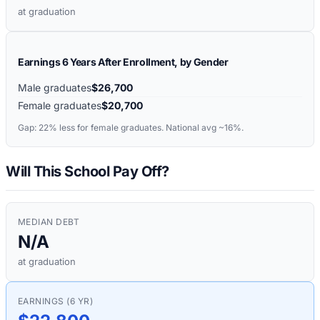
at graduation
Earnings 6 Years After Enrollment, by Gender
Male graduates
$26,700
Female graduates
$20,700
Gap:
22%
less for female graduates. National avg ~16%.
Will This School Pay Off?
MEDIAN DEBT
N/A
at graduation
EARNINGS (6 YR)