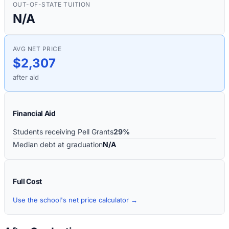
OUT-OF-STATE TUITION
N/A
AVG NET PRICE
$2,307
after aid
Financial Aid
Students receiving Pell Grants
29%
Median debt at graduation
N/A
Full Cost
Use the school's net price calculator →