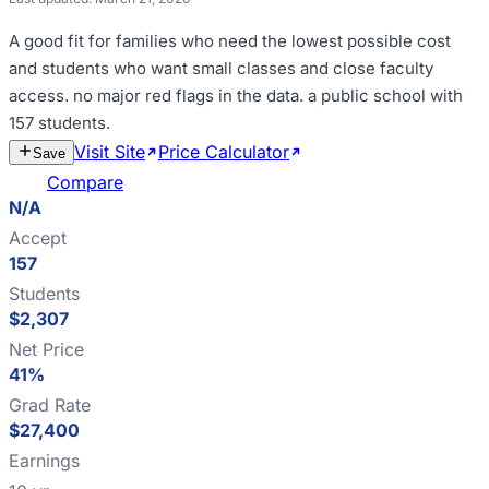
A good fit for
families who need the lowest possible cost
and students who want small classes and close faculty
access
.
no major red flags in the data
.
a public school with
157 students
.
Visit Site
Price Calculator
Estimate
Save
Cost
Compare
N/A
Accept
157
Students
$2,307
Net Price
41%
Grad Rate
$27,400
Earnings