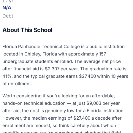
10 yr
N/A
Debt
About This School
Florida Panhandle Technical College is a public institution
located in Chipley, Florida with approximately 157
undergraduate students enrolled. The average net price
after financial aid is $2,307 per year. The graduation rate is
41%, and the typical graduate earns $27,400 within 10 years
of enrollment.
Worth considering if you're looking for an affordable,
hands-on technical education — at just $9,063 per year
after aid, the cost is genuinely low for a Florida institution.
However, the median earnings of $27,400 a decade after
enrollment are modest, so think carefully about which
specific program you're pursuing and whether that field