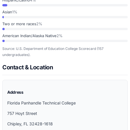
Asian
1%
Two or more races
2%
American Indian/Alaska Native
2%
Source: U.S. Department of Education College Scorecard
(157
undergraduates)
.
Contact & Location
Address
Florida Panhandle Technical College
757 Hoyt Street
Chipley
,
FL
32428-1618