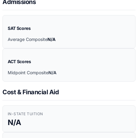
Admissions
SAT Scores
Average Composite
N/A
ACT Scores
Midpoint Composite
N/A
Cost & Financial Aid
IN-STATE TUITION
N/A