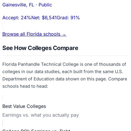
Gainesville
,
FL
·
Public
Accept:
24%
Net:
$6,541
Grad:
91%
Browse all
Florida
schools →
See How Colleges Compare
Florida Panhandle Technical College
is one of thousands of
colleges in our data studies, each built from the same U.S.
Department of Education data shown on this page. Compare
schools head to head:
Best Value Colleges
Earnings vs. what you actually pay