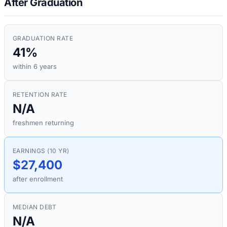
After Graduation
GRADUATION RATE
41%
within 6 years
RETENTION RATE
N/A
freshmen returning
EARNINGS (10 YR)
$27,400
after enrollment
MEDIAN DEBT
N/A