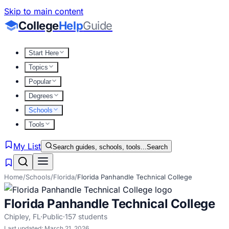
Skip to main content
College
Help
Guide
Start Here
Topics
Popular
Degrees
Schools
Tools
My List
Search guides, schools, tools...
Search
Home
/
Schools
/
Florida
/
Florida Panhandle Technical College
Florida Panhandle Technical College
Chipley
,
FL
·
Public
·
157
students
Last updated:
March 21, 2026