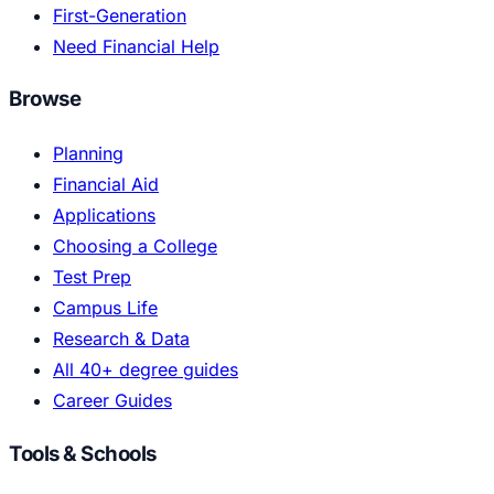
First-Generation
Need Financial Help
Browse
Planning
Financial Aid
Applications
Choosing a College
Test Prep
Campus Life
Research & Data
All 40+ degree guides
Career Guides
Tools & Schools