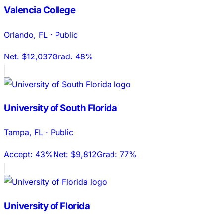
Valencia College
Orlando
,
FL
·
Public
Net:
$12,037
Grad:
48%
University of South Florida
Tampa
,
FL
·
Public
Accept:
43%
Net:
$9,812
Grad:
77%
University of Florida