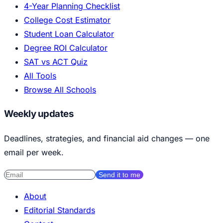
4-Year Planning Checklist
College Cost Estimator
Student Loan Calculator
Degree ROI Calculator
SAT vs ACT Quiz
All Tools
Browse All Schools
Weekly updates
Deadlines, strategies, and financial aid changes — one
email per week.
Send it to me
About
Editorial Standards