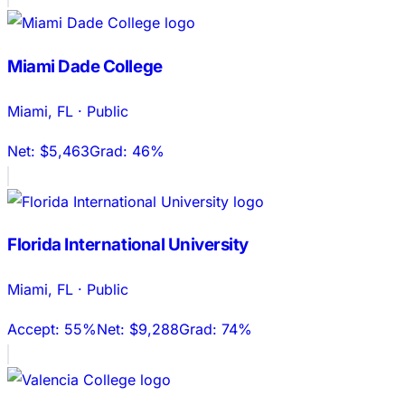
Miami Dade College
Miami
,
FL
·
Public
Net:
$5,463
Grad:
46%
Florida International University
Miami
,
FL
·
Public
Accept:
55%
Net:
$9,288
Grad:
74%