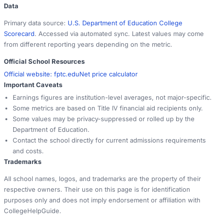
Data
Primary data source:
U.S. Department of Education College
Scorecard
. Accessed via automated sync. Latest values may come
from different reporting years depending on the metric.
Official School Resources
Official website:
fptc.edu
Net price calculator
Important Caveats
Earnings figures are institution-level averages, not major-specific.
Some metrics are based on Title IV financial aid recipients only.
Some values may be privacy-suppressed or rolled up by the
Department of Education.
Contact the school directly for current admissions requirements
and costs.
Trademarks
All school names, logos, and trademarks are the property of their
respective owners. Their use on this page is for identification
purposes only and does not imply endorsement or affiliation with
CollegeHelpGuide.