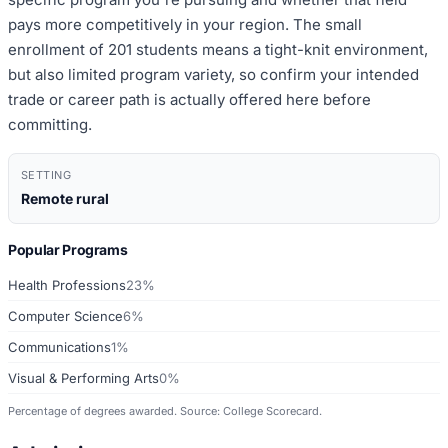
pays more competitively in your region. The small
enrollment of 201 students means a tight-knit environment,
but also limited program variety, so confirm your intended
trade or career path is actually offered here before
committing.
SETTING
Remote rural
Popular Programs
Health Professions
23%
Computer Science
6%
Communications
1%
Visual & Performing Arts
0%
Percentage of degrees awarded. Source: College Scorecard.