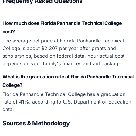
Frequently Asked Questions
How much does Florida Panhandle Technical College
cost?
The average net price at Florida Panhandle Technical
College is about $2,307 per year after grants and
scholarships, based on federal data. Your actual cost
depends on your family's finances and aid package.
What is the graduation rate at Florida Panhandle Technical
College?
Florida Panhandle Technical College has a graduation
rate of 41%, according to U.S. Department of Education
data.
Sources & Methodology