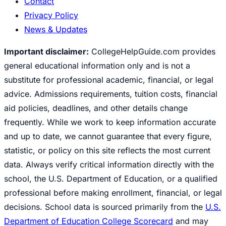
Contact
Privacy Policy
News & Updates
Important disclaimer:
CollegeHelpGuide.com provides
general educational information only and is not a
substitute for professional academic, financial, or legal
advice. Admissions requirements, tuition costs, financial
aid policies, deadlines, and other details change
frequently. While we work to keep information accurate
and up to date, we cannot guarantee that every figure,
statistic, or policy on this site reflects the most current
data. Always verify critical information directly with the
school, the U.S. Department of Education, or a qualified
professional before making enrollment, financial, or legal
decisions. School data is sourced primarily from the
U.S.
Department of Education College Scorecard
and may