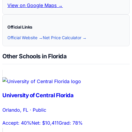
View on Google Maps →
Official Links
Official Website →
Net Price Calculator →
Other Schools in Florida
University of Central Florida
Orlando
,
FL
·
Public
Accept:
40%
Net:
$10,411
Grad:
78%