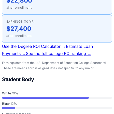
$22,800
after enrollment
EARNINGS (10 YR)
$27,400
after enrollment
Use the Degree ROI Calculator →
Estimate Loan
Payments →
See the full college ROI ranking →
Earnings data from the U.S. Department of Education College Scorecard.
These are means across all graduates, not specific to any major.
Student Body
White
79%
Black
12%
Hispanic/Latino
4%