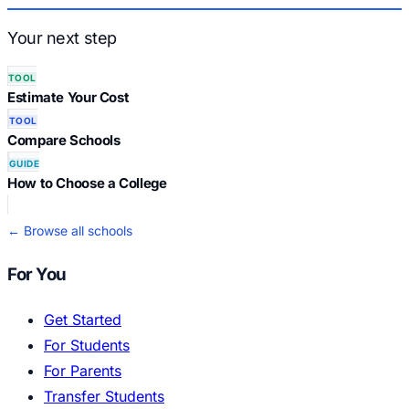
Your next step
TOOL
Estimate Your Cost
TOOL
Compare Schools
GUIDE
How to Choose a College
← Browse all schools
For You
Get Started
For Students
For Parents
Transfer Students