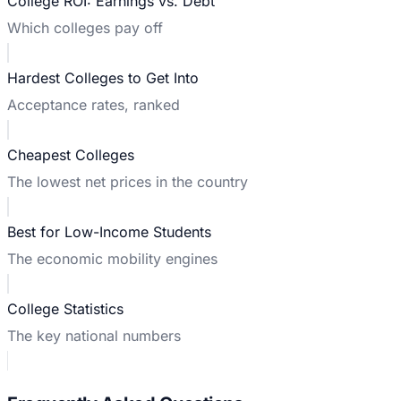
College ROI: Earnings vs. Debt
Which colleges pay off
Hardest Colleges to Get Into
Acceptance rates, ranked
Cheapest Colleges
The lowest net prices in the country
Best for Low-Income Students
The economic mobility engines
College Statistics
The key national numbers