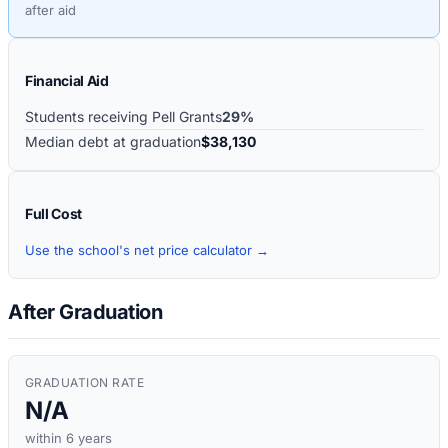
after aid
Financial Aid
Students receiving Pell Grants
29%
Median debt at graduation
$38,130
Full Cost
Use the school's net price calculator →
After Graduation
GRADUATION RATE
N/A
within 6 years