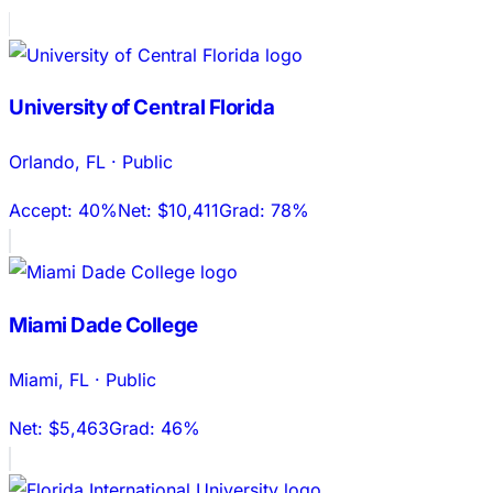
University of Central Florida
Orlando
,
FL
·
Public
Accept:
40%
Net:
$10,411
Grad:
78%
Miami Dade College
Miami
,
FL
·
Public
Net:
$5,463
Grad:
46%