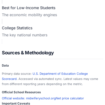
Best for Low-Income Students
The economic mobility engines
College Statistics
The key national numbers
Sources & Methodology
Data
Primary data source:
U.S. Department of Education College
Scorecard
. Accessed via automated sync. Latest values may come
from different reporting years depending on the metric.
Official School Resources
Official website:
midwiferyschool.org
Net price calculator
Important Caveats