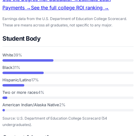
Payments →
See the full college ROI ranking →
Earnings data from the U.S. Department of Education College Scorecard.
These are means across all graduates, not specific to any major.
Student Body
White
39%
Black
31%
Hispanic/Latino
17%
Two or more races
4%
American Indian/Alaska Native
2%
Source: U.S. Department of Education College Scorecard
(54
undergraduates)
.