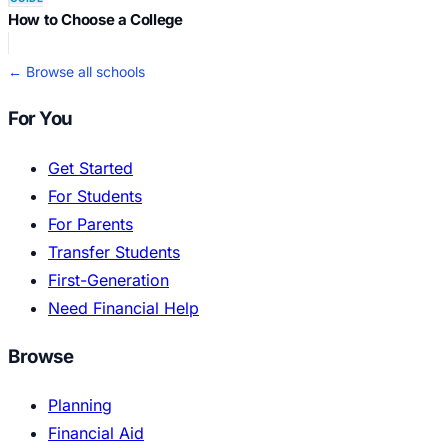
How to Choose a College
← Browse all schools
For You
Get Started
For Students
For Parents
Transfer Students
First-Generation
Need Financial Help
Browse
Planning
Financial Aid