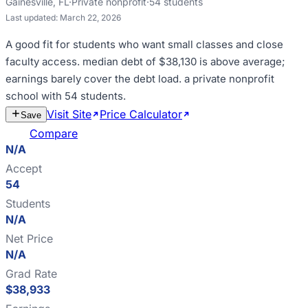
Gainesville
,
FL
·
Private nonprofit
·
54
students
Last updated:
March 22, 2026
A good fit for
students who want small classes and close
faculty access
.
median debt of $38,130 is above average;
earnings barely cover the debt load
.
a private nonprofit
school with 54 students
.
Visit Site
Price Calculator
Estimate
Save
Cost
Compare
N/A
Accept
54
Students
N/A
Net Price
N/A
Grad Rate
$38,933