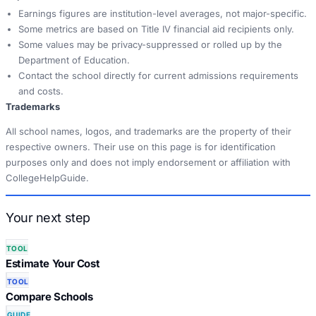
Earnings figures are institution-level averages, not major-specific.
Some metrics are based on Title IV financial aid recipients only.
Some values may be privacy-suppressed or rolled up by the
Department of Education.
Contact the school directly for current admissions requirements
and costs.
Trademarks
All school names, logos, and trademarks are the property of their
respective owners. Their use on this page is for identification
purposes only and does not imply endorsement or affiliation with
CollegeHelpGuide.
Your next step
TOOL
Estimate Your Cost
TOOL
Compare Schools
GUIDE