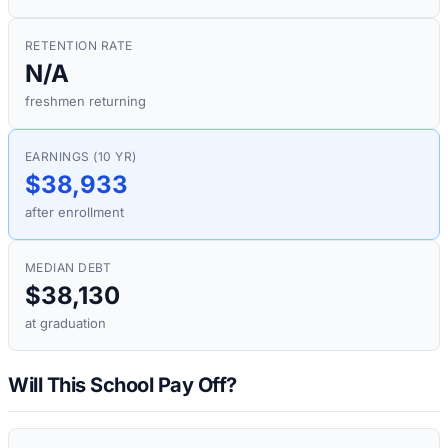
RETENTION RATE
N/A
freshmen returning
EARNINGS (10 YR)
$38,933
after enrollment
MEDIAN DEBT
$38,130
at graduation
Will This School Pay Off?