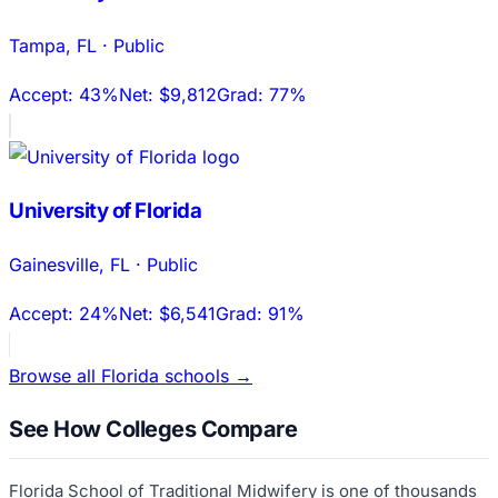
Tampa
,
FL
·
Public
Accept:
43%
Net:
$9,812
Grad:
77%
University of Florida
Gainesville
,
FL
·
Public
Accept:
24%
Net:
$6,541
Grad:
91%
Browse all
Florida
schools →
See How Colleges Compare
Florida School of Traditional Midwifery
is one of thousands