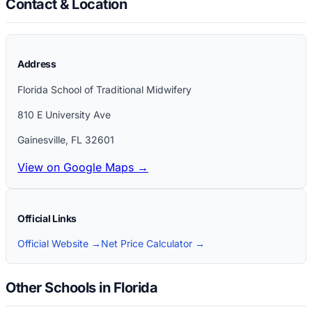
Contact & Location
Address
Florida School of Traditional Midwifery
810 E University Ave
Gainesville
,
FL
32601
View on Google Maps →
Official Links
Official Website →
Net Price Calculator →
Other Schools in Florida