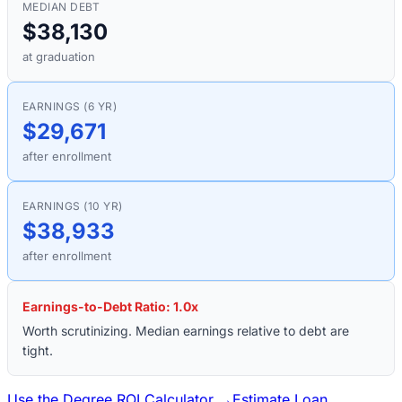
MEDIAN DEBT
$38,130
at graduation
EARNINGS (6 YR)
$29,671
after enrollment
EARNINGS (10 YR)
$38,933
after enrollment
Earnings-to-Debt Ratio:
1.0
x
Worth scrutinizing. Median earnings relative to debt are
tight.
Use the Degree ROI Calculator →
Estimate Loan