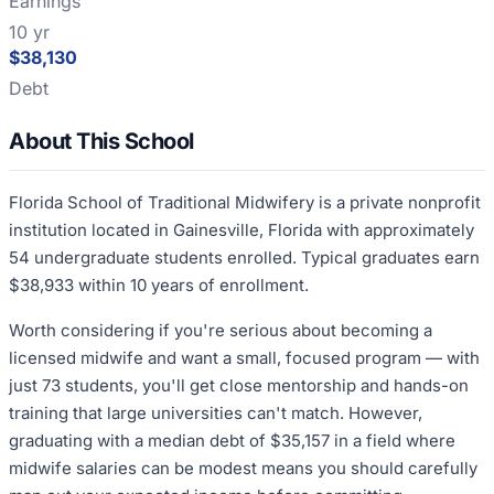
Earnings
10 yr
$38,130
Debt
About This School
Florida School of Traditional Midwifery is a private nonprofit
institution located in Gainesville, Florida with approximately
54 undergraduate students enrolled. Typical graduates earn
$38,933 within 10 years of enrollment.
Worth considering if you're serious about becoming a
licensed midwife and want a small, focused program — with
just 73 students, you'll get close mentorship and hands-on
training that large universities can't match. However,
graduating with a median debt of $35,157 in a field where
midwife salaries can be modest means you should carefully