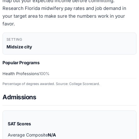
map out your expected income before committing.
Research Florida midwifery pay rates and job demand in
your target area to make sure the numbers work in your
favor.
SETTING
Midsize city
Popular Programs
Health Professions
100%
Percentage of degrees awarded. Source: College Scorecard.
Admissions
SAT Scores
Average Composite
N/A