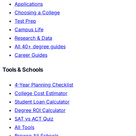
Applications
Choosing a College
Test Prep
Campus Life
Research & Data
All 40+ degree guides
Career Guides
Tools & Schools
4-Year Planning Checklist
College Cost Estimator
Student Loan Calculator
Degree ROI Calculator
SAT vs ACT Quiz
All Tools
Browse All Schools