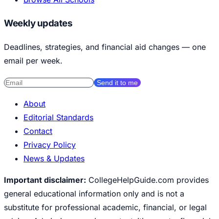
Weekly updates
Deadlines, strategies, and financial aid changes — one
email per week.
Send it to me
About
Editorial Standards
Contact
Privacy Policy
News & Updates
Important disclaimer:
CollegeHelpGuide.com provides
general educational information only and is not a
substitute for professional academic, financial, or legal