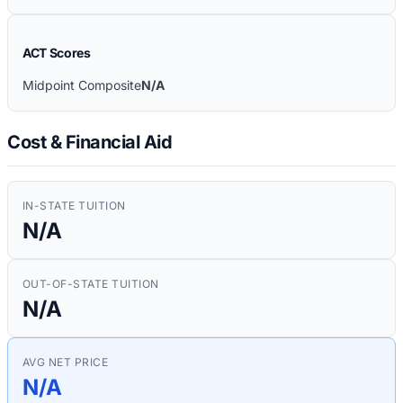
ACT Scores
Midpoint Composite
N/A
Cost & Financial Aid
IN-STATE TUITION
N/A
OUT-OF-STATE TUITION
N/A
AVG NET PRICE
N/A