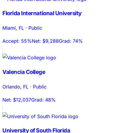
Florida International University
Miami
,
FL
·
Public
Accept:
55%
Net:
$9,288
Grad:
74%
Valencia College
Orlando
,
FL
·
Public
Net:
$12,037
Grad:
48%
University of South Florida