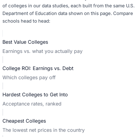
of colleges in our data studies, each built from the same U.S.
Department of Education data shown on this page. Compare
schools head to head:
Best Value Colleges
Earnings vs. what you actually pay
College ROI: Earnings vs. Debt
Which colleges pay off
Hardest Colleges to Get Into
Acceptance rates, ranked
Cheapest Colleges
The lowest net prices in the country