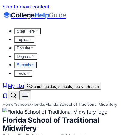
Skip to main content
College
Help
Guide
Start Here
Topics
Popular
Degrees
Schools
Tools
My List
Search guides, schools, tools...
Search
Home
/
Schools
/
Florida
/
Florida School of Traditional Midwifery
Florida School of Traditional
Midwifery