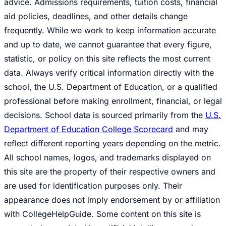
advice. Admissions requirements, tuition costs, financial
aid policies, deadlines, and other details change
frequently. While we work to keep information accurate
and up to date, we cannot guarantee that every figure,
statistic, or policy on this site reflects the most current
data. Always verify critical information directly with the
school, the U.S. Department of Education, or a qualified
professional before making enrollment, financial, or legal
decisions. School data is sourced primarily from the
U.S.
Department of Education College Scorecard
and may
reflect different reporting years depending on the metric.
All school names, logos, and trademarks displayed on
this site are the property of their respective owners and
are used for identification purposes only. Their
appearance does not imply endorsement by or affiliation
with CollegeHelpGuide. Some content on this site is