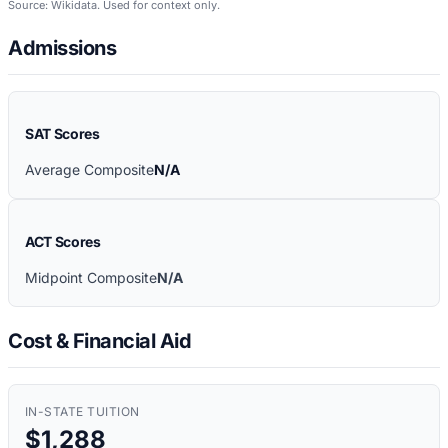
Source: Wikidata. Used for context only.
Admissions
SAT Scores
Average Composite
N/A
ACT Scores
Midpoint Composite
N/A
Cost & Financial Aid
IN-STATE TUITION
$1,288