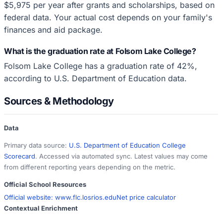
$5,975 per year after grants and scholarships, based on
federal data. Your actual cost depends on your family's
finances and aid package.
What is the graduation rate at Folsom Lake College?
Folsom Lake College has a graduation rate of 42%,
according to U.S. Department of Education data.
Sources & Methodology
Data
Primary data source:
U.S. Department of Education College
Scorecard
. Accessed via automated sync. Latest values may come
from different reporting years depending on the metric.
Official School Resources
Official website:
www.flc.losrios.edu
Net price calculator
Contextual Enrichment