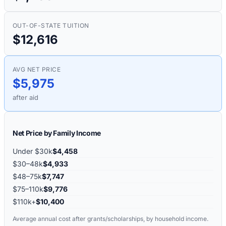
OUT-OF-STATE TUITION
$12,616
AVG NET PRICE
$5,975
after aid
Net Price by Family Income
Under $30k
$4,458
$30–48k
$4,933
$48–75k
$7,747
$75–110k
$9,776
$110k+
$10,400
Average annual cost after grants/scholarships, by household income.