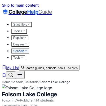
Skip to main content
College
Help
Guide
Start Here
Topics
Popular
Degrees
Schools
Tools
My List
Search guides, schools, tools...
Search
Home
/
Schools
/
California
/
Folsom Lake College
Folsom Lake College
Folsom
,
CA
·
Public
·
9,414
students
Last updated:
April 1, 2026