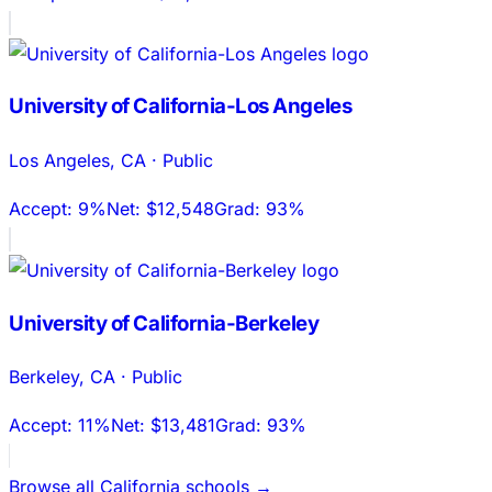
University of California-Los Angeles
Los Angeles
,
CA
·
Public
Accept:
9%
Net:
$12,548
Grad:
93%
University of California-Berkeley
Berkeley
,
CA
·
Public
Accept:
11%
Net:
$13,481
Grad:
93%
Browse all
California
schools →