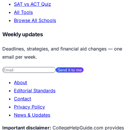
SAT vs ACT Quiz
All Tools
Browse All Schools
Weekly updates
Deadlines, strategies, and financial aid changes — one
email per week.
Send it to me
About
Editorial Standards
Contact
Privacy Policy
News & Updates
Important disclaimer:
CollegeHelpGuide.com provides