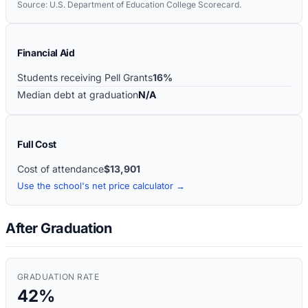
Source: U.S. Department of Education College Scorecard.
Financial Aid
Students receiving Pell Grants
16%
Median debt at graduation
N/A
Full Cost
Cost of attendance
$13,901
Use the school's net price calculator →
After Graduation
GRADUATION RATE
42%