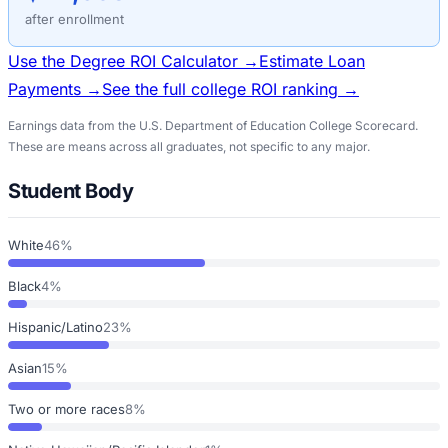
after enrollment
Use the Degree ROI Calculator →
Estimate Loan
Payments →
See the full college ROI ranking →
Earnings data from the U.S. Department of Education College Scorecard.
These are means across all graduates, not specific to any major.
Student Body
White
46%
Black
4%
Hispanic/Latino
23%
Asian
15%
Two or more races
8%