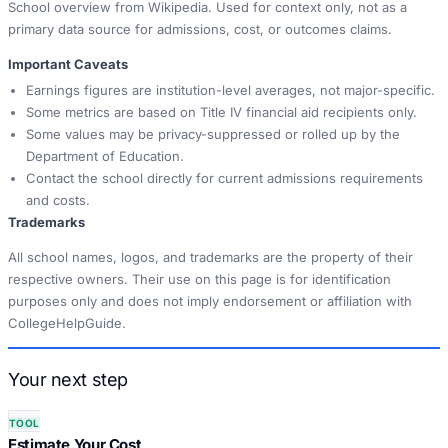
School overview from Wikipedia. Used for context only, not as a
primary data source for admissions, cost, or outcomes claims.
Important Caveats
Earnings figures are institution-level averages, not major-specific.
Some metrics are based on Title IV financial aid recipients only.
Some values may be privacy-suppressed or rolled up by the
Department of Education.
Contact the school directly for current admissions requirements
and costs.
Trademarks
All school names, logos, and trademarks are the property of their
respective owners. Their use on this page is for identification
purposes only and does not imply endorsement or affiliation with
CollegeHelpGuide.
Your next step
TOOL
Estimate Your Cost