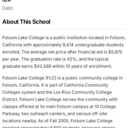
N/A
Debt
About This School
Folsom Lake College is a public institution located in Folsom,
California with approximately 9,414 undergraduate students
enrolled. The average net price after financial aid is $5,975
per year. The graduation rate is 42%, and the typical
graduate earns $42,568 within 10 years of enrollment.
Folsom Lake College (FLC) is a public community college in
Folsom, California. It is part of California Community
Colleges system and the Los Rios Community College
District. Folsom Lake College serves the community with
classes offered at its main Folsom campus at 10 College
Parkway, two outreach centers, and various off-site
locations nearby. As of Fall 2005, Folsom Lake College
enrolled approximately 6,600 students choosing among