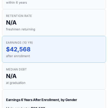
within 6 years
RETENTION RATE
N/A
freshmen returning
EARNINGS (10 YR)
$42,568
after enrollment
MEDIAN DEBT
N/A
at graduation
Earnings 6 Years After Enrollment, by Gender