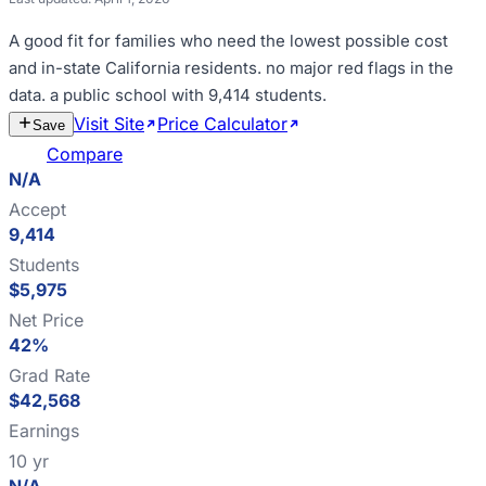
A good fit for
families who need the lowest possible cost
and in-state California residents
.
no major red flags in the
data
.
a public school with 9,414 students
.
Visit Site
Price Calculator
Estimate
Save
Cost
Compare
N/A
Accept
9,414
Students
$5,975
Net Price
42%
Grad Rate
$42,568
Earnings
10 yr