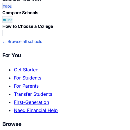
TOOL
Compare Schools
GUIDE
How to Choose a College
← Browse all schools
For You
Get Started
For Students
For Parents
Transfer Students
First-Generation
Need Financial Help
Browse