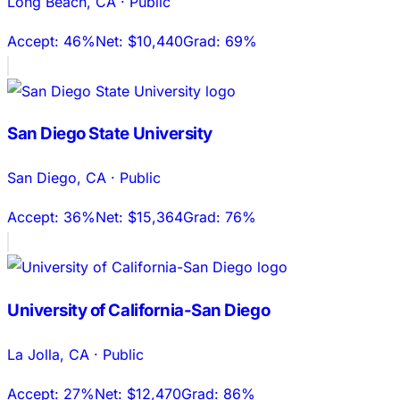
Long Beach
,
CA
·
Public
Accept:
46%
Net:
$10,440
Grad:
69%
San Diego State University
San Diego
,
CA
·
Public
Accept:
36%
Net:
$15,364
Grad:
76%
University of California-San Diego
La Jolla
,
CA
·
Public
Accept:
27%
Net:
$12,470
Grad:
86%