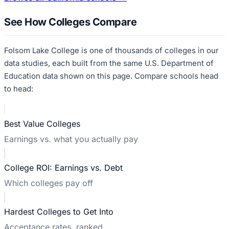
See How Colleges Compare
Folsom Lake College
is one of thousands of colleges in our
data studies, each built from the same U.S. Department of
Education data shown on this page. Compare schools head
to head:
Best Value Colleges
Earnings vs. what you actually pay
College ROI: Earnings vs. Debt
Which colleges pay off
Hardest Colleges to Get Into
Acceptance rates, ranked