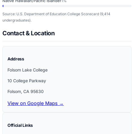
Native Hawaiian/Pacific Islander
1%
Source: U.S. Department of Education College Scorecard
(9,414
undergraduates)
.
Contact & Location
Address
Folsom Lake College
10 College Parkway
Folsom
,
CA
95630
View on Google Maps →
Official Links