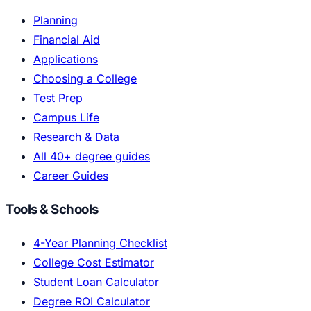
Planning
Financial Aid
Applications
Choosing a College
Test Prep
Campus Life
Research & Data
All 40+ degree guides
Career Guides
Tools & Schools
4-Year Planning Checklist
College Cost Estimator
Student Loan Calculator
Degree ROI Calculator