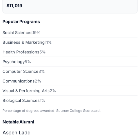
$11,019
Popular Programs
Social Sciences
19%
Business & Marketing
11%
Health Professions
5%
Psychology
5%
Computer Science
3%
Communications
2%
Visual & Performing Arts
2%
Biological Sciences
1%
Percentage of degrees awarded. Source: College Scorecard.
Notable Alumni
Aspen Ladd