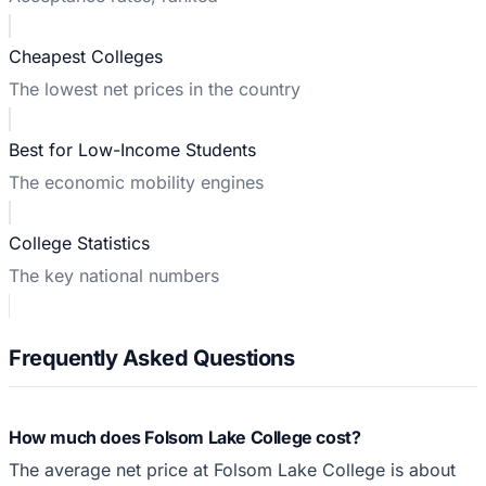
Cheapest Colleges
The lowest net prices in the country
Best for Low-Income Students
The economic mobility engines
College Statistics
The key national numbers
Frequently Asked Questions
How much does Folsom Lake College cost?
The average net price at Folsom Lake College is about