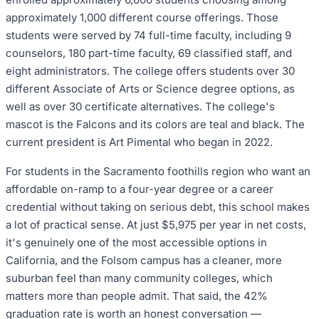
approximately 1,000 different course offerings. Those
students were served by 74 full-time faculty, including 9
counselors, 180 part-time faculty, 69 classified staff, and
eight administrators. The college offers students over 30
different Associate of Arts or Science degree options, as
well as over 30 certificate alternatives. The college's
mascot is the Falcons and its colors are teal and black. The
current president is Art Pimental who began in 2022.
For students in the Sacramento foothills region who want an
affordable on-ramp to a four-year degree or a career
credential without taking on serious debt, this school makes
a lot of practical sense. At just $5,975 per year in net costs,
it's genuinely one of the most accessible options in
California, and the Folsom campus has a cleaner, more
suburban feel than many community colleges, which
matters more than people admit. That said, the 42%
graduation rate is worth an honest conversation —