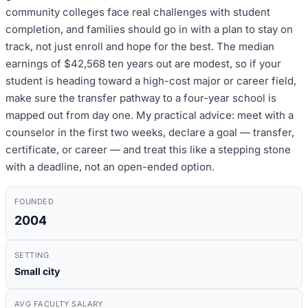
community colleges face real challenges with student
completion, and families should go in with a plan to stay on
track, not just enroll and hope for the best. The median
earnings of $42,568 ten years out are modest, so if your
student is heading toward a high-cost major or career field,
make sure the transfer pathway to a four-year school is
mapped out from day one. My practical advice: meet with a
counselor in the first two weeks, declare a goal — transfer,
certificate, or career — and treat this like a stepping stone
with a deadline, not an open-ended option.
FOUNDED
2004
SETTING
Small city
AVG FACULTY SALARY