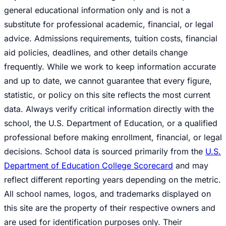
general educational information only and is not a
substitute for professional academic, financial, or legal
advice. Admissions requirements, tuition costs, financial
aid policies, deadlines, and other details change
frequently. While we work to keep information accurate
and up to date, we cannot guarantee that every figure,
statistic, or policy on this site reflects the most current
data. Always verify critical information directly with the
school, the U.S. Department of Education, or a qualified
professional before making enrollment, financial, or legal
decisions. School data is sourced primarily from the
U.S.
Department of Education College Scorecard
and may
reflect different reporting years depending on the metric.
All school names, logos, and trademarks displayed on
this site are the property of their respective owners and
are used for identification purposes only. Their