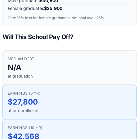
Male graduates
$30,500
Female graduates
$25,900
Gap:
15%
less for female graduates. National avg ~16%.
Will This School Pay Off?
MEDIAN DEBT
N/A
at graduation
EARNINGS (6 YR)
$27,800
after enrollment
EARNINGS (10 YR)
$42,568