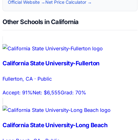
Official Website →
Net Price Calculator →
Other Schools in California
California State University-Fullerton
Fullerton
,
CA
·
Public
Accept:
91%
Net:
$6,555
Grad:
70%
California State University-Long Beach