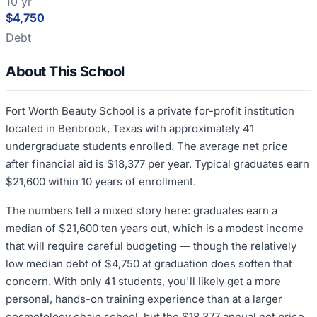
10 yr
$4,750
Debt
About This School
Fort Worth Beauty School is a private for-profit institution
located in Benbrook, Texas with approximately 41
undergraduate students enrolled. The average net price
after financial aid is $18,377 per year. Typical graduates earn
$21,600 within 10 years of enrollment.
The numbers tell a mixed story here: graduates earn a
median of $21,600 ten years out, which is a modest income
that will require careful budgeting — though the relatively
low median debt of $4,750 at graduation does soften that
concern. With only 41 students, you'll likely get a more
personal, hands-on training experience than at a larger
cosmetology chain school, but the $18,377 annual net price