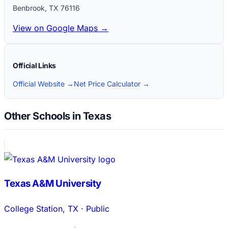
Benbrook
,
TX
76116
View on Google Maps →
Official Links
Official Website →
Net Price Calculator →
Other Schools in Texas
Texas A&M University
College Station
,
TX
·
Public