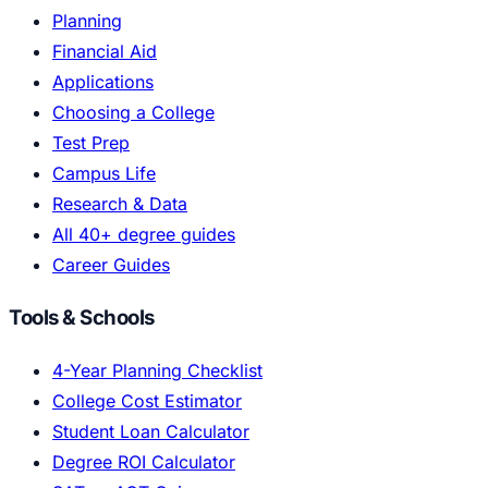
Planning
Financial Aid
Applications
Choosing a College
Test Prep
Campus Life
Research & Data
All 40+ degree guides
Career Guides
Tools & Schools
4-Year Planning Checklist
College Cost Estimator
Student Loan Calculator
Degree ROI Calculator