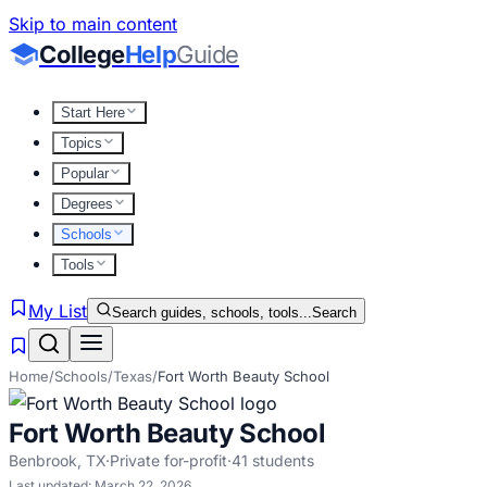
Skip to main content
College
Help
Guide
Start Here
Topics
Popular
Degrees
Schools
Tools
My List
Search guides, schools, tools...
Search
Home
/
Schools
/
Texas
/
Fort Worth Beauty School
Fort Worth Beauty School
Benbrook
,
TX
·
Private for-profit
·
41
students
Last updated:
March 22, 2026