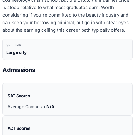
is steep relative to what most graduates earn. Worth
considering if you're committed to the beauty industry and
can keep your borrowing minimal, but go in with clear eyes
about the earning ceiling this career path typically offers.
SETTING
Large city
Admissions
SAT Scores
Average Composite
N/A
ACT Scores