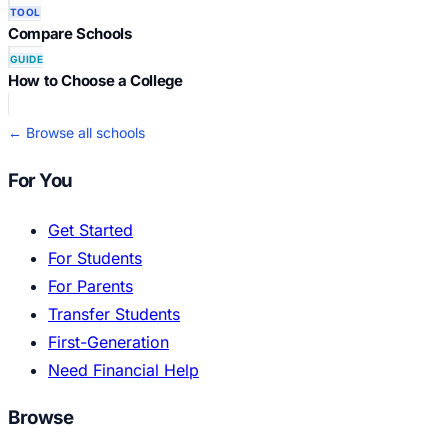
TOOL
Compare Schools
GUIDE
How to Choose a College
← Browse all schools
For You
Get Started
For Students
For Parents
Transfer Students
First-Generation
Need Financial Help
Browse