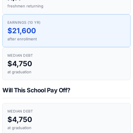
freshmen returning
EARNINGS (10 YR)
$21,600
after enrollment
MEDIAN DEBT
$4,750
at graduation
Will This School Pay Off?
MEDIAN DEBT
$4,750
at graduation