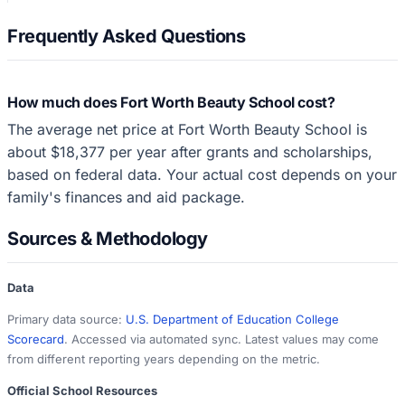
Frequently Asked Questions
How much does Fort Worth Beauty School cost?
The average net price at Fort Worth Beauty School is
about $18,377 per year after grants and scholarships,
based on federal data. Your actual cost depends on your
family's finances and aid package.
Sources & Methodology
Data
Primary data source:
U.S. Department of Education College
Scorecard
. Accessed via automated sync. Latest values may come
from different reporting years depending on the metric.
Official School Resources