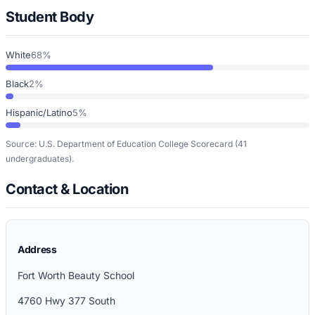
Student Body
White
68%
Black
2%
Hispanic/Latino
5%
Source: U.S. Department of Education College Scorecard
(41
undergraduates)
.
Contact & Location
Address
Fort Worth Beauty School
4760 Hwy 377 South