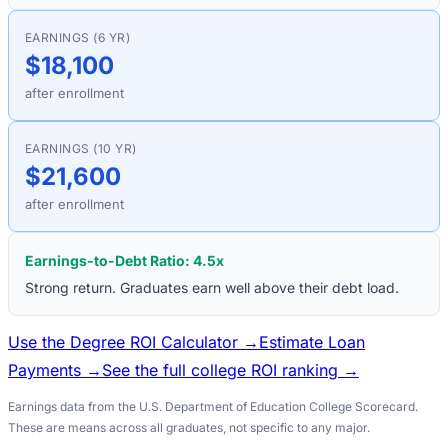
EARNINGS (6 YR)
$18,100
after enrollment
EARNINGS (10 YR)
$21,600
after enrollment
Earnings-to-Debt Ratio:
4.5
x
Strong return. Graduates earn well above their debt load.
Use the Degree ROI Calculator →
Estimate Loan
Payments →
See the full college ROI ranking →
Earnings data from the U.S. Department of Education College Scorecard.
These are means across all graduates, not specific to any major.