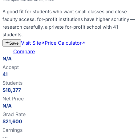
A good fit for
students who want small classes and close
faculty access
.
for-profit institutions have higher scrutiny —
research carefully
.
a private for-profit school with 41
students
.
Visit Site
Price Calculator
Estimate
Save
Cost
Compare
N/A
Accept
41
Students
$18,377
Net Price
N/A
Grad Rate
$21,600
Earnings