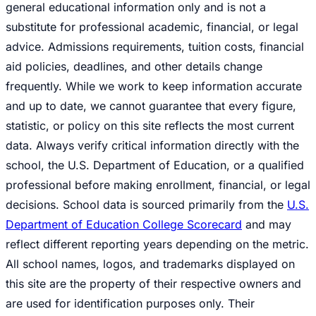
general educational information only and is not a
substitute for professional academic, financial, or legal
advice. Admissions requirements, tuition costs, financial
aid policies, deadlines, and other details change
frequently. While we work to keep information accurate
and up to date, we cannot guarantee that every figure,
statistic, or policy on this site reflects the most current
data. Always verify critical information directly with the
school, the U.S. Department of Education, or a qualified
professional before making enrollment, financial, or legal
decisions. School data is sourced primarily from the
U.S.
Department of Education College Scorecard
and may
reflect different reporting years depending on the metric.
All school names, logos, and trademarks displayed on
this site are the property of their respective owners and
are used for identification purposes only. Their