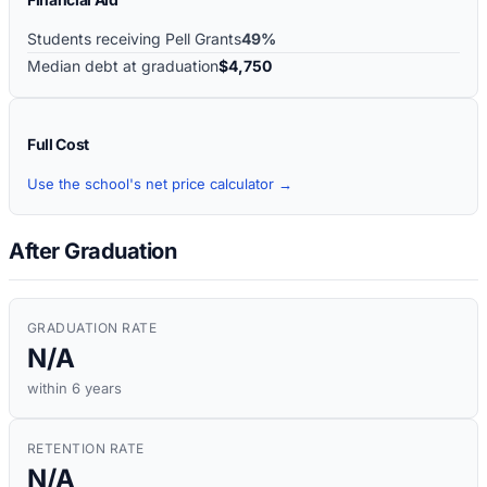
Students receiving Pell Grants
49%
Median debt at graduation
$4,750
Full Cost
Use the school's net price calculator →
After Graduation
GRADUATION RATE
N/A
within 6 years
RETENTION RATE
N/A