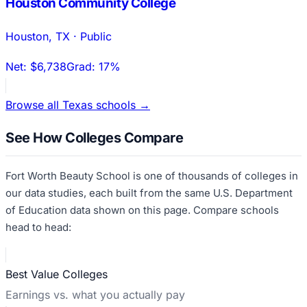
Houston Community College
Houston
,
TX
·
Public
Net:
$6,738
Grad:
17%
Browse all
Texas
schools →
See How Colleges Compare
Fort Worth Beauty School
is one of thousands of colleges in
our data studies, each built from the same U.S. Department
of Education data shown on this page. Compare schools
head to head:
Best Value Colleges
Earnings vs. what you actually pay