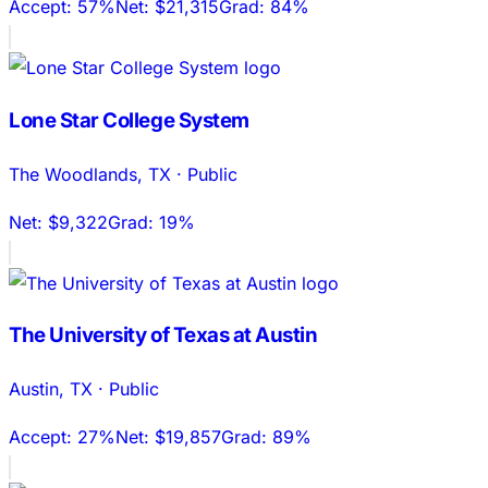
Accept:
57%
Net:
$21,315
Grad:
84%
Lone Star College System
The Woodlands
,
TX
·
Public
Net:
$9,322
Grad:
19%
The University of Texas at Austin
Austin
,
TX
·
Public
Accept:
27%
Net:
$19,857
Grad:
89%