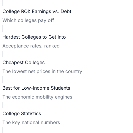
College ROI: Earnings vs. Debt
Which colleges pay off
Hardest Colleges to Get Into
Acceptance rates, ranked
Cheapest Colleges
The lowest net prices in the country
Best for Low-Income Students
The economic mobility engines
College Statistics
The key national numbers