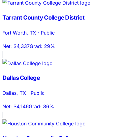
Tarrant County College District
Fort Worth
,
TX
·
Public
Net:
$4,337
Grad:
29%
Dallas College
Dallas
,
TX
·
Public
Net:
$4,146
Grad:
36%