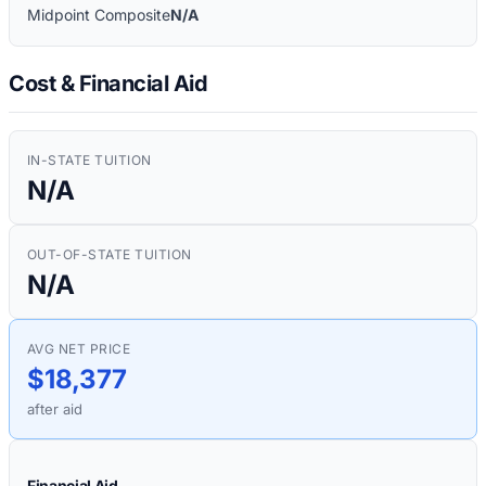
Midpoint Composite
N/A
Cost & Financial Aid
IN-STATE TUITION
N/A
OUT-OF-STATE TUITION
N/A
AVG NET PRICE
$18,377
after aid
Financial Aid