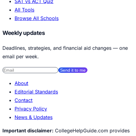
SAT vs ACT Quiz
All Tools
Browse All Schools
Weekly updates
Deadlines, strategies, and financial aid changes — one
email per week.
Send it to me
About
Editorial Standards
Contact
Privacy Policy
News & Updates
Important disclaimer:
CollegeHelpGuide.com provides