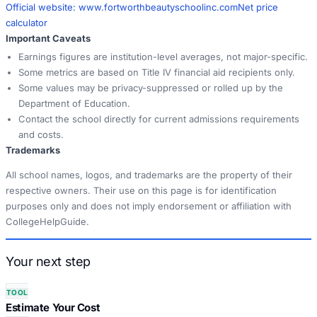
Official website:
www.fortworthbeautyschoolinc.com
Net price
calculator
Important Caveats
Earnings figures are institution-level averages, not major-specific.
Some metrics are based on Title IV financial aid recipients only.
Some values may be privacy-suppressed or rolled up by the
Department of Education.
Contact the school directly for current admissions requirements
and costs.
Trademarks
All school names, logos, and trademarks are the property of their
respective owners. Their use on this page is for identification
purposes only and does not imply endorsement or affiliation with
CollegeHelpGuide.
Your next step
TOOL
Estimate Your Cost