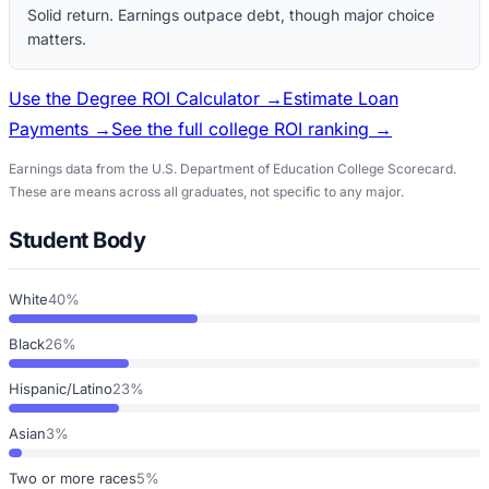
Solid return. Earnings outpace debt, though major choice
matters.
Use the Degree ROI Calculator →
Estimate Loan
Payments →
See the full college ROI ranking →
Earnings data from the U.S. Department of Education College Scorecard.
These are means across all graduates, not specific to any major.
Student Body
White
40%
Black
26%
Hispanic/Latino
23%
Asian
3%
Two or more races
5%