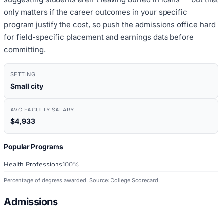
only matters if the career outcomes in your specific
program justify the cost, so push the admissions office hard
for field-specific placement and earnings data before
committing.
SETTING
Small city
AVG FACULTY SALARY
$4,933
Popular Programs
Health Professions
100%
Percentage of degrees awarded. Source: College Scorecard.
Admissions