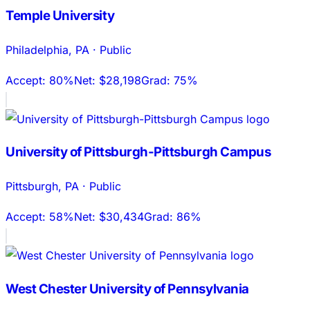
Temple University
Philadelphia
,
PA
·
Public
Accept:
80%
Net:
$28,198
Grad:
75%
University of Pittsburgh-Pittsburgh Campus
Pittsburgh
,
PA
·
Public
Accept:
58%
Net:
$30,434
Grad:
86%
West Chester University of Pennsylvania