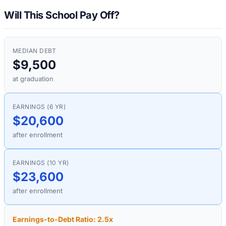
Will This School Pay Off?
MEDIAN DEBT
$9,500
at graduation
EARNINGS (6 YR)
$20,600
after enrollment
EARNINGS (10 YR)
$23,600
after enrollment
Earnings-to-Debt Ratio:
2.5
x