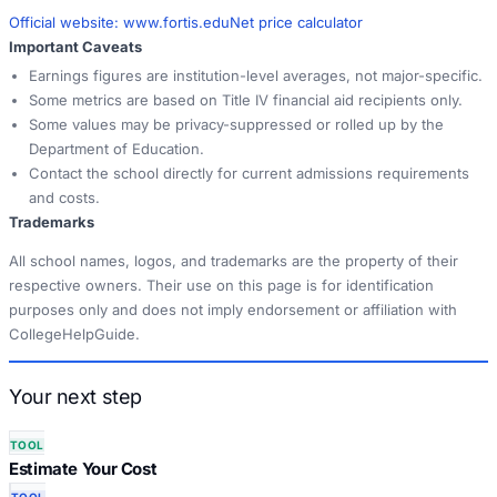
Official website:
www.fortis.edu
Net price calculator
Important Caveats
Earnings figures are institution-level averages, not major-specific.
Some metrics are based on Title IV financial aid recipients only.
Some values may be privacy-suppressed or rolled up by the
Department of Education.
Contact the school directly for current admissions requirements
and costs.
Trademarks
All school names, logos, and trademarks are the property of their
respective owners. Their use on this page is for identification
purposes only and does not imply endorsement or affiliation with
CollegeHelpGuide.
Your next step
TOOL
Estimate Your Cost