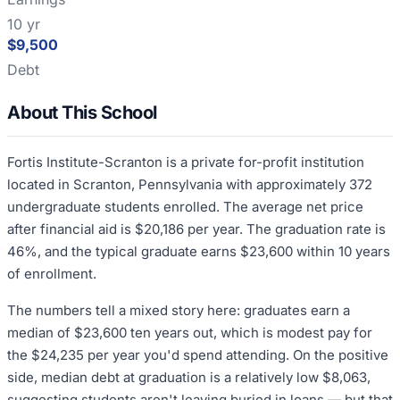
10 yr
$9,500
Debt
About This School
Fortis Institute-Scranton is a private for-profit institution
located in Scranton, Pennsylvania with approximately 372
undergraduate students enrolled. The average net price
after financial aid is $20,186 per year. The graduation rate is
46%, and the typical graduate earns $23,600 within 10 years
of enrollment.
The numbers tell a mixed story here: graduates earn a
median of $23,600 ten years out, which is modest pay for
the $24,235 per year you'd spend attending. On the positive
side, median debt at graduation is a relatively low $8,063,
suggesting students aren't leaving buried in loans — but that