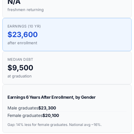
N/A
freshmen returning
EARNINGS (10 YR)
$23,600
after enrollment
MEDIAN DEBT
$9,500
at graduation
Earnings 6 Years After Enrollment, by Gender
Male graduates
$23,300
Female graduates
$20,100
Gap:
14%
less for female graduates. National avg ~16%.