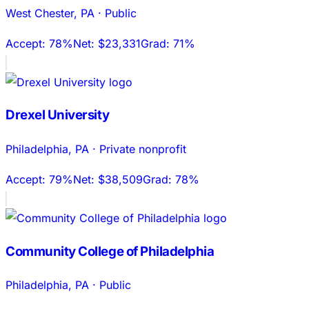
West Chester
,
PA
·
Public
Accept:
78%
Net:
$23,331
Grad:
71%
Drexel University
Philadelphia
,
PA
·
Private nonprofit
Accept:
79%
Net:
$38,509
Grad:
78%
Community College of Philadelphia
Philadelphia
,
PA
·
Public