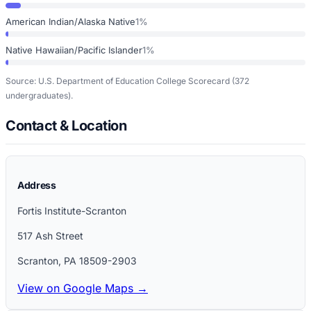
American Indian/Alaska Native
1%
Native Hawaiian/Pacific Islander
1%
Source: U.S. Department of Education College Scorecard
(372
undergraduates)
.
Contact & Location
Address
Fortis Institute-Scranton
517 Ash Street
Scranton
,
PA
18509-2903
View on Google Maps →