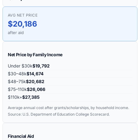
AVG NET PRICE
$20,186
after aid
Net Price by Family Income
Under $30k
$19,792
$30–48k
$14,674
$48–75k
$20,682
$75–110k
$26,066
$110k+
$27,385
Average annual cost after grants/scholarships, by household income.
Source: U.S. Department of Education College Scorecard.
Financial Aid