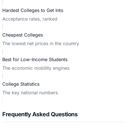
Hardest Colleges to Get Into
Acceptance rates, ranked
Cheapest Colleges
The lowest net prices in the country
Best for Low-Income Students
The economic mobility engines
College Statistics
The key national numbers
Frequently Asked Questions