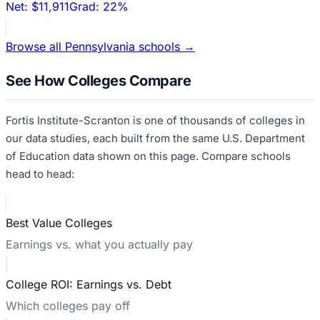
Net:
$11,911
Grad:
22%
Browse all
Pennsylvania
schools →
See How Colleges Compare
Fortis Institute-Scranton
is one of thousands of colleges in
our data studies, each built from the same U.S. Department
of Education data shown on this page. Compare schools
head to head:
Best Value Colleges
Earnings vs. what you actually pay
College ROI: Earnings vs. Debt
Which colleges pay off