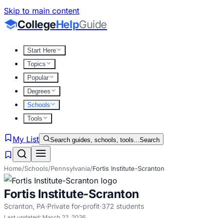
Skip to main content
College
Help
Guide
Start Here
Topics
Popular
Degrees
Schools
Tools
My List
Search guides, schools, tools...
Search
Home
/
Schools
/
Pennsylvania
/
Fortis Institute-Scranton
Fortis Institute-Scranton
Scranton
,
PA
·
Private for-profit
·
372
students
Last updated:
March 22, 2026