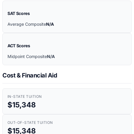
SAT Scores
Average Composite
N/A
ACT Scores
Midpoint Composite
N/A
Cost & Financial Aid
IN-STATE TUITION
$15,348
OUT-OF-STATE TUITION
$15,348