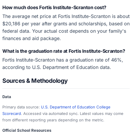
How much does Fortis Institute-Scranton cost?
The average net price at Fortis Institute-Scranton is about
$20,186 per year after grants and scholarships, based on
federal data. Your actual cost depends on your family's
finances and aid package.
What is the graduation rate at Fortis Institute-Scranton?
Fortis Institute-Scranton has a graduation rate of 46%,
according to U.S. Department of Education data.
Sources & Methodology
Data
Primary data source:
U.S. Department of Education College
Scorecard
. Accessed via automated sync. Latest values may come
from different reporting years depending on the metric.
Official School Resources