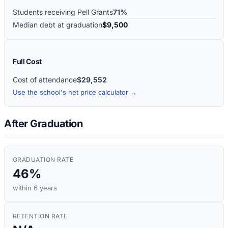
Students receiving Pell Grants
71%
Median debt at graduation
$9,500
Full Cost
Cost of attendance
$29,552
Use the school's net price calculator →
After Graduation
GRADUATION RATE
46%
within 6 years
RETENTION RATE