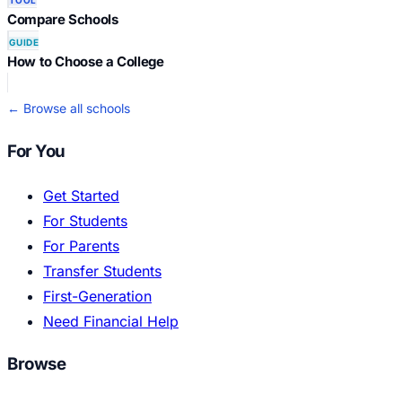
TOOL
Compare Schools
GUIDE
How to Choose a College
← Browse all schools
For You
Get Started
For Students
For Parents
Transfer Students
First-Generation
Need Financial Help
Browse