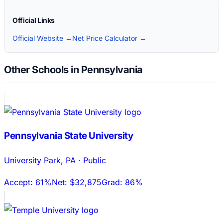
Official Links
Official Website →
Net Price Calculator →
Other Schools in Pennsylvania
Pennsylvania State University
University Park
,
PA
·
Public
Accept:
61%
Net:
$32,875
Grad:
86%