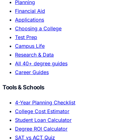
Planning
Financial Aid
Applications
Choosing a College
Test Prep
Campus Life
Research & Data
All 40+ degree guides
Career Guides
Tools & Schools
4-Year Planning Checklist
College Cost Estimator
Student Loan Calculator
Degree ROI Calculator
SAT vs ACT Quiz