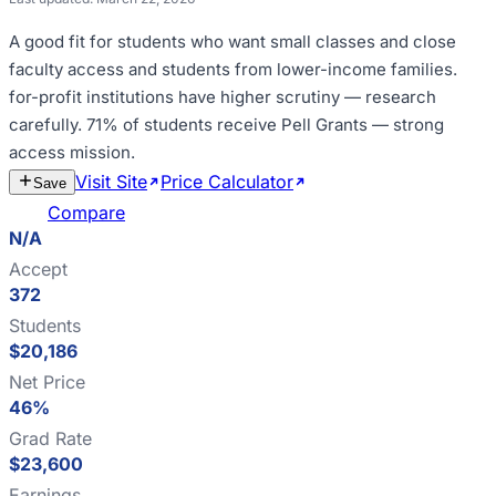
A good fit for
students who want small classes and close
faculty access and students from lower-income families
.
for-profit institutions have higher scrutiny — research
carefully
.
71% of students receive Pell Grants — strong
access mission
.
Visit Site
Price Calculator
Estimate
Save
Cost
Compare
N/A
Accept
372
Students
$20,186
Net Price
46%
Grad Rate
$23,600
Earnings