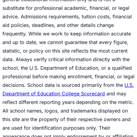
substitute for professional academic, financial, or legal
advice. Admissions requirements, tuition costs, financial
aid policies, deadlines, and other details change
frequently. While we work to keep information accurate
and up to date, we cannot guarantee that every figure,
statistic, or policy on this site reflects the most current
data. Always verify critical information directly with the
school, the U.S. Department of Education, or a qualified
professional before making enrollment, financial, or legal
decisions. School data is sourced primarily from the
U.S.
Department of Education College Scorecard
and may
reflect different reporting years depending on the metric.
All school names, logos, and trademarks displayed on
this site are the property of their respective owners and
are used for identification purposes only. Their
appearance does not imply endorsement by or affiliation