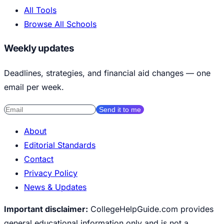
All Tools
Browse All Schools
Weekly updates
Deadlines, strategies, and financial aid changes — one
email per week.
Send it to me
About
Editorial Standards
Contact
Privacy Policy
News & Updates
Important disclaimer:
CollegeHelpGuide.com provides
general educational information only and is not a