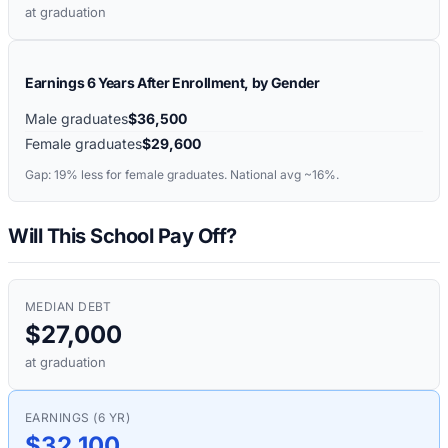
at graduation
Earnings 6 Years After Enrollment, by Gender
Male graduates
$36,500
Female graduates
$29,600
Gap:
19%
less for female graduates. National avg ~16%.
Will This School Pay Off?
MEDIAN DEBT
$27,000
at graduation
EARNINGS (6 YR)
$32,100