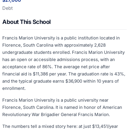
$27,000
Debt
About This School
Francis Marion University is a public institution located in
Florence, South Carolina with approximately 2,628
undergraduate students enrolled. Francis Marion University
has an open or accessible admissions process, with an
acceptance rate of 86%. The average net price after
financial aid is $11,386 per year. The graduation rate is 43%,
and the typical graduate earns $36,900 within 10 years of
enrollment.
Francis Marion University is a public university near
Florence, South Carolina. It is named in honor of American
Revolutionary War Brigadier General Francis Marion.
The numbers tell a mixed story here: at just $13,451/year