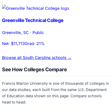
Greenville Technical College
Greenville
,
SC
·
Public
Net:
$11,713
Grad:
21%
Browse all
South Carolina
schools →
See How Colleges Compare
Francis Marion University
is one of thousands of colleges in
our data studies, each built from the same U.S. Department
of Education data shown on this page. Compare schools
head to head: