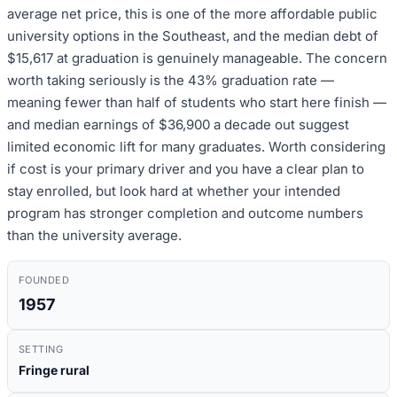
average net price, this is one of the more affordable public
university options in the Southeast, and the median debt of
$15,617 at graduation is genuinely manageable. The concern
worth taking seriously is the 43% graduation rate —
meaning fewer than half of students who start here finish —
and median earnings of $36,900 a decade out suggest
limited economic lift for many graduates. Worth considering
if cost is your primary driver and you have a clear plan to
stay enrolled, but look hard at whether your intended
program has stronger completion and outcome numbers
than the university average.
FOUNDED
1957
SETTING
Fringe rural