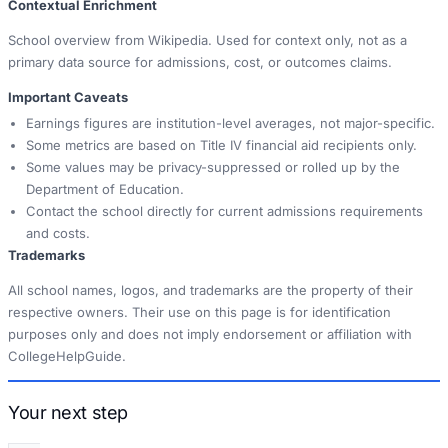
Contextual Enrichment
School overview from Wikipedia. Used for context only, not as a
primary data source for admissions, cost, or outcomes claims.
Important Caveats
Earnings figures are institution-level averages, not major-specific.
Some metrics are based on Title IV financial aid recipients only.
Some values may be privacy-suppressed or rolled up by the
Department of Education.
Contact the school directly for current admissions requirements
and costs.
Trademarks
All school names, logos, and trademarks are the property of their
respective owners. Their use on this page is for identification
purposes only and does not imply endorsement or affiliation with
CollegeHelpGuide.
Your next step