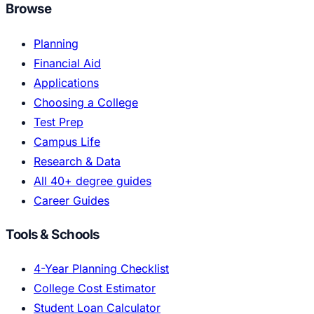
Browse
Planning
Financial Aid
Applications
Choosing a College
Test Prep
Campus Life
Research & Data
All 40+ degree guides
Career Guides
Tools & Schools
4-Year Planning Checklist
College Cost Estimator
Student Loan Calculator