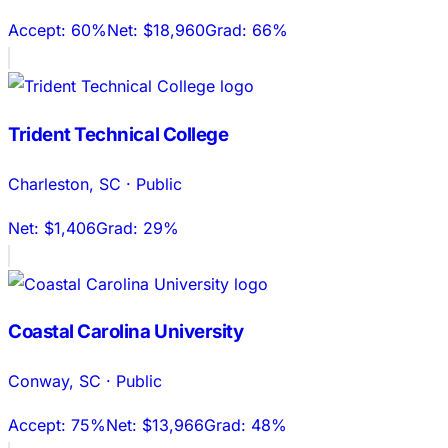
Accept:
60%
Net:
$18,960
Grad:
66%
Trident Technical College
Charleston
,
SC
·
Public
Net:
$1,406
Grad:
29%
Coastal Carolina University
Conway
,
SC
·
Public
Accept:
75%
Net:
$13,966
Grad:
48%