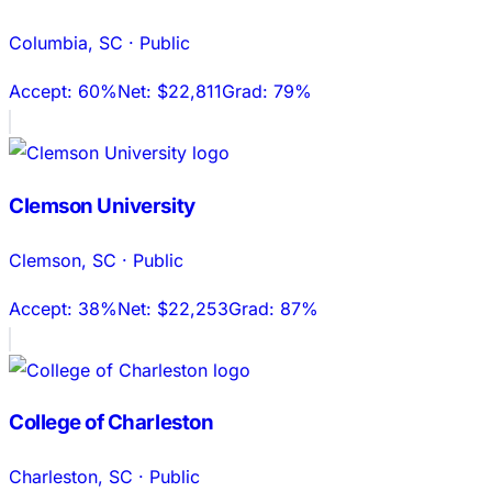
Columbia
,
SC
·
Public
Accept:
60%
Net:
$22,811
Grad:
79%
Clemson University
Clemson
,
SC
·
Public
Accept:
38%
Net:
$22,253
Grad:
87%
College of Charleston
Charleston
,
SC
·
Public