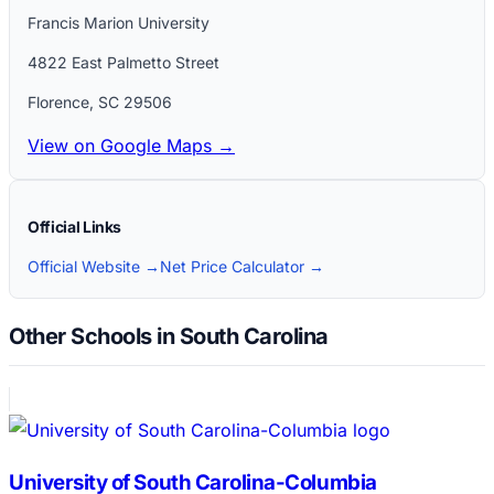
Francis Marion University
4822 East Palmetto Street
Florence
,
SC
29506
View on Google Maps →
Official Links
Official Website →
Net Price Calculator →
Other Schools in South Carolina
University of South Carolina-Columbia