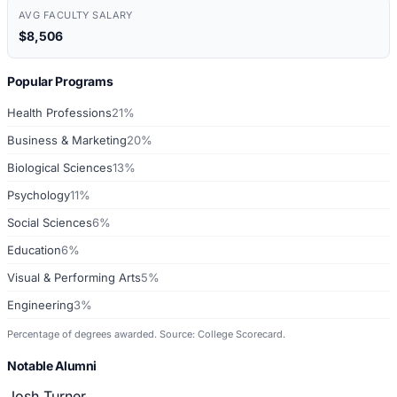
AVG FACULTY SALARY
$8,506
Popular Programs
Health Professions
21%
Business & Marketing
20%
Biological Sciences
13%
Psychology
11%
Social Sciences
6%
Education
6%
Visual & Performing Arts
5%
Engineering
3%
Percentage of degrees awarded. Source: College Scorecard.
Notable Alumni
Josh Turner