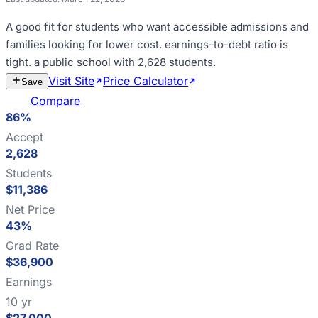
A good fit for
students who want accessible admissions and
families looking for lower cost
.
earnings-to-debt ratio is
tight
.
a public school with 2,628 students
.
Visit Site
Price Calculator
Estimate
Save
Cost
Compare
86%
Accept
2,628
Students
$11,386
Net Price
43%
Grad Rate
$36,900
Earnings
10 yr