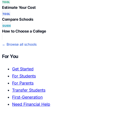
TOOL
Estimate Your Cost
TOOL
Compare Schools
GUIDE
How to Choose a College
← Browse all schools
For You
Get Started
For Students
For Parents
Transfer Students
First-Generation
Need Financial Help