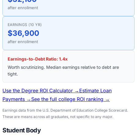
after enrollment
EARNINGS (10 YR)
$36,900
after enrollment
Earnings-to-Debt Ratio:
1.4
x
Worth scrutinizing. Median earnings relative to debt are
tight.
Use the Degree ROI Calculator →
Estimate Loan
Payments →
See the full college ROI ranking →
Earnings data from the U.S. Department of Education College Scorecard.
These are means across all graduates, not specific to any major.
Student Body