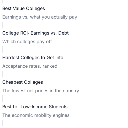
Best Value Colleges
Earnings vs. what you actually pay
College ROI: Earnings vs. Debt
Which colleges pay off
Hardest Colleges to Get Into
Acceptance rates, ranked
Cheapest Colleges
The lowest net prices in the country
Best for Low-Income Students
The economic mobility engines