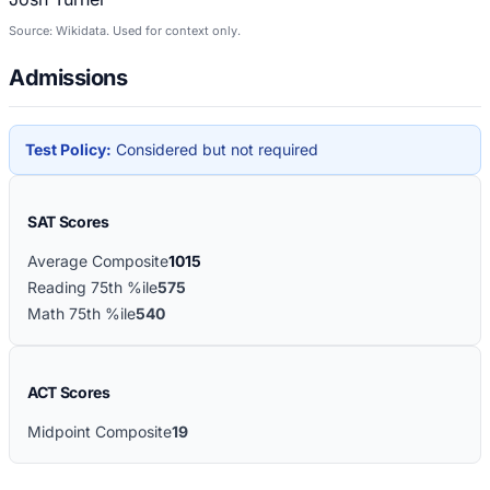
Source: Wikidata. Used for context only.
Admissions
Test Policy:
Considered but not required
SAT Scores
Average Composite
1015
Reading 75th %ile
575
Math 75th %ile
540
ACT Scores
Midpoint Composite
19