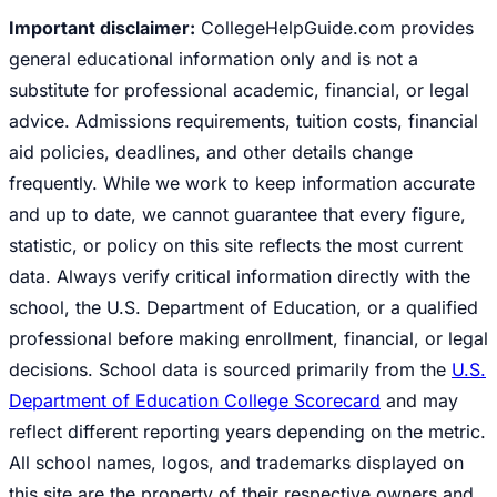
Important disclaimer:
CollegeHelpGuide.com provides
general educational information only and is not a
substitute for professional academic, financial, or legal
advice. Admissions requirements, tuition costs, financial
aid policies, deadlines, and other details change
frequently. While we work to keep information accurate
and up to date, we cannot guarantee that every figure,
statistic, or policy on this site reflects the most current
data. Always verify critical information directly with the
school, the U.S. Department of Education, or a qualified
professional before making enrollment, financial, or legal
decisions. School data is sourced primarily from the
U.S.
Department of Education College Scorecard
and may
reflect different reporting years depending on the metric.
All school names, logos, and trademarks displayed on
this site are the property of their respective owners and