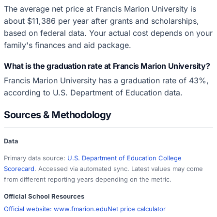
The average net price at Francis Marion University is
about $11,386 per year after grants and scholarships,
based on federal data. Your actual cost depends on your
family's finances and aid package.
What is the graduation rate at Francis Marion University?
Francis Marion University has a graduation rate of 43%,
according to U.S. Department of Education data.
Sources & Methodology
Data
Primary data source:
U.S. Department of Education College
Scorecard
. Accessed via automated sync. Latest values may come
from different reporting years depending on the metric.
Official School Resources
Official website:
www.fmarion.edu
Net price calculator