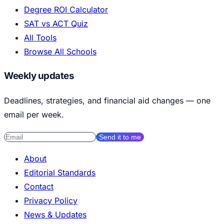
Degree ROI Calculator
SAT vs ACT Quiz
All Tools
Browse All Schools
Weekly updates
Deadlines, strategies, and financial aid changes — one
email per week.
Send it to me
About
Editorial Standards
Contact
Privacy Policy
News & Updates