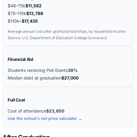
$48–75k
$11,582
$75–110k
$13,788
$110k+
$17,435
Average annual cost after grants/scholarships, by household income.
Source: U.S. Department of Education College Scorecard.
Financial Aid
Students receiving Pell Grants
38%
Median debt at graduation
$27,000
Full Cost
Cost of attendance
$23,850
Use the school's net price calculator →