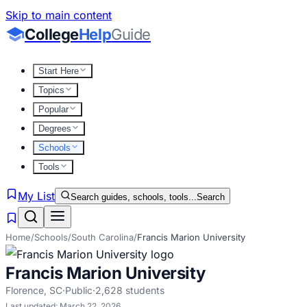
Skip to main content
College
Help
Guide
Start Here
Topics
Popular
Degrees
Schools
Tools
My List
Search guides, schools, tools...
Search
Home
/
Schools
/
South Carolina
/
Francis Marion University
Francis Marion University
Florence
,
SC
·
Public
·
2,628
students
Last updated:
March 22, 2026