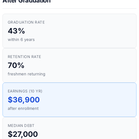
After Graduation
GRADUATION RATE
43%
within 6 years
RETENTION RATE
70%
freshmen returning
EARNINGS (10 YR)
$36,900
after enrollment
MEDIAN DEBT
$27,000