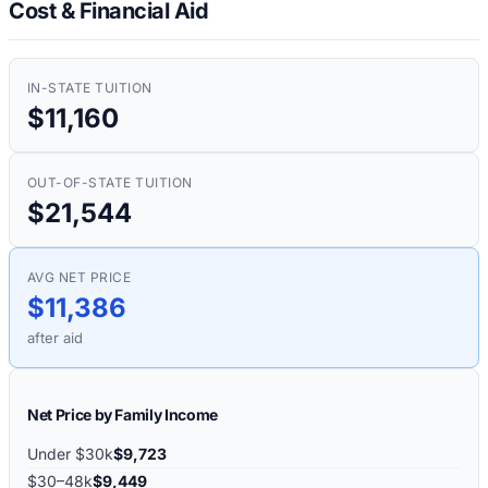
Cost & Financial Aid
IN-STATE TUITION
$11,160
OUT-OF-STATE TUITION
$21,544
AVG NET PRICE
$11,386
after aid
Net Price by Family Income
Under $30k
$9,723
$30–48k
$9,449