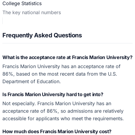
College Statistics
The key national numbers
Frequently Asked Questions
What is the acceptance rate at Francis Marion University?
Francis Marion University has an acceptance rate of
86%, based on the most recent data from the U.S.
Department of Education.
Is Francis Marion University hard to get into?
Not especially. Francis Marion University has an
acceptance rate of 86%, so admissions are relatively
accessible for applicants who meet the requirements.
How much does Francis Marion University cost?