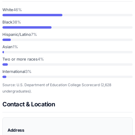
White
46%
Black
38%
Hispanic/Latino
7%
Asian
1%
Two or more races
4%
International
3%
Source: U.S. Department of Education College Scorecard
(2,628
undergraduates)
.
Contact & Location
Address