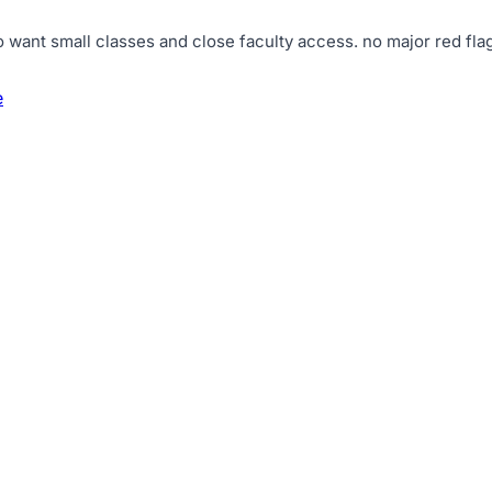
o want small classes and close faculty access
.
no major red flag
e