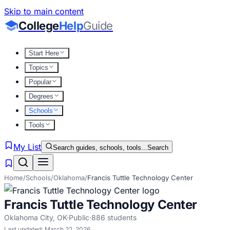
Skip to main content
College
Help
Guide
Start Here
Topics
Popular
Degrees
Schools
Tools
My List
Search guides, schools, tools...
Search
Home
/
Schools
/
Oklahoma
/
Francis Tuttle Technology Center
Francis Tuttle Technology Center
Oklahoma City
,
OK
·
Public
·
886
students
Last updated:
March 22, 2026