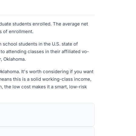
aduate students enrolled. The average net
s of enrollment.
school students in the U.S. state of
 attending classes in their affiliated vo-
r, Oklahoma.
n Oklahoma. It's worth considering if you want
eans this is a solid working-class income,
n, the low cost makes it a smart, low-risk