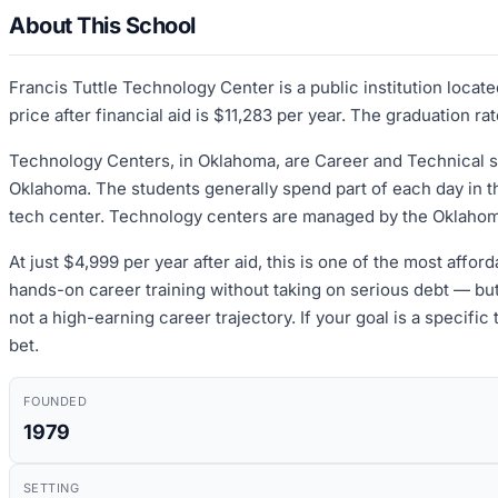
About This School
Francis Tuttle Technology Center is a public institution loc
price after financial aid is $11,283 per year. The graduation r
Technology Centers, in Oklahoma, are Career and Technical sc
Oklahoma. The students generally spend part of each day in the
tech center. Technology centers are managed by the Oklahom
At just $4,999 per year after aid, this is one of the most affor
hands-on career training without taking on serious debt — bu
not a high-earning career trajectory. If your goal is a specific
bet.
FOUNDED
1979
SETTING