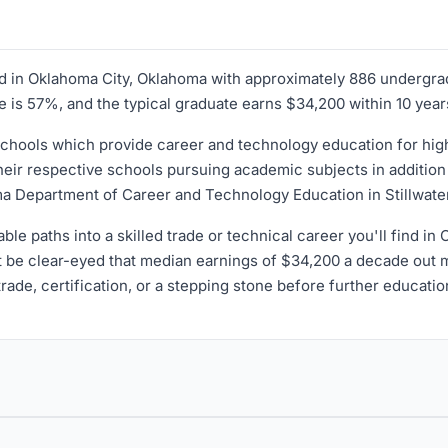
ated in Oklahoma City, Oklahoma with approximately 886 undergr
ate is 57%, and the typical graduate earns $34,200 within 10 year
hools which provide career and technology education for high 
ir respective schools pursuing academic subjects in addition to
a Department of Career and Technology Education in Stillwate
dable paths into a skilled trade or technical career you'll find i
t be clear-eyed that median earnings of $34,200 a decade out m
 trade, certification, or a stepping stone before further educatio