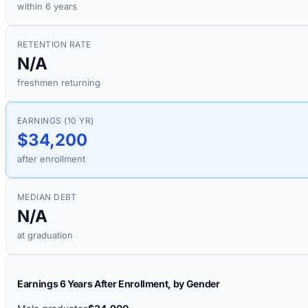
within 6 years
RETENTION RATE
N/A
freshmen returning
EARNINGS (10 YR)
$34,200
after enrollment
MEDIAN DEBT
N/A
at graduation
Earnings 6 Years After Enrollment, by Gender