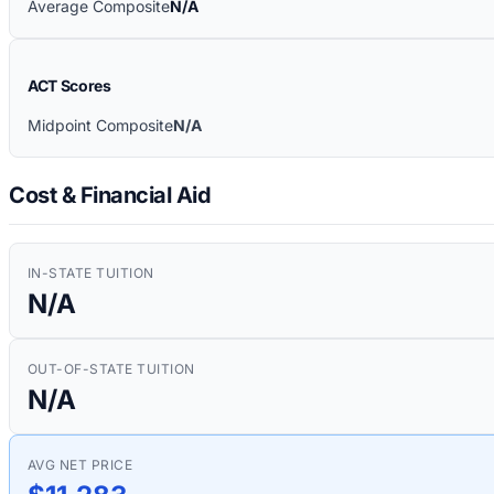
Average Composite
N/A
ACT Scores
Midpoint Composite
N/A
Cost & Financial Aid
IN-STATE TUITION
N/A
OUT-OF-STATE TUITION
N/A
AVG NET PRICE