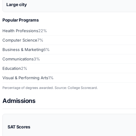
Large city
Popular Programs
Health Professions
22%
Computer Science
7%
Business & Marketing
6%
Communications
3%
Education
2%
Visual & Performing Arts
1%
Percentage of degrees awarded. Source: College Scorecard.
Admissions
SAT Scores