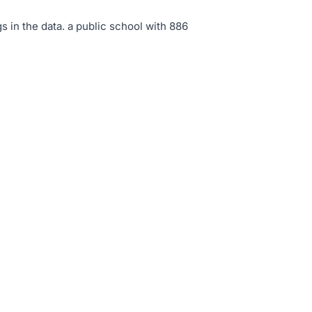
s in the data
.
a public school with 886