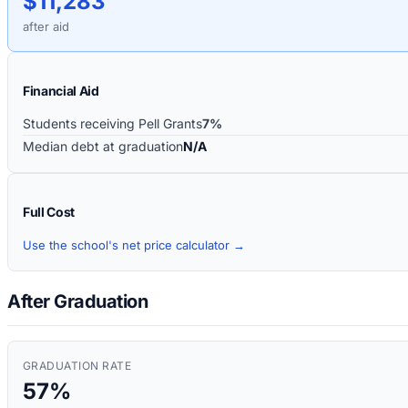
$11,283
after aid
Financial Aid
Students receiving Pell Grants
7%
Median debt at graduation
N/A
Full Cost
Use the school's net price calculator →
After Graduation
GRADUATION RATE
57%