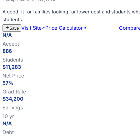
A good fit for
families looking for lower cost and students wh
students
.
Visit Site
Price Calculator
Estimate Cost
Compar
Save
N/A
Accept
886
Students
$11,283
Net Price
57%
Grad Rate
$34,200
Earnings
10 yr
N/A
Debt