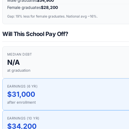
Male graduates
$34,900
Female graduates
$28,200
Gap:
19%
less for female graduates. National avg ~16%.
Will This School Pay Off?
MEDIAN DEBT
N/A
at graduation
EARNINGS (6 YR)
$31,000
after enrollment
EARNINGS (10 YR)
$34,200