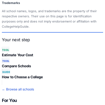
Trademarks
All school names, logos, and trademarks are the property of their
respective owners. Their use on this page is for identification
purposes only and does not imply endorsement or affiliation with
CollegeHelpGuide.
Your next step
TOOL
Estimate Your Cost
TOOL
Compare Schools
GUIDE
How to Choose a College
← Browse all schools
For You