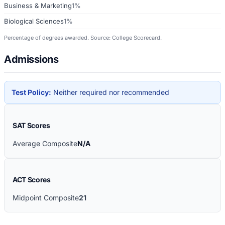
Business & Marketing
1%
Biological Sciences
1%
Percentage of degrees awarded. Source: College Scorecard.
Admissions
Test Policy:
Neither required nor recommended
SAT Scores
Average Composite
N/A
ACT Scores
Midpoint Composite
21