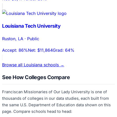
Louisiana Tech University
Ruston
,
LA
·
Public
Accept:
86%
Net:
$11,864
Grad:
64%
Browse all
Louisiana
schools →
See How Colleges Compare
Franciscan Missionaries of Our Lady University
is one of
thousands of colleges in our data studies, each built from
the same U.S. Department of Education data shown on this
page. Compare schools head to head: