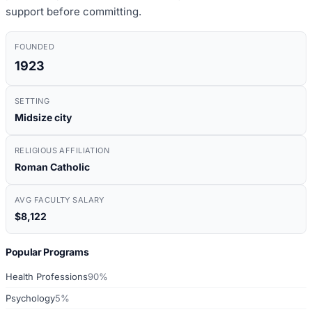
support before committing.
FOUNDED
1923
SETTING
Midsize city
RELIGIOUS AFFILIATION
Roman Catholic
AVG FACULTY SALARY
$8,122
Popular Programs
Health Professions
90%
Psychology
5%