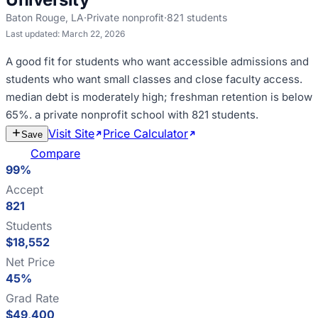
Baton Rouge
,
LA
·
Private nonprofit
·
821
students
Last updated:
March 22, 2026
A good fit for
students who want accessible admissions and
students who want small classes and close faculty access
.
median debt is moderately high; freshman retention is below
65%
.
a private nonprofit school with 821 students
.
Visit Site
Price Calculator
Estimate
Save
Cost
Compare
99%
Accept
821
Students
$18,552
Net Price
45%
Grad Rate
$49,400