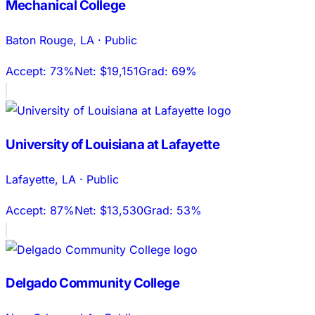
Mechanical College
Baton Rouge
,
LA
·
Public
Accept:
73%
Net:
$19,151
Grad:
69%
University of Louisiana at Lafayette
Lafayette
,
LA
·
Public
Accept:
87%
Net:
$13,530
Grad:
53%
Delgado Community College