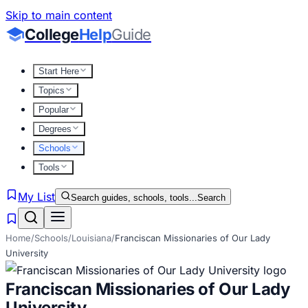
Skip to main content
College
Help
Guide
Start Here
Topics
Popular
Degrees
Schools
Tools
My List
Search guides, schools, tools...
Search
Home
/
Schools
/
Louisiana
/
Franciscan Missionaries of Our Lady
University
Franciscan Missionaries of Our Lady
University