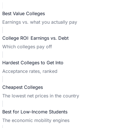
Best Value Colleges
Earnings vs. what you actually pay
College ROI: Earnings vs. Debt
Which colleges pay off
Hardest Colleges to Get Into
Acceptance rates, ranked
Cheapest Colleges
The lowest net prices in the country
Best for Low-Income Students
The economic mobility engines