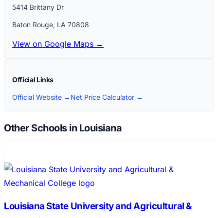
5414 Brittany Dr
Baton Rouge
,
LA
70808
View on Google Maps →
Official Links
Official Website →
Net Price Calculator →
Other Schools in Louisiana
Louisiana State University and Agricultural &