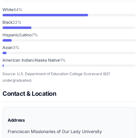
White
64%
Black
22%
Hispanic/Latino
7%
Asian
3%
American Indian/Alaska Native
1%
Source: U.S. Department of Education College Scorecard
(821
undergraduates)
.
Contact & Location
Address
Franciscan Missionaries of Our Lady University