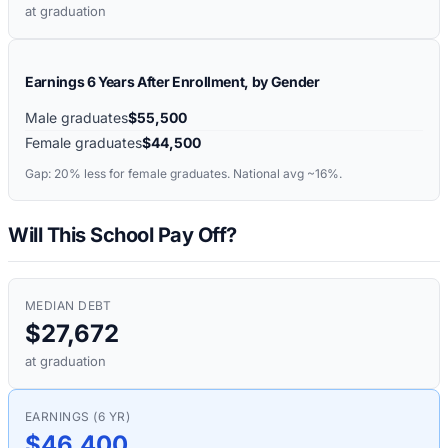
at graduation
Earnings 6 Years After Enrollment, by Gender
Male graduates
$55,500
Female graduates
$44,500
Gap:
20%
less for female graduates. National avg ~16%.
Will This School Pay Off?
MEDIAN DEBT
$27,672
at graduation
EARNINGS (6 YR)
$46,400