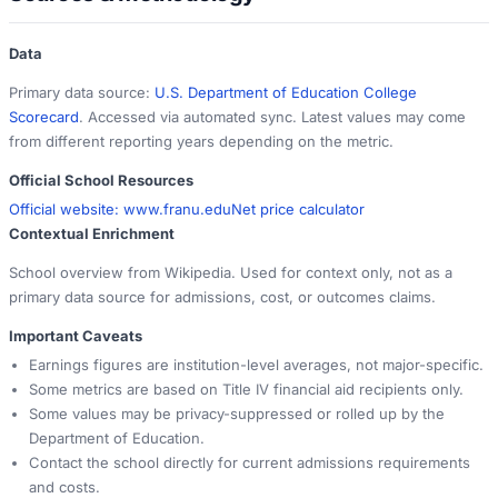
Data
Primary data source:
U.S. Department of Education College
Scorecard
. Accessed via automated sync. Latest values may come
from different reporting years depending on the metric.
Official School Resources
Official website:
www.franu.edu
Net price calculator
Contextual Enrichment
School overview from Wikipedia. Used for context only, not as a
primary data source for admissions, cost, or outcomes claims.
Important Caveats
Earnings figures are institution-level averages, not major-specific.
Some metrics are based on Title IV financial aid recipients only.
Some values may be privacy-suppressed or rolled up by the
Department of Education.
Contact the school directly for current admissions requirements
and costs.