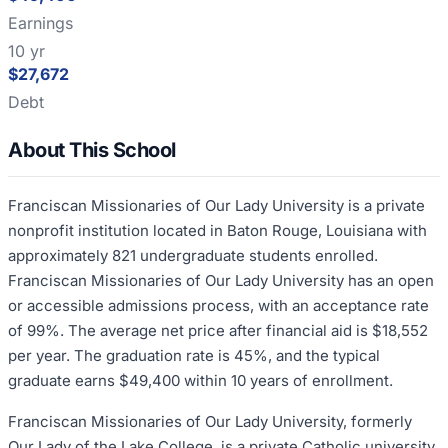
Earnings
10 yr
$27,672
Debt
About This School
Franciscan Missionaries of Our Lady University is a private
nonprofit institution located in Baton Rouge, Louisiana with
approximately 821 undergraduate students enrolled.
Franciscan Missionaries of Our Lady University has an open
or accessible admissions process, with an acceptance rate
of 99%. The average net price after financial aid is $18,552
per year. The graduation rate is 45%, and the typical
graduate earns $49,400 within 10 years of enrollment.
Franciscan Missionaries of Our Lady University, formerly
Our Lady of the Lake College, is a private Catholic university