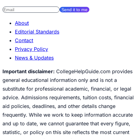
Send it to me
About
Editorial Standards
Contact
Privacy Policy
News & Updates
Important disclaimer:
CollegeHelpGuide.com provides
general educational information only and is not a
substitute for professional academic, financial, or legal
advice. Admissions requirements, tuition costs, financial
aid policies, deadlines, and other details change
frequently. While we work to keep information accurate
and up to date, we cannot guarantee that every figure,
statistic, or policy on this site reflects the most current