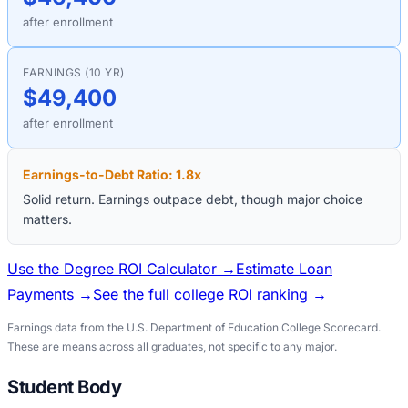
after enrollment
EARNINGS (10 YR)
$49,400
after enrollment
Earnings-to-Debt Ratio:
1.8
x
Solid return. Earnings outpace debt, though major choice
matters.
Use the Degree ROI Calculator →
Estimate Loan
Payments →
See the full college ROI ranking →
Earnings data from the U.S. Department of Education College Scorecard.
These are means across all graduates, not specific to any major.
Student Body