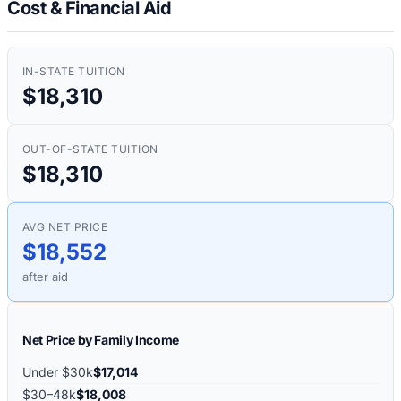
Cost & Financial Aid
IN-STATE TUITION
$18,310
OUT-OF-STATE TUITION
$18,310
AVG NET PRICE
$18,552
after aid
Net Price by Family Income
Under $30k
$17,014
$30–48k
$18,008