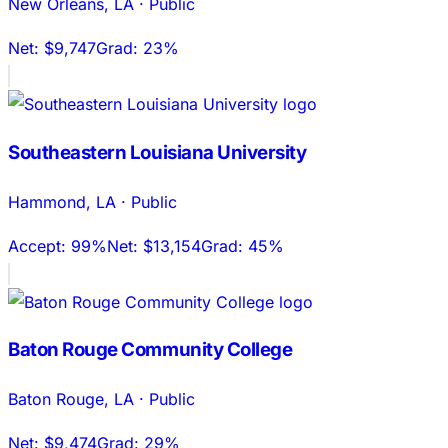
New Orleans
,
LA
·
Public
Net:
$9,747
Grad:
23%
Southeastern Louisiana University
Hammond
,
LA
·
Public
Accept:
99%
Net:
$13,154
Grad:
45%
Baton Rouge Community College
Baton Rouge
,
LA
·
Public
Net:
$9,474
Grad:
29%