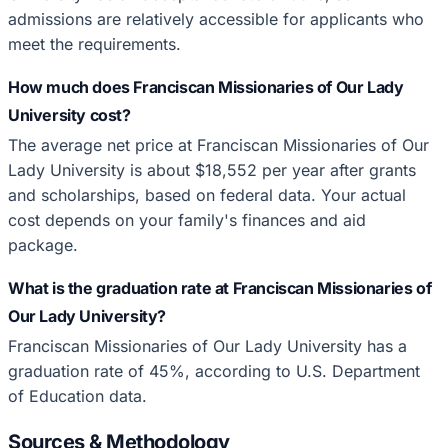
admissions are relatively accessible for applicants who
meet the requirements.
How much does Franciscan Missionaries of Our Lady
University cost?
The average net price at Franciscan Missionaries of Our
Lady University is about $18,552 per year after grants
and scholarships, based on federal data. Your actual
cost depends on your family's finances and aid
package.
What is the graduation rate at Franciscan Missionaries of
Our Lady University?
Franciscan Missionaries of Our Lady University has a
graduation rate of 45%, according to U.S. Department
of Education data.
Sources & Methodology