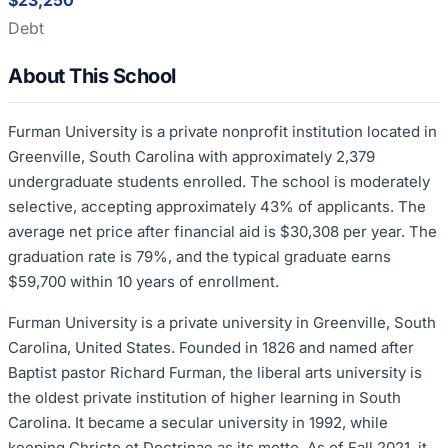
$23,250
Debt
About This School
Furman University is a private nonprofit institution located in
Greenville, South Carolina with approximately 2,379
undergraduate students enrolled. The school is moderately
selective, accepting approximately 43% of applicants. The
average net price after financial aid is $30,308 per year. The
graduation rate is 79%, and the typical graduate earns
$59,700 within 10 years of enrollment.
Furman University is a private university in Greenville, South
Carolina, United States. Founded in 1826 and named after
Baptist pastor Richard Furman, the liberal arts university is
the oldest private institution of higher learning in South
Carolina. It became a secular university in 1992, while
keeping Christo et Doctrinae as its motto. As of Fall 2021, it