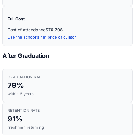
Full Cost
Cost of attendance
$76,798
Use the school's net price calculator →
After Graduation
GRADUATION RATE
79%
within 6 years
RETENTION RATE
91%
freshmen returning