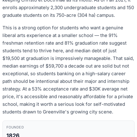
enrolls approximately 2,300 undergraduate students and 150
graduate students on its 750-acre (304 ha) campus.
This is a strong option for students who want a genuine
liberal arts experience at a smaller school — the 91%
freshman retention rate and 81% graduation rate suggest
students tend to thrive here, and median debt of just
$19,500 at graduation is impressively manageable. That said,
median earnings of $59,700 a decade out are solid but not
exceptional, so students banking on a high-salary career
path should be intentional about their major and internship
strategy. At a 53% acceptance rate and $30K average net
price, it's accessible and reasonably affordable for a private
school, making it worth a serious look for self-motivated
students drawn to Greenville's growing city scene.
FOUNDED
1826