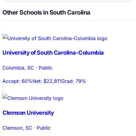
Other Schools in South Carolina
University of South Carolina-Columbia
Columbia
,
SC
·
Public
Accept:
60%
Net:
$22,811
Grad:
79%
Clemson University
Clemson
,
SC
·
Public