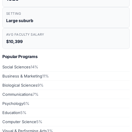
SETTING
Large suburb
AVG FACULTY SALARY
$10,399
Popular Programs
Social Sciences
14%
Business & Marketing
11%
Biological Sciences
9%
Communications
7%
Psychology
6%
Education
5%
Computer Science
5%
Visual & Performing Arts
3%