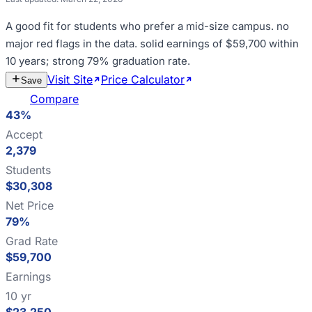
A good fit for
students who prefer a mid-size campus
.
no
major red flags in the data
.
solid earnings of $59,700 within
10 years; strong 79% graduation rate
.
Visit Site
Price Calculator
Estimate
Save
Cost
Compare
43%
Accept
2,379
Students
$30,308
Net Price
79%
Grad Rate
$59,700
Earnings
10 yr