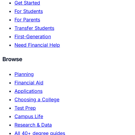
Get Started
For Students
For Parents
Transfer Students
First-Generation
Need Financial Help
Browse
Planning
Financial Aid
Applications
Choosing a College
Test Prep
Campus Life
Research & Data
All 40+ degree guides