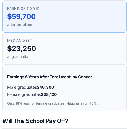
EARNINGS (10 YR)
$59,700
after enrollment
MEDIAN DEBT
$23,250
at graduation
Earnings 6 Years After Enrollment, by Gender
Male graduates
$46,300
Female graduates
$38,100
Gap:
18%
less for female graduates. National avg ~16%.
Will This School Pay Off?