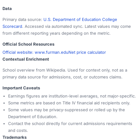
Data
Primary data source:
U.S. Department of Education College
Scorecard
. Accessed via automated sync. Latest values may come
from different reporting years depending on the metric.
Official School Resources
Official website:
www.furman.edu
Net price calculator
Contextual Enrichment
School overview from Wikipedia. Used for context only, not as a
primary data source for admissions, cost, or outcomes claims.
Important Caveats
Earnings figures are institution-level averages, not major-specific.
Some metrics are based on Title IV financial aid recipients only.
Some values may be privacy-suppressed or rolled up by the
Department of Education.
Contact the school directly for current admissions requirements
and costs.
Trademarks