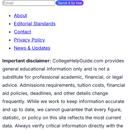
Send it to me
About
Editorial Standards
Contact
Privacy Policy
News & Updates
Important disclaimer:
CollegeHelpGuide.com provides
general educational information only and is not a
substitute for professional academic, financial, or legal
advice. Admissions requirements, tuition costs, financial
aid policies, deadlines, and other details change
frequently. While we work to keep information accurate
and up to date, we cannot guarantee that every figure,
statistic, or policy on this site reflects the most current
data. Always verify critical information directly with the