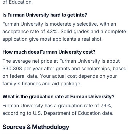
of Education.
Is Furman University hard to get into?
Furman University is moderately selective, with an
acceptance rate of 43%. Solid grades and a complete
application give most applicants a real shot.
How much does Furman University cost?
The average net price at Furman University is about
$30,308 per year after grants and scholarships, based
on federal data. Your actual cost depends on your
family's finances and aid package.
What is the graduation rate at Furman University?
Furman University has a graduation rate of 79%,
according to U.S. Department of Education data.
Sources & Methodology