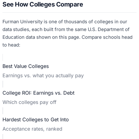
See How Colleges Compare
Furman University
is one of thousands of colleges in our
data studies, each built from the same U.S. Department of
Education data shown on this page. Compare schools head
to head:
Best Value Colleges
Earnings vs. what you actually pay
College ROI: Earnings vs. Debt
Which colleges pay off
Hardest Colleges to Get Into
Acceptance rates, ranked