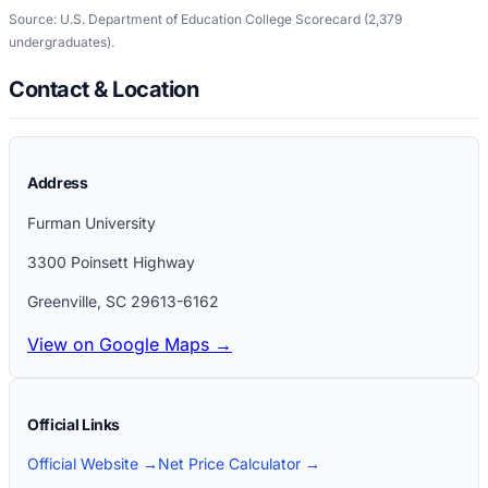
Source: U.S. Department of Education College Scorecard
(2,379
undergraduates)
.
Contact & Location
Address
Furman University
3300 Poinsett Highway
Greenville
,
SC
29613-6162
View on Google Maps →
Official Links
Official Website →
Net Price Calculator →