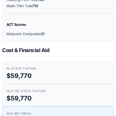
Math 75th %ile
710
ACT Scores
Midpoint Composite
31
Cost & Financial Aid
IN-STATE TUITION
$59,770
OUT-OF-STATE TUITION
$59,770
AVG NET PRICE