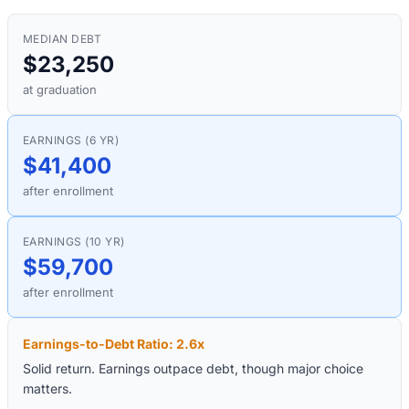
MEDIAN DEBT
$23,250
at graduation
EARNINGS (6 YR)
$41,400
after enrollment
EARNINGS (10 YR)
$59,700
after enrollment
Earnings-to-Debt Ratio:
2.6
x
Solid return. Earnings outpace debt, though major choice
matters.