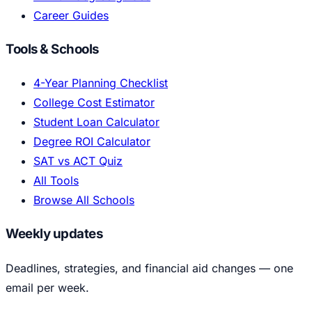
Career Guides
Tools & Schools
4-Year Planning Checklist
College Cost Estimator
Student Loan Calculator
Degree ROI Calculator
SAT vs ACT Quiz
All Tools
Browse All Schools
Weekly updates
Deadlines, strategies, and financial aid changes — one
email per week.