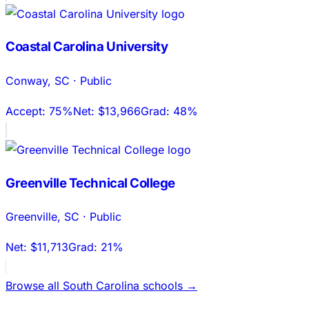
Coastal Carolina University
Conway
,
SC
·
Public
Accept:
75%
Net:
$13,966
Grad:
48%
Greenville Technical College
Greenville
,
SC
·
Public
Net:
$11,713
Grad:
21%
Browse all
South Carolina
schools →