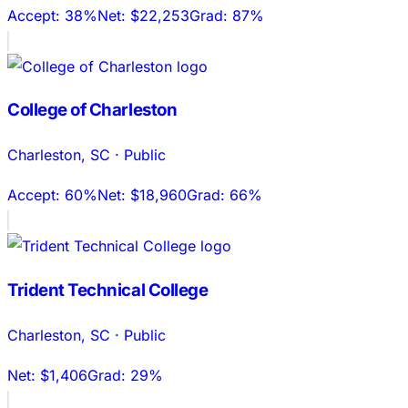
Accept:
38%
Net:
$22,253
Grad:
87%
College of Charleston
Charleston
,
SC
·
Public
Accept:
60%
Net:
$18,960
Grad:
66%
Trident Technical College
Charleston
,
SC
·
Public
Net:
$1,406
Grad:
29%