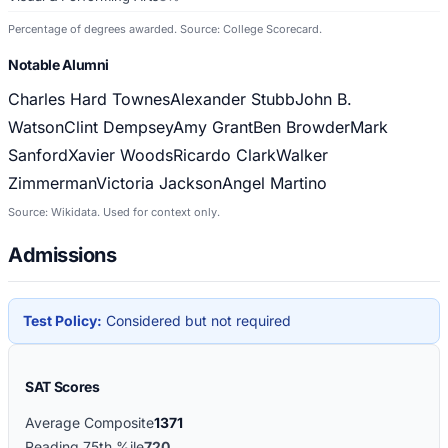
Percentage of degrees awarded. Source: College Scorecard.
Notable Alumni
Charles Hard Townes
Alexander Stubb
John B.
Watson
Clint Dempsey
Amy Grant
Ben Browder
Mark
Sanford
Xavier Woods
Ricardo Clark
Walker
Zimmerman
Victoria Jackson
Angel Martino
Source: Wikidata. Used for context only.
Admissions
Test Policy:
Considered but not required
SAT Scores
Average Composite
1371
Reading 75th %ile
720