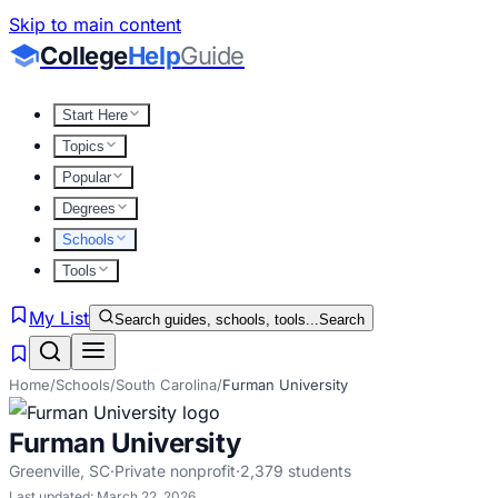
Skip to main content
College
Help
Guide
Start Here
Topics
Popular
Degrees
Schools
Tools
My List
Search guides, schools, tools...
Search
Home
/
Schools
/
South Carolina
/
Furman University
Furman University
Greenville
,
SC
·
Private nonprofit
·
2,379
students
Last updated:
March 22, 2026