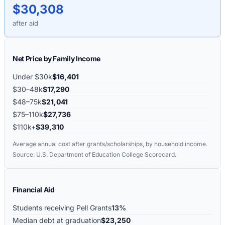
$30,308
after aid
Net Price by Family Income
Under $30k
$16,401
$30–48k
$17,290
$48–75k
$21,041
$75–110k
$27,736
$110k+
$39,310
Average annual cost after grants/scholarships, by household income.
Source: U.S. Department of Education College Scorecard.
Financial Aid
Students receiving Pell Grants
13%
Median debt at graduation
$23,250