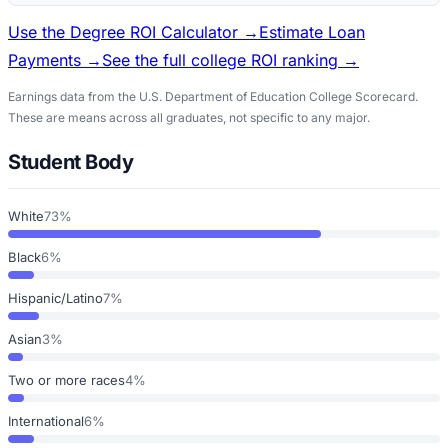
Use the Degree ROI Calculator →
Estimate Loan
Payments →
See the full college ROI ranking →
Earnings data from the U.S. Department of Education College Scorecard.
These are means across all graduates, not specific to any major.
Student Body
White
73%
Black
6%
Hispanic/Latino
7%
Asian
3%
Two or more races
4%
International
6%