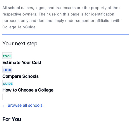
All school names, logos, and trademarks are the property of their
respective owners. Their use on this page is for identification
purposes only and does not imply endorsement or affiliation with
CollegeHelpGuide.
Your next step
TOOL
Estimate Your Cost
TOOL
Compare Schools
GUIDE
How to Choose a College
← Browse all schools
For You