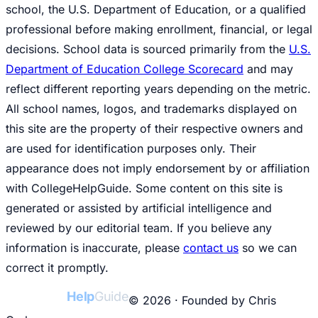
school, the U.S. Department of Education, or a qualified
professional before making enrollment, financial, or legal
decisions. School data is sourced primarily from the
U.S.
Department of Education College Scorecard
and may
reflect different reporting years depending on the metric.
All school names, logos, and trademarks displayed on
this site are the property of their respective owners and
are used for identification purposes only. Their
appearance does not imply endorsement by or affiliation
with CollegeHelpGuide. Some content on this site is
generated or assisted by artificial intelligence and
reviewed by our editorial team. If you believe any
information is inaccurate, please
contact us
so we can
correct it promptly.
College
Help
Guide
© 2026 · Founded by Chris