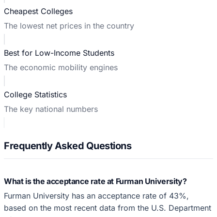
Cheapest Colleges
The lowest net prices in the country
Best for Low-Income Students
The economic mobility engines
College Statistics
The key national numbers
Frequently Asked Questions
What is the acceptance rate at Furman University?
Furman University has an acceptance rate of 43%,
based on the most recent data from the U.S. Department