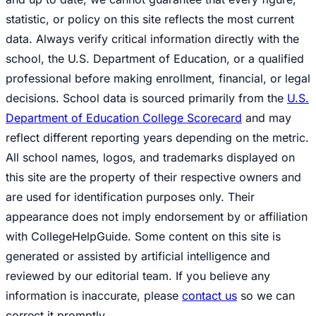
statistic, or policy on this site reflects the most current
data. Always verify critical information directly with the
school, the U.S. Department of Education, or a qualified
professional before making enrollment, financial, or legal
decisions. School data is sourced primarily from the
U.S.
Department of Education College Scorecard
and may
reflect different reporting years depending on the metric.
All school names, logos, and trademarks displayed on
this site are the property of their respective owners and
are used for identification purposes only. Their
appearance does not imply endorsement by or affiliation
with CollegeHelpGuide. Some content on this site is
generated or assisted by artificial intelligence and
reviewed by our editorial team. If you believe any
information is inaccurate, please
contact us
so we can
correct it promptly.