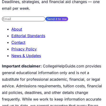
Deadlines, strategies, and financial aid changes — one
email per week.
Send it to me
About
Editorial Standards
Contact
Privacy Policy
News & Updates
Important disclaimer:
CollegeHelpGuide.com provides
general educational information only and is not a
substitute for professional academic, financial, or legal
advice. Admissions requirements, tuition costs, financial
aid policies, deadlines, and other details change
frequently. While we work to keep information accurate
and up to date, we cannot guarantee that every figure,