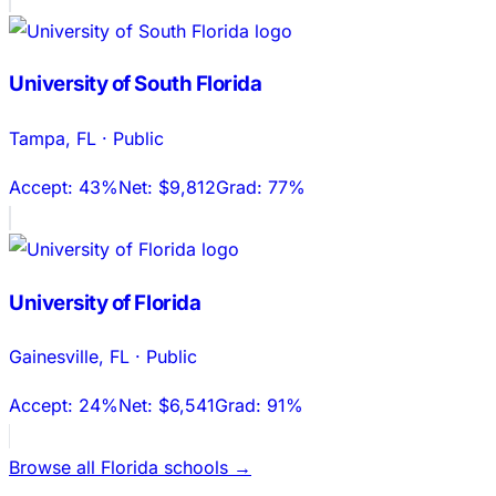
University of South Florida
Tampa
,
FL
·
Public
Accept:
43%
Net:
$9,812
Grad:
77%
University of Florida
Gainesville
,
FL
·
Public
Accept:
24%
Net:
$6,541
Grad:
91%
Browse all
Florida
schools →