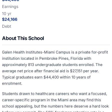
Earnings
10 yr
$24,166
Debt
About This School
Galen Health Institutes-Miami Campus is a private for-profit
institution located in Pembroke Pines, Florida with
approximately 813 undergraduate students enrolled. The
average net price after financial aid is $27,151 per year.
Typical graduates earn $44,400 within 10 years of
enrollment.
Students drawn to healthcare careers who want a focused,
career-specific program in the Miami area may find this
school appealing, but the numbers here deserve a hard look