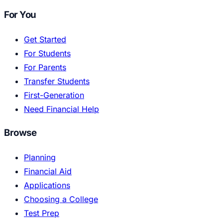
For You
Get Started
For Students
For Parents
Transfer Students
First-Generation
Need Financial Help
Browse
Planning
Financial Aid
Applications
Choosing a College
Test Prep