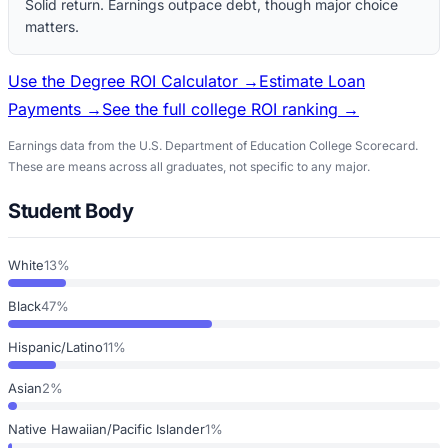
Solid return. Earnings outpace debt, though major choice
matters.
Use the Degree ROI Calculator →
Estimate Loan
Payments →
See the full college ROI ranking →
Earnings data from the U.S. Department of Education College Scorecard.
These are means across all graduates, not specific to any major.
Student Body
White
13%
Black
47%
Hispanic/Latino
11%
Asian
2%
Native Hawaiian/Pacific Islander
1%