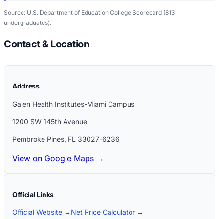
Source: U.S. Department of Education College Scorecard
(813
undergraduates)
.
Contact & Location
Address
Galen Health Institutes-Miami Campus
1200 SW 145th Avenue
Pembroke Pines
,
FL
33027-6236
View on Google Maps →
Official Links
Official Website →
Net Price Calculator →