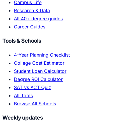
Campus Life
Research & Data
All 40+ degree guides
Career Guides
Tools & Schools
4-Year Planning Checklist
College Cost Estimator
Student Loan Calculator
Degree ROI Calculator
SAT vs ACT Quiz
All Tools
Browse All Schools
Weekly updates