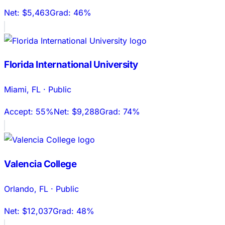
Net:
$5,463
Grad:
46%
Florida International University
Miami
,
FL
·
Public
Accept:
55%
Net:
$9,288
Grad:
74%
Valencia College
Orlando
,
FL
·
Public
Net:
$12,037
Grad:
48%