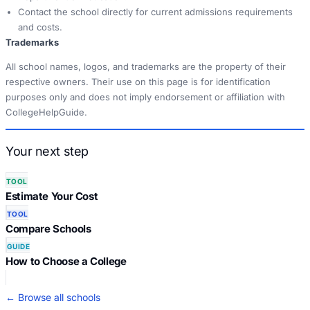
Contact the school directly for current admissions requirements
and costs.
Trademarks
All school names, logos, and trademarks are the property of their
respective owners. Their use on this page is for identification
purposes only and does not imply endorsement or affiliation with
CollegeHelpGuide.
Your next step
TOOL
Estimate Your Cost
TOOL
Compare Schools
GUIDE
How to Choose a College
← Browse all schools