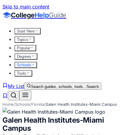
Skip to main content
College
Help
Guide
Start Here
Topics
Popular
Degrees
Schools
Tools
My List
Search guides, schools, tools...
Search
Home
/
Schools
/
Florida
/
Galen Health Institutes-Miami Campus
Galen Health Institutes-Miami
Campus