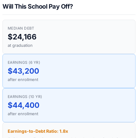
Will This School Pay Off?
MEDIAN DEBT
$24,166
at graduation
EARNINGS (6 YR)
$43,200
after enrollment
EARNINGS (10 YR)
$44,400
after enrollment
Earnings-to-Debt Ratio:
1.8
x