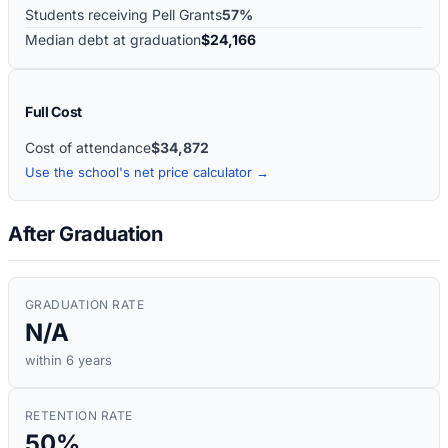
Students receiving Pell Grants
57%
Median debt at graduation
$24,166
Full Cost
Cost of attendance
$34,872
Use the school's net price calculator →
After Graduation
GRADUATION RATE
N/A
within 6 years
RETENTION RATE
50%