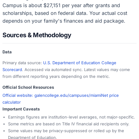
Campus is about $27,151 per year after grants and
scholarships, based on federal data. Your actual cost
depends on your family's finances and aid package.
Sources & Methodology
Data
Primary data source:
U.S. Department of Education College
Scorecard
. Accessed via automated sync. Latest values may come
from different reporting years depending on the metric.
Official School Resources
Official website:
galencollege.edu/campuses/miami
Net price
calculator
Important Caveats
Earnings figures are institution-level averages, not major-specific.
Some metrics are based on Title IV financial aid recipients only.
Some values may be privacy-suppressed or rolled up by the
Department of Education.