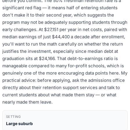
before you commit. The 50% freshman retention rate is a
significant red flag — it means half of entering students
don't make it to their second year, which suggests the
program may not be adequately supporting students through
early challenges. At $27,151 per year in net costs, paired with
median earnings of just $44,400 a decade after enrollment,
you'll want to run the math carefully on whether the return
justifies the investment, especially since median debt at
graduation sits at $24,166. That debt-to-earnings ratio is
manageable compared to many for-profit schools, which is
genuinely one of the more encouraging data points here. My
practical advice: before applying, ask the admissions office
directly about their retention support services and talk to
current students about what made them stay — or what
nearly made them leave.
SETTING
Large suburb