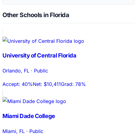
Other Schools in Florida
University of Central Florida
Orlando
,
FL
·
Public
Accept:
40%
Net:
$10,411
Grad:
78%
Miami Dade College
Miami
,
FL
·
Public