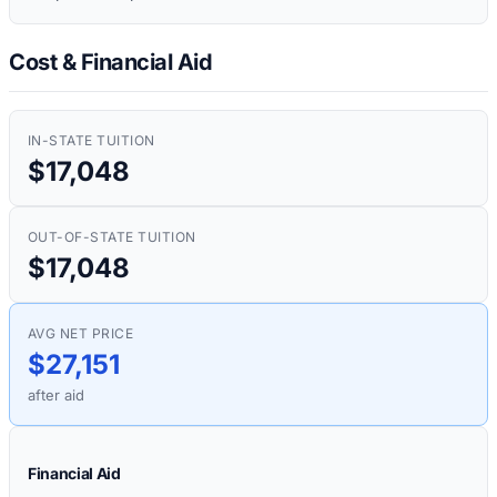
Cost & Financial Aid
IN-STATE TUITION
$17,048
OUT-OF-STATE TUITION
$17,048
AVG NET PRICE
$27,151
after aid
Financial Aid