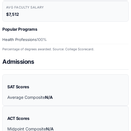
AVG FACULTY SALARY
$7,512
Popular Programs
Health Professions
100%
Percentage of degrees awarded. Source: College Scorecard.
Admissions
SAT Scores
Average Composite
N/A
ACT Scores
Midpoint Composite
N/A