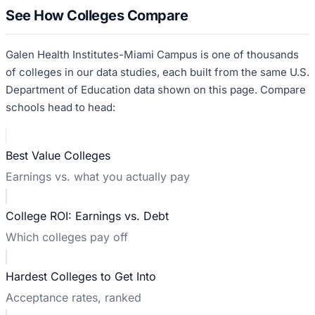
See How Colleges Compare
Galen Health Institutes-Miami Campus
is one of thousands
of colleges in our data studies, each built from the same U.S.
Department of Education data shown on this page. Compare
schools head to head:
Best Value Colleges
Earnings vs. what you actually pay
College ROI: Earnings vs. Debt
Which colleges pay off
Hardest Colleges to Get Into
Acceptance rates, ranked