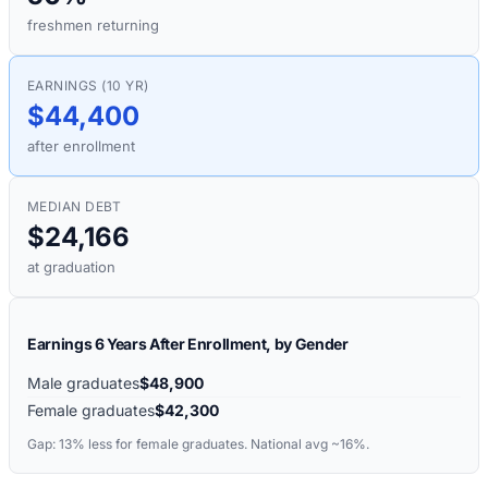
freshmen returning
EARNINGS (10 YR)
$44,400
after enrollment
MEDIAN DEBT
$24,166
at graduation
Earnings 6 Years After Enrollment, by Gender
Male graduates
$48,900
Female graduates
$42,300
Gap:
13%
less for female graduates. National avg ~16%.