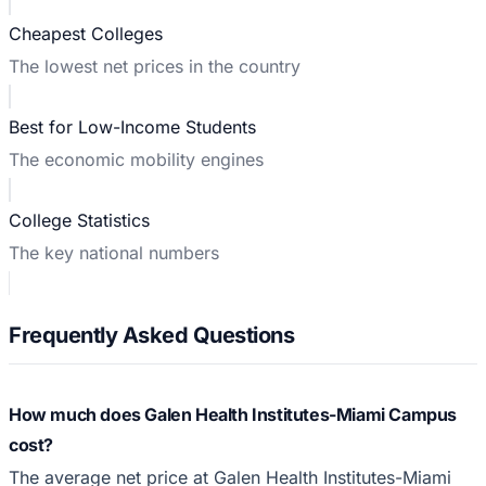
Cheapest Colleges
The lowest net prices in the country
Best for Low-Income Students
The economic mobility engines
College Statistics
The key national numbers
Frequently Asked Questions
How much does Galen Health Institutes-Miami Campus
cost?
The average net price at Galen Health Institutes-Miami