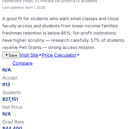
Pembroke Pines
,
FL
·
Private for-profit
·
813
students
Last updated:
April 1, 2026
A good fit for
students who want small classes and close
faculty access and students from lower-income families
.
freshman retention is below 65%; for-profit institutions
have higher scrutiny — research carefully
.
57% of students
receive Pell Grants — strong access mission
.
Visit Site
Price Calculator
Estimate
Save
Cost
Compare
N/A
Accept
813
Students
$27,151
Net Price
N/A
Grad Rate
$44,400