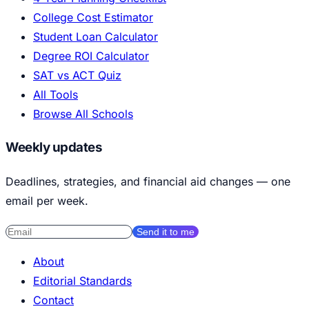
College Cost Estimator
Student Loan Calculator
Degree ROI Calculator
SAT vs ACT Quiz
All Tools
Browse All Schools
Weekly updates
Deadlines, strategies, and financial aid changes — one
email per week.
Send it to me
About
Editorial Standards
Contact