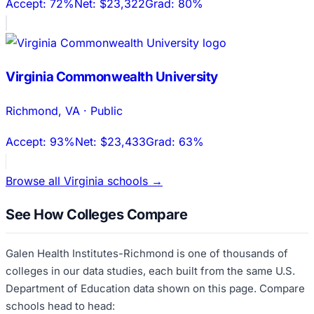
Accept:
72%
Net:
$23,322
Grad:
80%
Virginia Commonwealth University
Richmond
,
VA
·
Public
Accept:
93%
Net:
$23,433
Grad:
63%
Browse all
Virginia
schools →
See How Colleges Compare
Galen Health Institutes-Richmond
is one of thousands of
colleges in our data studies, each built from the same U.S.
Department of Education data shown on this page. Compare
schools head to head: