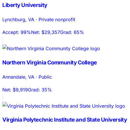
Liberty University
Lynchburg
,
VA
·
Private nonprofit
Accept:
99%
Net:
$29,357
Grad:
65%
Northern Virginia Community College
Annandale
,
VA
·
Public
Net:
$9,919
Grad:
35%
Virginia Polytechnic Institute and State University