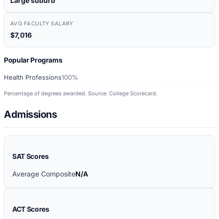
Large suburb
AVG FACULTY SALARY
$7,016
Popular Programs
Health Professions
100%
Percentage of degrees awarded. Source: College Scorecard.
Admissions
SAT Scores
Average Composite
N/A
ACT Scores