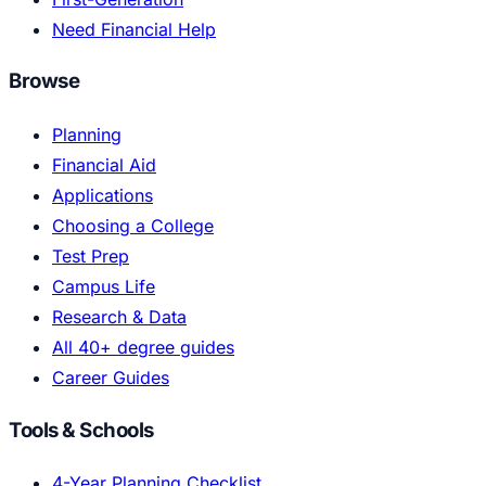
Need Financial Help
Browse
Planning
Financial Aid
Applications
Choosing a College
Test Prep
Campus Life
Research & Data
All 40+ degree guides
Career Guides
Tools & Schools
4-Year Planning Checklist