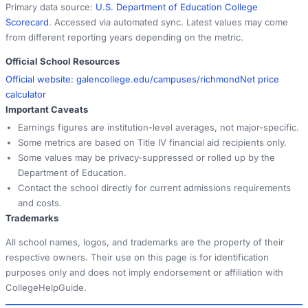
Primary data source:
U.S. Department of Education College
Scorecard
. Accessed via automated sync. Latest values may come
from different reporting years depending on the metric.
Official School Resources
Official website:
galencollege.edu/campuses/richmond
Net price
calculator
Important Caveats
Earnings figures are institution-level averages, not major-specific.
Some metrics are based on Title IV financial aid recipients only.
Some values may be privacy-suppressed or rolled up by the
Department of Education.
Contact the school directly for current admissions requirements
and costs.
Trademarks
All school names, logos, and trademarks are the property of their
respective owners. Their use on this page is for identification
purposes only and does not imply endorsement or affiliation with
CollegeHelpGuide.