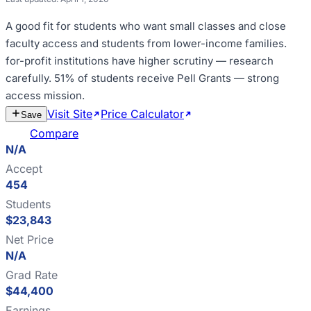
A good fit for
students who want small classes and close
faculty access and students from lower-income families
.
for-profit institutions have higher scrutiny — research
carefully
.
51% of students receive Pell Grants — strong
access mission
.
Visit Site
Price Calculator
Estimate
Save
Cost
Compare
N/A
Accept
454
Students
$23,843
Net Price
N/A
Grad Rate
$44,400
Earnings