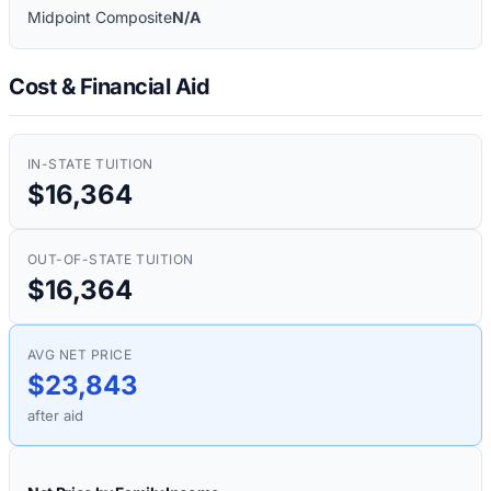
Midpoint Composite
N/A
Cost & Financial Aid
IN-STATE TUITION
$16,364
OUT-OF-STATE TUITION
$16,364
AVG NET PRICE
$23,843
after aid