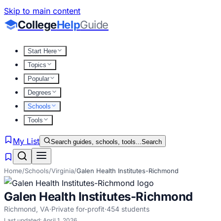
Skip to main content
College
Help
Guide
Start Here
Topics
Popular
Degrees
Schools
Tools
My List
Search guides, schools, tools...
Search
Home
/
Schools
/
Virginia
/
Galen Health Institutes-Richmond
Galen Health Institutes-Richmond
Richmond
,
VA
·
Private for-profit
·
454
students
Last updated:
April 1, 2026