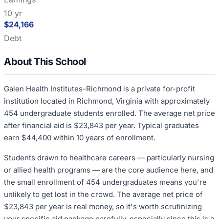
10 yr
$24,166
Debt
About This School
Galen Health Institutes-Richmond is a private for-profit
institution located in Richmond, Virginia with approximately
454 undergraduate students enrolled. The average net price
after financial aid is $23,843 per year. Typical graduates
earn $44,400 within 10 years of enrollment.
Students drawn to healthcare careers — particularly nursing
or allied health programs — are the core audience here, and
the small enrollment of 454 undergraduates means you're
unlikely to get lost in the crowd. The average net price of
$23,843 per year is real money, so it's worth scrutinizing
your specific aid package carefully, especially since this is a