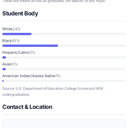
These are means across all graduates, not specific to any major.
Student Body
White
24%
Black
45%
Hispanic/Latino
3%
Asian
3%
American Indian/Alaska Native
1%
Source: U.S. Department of Education College Scorecard
(454
undergraduates)
.
Contact & Location