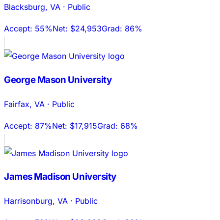
Blacksburg
,
VA
·
Public
Accept:
55%
Net:
$24,953
Grad:
86%
George Mason University
Fairfax
,
VA
·
Public
Accept:
87%
Net:
$17,915
Grad:
68%
James Madison University
Harrisonburg
,
VA
·
Public