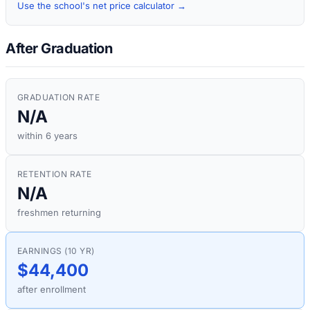
Use the school's net price calculator →
After Graduation
GRADUATION RATE
N/A
within 6 years
RETENTION RATE
N/A
freshmen returning
EARNINGS (10 YR)
$44,400
after enrollment