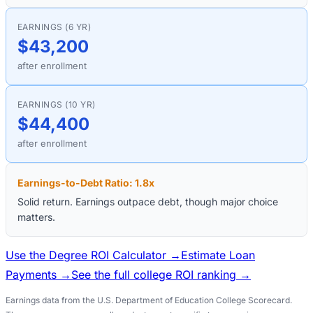
EARNINGS (6 YR)
$43,200
after enrollment
EARNINGS (10 YR)
$44,400
after enrollment
Earnings-to-Debt Ratio:
1.8
x
Solid return. Earnings outpace debt, though major choice
matters.
Use the Degree ROI Calculator →
Estimate Loan
Payments →
See the full college ROI ranking →
Earnings data from the U.S. Department of Education College Scorecard.