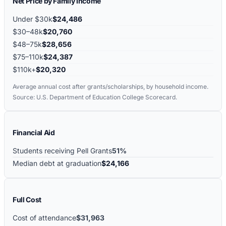
Net Price by Family Income
Under $30k
$24,486
$30–48k
$20,760
$48–75k
$28,656
$75–110k
$24,387
$110k+
$20,320
Average annual cost after grants/scholarships, by household income.
Source: U.S. Department of Education College Scorecard.
Financial Aid
Students receiving Pell Grants
51%
Median debt at graduation
$24,166
Full Cost
Cost of attendance
$31,963