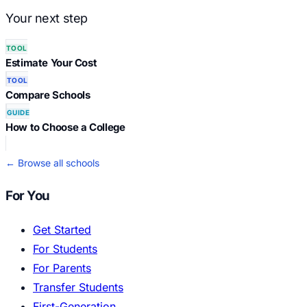
Your next step
TOOL
Estimate Your Cost
TOOL
Compare Schools
GUIDE
How to Choose a College
← Browse all schools
For You
Get Started
For Students
For Parents
Transfer Students
First-Generation