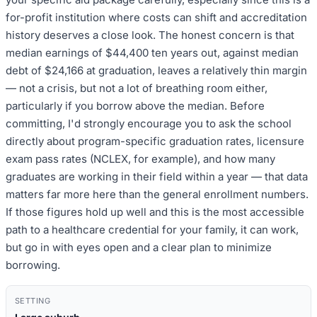
for-profit institution where costs can shift and accreditation
history deserves a close look. The honest concern is that
median earnings of $44,400 ten years out, against median
debt of $24,166 at graduation, leaves a relatively thin margin
— not a crisis, but not a lot of breathing room either,
particularly if you borrow above the median. Before
committing, I'd strongly encourage you to ask the school
directly about program-specific graduation rates, licensure
exam pass rates (NCLEX, for example), and how many
graduates are working in their field within a year — that data
matters far more here than the general enrollment numbers.
If those figures hold up well and this is the most accessible
path to a healthcare credential for your family, it can work,
but go in with eyes open and a clear plan to minimize
borrowing.
SETTING