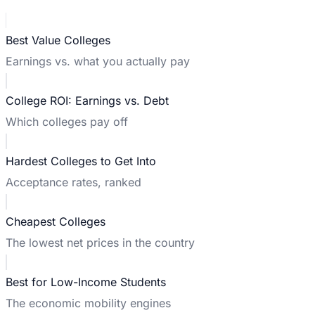
Best Value Colleges
Earnings vs. what you actually pay
College ROI: Earnings vs. Debt
Which colleges pay off
Hardest Colleges to Get Into
Acceptance rates, ranked
Cheapest Colleges
The lowest net prices in the country
Best for Low-Income Students
The economic mobility engines