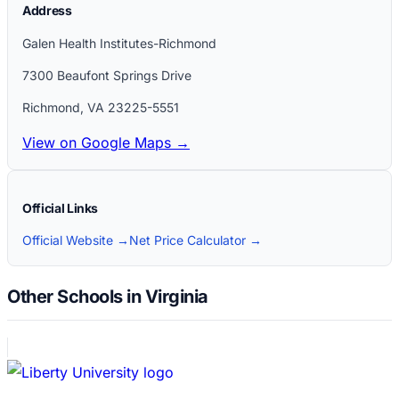
Address
Galen Health Institutes-Richmond
7300 Beaufont Springs Drive
Richmond
,
VA
23225-5551
View on Google Maps →
Official Links
Official Website →
Net Price Calculator →
Other Schools in Virginia