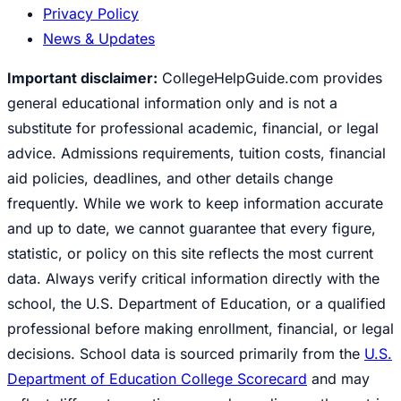
Privacy Policy
News & Updates
Important disclaimer:
CollegeHelpGuide.com provides
general educational information only and is not a
substitute for professional academic, financial, or legal
advice. Admissions requirements, tuition costs, financial
aid policies, deadlines, and other details change
frequently. While we work to keep information accurate
and up to date, we cannot guarantee that every figure,
statistic, or policy on this site reflects the most current
data. Always verify critical information directly with the
school, the U.S. Department of Education, or a qualified
professional before making enrollment, financial, or legal
decisions. School data is sourced primarily from the
U.S.
Department of Education College Scorecard
and may