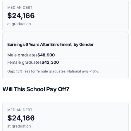
MEDIAN DEBT
$24,166
at graduation
Earnings 6 Years After Enrollment, by Gender
Male graduates
$48,900
Female graduates
$42,300
Gap:
13%
less for female graduates. National avg ~16%.
Will This School Pay Off?
MEDIAN DEBT
$24,166
at graduation