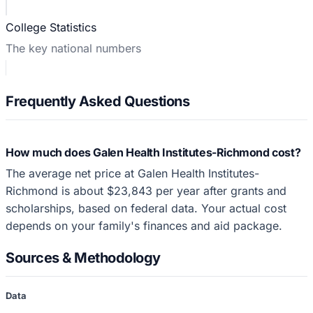
College Statistics
The key national numbers
Frequently Asked Questions
How much does Galen Health Institutes-Richmond cost?
The average net price at Galen Health Institutes-
Richmond is about $23,843 per year after grants and
scholarships, based on federal data. Your actual cost
depends on your family's finances and aid package.
Sources & Methodology
Data