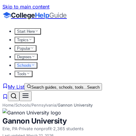
Skip to main content
College
Help
Guide
Start Here
Topics
Popular
Degrees
Schools
Tools
My List
Search guides, schools, tools...
Search
Home
/
Schools
/
Pennsylvania
/
Gannon University
Gannon University
Erie
,
PA
·
Private nonprofit
·
2,365
students
Last updated:
March 22, 2026