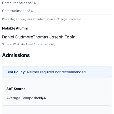
Computer Science
3%
Communications
3%
Percentage of degrees awarded. Source: College Scorecard.
Notable Alumni
Daniel Cudmore
Thomas Joseph Tobin
Source: Wikidata. Used for context only.
Admissions
Test Policy:
Neither required nor recommended
SAT Scores
Average Composite
N/A