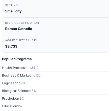
SETTING
Small city
RELIGIOUS AFFILIATION
Roman Catholic
AVG FACULTY SALARY
$8,733
Popular Programs
Health Professions
34%
Business & Marketing
16%
Engineering
9%
Biological Sciences
8%
Psychology
3%
Education
3%