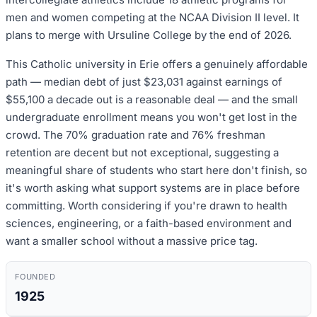
men and women competing at the NCAA Division II level. It
plans to merge with Ursuline College by the end of 2026.
This Catholic university in Erie offers a genuinely affordable
path — median debt of just $23,031 against earnings of
$55,100 a decade out is a reasonable deal — and the small
undergraduate enrollment means you won't get lost in the
crowd. The 70% graduation rate and 76% freshman
retention are decent but not exceptional, suggesting a
meaningful share of students who start here don't finish, so
it's worth asking what support systems are in place before
committing. Worth considering if you're drawn to health
sciences, engineering, or a faith-based environment and
want a smaller school without a massive price tag.
FOUNDED
1925