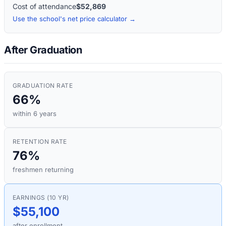
Cost of attendance
$52,869
Use the school's net price calculator →
After Graduation
GRADUATION RATE
66%
within 6 years
RETENTION RATE
76%
freshmen returning
EARNINGS (10 YR)
$55,100
after enrollment