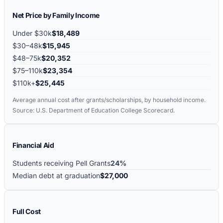
Net Price by Family Income
Under $30k
$18,489
$30–48k
$15,945
$48–75k
$20,352
$75–110k
$23,354
$110k+
$25,445
Average annual cost after grants/scholarships, by household income.
Source: U.S. Department of Education College Scorecard.
Financial Aid
Students receiving Pell Grants
24%
Median debt at graduation
$27,000
Full Cost