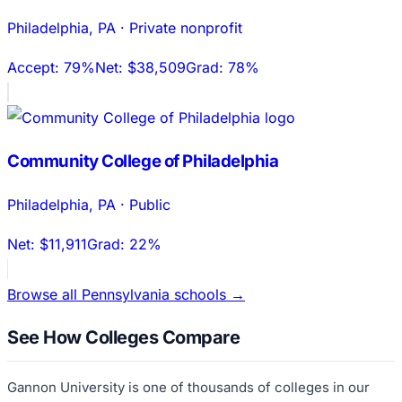
Philadelphia
,
PA
·
Private nonprofit
Accept:
79%
Net:
$38,509
Grad:
78%
Community College of Philadelphia
Philadelphia
,
PA
·
Public
Net:
$11,911
Grad:
22%
Browse all
Pennsylvania
schools →
See How Colleges Compare
Gannon University
is one of thousands of colleges in our