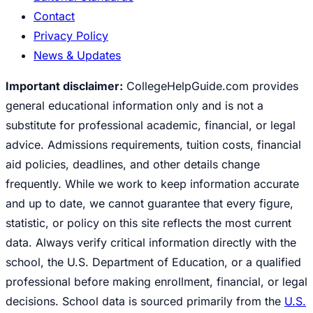
Contact
Privacy Policy
News & Updates
Important disclaimer:
CollegeHelpGuide.com provides
general educational information only and is not a
substitute for professional academic, financial, or legal
advice. Admissions requirements, tuition costs, financial
aid policies, deadlines, and other details change
frequently. While we work to keep information accurate
and up to date, we cannot guarantee that every figure,
statistic, or policy on this site reflects the most current
data. Always verify critical information directly with the
school, the U.S. Department of Education, or a qualified
professional before making enrollment, financial, or legal
decisions. School data is sourced primarily from the
U.S.