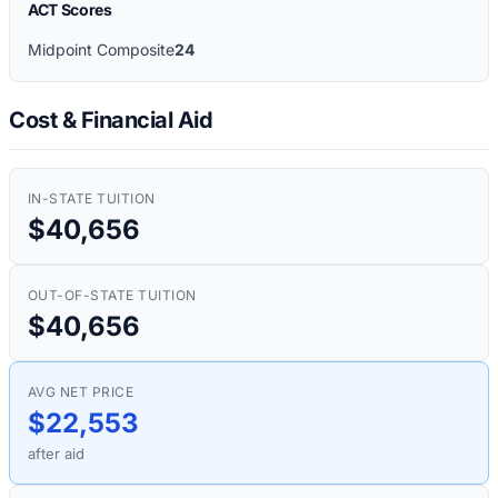
ACT Scores
Midpoint Composite
24
Cost & Financial Aid
IN-STATE TUITION
$40,656
OUT-OF-STATE TUITION
$40,656
AVG NET PRICE
$22,553
after aid