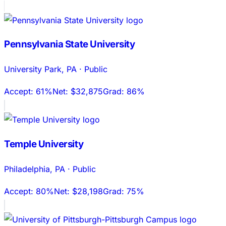
Pennsylvania State University
University Park
,
PA
·
Public
Accept:
61%
Net:
$32,875
Grad:
86%
Temple University
Philadelphia
,
PA
·
Public
Accept:
80%
Net:
$28,198
Grad:
75%