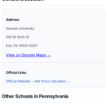
Address
Gannon University
109 W Sixth St
Erie
,
PA
16541-0001
View on Google Maps →
Official Links
Official Website →
Net Price Calculator →
Other Schools in Pennsylvania