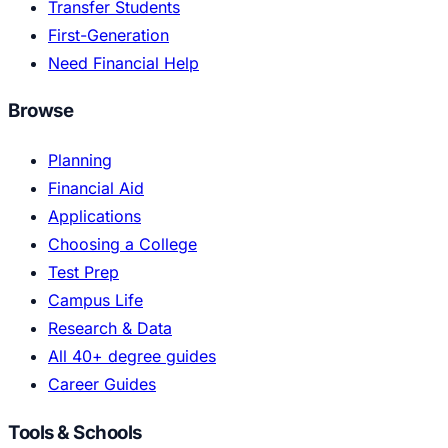
Transfer Students
First-Generation
Need Financial Help
Browse
Planning
Financial Aid
Applications
Choosing a College
Test Prep
Campus Life
Research & Data
All 40+ degree guides
Career Guides
Tools & Schools