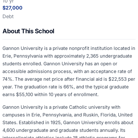
10 yr
$27,000
Debt
About This School
Gannon University is a private nonprofit institution located in
Erie, Pennsylvania with approximately 2,365 undergraduate
students enrolled. Gannon University has an open or
accessible admissions process, with an acceptance rate of
74%. The average net price after financial aid is $22,553 per
year. The graduation rate is 66%, and the typical graduate
earns $55,100 within 10 years of enrollment.
Gannon University is a private Catholic university with
campuses in Erie, Pennsylvania, and Ruskin, Florida, United
States. Established in 1925, Gannon University enrolls about
4,600 undergraduate and graduate students annually. Its
intercollegiate athletics include 18 athletic programs for