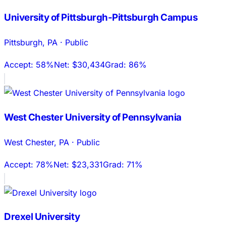
University of Pittsburgh-Pittsburgh Campus
Pittsburgh
,
PA
·
Public
Accept:
58%
Net:
$30,434
Grad:
86%
West Chester University of Pennsylvania
West Chester
,
PA
·
Public
Accept:
78%
Net:
$23,331
Grad:
71%
Drexel University