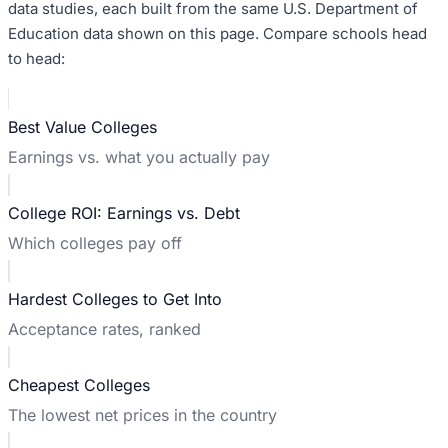
data studies, each built from the same U.S. Department of
Education data shown on this page. Compare schools head
to head:
Best Value Colleges
Earnings vs. what you actually pay
College ROI: Earnings vs. Debt
Which colleges pay off
Hardest Colleges to Get Into
Acceptance rates, ranked
Cheapest Colleges
The lowest net prices in the country