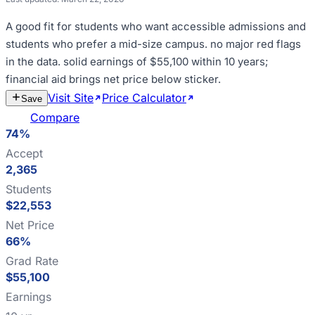
A good fit for
students who want accessible admissions and
students who prefer a mid-size campus
.
no major red flags
in the data
.
solid earnings of $55,100 within 10 years;
financial aid brings net price below sticker
.
Visit Site
Price Calculator
Estimate
Save
Cost
Compare
74%
Accept
2,365
Students
$22,553
Net Price
66%
Grad Rate
$55,100
Earnings