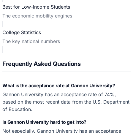
Best for Low-Income Students
The economic mobility engines
College Statistics
The key national numbers
Frequently Asked Questions
What is the acceptance rate at Gannon University?
Gannon University has an acceptance rate of 74%,
based on the most recent data from the U.S. Department
of Education.
Is Gannon University hard to get into?
Not especially. Gannon University has an acceptance