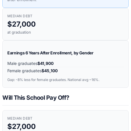
MEDIAN DEBT
$27,000
at graduation
Earnings 6 Years After Enrollment, by Gender
Male graduates
$41,900
Female graduates
$45,100
Gap:
-8%
less for female graduates. National avg ~16%.
Will This School Pay Off?
MEDIAN DEBT
$27,000