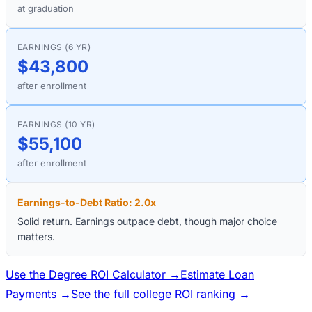
at graduation
EARNINGS (6 YR)
$43,800
after enrollment
EARNINGS (10 YR)
$55,100
after enrollment
Earnings-to-Debt Ratio:
2.0
x
Solid return. Earnings outpace debt, though major choice
matters.
Use the Degree ROI Calculator →
Estimate Loan
Payments →
See the full college ROI ranking →