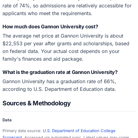
rate of 74%, so admissions are relatively accessible for
applicants who meet the requirements.
How much does Gannon University cost?
The average net price at Gannon University is about
$22,553 per year after grants and scholarships, based
on federal data. Your actual cost depends on your
family's finances and aid package.
What is the graduation rate at Gannon University?
Gannon University has a graduation rate of 66%,
according to U.S. Department of Education data.
Sources & Methodology
Data
Primary data source:
U.S. Department of Education College
Scorecard
. Accessed via automated sync. Latest values may come