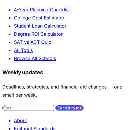
4-Year Planning Checklist
College Cost Estimator
Student Loan Calculator
Degree ROI Calculator
SAT vs ACT Quiz
All Tools
Browse All Schools
Weekly updates
Deadlines, strategies, and financial aid changes — one
email per week.
Send it to me
About
Editorial Standards