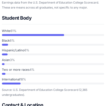
Earnings data from the U.S. Department of Education College Scorecard.
These are means across all graduates, not specific to any major.
Student Body
White
61%
Black
6%
Hispanic/Latino
6%
Asian
3%
Two or more races
4%
International
18%
Source: U.S. Department of Education College Scorecard
(2,365
undergraduates)
.
Contact & Location