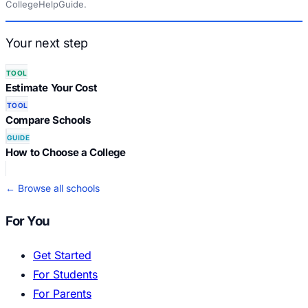
CollegeHelpGuide.
Your next step
TOOL
Estimate Your Cost
TOOL
Compare Schools
GUIDE
How to Choose a College
← Browse all schools
For You
Get Started
For Students
For Parents