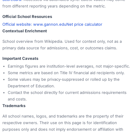
from different reporting years depending on the metric.
Official School Resources
Official website:
www.gannon.edu
Net price calculator
Contextual Enrichment
School overview from Wikipedia. Used for context only, not as a
primary data source for admissions, cost, or outcomes claims.
Important Caveats
Earnings figures are institution-level averages, not major-specific.
Some metrics are based on Title IV financial aid recipients only.
Some values may be privacy-suppressed or rolled up by the
Department of Education.
Contact the school directly for current admissions requirements
and costs.
Trademarks
All school names, logos, and trademarks are the property of their
respective owners. Their use on this page is for identification
purposes only and does not imply endorsement or affiliation with