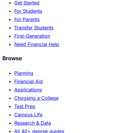
Get Started
For Students
For Parents
Transfer Students
First-Generation
Need Financial Help
Browse
Planning
Financial Aid
Applications
Choosing a College
Test Prep
Campus Life
Research & Data
All 40+ degree guides