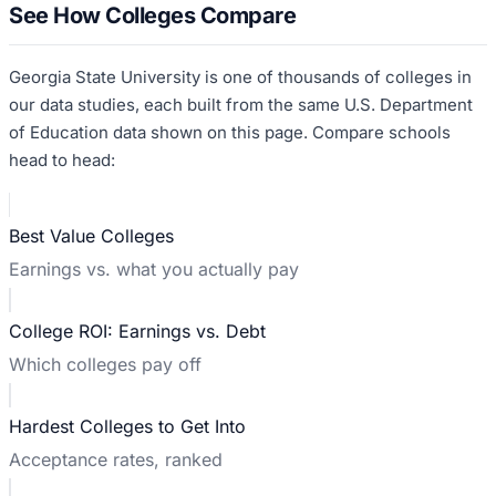
See How Colleges Compare
Georgia State University
is one of thousands of colleges in
our data studies, each built from the same U.S. Department
of Education data shown on this page. Compare schools
head to head:
Best Value Colleges
Earnings vs. what you actually pay
College ROI: Earnings vs. Debt
Which colleges pay off
Hardest Colleges to Get Into
Acceptance rates, ranked