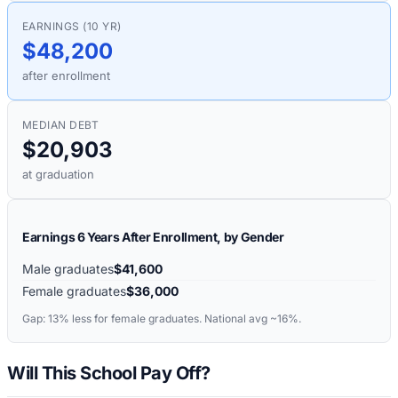
EARNINGS (10 YR)
$48,200
after enrollment
MEDIAN DEBT
$20,903
at graduation
Earnings 6 Years After Enrollment, by Gender
Male graduates
$41,600
Female graduates
$36,000
Gap:
13%
less for female graduates. National avg ~16%.
Will This School Pay Off?