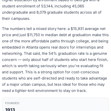
student enrollment of 53,144, including 45,065
undergraduate and 8,079 graduate students across all of
their campuses.
The numbers tell a mixed story here: a $15,931 average net
price and just $11,750 in median debt at graduation make this
one of the more affordable paths through college, and being
embedded in Atlanta opens real doors for internships and
networking. That said, the 54% graduation rate is a genuine
concern — only about half of students who start here finish,
which is worth taking seriously when you're evaluating fit
and support. This is a strong option for cost-conscious
students who are self-directed and ready to take advantage
of a major urban campus, but less ideal for those who may
need a tighter-knit environment to stay on track.
FOUNDED
1913