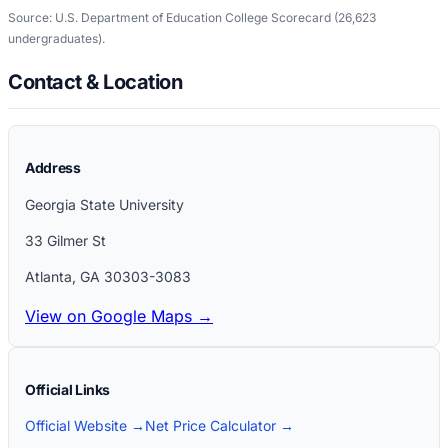
Source: U.S. Department of Education College Scorecard
(26,623
undergraduates)
.
Contact & Location
Address
Georgia State University
33 Gilmer St
Atlanta
,
GA
30303-3083
View on Google Maps →
Official Links
Official Website →
Net Price Calculator →