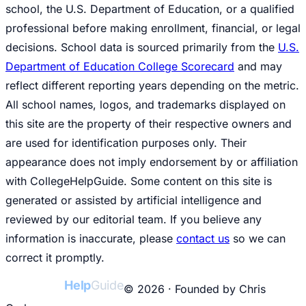
school, the U.S. Department of Education, or a qualified
professional before making enrollment, financial, or legal
decisions. School data is sourced primarily from the
U.S.
Department of Education College Scorecard
and may
reflect different reporting years depending on the metric.
All school names, logos, and trademarks displayed on
this site are the property of their respective owners and
are used for identification purposes only. Their
appearance does not imply endorsement by or affiliation
with CollegeHelpGuide. Some content on this site is
generated or assisted by artificial intelligence and
reviewed by our editorial team. If you believe any
information is inaccurate, please
contact us
so we can
correct it promptly.
College
Help
Guide
© 2026 · Founded by Chris