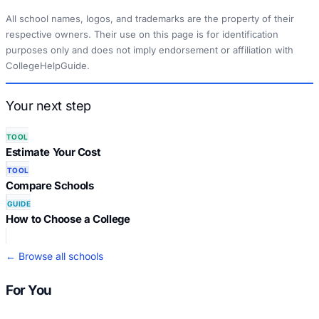
All school names, logos, and trademarks are the property of their
respective owners. Their use on this page is for identification
purposes only and does not imply endorsement or affiliation with
CollegeHelpGuide.
Your next step
TOOL
Estimate Your Cost
TOOL
Compare Schools
GUIDE
How to Choose a College
← Browse all schools
For You