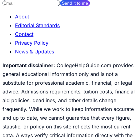
Send it to me
About
Editorial Standards
Contact
Privacy Policy
News & Updates
Important disclaimer:
CollegeHelpGuide.com provides
general educational information only and is not a
substitute for professional academic, financial, or legal
advice. Admissions requirements, tuition costs, financial
aid policies, deadlines, and other details change
frequently. While we work to keep information accurate
and up to date, we cannot guarantee that every figure,
statistic, or policy on this site reflects the most current
data. Always verify critical information directly with the