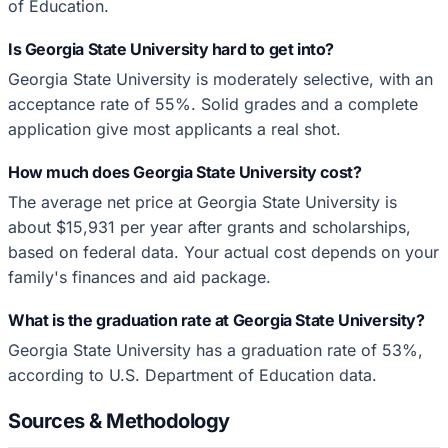
of Education.
Is Georgia State University hard to get into?
Georgia State University is moderately selective, with an
acceptance rate of 55%. Solid grades and a complete
application give most applicants a real shot.
How much does Georgia State University cost?
The average net price at Georgia State University is
about $15,931 per year after grants and scholarships,
based on federal data. Your actual cost depends on your
family's finances and aid package.
What is the graduation rate at Georgia State University?
Georgia State University has a graduation rate of 53%,
according to U.S. Department of Education data.
Sources & Methodology