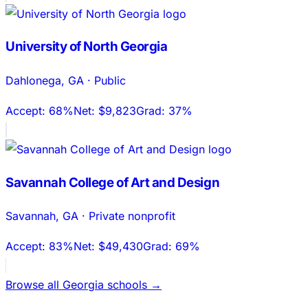
University of North Georgia
Dahlonega
,
GA
·
Public
Accept:
68%
Net:
$9,823
Grad:
37%
Savannah College of Art and Design
Savannah
,
GA
·
Private nonprofit
Accept:
83%
Net:
$49,430
Grad:
69%
Browse all
Georgia
schools →