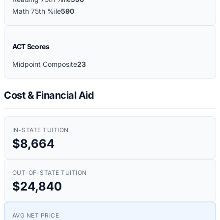
Math 75th %ile
590
ACT Scores
Midpoint Composite
23
Cost & Financial Aid
IN-STATE TUITION
$8,664
OUT-OF-STATE TUITION
$24,840
AVG NET PRICE