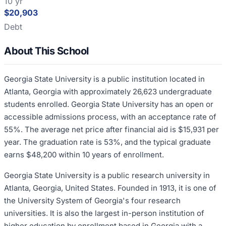
10 yr
$20,903
Debt
About This School
Georgia State University is a public institution located in
Atlanta, Georgia with approximately 26,623 undergraduate
students enrolled. Georgia State University has an open or
accessible admissions process, with an acceptance rate of
55%. The average net price after financial aid is $15,931 per
year. The graduation rate is 53%, and the typical graduate
earns $48,200 within 10 years of enrollment.
Georgia State University is a public research university in
Atlanta, Georgia, United States. Founded in 1913, it is one of
the University System of Georgia's four research
universities. It is also the largest in-person institution of
higher education by enrollment based in Georgia with a