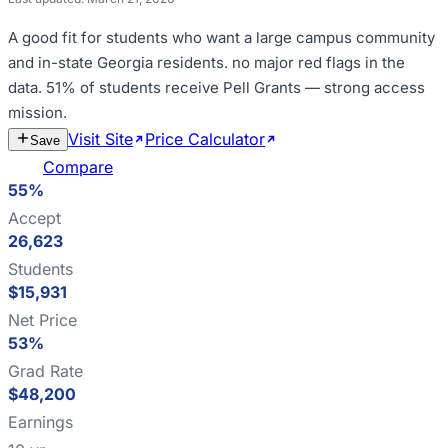
A good fit for
students who want a large campus community
and in-state Georgia residents
.
no major red flags in the
data
.
51% of students receive Pell Grants — strong access
mission
.
Visit Site
Price Calculator
Estimate
Save
Cost
Compare
55%
Accept
26,623
Students
$15,931
Net Price
53%
Grad Rate
$48,200
Earnings