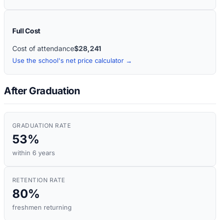
Full Cost
Cost of attendance
$28,241
Use the school's net price calculator →
After Graduation
GRADUATION RATE
53%
within 6 years
RETENTION RATE
80%
freshmen returning