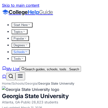
Skip to main content
College
Help
Guide
Start Here
Topics
Popular
Degrees
Schools
Tools
My List
Search guides, schools, tools...
Search
Home
/
Schools
/
Georgia
/
Georgia State University
Georgia State University
Atlanta
,
GA
·
Public
·
26,623
students
Last updated:
March 21, 2026