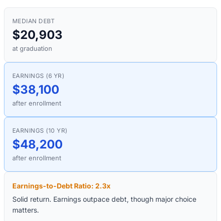
MEDIAN DEBT
$20,903
at graduation
EARNINGS (6 YR)
$38,100
after enrollment
EARNINGS (10 YR)
$48,200
after enrollment
Earnings-to-Debt Ratio:
2.3
x
Solid return. Earnings outpace debt, though major choice
matters.