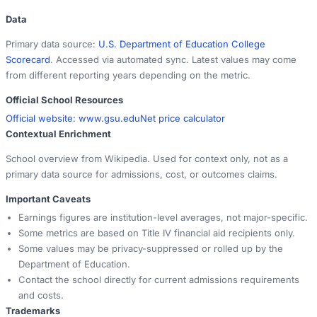
Data
Primary data source:
U.S. Department of Education College
Scorecard
. Accessed via automated sync. Latest values may come
from different reporting years depending on the metric.
Official School Resources
Official website:
www.gsu.edu
Net price calculator
Contextual Enrichment
School overview from Wikipedia. Used for context only, not as a
primary data source for admissions, cost, or outcomes claims.
Important Caveats
Earnings figures are institution-level averages, not major-specific.
Some metrics are based on Title IV financial aid recipients only.
Some values may be privacy-suppressed or rolled up by the
Department of Education.
Contact the school directly for current admissions requirements
and costs.
Trademarks