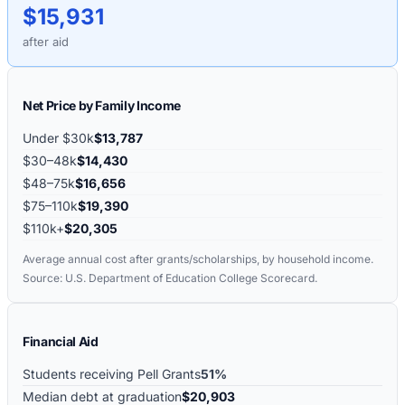
$15,931
after aid
Net Price by Family Income
Under $30k
$13,787
$30–48k
$14,430
$48–75k
$16,656
$75–110k
$19,390
$110k+
$20,305
Average annual cost after grants/scholarships, by household income.
Source: U.S. Department of Education College Scorecard.
Financial Aid
Students receiving Pell Grants
51%
Median debt at graduation
$20,903