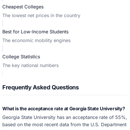
Cheapest Colleges
The lowest net prices in the country
Best for Low-Income Students
The economic mobility engines
College Statistics
The key national numbers
Frequently Asked Questions
What is the acceptance rate at Georgia State University?
Georgia State University has an acceptance rate of 55%,
based on the most recent data from the U.S. Department