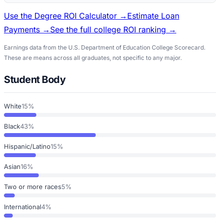
Use the Degree ROI Calculator →
Estimate Loan
Payments →
See the full college ROI ranking →
Earnings data from the U.S. Department of Education College Scorecard.
These are means across all graduates, not specific to any major.
Student Body
White
15%
Black
43%
Hispanic/Latino
15%
Asian
16%
Two or more races
5%
International
4%