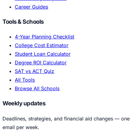
Career Guides
Tools & Schools
4-Year Planning Checklist
College Cost Estimator
Student Loan Calculator
Degree ROI Calculator
SAT vs ACT Quiz
All Tools
Browse All Schools
Weekly updates
Deadlines, strategies, and financial aid changes — one
email per week.