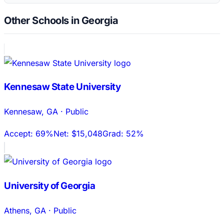
Other Schools in Georgia
Kennesaw State University
Kennesaw
,
GA
·
Public
Accept:
69%
Net:
$15,048
Grad:
52%
University of Georgia
Athens
,
GA
·
Public