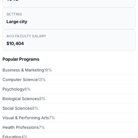
SETTING
Large city
AVG FACULTY SALARY
$10,404
Popular Programs
Business & Marketing
19%
Computer Science
13%
Psychology
8%
Biological Sciences
8%
Social Sciences
8%
Visual & Performing Arts
7%
Health Professions
7%
Education
4%