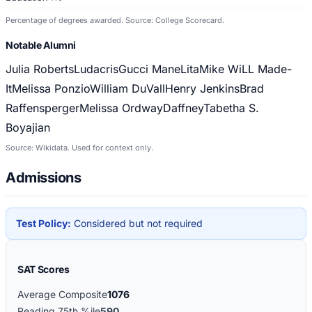
Percentage of degrees awarded. Source: College Scorecard.
Notable Alumni
Julia Roberts
Ludacris
Gucci Mane
Lita
Mike WiLL Made-
It
Melissa Ponzio
William DuVall
Henry Jenkins
Brad
Raffensperger
Melissa Ordway
Daffney
Tabetha S.
Boyajian
Source: Wikidata. Used for context only.
Admissions
Test Policy:
Considered but not required
SAT Scores
Average Composite
1076
Reading 75th %ile
590