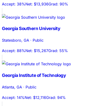
Accept:
38%
Net:
$13,936
Grad:
90%
Georgia Southern University
Statesboro
,
GA
·
Public
Accept:
88%
Net:
$15,267
Grad:
55%
Georgia Institute of Technology
Atlanta
,
GA
·
Public
Accept:
14%
Net:
$12,116
Grad:
94%