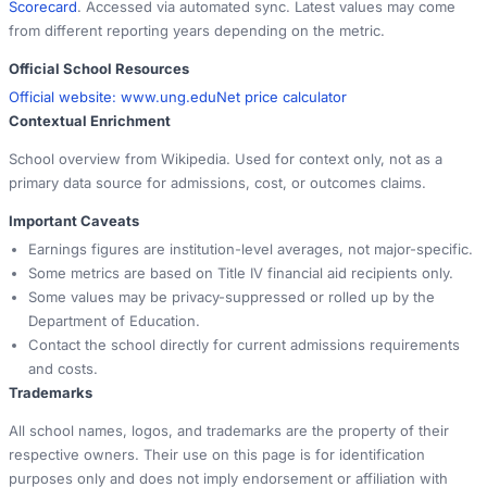
Scorecard
. Accessed via automated sync. Latest values may come
from different reporting years depending on the metric.
Official School Resources
Official website:
www.ung.edu
Net price calculator
Contextual Enrichment
School overview from Wikipedia. Used for context only, not as a
primary data source for admissions, cost, or outcomes claims.
Important Caveats
Earnings figures are institution-level averages, not major-specific.
Some metrics are based on Title IV financial aid recipients only.
Some values may be privacy-suppressed or rolled up by the
Department of Education.
Contact the school directly for current admissions requirements
and costs.
Trademarks
All school names, logos, and trademarks are the property of their
respective owners. Their use on this page is for identification
purposes only and does not imply endorsement or affiliation with