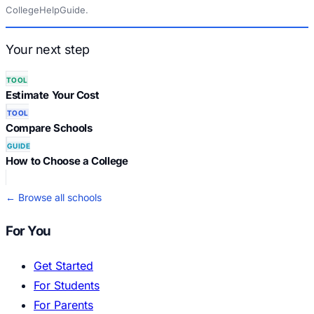
CollegeHelpGuide.
Your next step
TOOL
Estimate Your Cost
TOOL
Compare Schools
GUIDE
How to Choose a College
← Browse all schools
For You
Get Started
For Students
For Parents