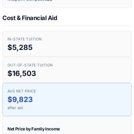
Cost & Financial Aid
IN-STATE TUITION
$5,285
OUT-OF-STATE TUITION
$16,503
AVG NET PRICE
$9,823
after aid
Net Price by Family Income