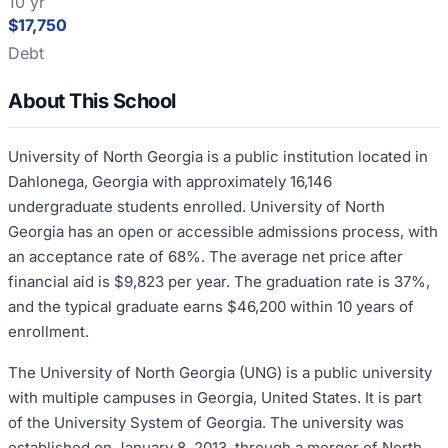
10 yr
$17,750
Debt
About This School
University of North Georgia is a public institution located in
Dahlonega, Georgia with approximately 16,146
undergraduate students enrolled. University of North
Georgia has an open or accessible admissions process, with
an acceptance rate of 68%. The average net price after
financial aid is $9,823 per year. The graduation rate is 37%,
and the typical graduate earns $46,200 within 10 years of
enrollment.
The University of North Georgia (UNG) is a public university
with multiple campuses in Georgia, United States. It is part
of the University System of Georgia. The university was
established on January 8, 2013, through a merger of North