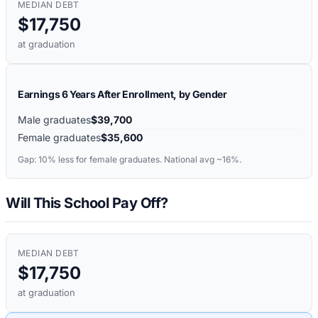
MEDIAN DEBT
$17,750
at graduation
Earnings 6 Years After Enrollment, by Gender
Male graduates
$39,700
Female graduates
$35,600
Gap:
10%
less for female graduates. National avg ~16%.
Will This School Pay Off?
MEDIAN DEBT
$17,750
at graduation