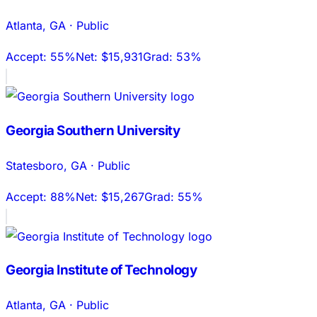
Atlanta
,
GA
·
Public
Accept:
55%
Net:
$15,931
Grad:
53%
Georgia Southern University
Statesboro
,
GA
·
Public
Accept:
88%
Net:
$15,267
Grad:
55%
Georgia Institute of Technology
Atlanta
,
GA
·
Public