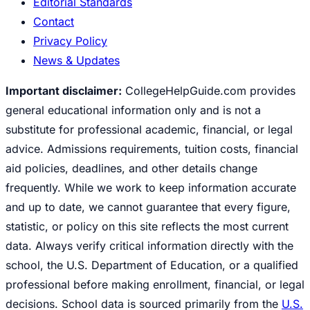
Editorial Standards
Contact
Privacy Policy
News & Updates
Important disclaimer:
CollegeHelpGuide.com provides
general educational information only and is not a
substitute for professional academic, financial, or legal
advice. Admissions requirements, tuition costs, financial
aid policies, deadlines, and other details change
frequently. While we work to keep information accurate
and up to date, we cannot guarantee that every figure,
statistic, or policy on this site reflects the most current
data. Always verify critical information directly with the
school, the U.S. Department of Education, or a qualified
professional before making enrollment, financial, or legal
decisions. School data is sourced primarily from the
U.S.