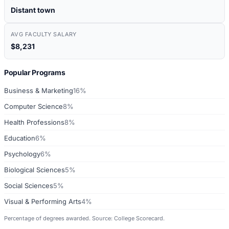
Distant town
AVG FACULTY SALARY
$8,231
Popular Programs
Business & Marketing
16%
Computer Science
8%
Health Professions
8%
Education
6%
Psychology
6%
Biological Sciences
5%
Social Sciences
5%
Visual & Performing Arts
4%
Percentage of degrees awarded. Source: College Scorecard.