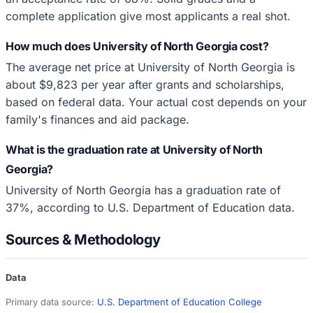
complete application give most applicants a real shot.
How much does University of North Georgia cost?
The average net price at University of North Georgia is
about $9,823 per year after grants and scholarships,
based on federal data. Your actual cost depends on your
family's finances and aid package.
What is the graduation rate at University of North
Georgia?
University of North Georgia has a graduation rate of
37%, according to U.S. Department of Education data.
Sources & Methodology
Data
Primary data source:
U.S. Department of Education College