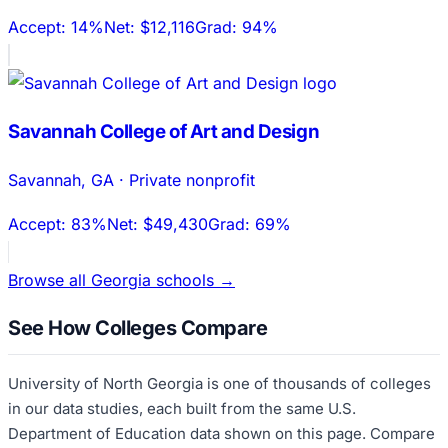
Accept:
14%
Net:
$12,116
Grad:
94%
Savannah College of Art and Design
Savannah
,
GA
·
Private nonprofit
Accept:
83%
Net:
$49,430
Grad:
69%
Browse all
Georgia
schools →
See How Colleges Compare
University of North Georgia
is one of thousands of colleges
in our data studies, each built from the same U.S.
Department of Education data shown on this page. Compare