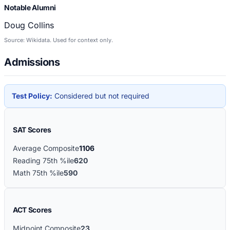
Notable Alumni
Doug Collins
Source: Wikidata. Used for context only.
Admissions
Test Policy:
Considered but not required
SAT Scores
Average Composite
1106
Reading 75th %ile
620
Math 75th %ile
590
ACT Scores
Midpoint Composite
23