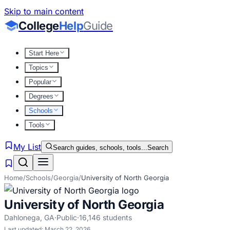
Skip to main content
College
Help
Guide
Start Here
Topics
Popular
Degrees
Schools
Tools
My List
Search guides, schools, tools...
Search
Home
/
Schools
/
Georgia
/
University of North Georgia
University of North Georgia
Dahlonega
,
GA
·
Public
·
16,146
students
Last updated:
March 22, 2026