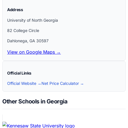
Address
University of North Georgia
82 College Circle
Dahlonega
,
GA
30597
View on Google Maps →
Official Links
Official Website →
Net Price Calculator →
Other Schools in Georgia