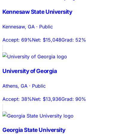
Kennesaw State University
Kennesaw
,
GA
·
Public
Accept:
69%
Net:
$15,048
Grad:
52%
University of Georgia
Athens
,
GA
·
Public
Accept:
38%
Net:
$13,936
Grad:
90%
Georgia State University