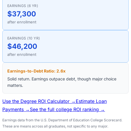
EARNINGS (6 YR)
$37,300
after enrollment
EARNINGS (10 YR)
$46,200
after enrollment
Earnings-to-Debt Ratio:
2.6
x
Solid return. Earnings outpace debt, though major choice
matters.
Use the Degree ROI Calculator →
Estimate Loan
Payments →
See the full college ROI ranking →
Earnings data from the U.S. Department of Education College Scorecard.
These are means across all graduates, not specific to any major.