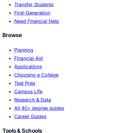
Transfer Students
First-Generation
Need Financial Help
Browse
Planning
Financial Aid
Applications
Choosing a College
Test Prep
Campus Life
Research & Data
All 40+ degree guides
Career Guides
Tools & Schools