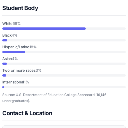
Student Body
White
68%
Black
4%
Hispanic/Latino
18%
Asian
4%
Two or more races
3%
International
1%
Source: U.S. Department of Education College Scorecard
(16,146
undergraduates)
.
Contact & Location