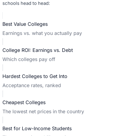
schools head to head:
Best Value Colleges
Earnings vs. what you actually pay
College ROI: Earnings vs. Debt
Which colleges pay off
Hardest Colleges to Get Into
Acceptance rates, ranked
Cheapest Colleges
The lowest net prices in the country
Best for Low-Income Students