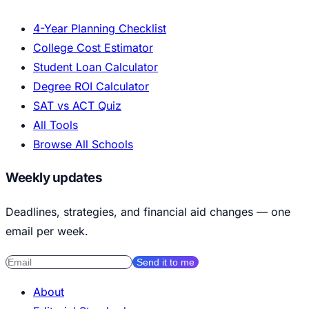
4-Year Planning Checklist
College Cost Estimator
Student Loan Calculator
Degree ROI Calculator
SAT vs ACT Quiz
All Tools
Browse All Schools
Weekly updates
Deadlines, strategies, and financial aid changes — one
email per week.
Send it to me
About