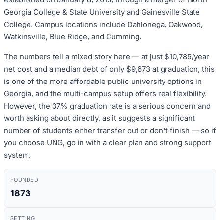
Georgia College & State University and Gainesville State
College. Campus locations include Dahlonega, Oakwood,
Watkinsville, Blue Ridge, and Cumming.
The numbers tell a mixed story here — at just $10,785/year
net cost and a median debt of only $9,673 at graduation, this
is one of the more affordable public university options in
Georgia, and the multi-campus setup offers real flexibility.
However, the 37% graduation rate is a serious concern and
worth asking about directly, as it suggests a significant
number of students either transfer out or don't finish — so if
you choose UNG, go in with a clear plan and strong support
system.
FOUNDED
1873
SETTING