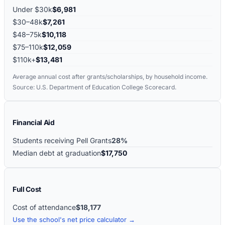
Under $30k
$6,981
$30–48k
$7,261
$48–75k
$10,118
$75–110k
$12,059
$110k+
$13,481
Average annual cost after grants/scholarships, by household income.
Source: U.S. Department of Education College Scorecard.
Financial Aid
Students receiving Pell Grants
28%
Median debt at graduation
$17,750
Full Cost
Cost of attendance
$18,177
Use the school's net price calculator →