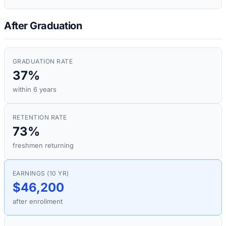
After Graduation
GRADUATION RATE
37%
within 6 years
RETENTION RATE
73%
freshmen returning
EARNINGS (10 YR)
$46,200
after enrollment