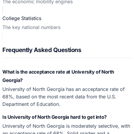
The economic mobility engines
College Statistics
The key national numbers
Frequently Asked Questions
What is the acceptance rate at University of North
Georgia?
University of North Georgia has an acceptance rate of
68%, based on the most recent data from the U.S.
Department of Education.
Is University of North Georgia hard to get into?
University of North Georgia is moderately selective, with
an acceptance rate of 68%. Solid grades and a