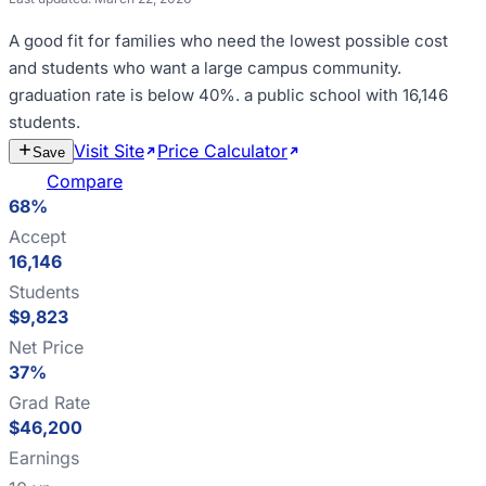
A good fit for
families who need the lowest possible cost
and students who want a large campus community
.
graduation rate is below 40%
.
a public school with 16,146
students
.
Visit Site
Price Calculator
Estimate
Save
Cost
Compare
68%
Accept
16,146
Students
$9,823
Net Price
37%
Grad Rate
$46,200
Earnings