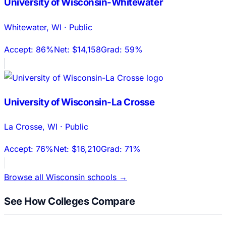
University of Wisconsin-Whitewater
Whitewater
,
WI
·
Public
Accept:
86%
Net:
$14,158
Grad:
59%
University of Wisconsin-La Crosse
La Crosse
,
WI
·
Public
Accept:
76%
Net:
$16,210
Grad:
71%
Browse all
Wisconsin
schools →
See How Colleges Compare