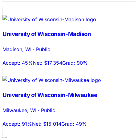
University of Wisconsin-Madison
Madison
,
WI
·
Public
Accept:
45%
Net:
$17,354
Grad:
90%
University of Wisconsin-Milwaukee
Milwaukee
,
WI
·
Public
Accept:
91%
Net:
$15,014
Grad:
49%