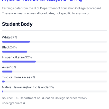
Earnings data from the U.S. Department of Education College Scorecard.
These are means across all graduates, not specific to any major.
Student Body
White
27%
Black
24%
Hispanic/Latino
32%
Asian
10%
Two or more races
2%
Native Hawaiian/Pacific Islander
1%
Source: U.S. Department of Education College Scorecard
(522
undergraduates)
.