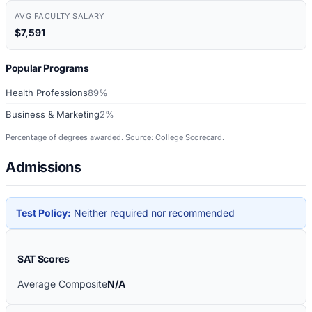
AVG FACULTY SALARY
$7,591
Popular Programs
Health Professions
89%
Business & Marketing
2%
Percentage of degrees awarded. Source: College Scorecard.
Admissions
Test Policy:
Neither required nor recommended
SAT Scores
Average Composite
N/A