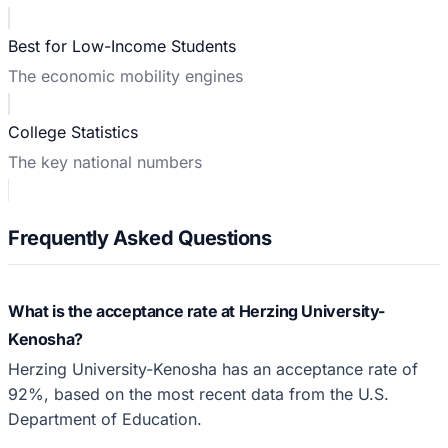
Best for Low-Income Students
The economic mobility engines
College Statistics
The key national numbers
Frequently Asked Questions
What is the acceptance rate at Herzing University-
Kenosha?
Herzing University-Kenosha has an acceptance rate of
92%, based on the most recent data from the U.S.
Department of Education.