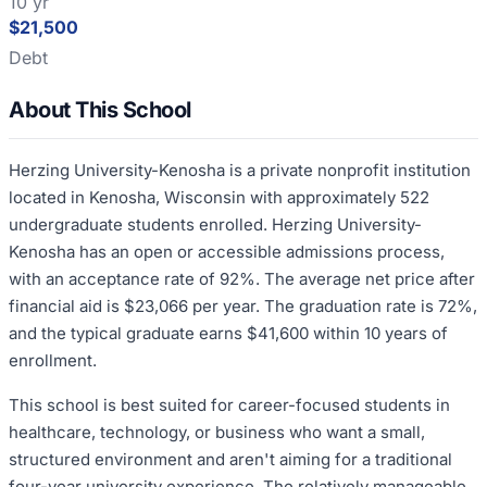
10 yr
$21,500
Debt
About This School
Herzing University-Kenosha is a private nonprofit institution
located in Kenosha, Wisconsin with approximately 522
undergraduate students enrolled. Herzing University-
Kenosha has an open or accessible admissions process,
with an acceptance rate of 92%. The average net price after
financial aid is $23,066 per year. The graduation rate is 72%,
and the typical graduate earns $41,600 within 10 years of
enrollment.
This school is best suited for career-focused students in
healthcare, technology, or business who want a small,
structured environment and aren't aiming for a traditional
four-year university experience. The relatively manageable