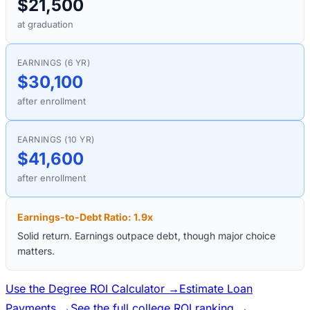
$21,500
at graduation
EARNINGS (6 YR)
$30,100
after enrollment
EARNINGS (10 YR)
$41,600
after enrollment
Earnings-to-Debt Ratio:
1.9
x
Solid return. Earnings outpace debt, though major choice
matters.
Use the Degree ROI Calculator →
Estimate Loan
Payments →
See the full college ROI ranking →