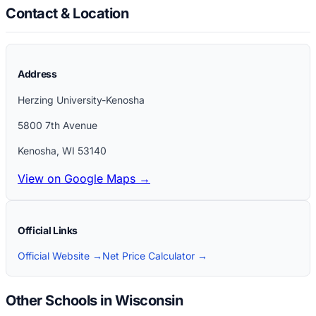
Contact & Location
Address
Herzing University-Kenosha
5800 7th Avenue
Kenosha
,
WI
53140
View on Google Maps →
Official Links
Official Website →
Net Price Calculator →
Other Schools in Wisconsin