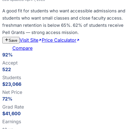
A good fit for
students who want accessible admissions and
students who want small classes and close faculty access
.
freshman retention is below 65%
.
62% of students receive
Pell Grants — strong access mission
.
Visit Site
Price Calculator
Estimate
Save
Cost
Compare
92%
Accept
522
Students
$23,066
Net Price
72%
Grad Rate
$41,600
Earnings