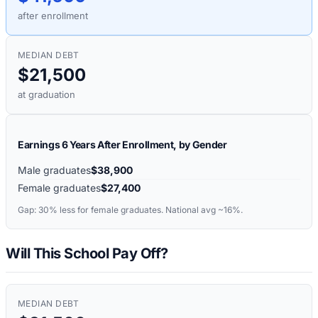
after enrollment
MEDIAN DEBT
$21,500
at graduation
Earnings 6 Years After Enrollment, by Gender
Male graduates
$38,900
Female graduates
$27,400
Gap:
30%
less for female graduates. National avg ~16%.
Will This School Pay Off?
MEDIAN DEBT