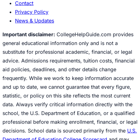
Contact
Privacy Policy
News & Updates
Important disclaimer:
CollegeHelpGuide.com provides
general educational information only and is not a
substitute for professional academic, financial, or legal
advice. Admissions requirements, tuition costs, financial
aid policies, deadlines, and other details change
frequently. While we work to keep information accurate
and up to date, we cannot guarantee that every figure,
statistic, or policy on this site reflects the most current
data. Always verify critical information directly with the
school, the U.S. Department of Education, or a qualified
professional before making enrollment, financial, or legal
decisions. School data is sourced primarily from the
U.S.
Department of Education College Scorecard
and may