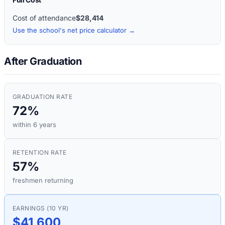
Cost of attendance
$28,414
Use the school's net price calculator →
After Graduation
GRADUATION RATE
72%
within 6 years
RETENTION RATE
57%
freshmen returning
EARNINGS (10 YR)
$41,600