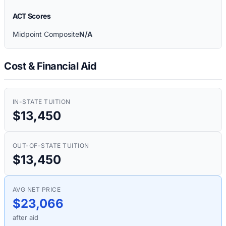
ACT Scores
Midpoint Composite
N/A
Cost & Financial Aid
IN-STATE TUITION
$13,450
OUT-OF-STATE TUITION
$13,450
AVG NET PRICE
$23,066
after aid