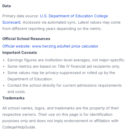
Data
Primary data source:
U.S. Department of Education College
Scorecard
. Accessed via automated sync. Latest values may come
from different reporting years depending on the metric.
Official School Resources
Official website:
www.herzing.edu
Net price calculator
Important Caveats
Earnings figures are institution-level averages, not major-specific.
Some metrics are based on Title IV financial aid recipients only.
Some values may be privacy-suppressed or rolled up by the
Department of Education.
Contact the school directly for current admissions requirements
and costs.
Trademarks
All school names, logos, and trademarks are the property of their
respective owners. Their use on this page is for identification
purposes only and does not imply endorsement or affiliation with
CollegeHelpGuide.