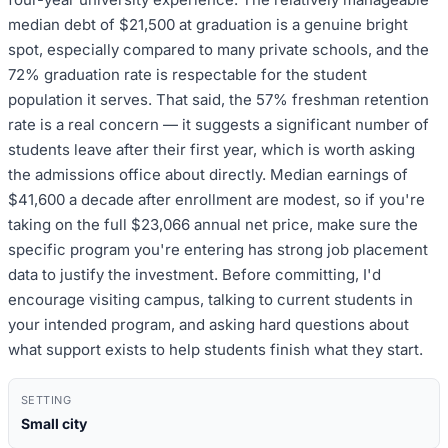
median debt of $21,500 at graduation is a genuine bright
spot, especially compared to many private schools, and the
72% graduation rate is respectable for the student
population it serves. That said, the 57% freshman retention
rate is a real concern — it suggests a significant number of
students leave after their first year, which is worth asking
the admissions office about directly. Median earnings of
$41,600 a decade after enrollment are modest, so if you're
taking on the full $23,066 annual net price, make sure the
specific program you're entering has strong job placement
data to justify the investment. Before committing, I'd
encourage visiting campus, talking to current students in
your intended program, and asking hard questions about
what support exists to help students finish what they start.
SETTING
Small city