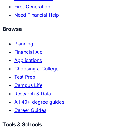
First-Generation
Need Financial Help
Browse
Planning
Financial Aid
Applications
Choosing a College
Test Prep
Campus Life
Research & Data
All 40+ degree guides
Career Guides
Tools & Schools