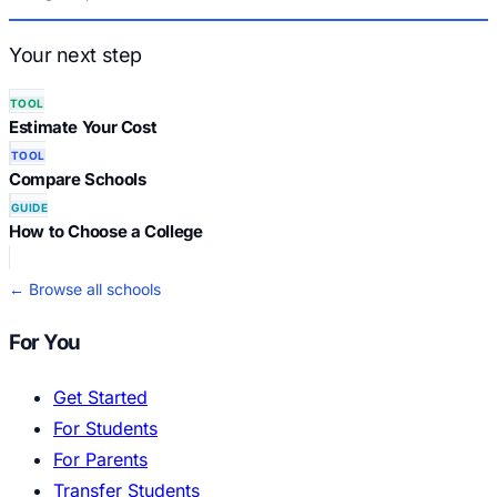
Your next step
TOOL
Estimate Your Cost
TOOL
Compare Schools
GUIDE
How to Choose a College
← Browse all schools
For You
Get Started
For Students
For Parents
Transfer Students