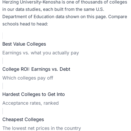
Herzing University-Kenosha
is one of thousands of colleges
in our data studies, each built from the same U.S.
Department of Education data shown on this page. Compare
schools head to head:
Best Value Colleges
Earnings vs. what you actually pay
College ROI: Earnings vs. Debt
Which colleges pay off
Hardest Colleges to Get Into
Acceptance rates, ranked
Cheapest Colleges
The lowest net prices in the country