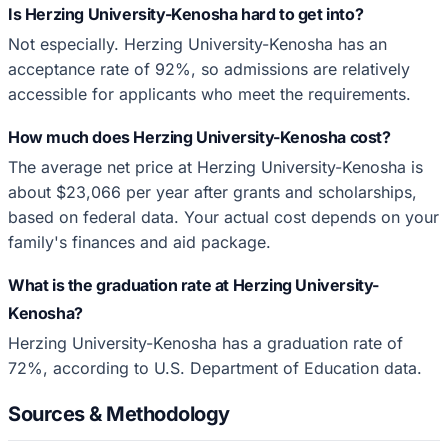
Is Herzing University-Kenosha hard to get into?
Not especially. Herzing University-Kenosha has an
acceptance rate of 92%, so admissions are relatively
accessible for applicants who meet the requirements.
How much does Herzing University-Kenosha cost?
The average net price at Herzing University-Kenosha is
about $23,066 per year after grants and scholarships,
based on federal data. Your actual cost depends on your
family's finances and aid package.
What is the graduation rate at Herzing University-
Kenosha?
Herzing University-Kenosha has a graduation rate of
72%, according to U.S. Department of Education data.
Sources & Methodology