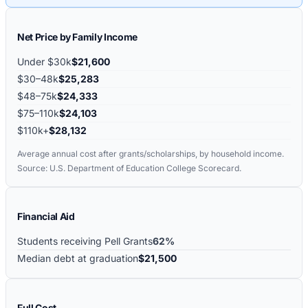
Net Price by Family Income
Under $30k
$21,600
$30–48k
$25,283
$48–75k
$24,333
$75–110k
$24,103
$110k+
$28,132
Average annual cost after grants/scholarships, by household income.
Source: U.S. Department of Education College Scorecard.
Financial Aid
Students receiving Pell Grants
62%
Median debt at graduation
$21,500
Full Cost