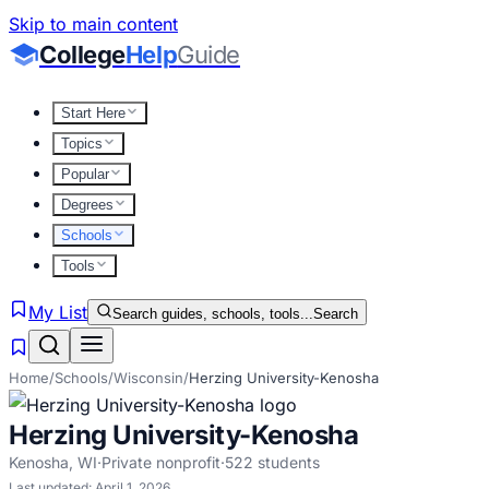
Skip to main content
College
Help
Guide
Start Here
Topics
Popular
Degrees
Schools
Tools
My List
Search guides, schools, tools...
Search
Home
/
Schools
/
Wisconsin
/
Herzing University-Kenosha
Herzing University-Kenosha
Kenosha
,
WI
·
Private nonprofit
·
522
students
Last updated:
April 1, 2026