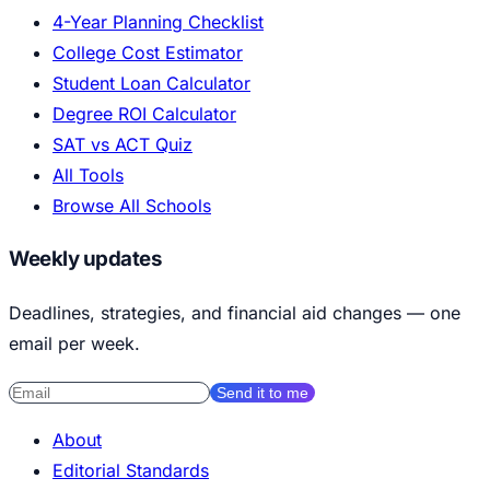
4-Year Planning Checklist
College Cost Estimator
Student Loan Calculator
Degree ROI Calculator
SAT vs ACT Quiz
All Tools
Browse All Schools
Weekly updates
Deadlines, strategies, and financial aid changes — one
email per week.
Send it to me
About
Editorial Standards