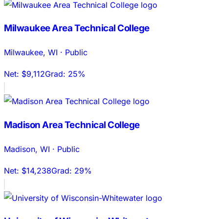
Milwaukee Area Technical College
Milwaukee
,
WI
·
Public
Net:
$9,112
Grad:
25%
Madison Area Technical College
Madison
,
WI
·
Public
Net:
$14,238
Grad:
29%