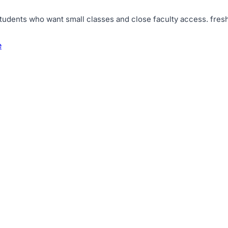
tudents who want small classes and close faculty access
.
fres
e