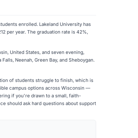
students enrolled. Lakeland University has
12 per year. The graduation rate is 42%,
nsin, United States, and seven evening,
a Falls, Neenah, Green Bay, and Sheboygan.
on of students struggle to finish, which is
lexible campus options across Wisconsin —
ing if you're drawn to a small, faith-
ience should ask hard questions about support