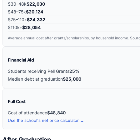
$30–48k
$22,030
$48–75k
$20,124
$75–110k
$24,332
$110k+
$28,054
Average annual cost after grants/scholarships, by household income. Sour
Financial Aid
Students receiving Pell Grants
25%
Median debt at graduation
$25,000
Full Cost
Cost of attendance
$48,840
Use the school's net price calculator →
After Graduation