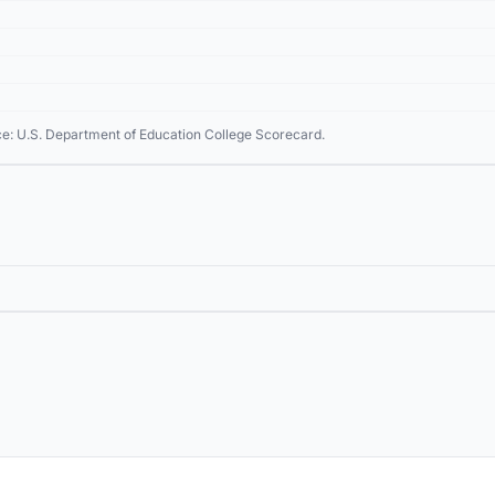
ce: U.S. Department of Education College Scorecard.