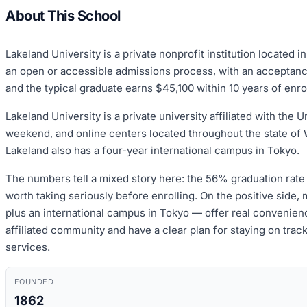
About This School
Lakeland University is a private nonprofit institution located
an open or accessible admissions process, with an acceptance 
and the typical graduate earns $45,100 within 10 years of enro
Lakeland University is a private university affiliated with th
weekend, and online centers located throughout the state o
Lakeland also has a four-year international campus in Tokyo.
The numbers tell a mixed story here: the 56% graduation rate a
worth taking seriously before enrolling. On the positive side
plus an international campus in Tokyo — offer real convenience
affiliated community and have a clear plan for staying on trac
services.
FOUNDED
1862