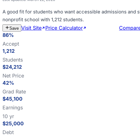
A good fit for
students who want accessible admissions and s
nonprofit school with 1,212 students
.
Visit Site
Price Calculator
Estimate Cost
Compar
Save
86%
Accept
1,212
Students
$24,212
Net Price
42%
Grad Rate
$45,100
Earnings
10 yr
$25,000
Debt