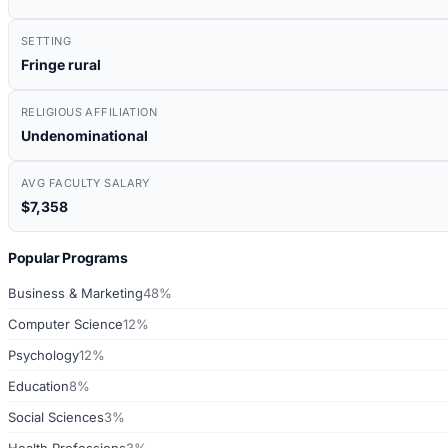
SETTING
Fringe rural
RELIGIOUS AFFILIATION
Undenominational
AVG FACULTY SALARY
$7,358
Popular Programs
Business & Marketing
48%
Computer Science
12%
Psychology
12%
Education
8%
Social Sciences
3%
Health Professions
3%