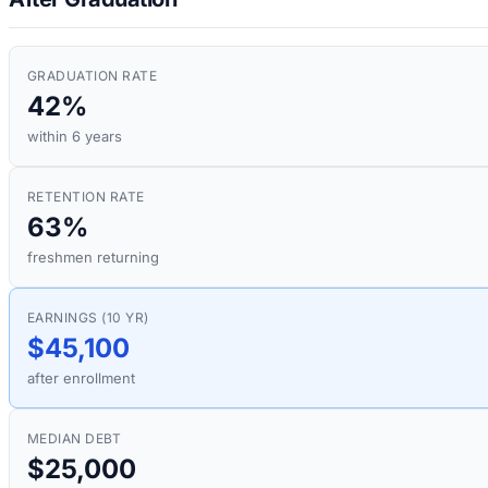
GRADUATION RATE
42%
within 6 years
RETENTION RATE
63%
freshmen returning
EARNINGS (10 YR)
$45,100
after enrollment
MEDIAN DEBT
$25,000