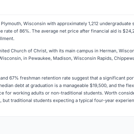
 in Plymouth, Wisconsin with approximately 1,212 undergraduate 
rate of 86%. The average net price after financial aid is $24,2
llment.
e United Church of Christ, with its main campus in Herman, Wisco
f Wisconsin, in Pewaukee, Madison, Wisconsin Rapids, Chippew
nd 67% freshman retention rate suggest that a significant porti
, median debt at graduation is a manageable $19,500, and the f
 for working adults or non-traditional students. Worth consider
k, but traditional students expecting a typical four-year exper