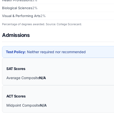
Biological Sciences
2%
Visual & Performing Arts
2%
Percentage of degrees awarded. Source: College Scorecard.
Admissions
Test Policy:
Neither required nor recommended
SAT Scores
Average Composite
N/A
ACT Scores
Midpoint Composite
N/A