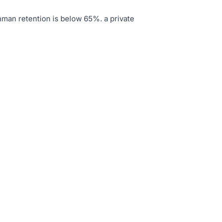
hman retention is below 65%
.
a private