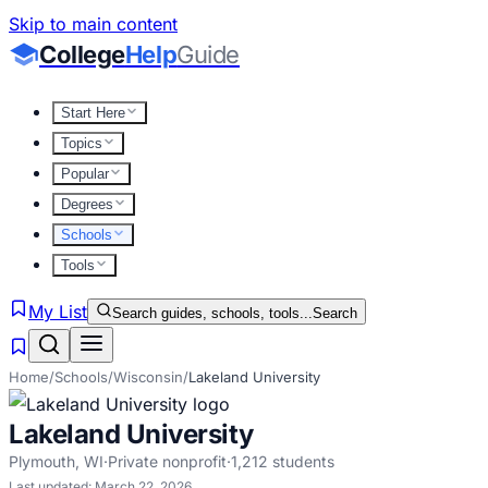
Skip to main content
College
Help
Guide
Start Here
Topics
Popular
Degrees
Schools
Tools
My List
Search guides, schools, tools...
Search
Home
/
Schools
/
Wisconsin
/
Lakeland University
Lakeland University
Plymouth
,
WI
·
Private nonprofit
·
1,212
students
Last updated:
March 22, 2026