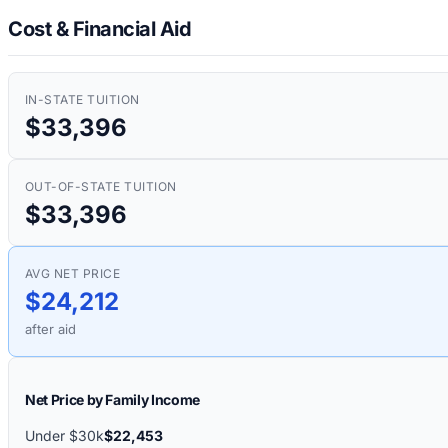
Cost & Financial Aid
IN-STATE TUITION
$33,396
OUT-OF-STATE TUITION
$33,396
AVG NET PRICE
$24,212
after aid
Net Price by Family Income
Under $30k
$22,453