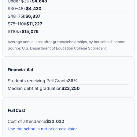
Under $30k
$4,648
$30–48k
$4,430
$48–75k
$6,837
$75–110k
$11,227
$110k+
$15,076
Average annual cost after grants/scholarships, by household income.
Source: U.S. Department of Education College Scorecard.
Financial Aid
Students receiving Pell Grants
39%
Median debt at graduation
$23,250
Full Cost
Cost of attendance
$22,022
Use the school's net price calculator →