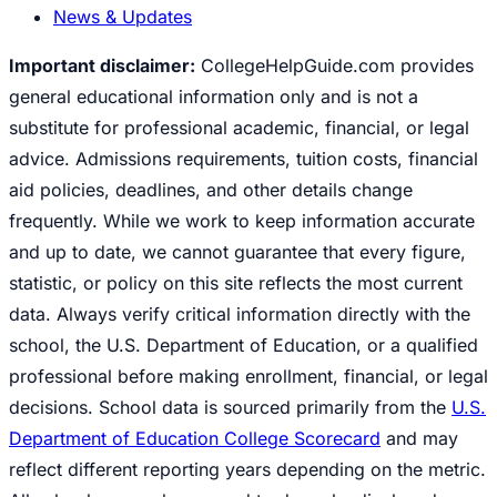
News & Updates
Important disclaimer:
CollegeHelpGuide.com provides
general educational information only and is not a
substitute for professional academic, financial, or legal
advice. Admissions requirements, tuition costs, financial
aid policies, deadlines, and other details change
frequently. While we work to keep information accurate
and up to date, we cannot guarantee that every figure,
statistic, or policy on this site reflects the most current
data. Always verify critical information directly with the
school, the U.S. Department of Education, or a qualified
professional before making enrollment, financial, or legal
decisions. School data is sourced primarily from the
U.S.
Department of Education College Scorecard
and may
reflect different reporting years depending on the metric.