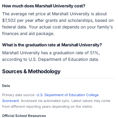
How much does Marshall University cost?
The average net price at Marshall University is about
$7,502 per year after grants and scholarships, based on
federal data. Your actual cost depends on your family's
finances and aid package.
What is the graduation rate at Marshall University?
Marshall University has a graduation rate of 51%,
according to U.S. Department of Education data.
Sources & Methodology
Data
Primary data source:
U.S. Department of Education College
Scorecard
. Accessed via automated sync. Latest values may come
from different reporting years depending on the metric.
Official School Resources