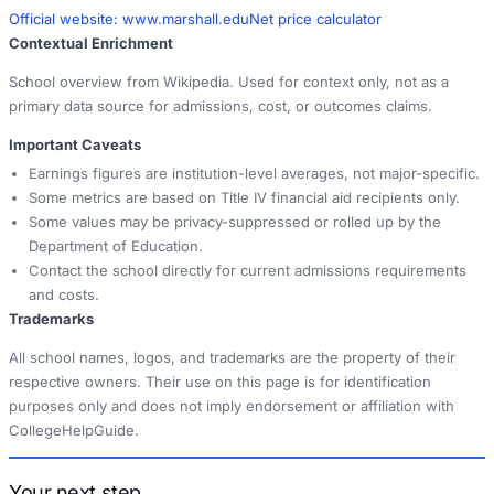
Official website:
www.marshall.edu
Net price calculator
Contextual Enrichment
School overview from Wikipedia. Used for context only, not as a
primary data source for admissions, cost, or outcomes claims.
Important Caveats
Earnings figures are institution-level averages, not major-specific.
Some metrics are based on Title IV financial aid recipients only.
Some values may be privacy-suppressed or rolled up by the
Department of Education.
Contact the school directly for current admissions requirements
and costs.
Trademarks
All school names, logos, and trademarks are the property of their
respective owners. Their use on this page is for identification
purposes only and does not imply endorsement or affiliation with
CollegeHelpGuide.
Your next step