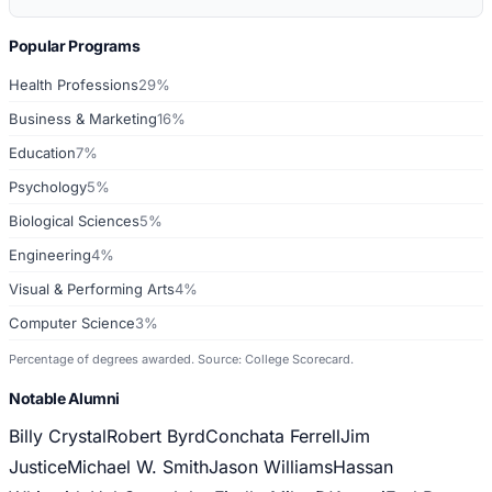
Popular Programs
Health Professions
29%
Business & Marketing
16%
Education
7%
Psychology
5%
Biological Sciences
5%
Engineering
4%
Visual & Performing Arts
4%
Computer Science
3%
Percentage of degrees awarded. Source: College Scorecard.
Notable Alumni
Billy Crystal
Robert Byrd
Conchata Ferrell
Jim
Justice
Michael W. Smith
Jason Williams
Hassan