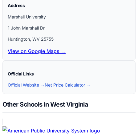
Address
Marshall University
1 John Marshall Dr
Huntington
,
WV
25755
View on Google Maps →
Official Links
Official Website →
Net Price Calculator →
Other Schools in West Virginia