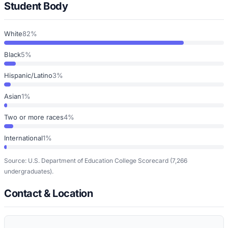
Student Body
White
82%
Black
5%
Hispanic/Latino
3%
Asian
1%
Two or more races
4%
International
1%
Source: U.S. Department of Education College Scorecard
(7,266
undergraduates)
.
Contact & Location