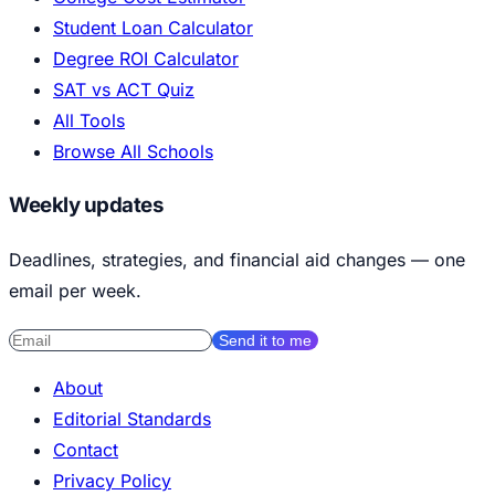
Student Loan Calculator
Degree ROI Calculator
SAT vs ACT Quiz
All Tools
Browse All Schools
Weekly updates
Deadlines, strategies, and financial aid changes — one
email per week.
Send it to me
About
Editorial Standards
Contact
Privacy Policy