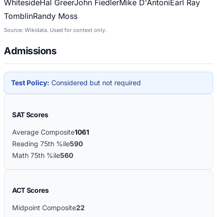
Whiteside
Hal Greer
John Fiedler
Mike D'Antoni
Earl Ray
Tomblin
Randy Moss
Source: Wikidata. Used for context only.
Admissions
Test Policy:
Considered but not required
SAT Scores
Average Composite
1061
Reading 75th %ile
590
Math 75th %ile
560
ACT Scores
Midpoint Composite
22