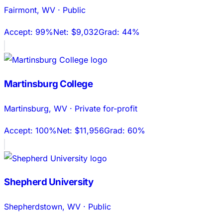
Fairmont
,
WV
·
Public
Accept:
99%
Net:
$9,032
Grad:
44%
Martinsburg College
Martinsburg
,
WV
·
Private for-profit
Accept:
100%
Net:
$11,956
Grad:
60%
Shepherd University
Shepherdstown
,
WV
·
Public