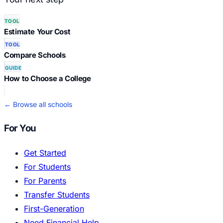
TOOL
Estimate Your Cost
TOOL
Compare Schools
GUIDE
How to Choose a College
← Browse all schools
For You
Get Started
For Students
For Parents
Transfer Students
First-Generation
Need Financial Help