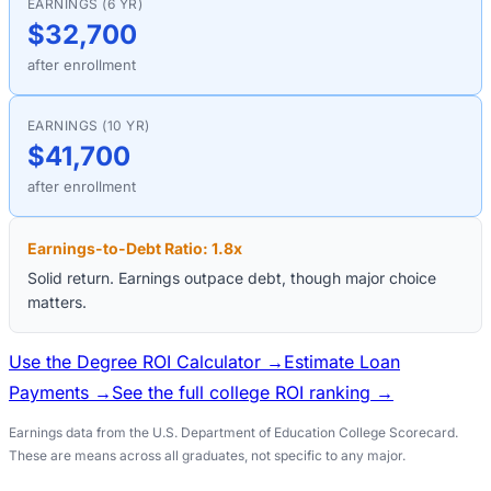
EARNINGS (6 YR)
$32,700
after enrollment
EARNINGS (10 YR)
$41,700
after enrollment
Earnings-to-Debt Ratio:
1.8
x
Solid return. Earnings outpace debt, though major choice
matters.
Use the Degree ROI Calculator →
Estimate Loan
Payments →
See the full college ROI ranking →
Earnings data from the U.S. Department of Education College Scorecard.
These are means across all graduates, not specific to any major.