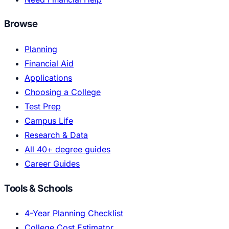
Browse
Planning
Financial Aid
Applications
Choosing a College
Test Prep
Campus Life
Research & Data
All 40+ degree guides
Career Guides
Tools & Schools
4-Year Planning Checklist
College Cost Estimator