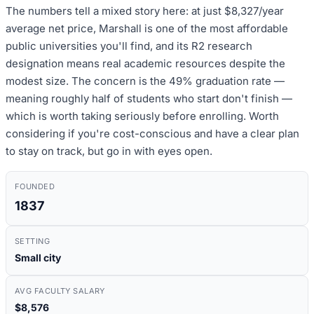
The numbers tell a mixed story here: at just $8,327/year
average net price, Marshall is one of the most affordable
public universities you'll find, and its R2 research
designation means real academic resources despite the
modest size. The concern is the 49% graduation rate —
meaning roughly half of students who start don't finish —
which is worth taking seriously before enrolling. Worth
considering if you're cost-conscious and have a clear plan
to stay on track, but go in with eyes open.
FOUNDED
1837
SETTING
Small city
AVG FACULTY SALARY
$8,576