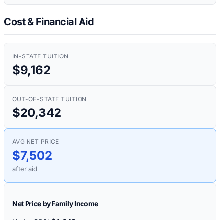
Cost & Financial Aid
IN-STATE TUITION
$9,162
OUT-OF-STATE TUITION
$20,342
AVG NET PRICE
$7,502
after aid
Net Price by Family Income