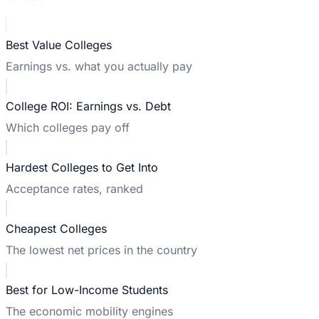
Best Value Colleges
Earnings vs. what you actually pay
College ROI: Earnings vs. Debt
Which colleges pay off
Hardest Colleges to Get Into
Acceptance rates, ranked
Cheapest Colleges
The lowest net prices in the country
Best for Low-Income Students
The economic mobility engines