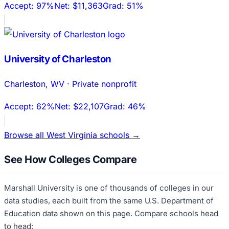
Accept:
97%
Net:
$11,363
Grad:
51%
University of Charleston
Charleston
,
WV
·
Private nonprofit
Accept:
62%
Net:
$22,107
Grad:
46%
Browse all
West Virginia
schools →
See How Colleges Compare
Marshall University
is one of thousands of colleges in our
data studies, each built from the same U.S. Department of
Education data shown on this page. Compare schools head
to head: