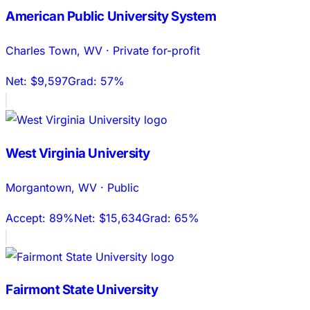
American Public University System
Charles Town
,
WV
·
Private for-profit
Net:
$9,597
Grad:
57%
West Virginia University
Morgantown
,
WV
·
Public
Accept:
89%
Net:
$15,634
Grad:
65%
Fairmont State University