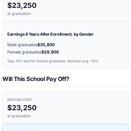
$23,250
at graduation
Earnings 6 Years After Enrollment, by Gender
Male graduates
$35,800
Female graduates
$29,900
Gap:
16%
less for female graduates. National avg ~16%.
Will This School Pay Off?
MEDIAN DEBT
$23,250
at graduation