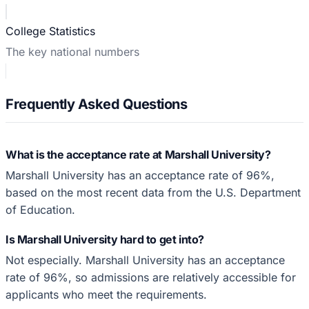
College Statistics
The key national numbers
Frequently Asked Questions
What is the acceptance rate at Marshall University?
Marshall University has an acceptance rate of 96%,
based on the most recent data from the U.S. Department
of Education.
Is Marshall University hard to get into?
Not especially. Marshall University has an acceptance
rate of 96%, so admissions are relatively accessible for
applicants who meet the requirements.