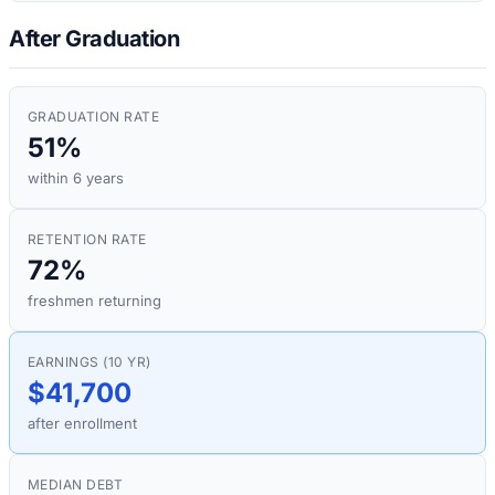
After Graduation
GRADUATION RATE
51%
within 6 years
RETENTION RATE
72%
freshmen returning
EARNINGS (10 YR)
$41,700
after enrollment
MEDIAN DEBT