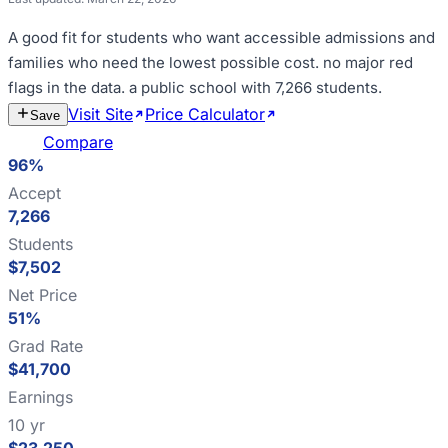
A good fit for
students who want accessible admissions and
families who need the lowest possible cost
.
no major red
flags in the data
.
a public school with 7,266 students
.
Visit Site
Price Calculator
Estimate
Save
Cost
Compare
96%
Accept
7,266
Students
$7,502
Net Price
51%
Grad Rate
$41,700
Earnings
10 yr