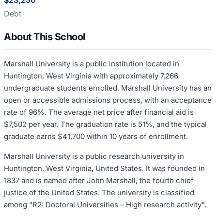
$23,250
Debt
About This School
Marshall University is a public institution located in
Huntington, West Virginia with approximately 7,266
undergraduate students enrolled. Marshall University has an
open or accessible admissions process, with an acceptance
rate of 96%. The average net price after financial aid is
$7,502 per year. The graduation rate is 51%, and the typical
graduate earns $41,700 within 10 years of enrollment.
Marshall University is a public research university in
Huntington, West Virginia, United States. It was founded in
1837 and is named after John Marshall, the fourth chief
justice of the United States. The university is classified
among "R2: Doctoral Universities – High research activity".