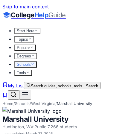
Skip to main content
College
Help
Guide
Start Here
Topics
Popular
Degrees
Schools
Tools
My List
Search guides, schools, tools...
Search
Home
/
Schools
/
West Virginia
/
Marshall University
Marshall University
Huntington
,
WV
·
Public
·
7,266
students
Last updated:
March 22, 2026