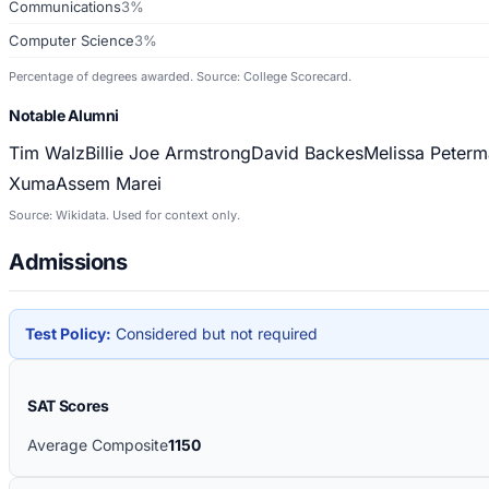
Communications
3%
Computer Science
3%
Percentage of degrees awarded. Source: College Scorecard.
Notable Alumni
Tim Walz
Billie Joe Armstrong
David Backes
Melissa Peterm
Xuma
Assem Marei
Source: Wikidata. Used for context only.
Admissions
Test Policy:
Considered but not required
SAT Scores
Average Composite
1150