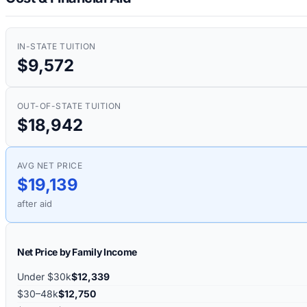
IN-STATE TUITION
$9,572
OUT-OF-STATE TUITION
$18,942
AVG NET PRICE
$19,139
after aid
Net Price by Family Income
Under $30k
$12,339
$30–48k
$12,750