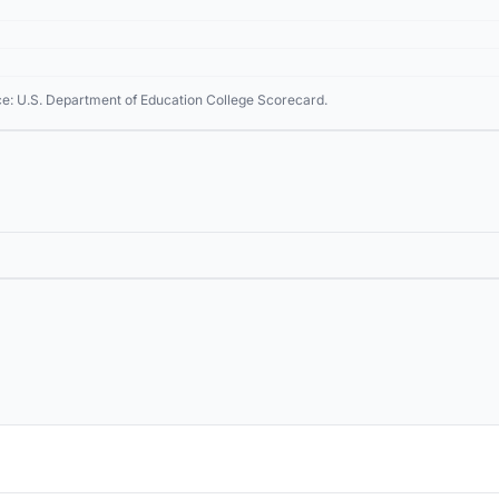
ce: U.S. Department of Education College Scorecard.