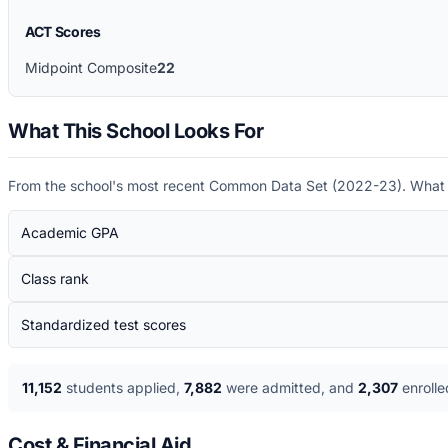
ACT Scores
Midpoint Composite
22
What This School Looks For
From the school's most recent Common Data Set (
2022-23
). What
Academic GPA
Class rank
Standardized test scores
11,152
students applied
,
7,882
were admitted
, and
2,307
enrolle
Cost & Financial Aid