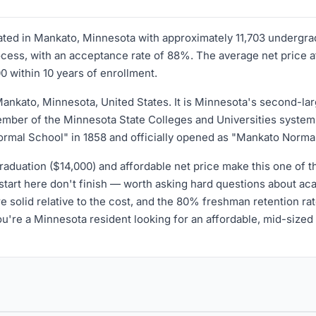
ocated in Mankato, Minnesota with approximately 11,703 undergr
ss, with an acceptance rate of 88%. The average net price afte
0 within 10 years of enrollment.
Mankato, Minnesota, United States. It is Minnesota's second-larg
ember of the Minnesota State Colleges and Universities system
 Normal School" in 1858 and officially opened as "Mankato Norma
aduation ($14,000) and affordable net price make this one of th
tart here don't finish — worth asking hard questions about aca
e solid relative to the cost, and the 80% freshman retention r
ou're a Minnesota resident looking for an affordable, mid-sized 