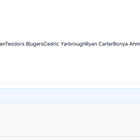
an
Teodors Bļugers
Cedric Yarbrough
Ryan Carter
Bonya Ahm