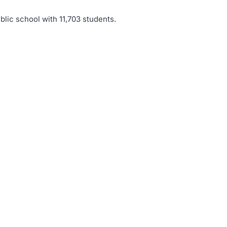
blic school with 11,703 students
.