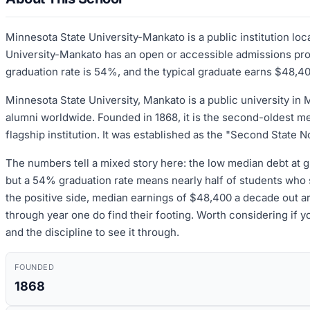
Minnesota State University-Mankato is a public institution l
University-Mankato has an open or accessible admissions proce
graduation rate is 54%, and the typical graduate earns $48,40
Minnesota State University, Mankato is a public university in 
alumni worldwide. Founded in 1868, it is the second-oldest m
flagship institution. It was established as the "Second State
The numbers tell a mixed story here: the low median debt at gr
but a 54% graduation rate means nearly half of students who s
the positive side, median earnings of $48,400 a decade out ar
through year one do find their footing. Worth considering if y
and the discipline to see it through.
FOUNDED
1868