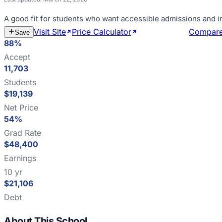
A good fit for
students who want accessible admissions and i
Visit Site
Price Calculator
Estimate Cost
Compar
Save
88%
Accept
11,703
Students
$19,139
Net Price
54%
Grad Rate
$48,400
Earnings
10 yr
$21,106
Debt
About This School