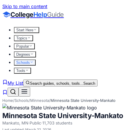
Skip to main content
College
Help
Guide
Start Here
Topics
Popular
Degrees
Schools
Tools
My List
Search guides, schools, tools...
Search
Home
/
Schools
/
Minnesota
/
Minnesota State University-Mankato
Minnesota State University-Mankato
Mankato
,
MN
·
Public
·
11,703
students
Last updated:
March 22, 2026