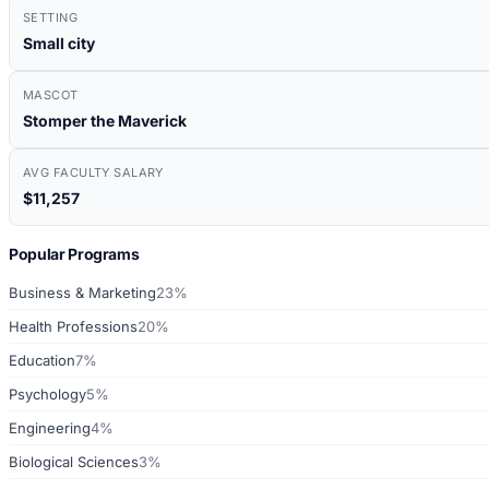
SETTING
Small city
MASCOT
Stomper the Maverick
AVG FACULTY SALARY
$11,257
Popular Programs
Business & Marketing
23%
Health Professions
20%
Education
7%
Psychology
5%
Engineering
4%
Biological Sciences
3%