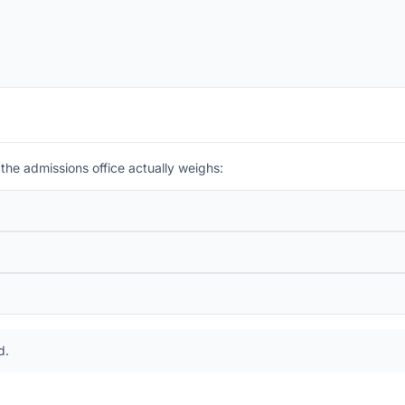
 the admissions office actually weighs:
d
.