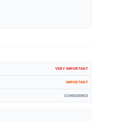
VERY IMPORTANT
IMPORTANT
CONSIDERED