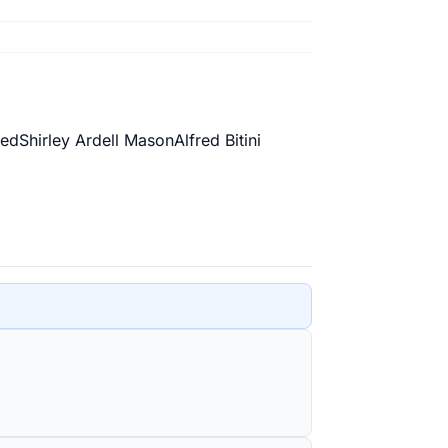
ed
Shirley Ardell Mason
Alfred Bitini