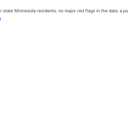
n-state Minnesota residents
.
no major red flags in the data
.
a pu
e