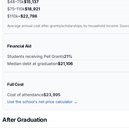
$48–75k
$15,137
$75–110k
$18,921
$110k+
$22,798
Average annual cost after grants/scholarships, by household income. Sour
Financial Aid
Students receiving Pell Grants
21%
Median debt at graduation
$21,106
Full Cost
Cost of attendance
$23,995
Use the school's net price calculator →
After Graduation