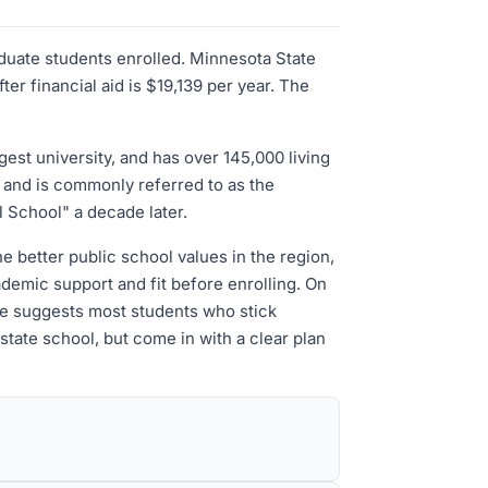
aduate students enrolled. Minnesota State
r financial aid is $19,139 per year. The
est university, and has over 145,000 living
 and is commonly referred to as the
l School" a decade later.
e better public school values in the region,
demic support and fit before enrolling. On
ate suggests most students who stick
state school, but come in with a clear plan