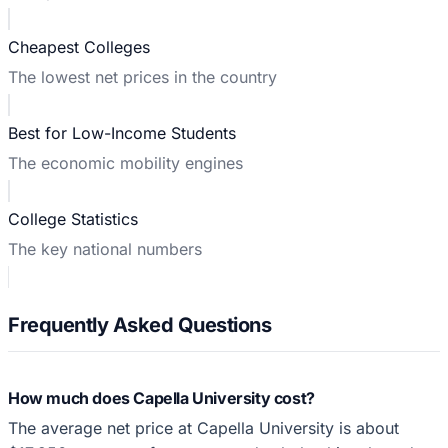
Cheapest Colleges
The lowest net prices in the country
Best for Low-Income Students
The economic mobility engines
College Statistics
The key national numbers
Frequently Asked Questions
How much does Capella University cost?
The average net price at Capella University is about