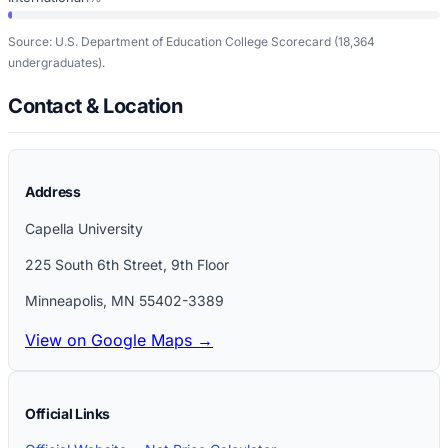
Source: U.S. Department of Education College Scorecard
(18,364
undergraduates)
.
Contact & Location
Address
Capella University
225 South 6th Street, 9th Floor
Minneapolis
,
MN
55402-3389
View on Google Maps →
Official Links