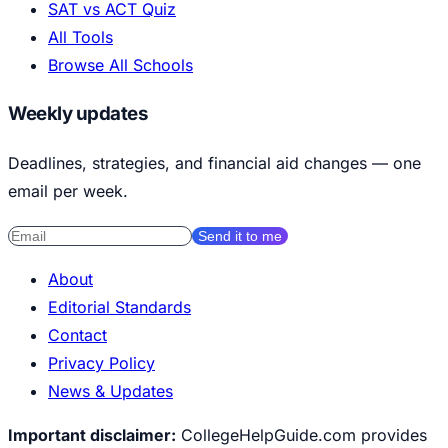
SAT vs ACT Quiz
All Tools
Browse All Schools
Weekly updates
Deadlines, strategies, and financial aid changes — one
email per week.
Send it to me
About
Editorial Standards
Contact
Privacy Policy
News & Updates
Important disclaimer:
CollegeHelpGuide.com provides