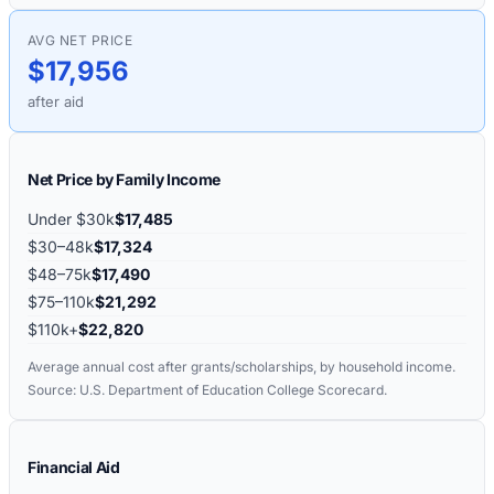
AVG NET PRICE
$17,956
after aid
Net Price by Family Income
Under $30k
$17,485
$30–48k
$17,324
$48–75k
$17,490
$75–110k
$21,292
$110k+
$22,820
Average annual cost after grants/scholarships, by household income.
Source: U.S. Department of Education College Scorecard.
Financial Aid