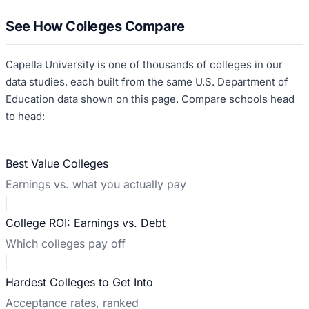
See How Colleges Compare
Capella University
is one of thousands of colleges in our
data studies, each built from the same U.S. Department of
Education data shown on this page. Compare schools head
to head:
Best Value Colleges
Earnings vs. what you actually pay
College ROI: Earnings vs. Debt
Which colleges pay off
Hardest Colleges to Get Into
Acceptance rates, ranked