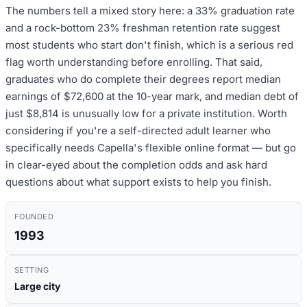
The numbers tell a mixed story here: a 33% graduation rate
and a rock-bottom 23% freshman retention rate suggest
most students who start don't finish, which is a serious red
flag worth understanding before enrolling. That said,
graduates who do complete their degrees report median
earnings of $72,600 at the 10-year mark, and median debt of
just $8,814 is unusually low for a private institution. Worth
considering if you're a self-directed adult learner who
specifically needs Capella's flexible online format — but go
in clear-eyed about the completion odds and ask hard
questions about what support exists to help you finish.
FOUNDED
1993
SETTING
Large city