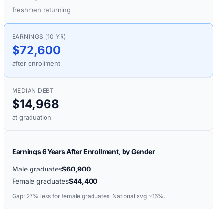
freshmen returning
EARNINGS (10 YR)
$72,600
after enrollment
MEDIAN DEBT
$14,968
at graduation
Earnings 6 Years After Enrollment, by Gender
Male graduates
$60,900
Female graduates
$44,400
Gap:
27%
less for female graduates. National avg ~16%.