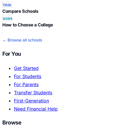
TOOL
Compare Schools
GUIDE
How to Choose a College
← Browse all schools
For You
Get Started
For Students
For Parents
Transfer Students
First-Generation
Need Financial Help
Browse