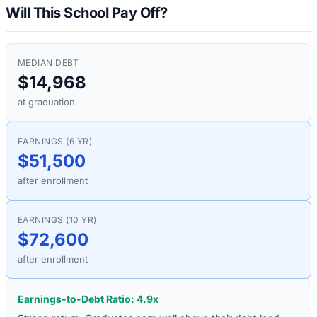
Will This School Pay Off?
MEDIAN DEBT
$14,968
at graduation
EARNINGS (6 YR)
$51,500
after enrollment
EARNINGS (10 YR)
$72,600
after enrollment
Earnings-to-Debt Ratio:
4.9
x