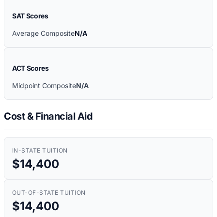
SAT Scores
Average Composite
N/A
ACT Scores
Midpoint Composite
N/A
Cost & Financial Aid
IN-STATE TUITION
$14,400
OUT-OF-STATE TUITION
$14,400