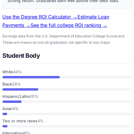
Strong return. Graduates earn well above their debt load.
Use the Degree ROI Calculator →
Estimate Loan
Payments →
See the full college ROI ranking →
Earnings data from the U.S. Department of Education College Scorecard.
These are means across all graduates, not specific to any major.
Student Body
White
44%
Black
28%
Hispanic/Latino
15%
Asian
4%
Two or more races
4%
International
1%