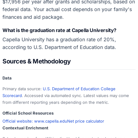
$17,956 per year after grants and scholarships, based on
federal data. Your actual cost depends on your family's
finances and aid package.
What is the graduation rate at Capella University?
Capella University has a graduation rate of 20%,
according to U.S. Department of Education data.
Sources & Methodology
Data
Primary data source:
U.S. Department of Education College
Scorecard
. Accessed via automated sync. Latest values may come
from different reporting years depending on the metric.
Official School Resources
Official website:
www.capella.edu
Net price calculator
Contextual Enrichment