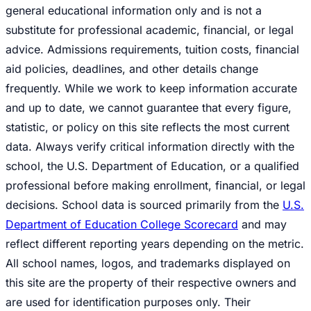
general educational information only and is not a
substitute for professional academic, financial, or legal
advice. Admissions requirements, tuition costs, financial
aid policies, deadlines, and other details change
frequently. While we work to keep information accurate
and up to date, we cannot guarantee that every figure,
statistic, or policy on this site reflects the most current
data. Always verify critical information directly with the
school, the U.S. Department of Education, or a qualified
professional before making enrollment, financial, or legal
decisions. School data is sourced primarily from the
U.S.
Department of Education College Scorecard
and may
reflect different reporting years depending on the metric.
All school names, logos, and trademarks displayed on
this site are the property of their respective owners and
are used for identification purposes only. Their