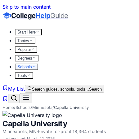
Skip to main content
College
Help
Guide
Start Here
Topics
Popular
Degrees
Schools
Tools
My List
Search guides, schools, tools...
Search
Home
/
Schools
/
Minnesota
/
Capella University
Capella University
Minneapolis
,
MN
·
Private for-profit
·
18,364
students
Last updated:
March 22, 2026