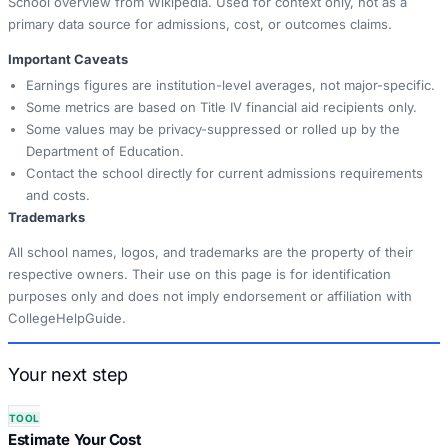
School overview from Wikipedia. Used for context only, not as a
primary data source for admissions, cost, or outcomes claims.
Important Caveats
Earnings figures are institution-level averages, not major-specific.
Some metrics are based on Title IV financial aid recipients only.
Some values may be privacy-suppressed or rolled up by the
Department of Education.
Contact the school directly for current admissions requirements
and costs.
Trademarks
All school names, logos, and trademarks are the property of their
respective owners. Their use on this page is for identification
purposes only and does not imply endorsement or affiliation with
CollegeHelpGuide.
Your next step
TOOL
Estimate Your Cost