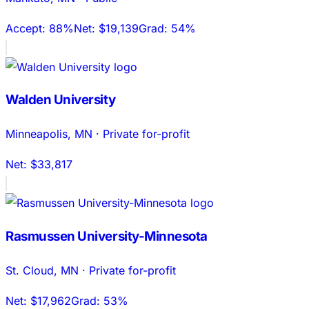
Accept:
88%
Net:
$19,139
Grad:
54%
Walden University
Minneapolis
,
MN
·
Private for-profit
Net:
$33,817
Rasmussen University-Minnesota
St. Cloud
,
MN
·
Private for-profit
Net:
$17,962
Grad:
53%