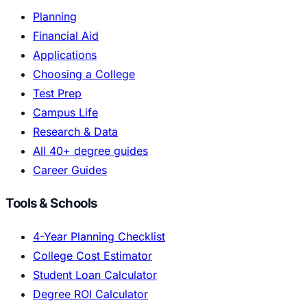
Planning
Financial Aid
Applications
Choosing a College
Test Prep
Campus Life
Research & Data
All 40+ degree guides
Career Guides
Tools & Schools
4-Year Planning Checklist
College Cost Estimator
Student Loan Calculator
Degree ROI Calculator