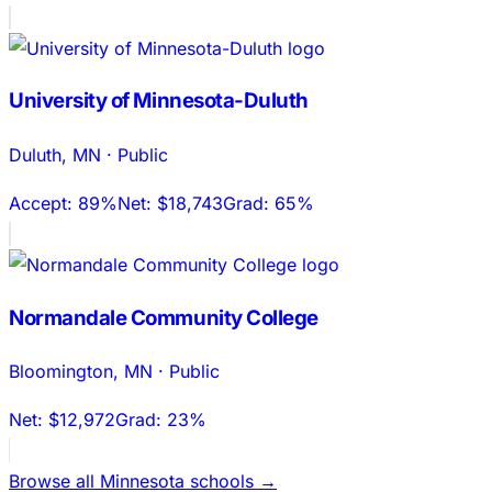
University of Minnesota-Duluth
Duluth
,
MN
·
Public
Accept:
89%
Net:
$18,743
Grad:
65%
Normandale Community College
Bloomington
,
MN
·
Public
Net:
$12,972
Grad:
23%
Browse all
Minnesota
schools →