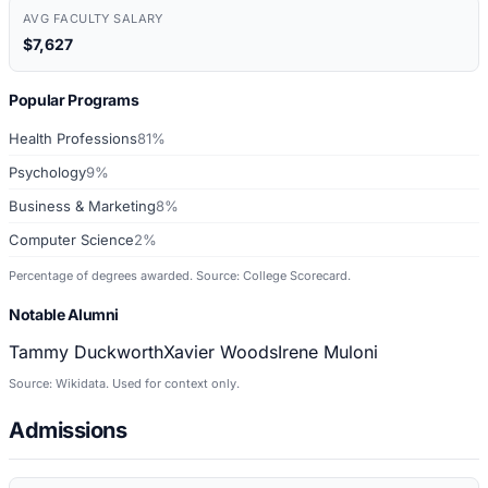
AVG FACULTY SALARY
$7,627
Popular Programs
Health Professions
81%
Psychology
9%
Business & Marketing
8%
Computer Science
2%
Percentage of degrees awarded. Source: College Scorecard.
Notable Alumni
Tammy Duckworth
Xavier Woods
Irene Muloni
Source: Wikidata. Used for context only.
Admissions