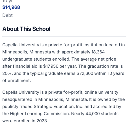
10 yr
$14,968
Debt
About This School
Capella University is a private for-profit institution located in
Minneapolis, Minnesota with approximately 18,364
undergraduate students enrolled. The average net price
after financial aid is $17,956 per year. The graduation rate is
20%, and the typical graduate earns $72,600 within 10 years
of enrollment.
Capella University is a private for-profit, online university
headquartered in Minneapolis, Minnesota. It is owned by the
publicly traded Strategic Education, Inc. and accredited by
the Higher Learning Commission. Nearly 44,000 students
were enrolled in 2023.