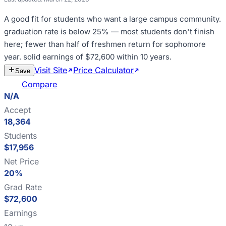
A good fit for
students who want a large campus community
.
graduation rate is below 25% — most students don't finish
here; fewer than half of freshmen return for sophomore
year
.
solid earnings of $72,600 within 10 years
.
Visit Site
Price Calculator
Estimate
Save
Cost
Compare
N/A
Accept
18,364
Students
$17,956
Net Price
20%
Grad Rate
$72,600
Earnings