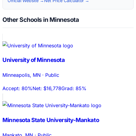
Official Website →
Net Price Calculator →
Other Schools in Minnesota
University of Minnesota
Minneapolis
,
MN
·
Public
Accept:
80%
Net:
$16,778
Grad:
85%
Minnesota State University-Mankato
Mankato
,
MN
·
Public