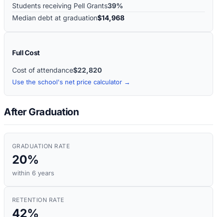
Students receiving Pell Grants
39%
Median debt at graduation
$14,968
Full Cost
Cost of attendance
$22,820
Use the school's net price calculator →
After Graduation
GRADUATION RATE
20%
within 6 years
RETENTION RATE
42%