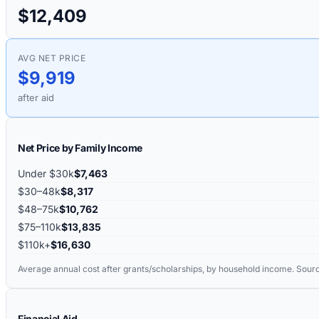
$12,409
AVG NET PRICE
$9,919
after aid
Net Price by Family Income
Under $30k
$7,463
$30–48k
$8,317
$48–75k
$10,762
$75–110k
$13,835
$110k+
$16,630
Average annual cost after grants/scholarships, by household income. Sour
Financial Aid