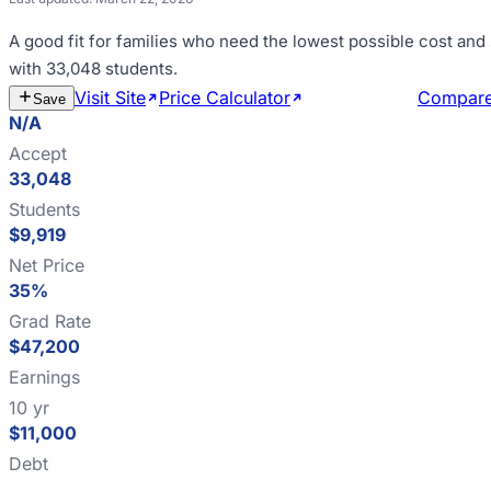
A good fit for
families who need the lowest possible cost and
with 33,048 students
.
Visit Site
Price Calculator
Estimate Cost
Compar
Save
N/A
Accept
33,048
Students
$9,919
Net Price
35%
Grad Rate
$47,200
Earnings
10 yr
$11,000
Debt