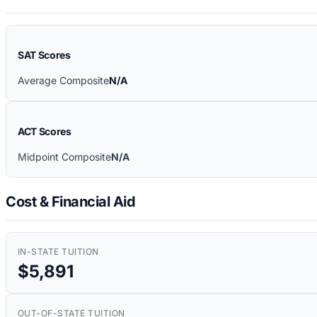
SAT Scores
Average Composite
N/A
ACT Scores
Midpoint Composite
N/A
Cost & Financial Aid
IN-STATE TUITION
$5,891
OUT-OF-STATE TUITION