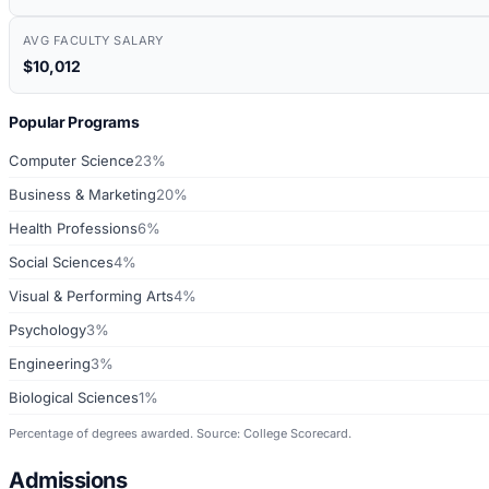
AVG FACULTY SALARY
$10,012
Popular Programs
Computer Science
23%
Business & Marketing
20%
Health Professions
6%
Social Sciences
4%
Visual & Performing Arts
4%
Psychology
3%
Engineering
3%
Biological Sciences
1%
Percentage of degrees awarded. Source: College Scorecard.
Admissions