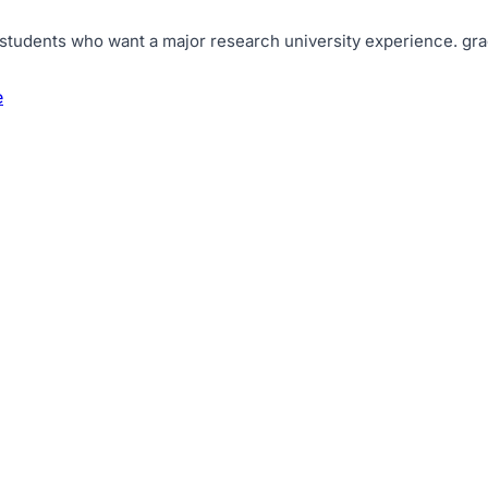
 students who want a major research university experience
.
gra
e