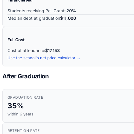
Students receiving Pell Grants
20%
Median debt at graduation
$11,000
Full Cost
Cost of attendance
$17,153
Use the school's net price calculator →
After Graduation
GRADUATION RATE
35%
within 6 years
RETENTION RATE