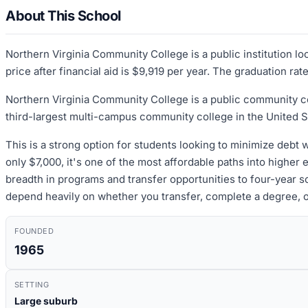
About This School
Northern Virginia Community College is a public institution l
price after financial aid is $9,919 per year. The graduation ra
Northern Virginia Community College is a public community col
third-largest multi-campus community college in the United Sta
This is a strong option for students looking to minimize debt 
only $7,000, it's one of the most affordable paths into higher 
breadth in programs and transfer opportunities to four-year
depend heavily on whether you transfer, complete a degree, o
FOUNDED
1965
SETTING
Large suburb