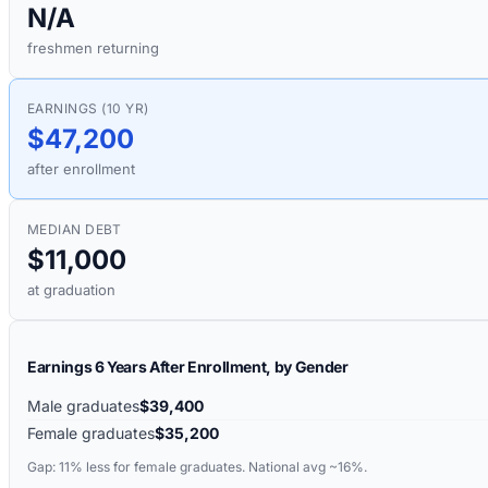
N/A
freshmen returning
EARNINGS (10 YR)
$47,200
after enrollment
MEDIAN DEBT
$11,000
at graduation
Earnings 6 Years After Enrollment, by Gender
Male graduates
$39,400
Female graduates
$35,200
Gap:
11%
less for female graduates. National avg ~16%.