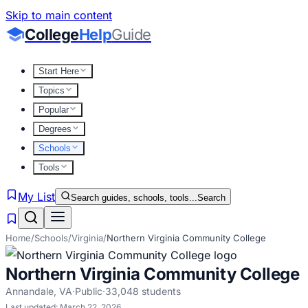
Skip to main content
College
Help
Guide
Start Here
Topics
Popular
Degrees
Schools
Tools
My List
Search guides, schools, tools...
Search
Home
/
Schools
/
Virginia
/
Northern Virginia Community College
Northern Virginia Community College
Annandale
,
VA
·
Public
·
33,048
students
Last updated:
March 22, 2026