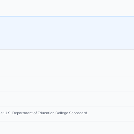
ce: U.S. Department of Education College Scorecard.