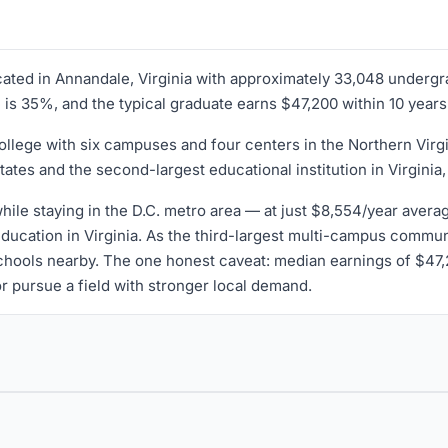
ocated in Annandale, Virginia with approximately 33,048 underg
te is 35%, and the typical graduate earns $47,200 within 10 years
lege with six campuses and four centers in the Northern Virgin
tes and the second-largest educational institution in Virginia, a
while staying in the D.C. metro area — at just $8,554/year aver
education in Virginia. As the third-largest multi-campus communit
 schools nearby. The one honest caveat: median earnings of $4
r pursue a field with stronger local demand.