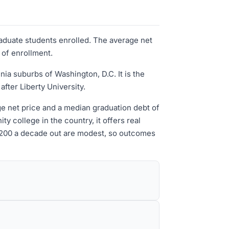
raduate students enrolled. The average net
 of enrollment.
ia suburbs of Washington, D.C. It is the
fter Liberty University.
age net price and a median graduation debt of
y college in the country, it offers real
7,200 a decade out are modest, so outcomes