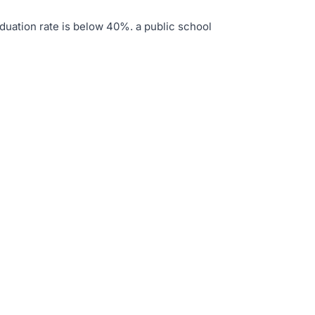
duation rate is below 40%
.
a public school