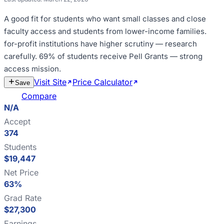
A good fit for
students who want small classes and close
faculty access and students from lower-income families
.
for-profit institutions have higher scrutiny — research
carefully
.
69% of students receive Pell Grants — strong
access mission
.
Visit Site
Price Calculator
Estimate
Save
Cost
Compare
N/A
Accept
374
Students
$19,447
Net Price
63%
Grad Rate
$27,300
Earnings