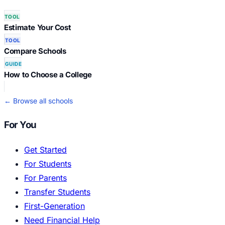
TOOL
Estimate Your Cost
TOOL
Compare Schools
GUIDE
How to Choose a College
← Browse all schools
For You
Get Started
For Students
For Parents
Transfer Students
First-Generation
Need Financial Help