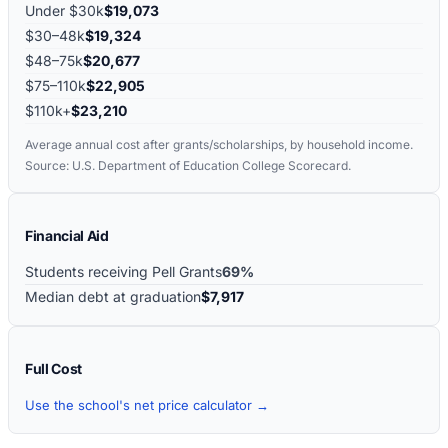
Under $30k
$19,073
$30–48k
$19,324
$48–75k
$20,677
$75–110k
$22,905
$110k+
$23,210
Average annual cost after grants/scholarships, by household income.
Source: U.S. Department of Education College Scorecard.
Financial Aid
Students receiving Pell Grants
69%
Median debt at graduation
$7,917
Full Cost
Use the school's net price calculator →