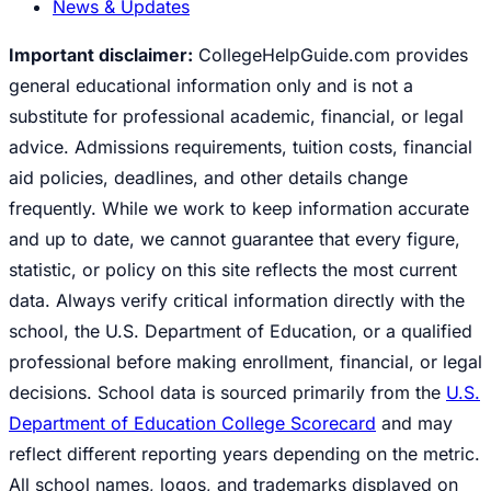
News & Updates
Important disclaimer:
CollegeHelpGuide.com provides
general educational information only and is not a
substitute for professional academic, financial, or legal
advice. Admissions requirements, tuition costs, financial
aid policies, deadlines, and other details change
frequently. While we work to keep information accurate
and up to date, we cannot guarantee that every figure,
statistic, or policy on this site reflects the most current
data. Always verify critical information directly with the
school, the U.S. Department of Education, or a qualified
professional before making enrollment, financial, or legal
decisions. School data is sourced primarily from the
U.S.
Department of Education College Scorecard
and may
reflect different reporting years depending on the metric.
All school names, logos, and trademarks displayed on