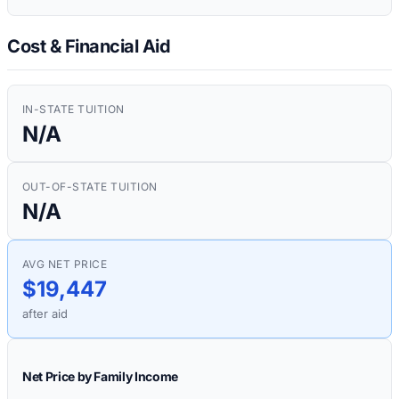
Cost & Financial Aid
IN-STATE TUITION
N/A
OUT-OF-STATE TUITION
N/A
AVG NET PRICE
$19,447
after aid
Net Price by Family Income