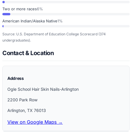
Two or more races
6%
American Indian/Alaska Native
1%
Source: U.S. Department of Education College Scorecard
(374
undergraduates)
.
Contact & Location
Address
Ogle School Hair Skin Nails-Arlington
2200 Park Row
Arlington
,
TX
76013
View on Google Maps →