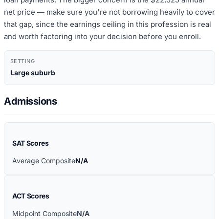
net price — make sure you're not borrowing heavily to cover
that gap, since the earnings ceiling in this profession is real
and worth factoring into your decision before you enroll.
SETTING
Large suburb
Admissions
SAT Scores
Average Composite
N/A
ACT Scores
Midpoint Composite
N/A