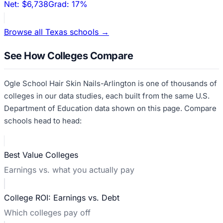
Net:
$6,738
Grad:
17%
Browse all
Texas
schools →
See How Colleges Compare
Ogle School Hair Skin Nails-Arlington
is one of thousands of
colleges in our data studies, each built from the same U.S.
Department of Education data shown on this page. Compare
schools head to head:
Best Value Colleges
Earnings vs. what you actually pay
College ROI: Earnings vs. Debt
Which colleges pay off