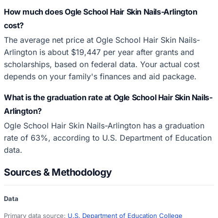
How much does Ogle School Hair Skin Nails-Arlington
cost?
The average net price at Ogle School Hair Skin Nails-
Arlington is about $19,447 per year after grants and
scholarships, based on federal data. Your actual cost
depends on your family's finances and aid package.
What is the graduation rate at Ogle School Hair Skin Nails-
Arlington?
Ogle School Hair Skin Nails-Arlington has a graduation
rate of 63%, according to U.S. Department of Education
data.
Sources & Methodology
Data
Primary data source:
U.S. Department of Education College