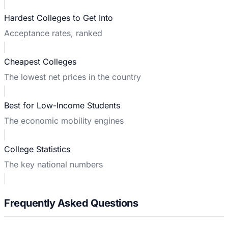
Hardest Colleges to Get Into
Acceptance rates, ranked
Cheapest Colleges
The lowest net prices in the country
Best for Low-Income Students
The economic mobility engines
College Statistics
The key national numbers
Frequently Asked Questions