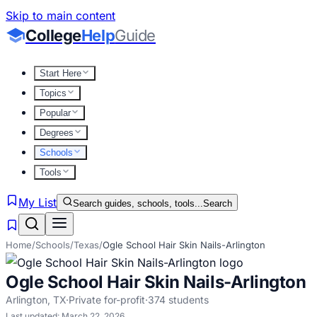
Skip to main content
College
Help
Guide
Start Here
Topics
Popular
Degrees
Schools
Tools
My List
Search guides, schools, tools...
Search
Home
/
Schools
/
Texas
/
Ogle School Hair Skin Nails-Arlington
Ogle School Hair Skin Nails-Arlington
Arlington
,
TX
·
Private for-profit
·
374
students
Last updated:
March 22, 2026