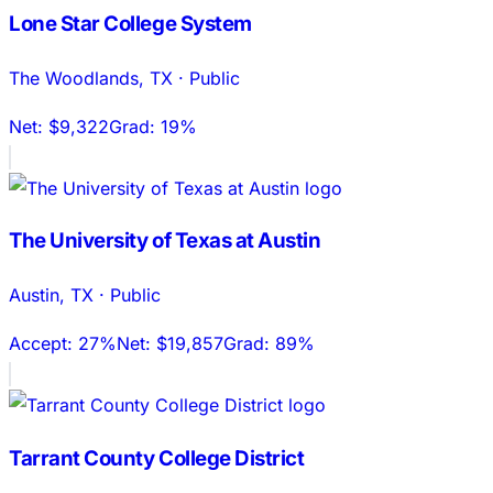
Lone Star College System
The Woodlands
,
TX
·
Public
Net:
$9,322
Grad:
19%
The University of Texas at Austin
Austin
,
TX
·
Public
Accept:
27%
Net:
$19,857
Grad:
89%
Tarrant County College District