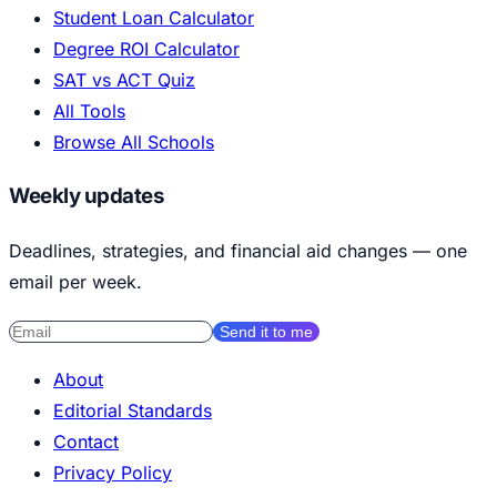
Student Loan Calculator
Degree ROI Calculator
SAT vs ACT Quiz
All Tools
Browse All Schools
Weekly updates
Deadlines, strategies, and financial aid changes — one
email per week.
Send it to me
About
Editorial Standards
Contact
Privacy Policy