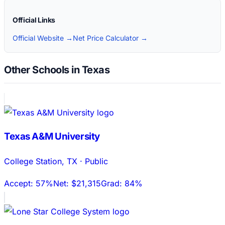
Official Links
Official Website →
Net Price Calculator →
Other Schools in Texas
Texas A&M University
College Station
,
TX
·
Public
Accept:
57%
Net:
$21,315
Grad:
84%