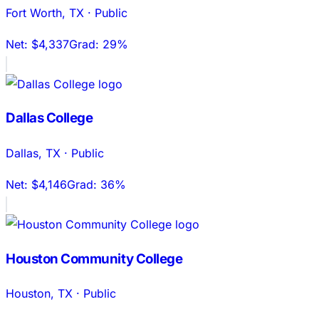
Fort Worth
,
TX
·
Public
Net:
$4,337
Grad:
29%
Dallas College
Dallas
,
TX
·
Public
Net:
$4,146
Grad:
36%
Houston Community College
Houston
,
TX
·
Public