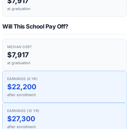
$7,917
at graduation
Will This School Pay Off?
MEDIAN DEBT
$7,917
at graduation
EARNINGS (6 YR)
$22,200
after enrollment
EARNINGS (10 YR)
$27,300
after enrollment