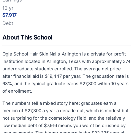
10 yr
$7,917
Debt
About This School
Ogle School Hair Skin Nails-Arlington is a private for-profit
institution located in Arlington, Texas with approximately 374
undergraduate students enrolled. The average net price
after financial aid is $19,447 per year. The graduation rate is
63%, and the typical graduate earns $27,300 within 10 years
of enrollment.
The numbers tell a mixed story here: graduates earn a
median of $27,300 a year a decade out, which is modest but
not surprising for the cosmetology field, and the relatively
low median debt of $7,916 means you won't be crushed by
loan payments. The bigger concern is the $22,325 annual