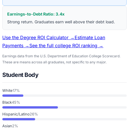
Earnings-to-Debt Ratio:
3.4
x
Strong return. Graduates earn well above their debt load.
Use the Degree ROI Calculator →
Estimate Loan
Payments →
See the full college ROI ranking →
Earnings data from the U.S. Department of Education College Scorecard.
These are means across all graduates, not specific to any major.
Student Body
White
17%
Black
45%
Hispanic/Latino
26%
Asian
2%