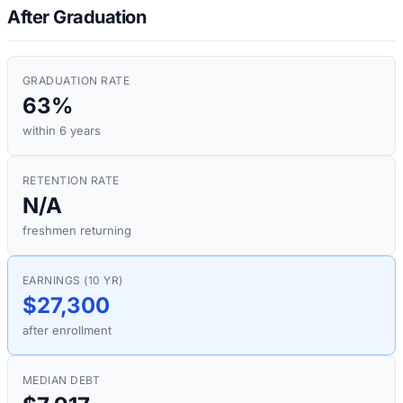
After Graduation
GRADUATION RATE
63%
within 6 years
RETENTION RATE
N/A
freshmen returning
EARNINGS (10 YR)
$27,300
after enrollment
MEDIAN DEBT