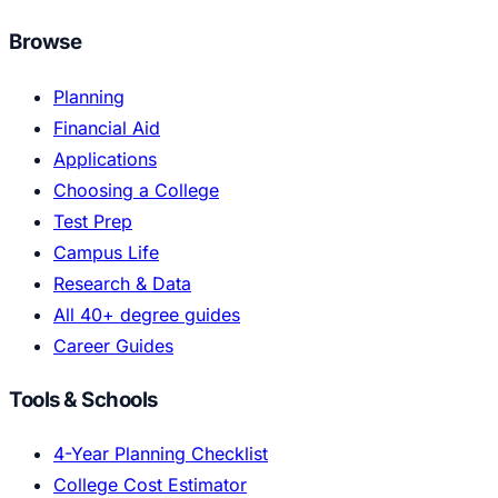
Browse
Planning
Financial Aid
Applications
Choosing a College
Test Prep
Campus Life
Research & Data
All 40+ degree guides
Career Guides
Tools & Schools
4-Year Planning Checklist
College Cost Estimator