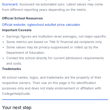
Scorecard
. Accessed via automated sync. Latest values may come
from different reporting years depending on the metric.
Official School Resources
Official website:
ogleschool.edu
Net price calculator
Important Caveats
Earnings figures are institution-level averages, not major-specific.
Some metrics are based on Title IV financial aid recipients only.
Some values may be privacy-suppressed or rolled up by the
Department of Education.
Contact the school directly for current admissions requirements
and costs.
Trademarks
All school names, logos, and trademarks are the property of their
respective owners. Their use on this page is for identification
purposes only and does not imply endorsement or affiliation with
CollegeHelpGuide.
Your next step