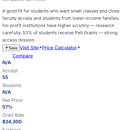
A good fit for
students who want small classes and close
faculty access and students from lower-income families
.
for-profit institutions have higher scrutiny — research
carefully
.
53% of students receive Pell Grants — strong
access mission
.
Visit Site
Price Calculator
Estimate
Save
Cost
Compare
N/A
Accept
55
Students
N/A
Net Price
57%
Grad Rate
$34,300
Earnings