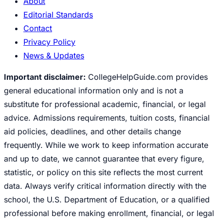
About
Editorial Standards
Contact
Privacy Policy
News & Updates
Important disclaimer:
CollegeHelpGuide.com provides
general educational information only and is not a
substitute for professional academic, financial, or legal
advice. Admissions requirements, tuition costs, financial
aid policies, deadlines, and other details change
frequently. While we work to keep information accurate
and up to date, we cannot guarantee that every figure,
statistic, or policy on this site reflects the most current
data. Always verify critical information directly with the
school, the U.S. Department of Education, or a qualified
professional before making enrollment, financial, or legal