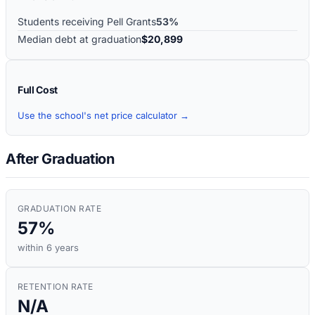
Students receiving Pell Grants
53%
Median debt at graduation
$20,899
Full Cost
Use the school's net price calculator →
After Graduation
GRADUATION RATE
57%
within 6 years
RETENTION RATE
N/A