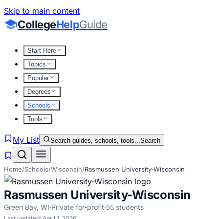
Skip to main content
College
Help
Guide
Start Here
Topics
Popular
Degrees
Schools
Tools
My List
Search guides, schools, tools...
Search
Home
/
Schools
/
Wisconsin
/
Rasmussen University-Wisconsin
Rasmussen University-Wisconsin
Green Bay
,
WI
·
Private for-profit
·
55
students
Last updated:
April 1, 2026