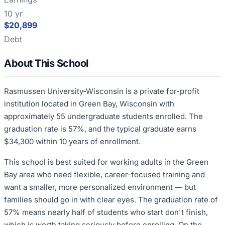
10 yr
$20,899
Debt
About This School
Rasmussen University-Wisconsin is a private for-profit
institution located in Green Bay, Wisconsin with
approximately 55 undergraduate students enrolled. The
graduation rate is 57%, and the typical graduate earns
$34,300 within 10 years of enrollment.
This school is best suited for working adults in the Green
Bay area who need flexible, career-focused training and
want a smaller, more personalized environment — but
families should go in with clear eyes. The graduation rate of
57% means nearly half of students who start don't finish,
which is worth taking seriously before enrolling. On the