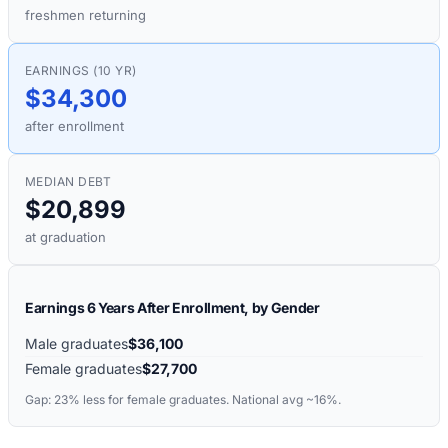
freshmen returning
EARNINGS (10 YR)
$34,300
after enrollment
MEDIAN DEBT
$20,899
at graduation
Earnings 6 Years After Enrollment, by Gender
Male graduates
$36,100
Female graduates
$27,700
Gap:
23%
less for female graduates. National avg ~16%.