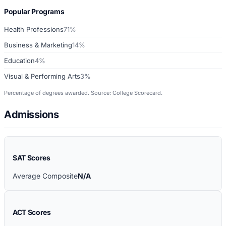
Popular Programs
Health Professions
71%
Business & Marketing
14%
Education
4%
Visual & Performing Arts
3%
Percentage of degrees awarded. Source: College Scorecard.
Admissions
SAT Scores
Average Composite
N/A
ACT Scores