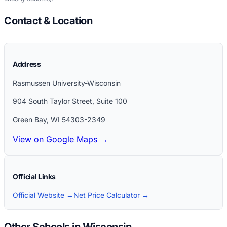
Contact & Location
Address
Rasmussen University-Wisconsin
904 South Taylor Street, Suite 100
Green Bay
,
WI
54303-2349
View on Google Maps →
Official Links
Official Website →
Net Price Calculator →
Other Schools in Wisconsin