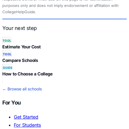
purposes only and does not imply endorsement or affiliation with
CollegeHelpGuide.
Your next step
TOOL
Estimate Your Cost
TOOL
Compare Schools
GUIDE
How to Choose a College
← Browse all schools
For You
Get Started
For Students