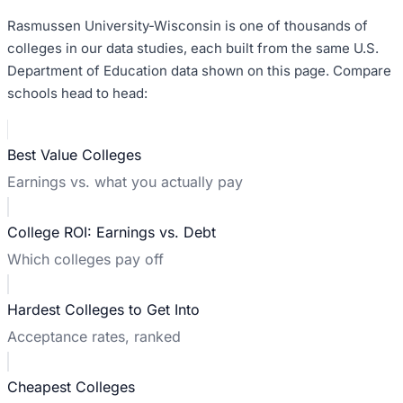
Rasmussen University-Wisconsin
is one of thousands of
colleges in our data studies, each built from the same U.S.
Department of Education data shown on this page. Compare
schools head to head:
Best Value Colleges
Earnings vs. what you actually pay
College ROI: Earnings vs. Debt
Which colleges pay off
Hardest Colleges to Get Into
Acceptance rates, ranked
Cheapest Colleges