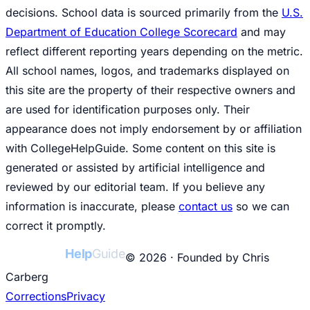
decisions. School data is sourced primarily from the
U.S.
Department of Education College Scorecard
and may
reflect different reporting years depending on the metric.
All school names, logos, and trademarks displayed on
this site are the property of their respective owners and
are used for identification purposes only. Their
appearance does not imply endorsement by or affiliation
with CollegeHelpGuide. Some content on this site is
generated or assisted by artificial intelligence and
reviewed by our editorial team. If you believe any
information is inaccurate, please
contact us
so we can
correct it promptly.
College
Help
Guide
© 2026 · Founded by Chris
Carberg
Corrections
Privacy