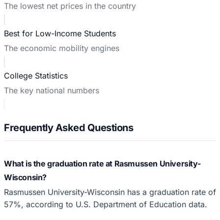
The lowest net prices in the country
Best for Low-Income Students
The economic mobility engines
College Statistics
The key national numbers
Frequently Asked Questions
What is the graduation rate at Rasmussen University-
Wisconsin?
Rasmussen University-Wisconsin has a graduation rate of
57%, according to U.S. Department of Education data.