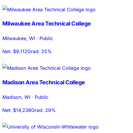
Milwaukee Area Technical College
Milwaukee
,
WI
·
Public
Net:
$9,112
Grad:
25%
Madison Area Technical College
Madison
,
WI
·
Public
Net:
$14,238
Grad:
29%