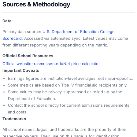
Sources & Methodology
Data
Primary data source:
U.S. Department of Education College
Scorecard
. Accessed via automated sync. Latest values may come
from different reporting years depending on the metric.
Official School Resources
Official website:
rasmussen.edu
Net price calculator
Important Caveats
Earnings figures are institution-level averages, not major-specific.
Some metrics are based on Title IV financial aid recipients only.
Some values may be privacy-suppressed or rolled up by the
Department of Education.
Contact the school directly for current admissions requirements
and costs.
Trademarks
All school names, logos, and trademarks are the property of their
respective owners. Their use on this page is for identification