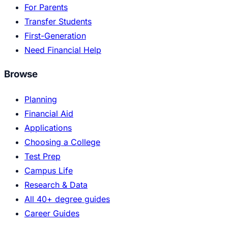
For Parents
Transfer Students
First-Generation
Need Financial Help
Browse
Planning
Financial Aid
Applications
Choosing a College
Test Prep
Campus Life
Research & Data
All 40+ degree guides
Career Guides