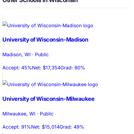
University of Wisconsin-Madison
Madison
,
WI
·
Public
Accept:
45%
Net:
$17,354
Grad:
90%
University of Wisconsin-Milwaukee
Milwaukee
,
WI
·
Public
Accept:
91%
Net:
$15,014
Grad:
49%