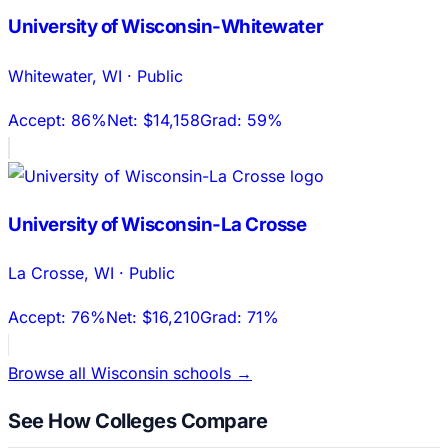
University of Wisconsin-Whitewater
Whitewater
,
WI
·
Public
Accept:
86%
Net:
$14,158
Grad:
59%
University of Wisconsin-La Crosse
La Crosse
,
WI
·
Public
Accept:
76%
Net:
$16,210
Grad:
71%
Browse all
Wisconsin
schools →
See How Colleges Compare