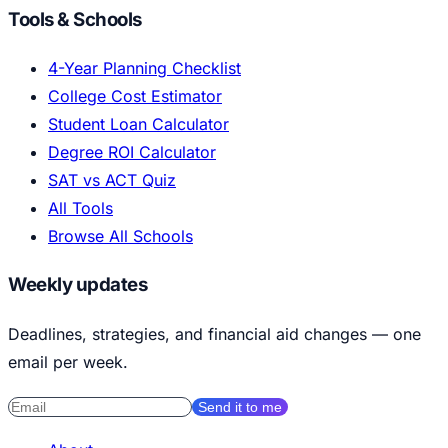
Tools & Schools
4-Year Planning Checklist
College Cost Estimator
Student Loan Calculator
Degree ROI Calculator
SAT vs ACT Quiz
All Tools
Browse All Schools
Weekly updates
Deadlines, strategies, and financial aid changes — one
email per week.
Send it to me