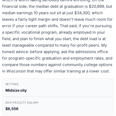
financial side, the median debt at graduation is $20,899, but
median earnings 10 years out sit at just $34,300, which
leaves a fairly tight margin and doesn't leave much room for
error if your career path shifts. That said, if you're pursuing
a specific vocational program, already employed in your
field, and plan to finish what you start, the debt load is at
least manageable compared to many for-profit peers. My
honest advice: before applying, ask the admissions office
for program-specific graduation and employment rates, and
compare those numbers against community college options
in Wisconsin that may offer similar training at a lower cost.
SETTING
Midsize city
AVG FACULTY SALARY
$6,556