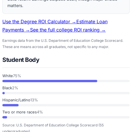
matters.
Use the Degree ROI Calculator →
Estimate Loan
Payments →
See the full college ROI ranking →
Earnings data from the U.S. Department of Education College Scorecard.
These are means across all graduates, not specific to any major.
Student Body
White
75%
Black
2%
Hispanic/Latino
13%
Two or more races
4%
Source: U.S. Department of Education College Scorecard
(55
undergraduates)
.