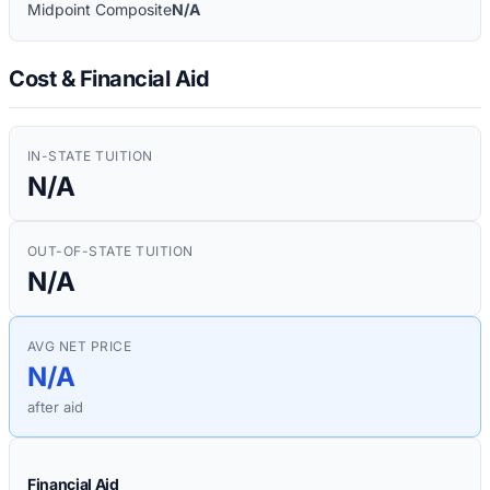
Midpoint Composite
N/A
Cost & Financial Aid
IN-STATE TUITION
N/A
OUT-OF-STATE TUITION
N/A
AVG NET PRICE
N/A
after aid
Financial Aid