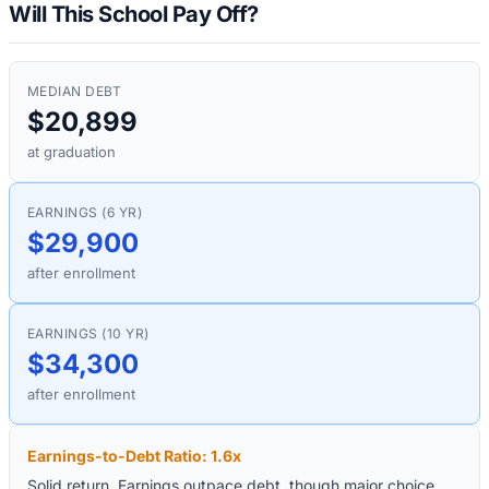
Will This School Pay Off?
MEDIAN DEBT
$20,899
at graduation
EARNINGS (6 YR)
$29,900
after enrollment
EARNINGS (10 YR)
$34,300
after enrollment
Earnings-to-Debt Ratio:
1.6
x
Solid return. Earnings outpace debt, though major choice