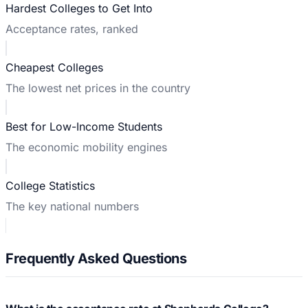
Hardest Colleges to Get Into
Acceptance rates, ranked
Cheapest Colleges
The lowest net prices in the country
Best for Low-Income Students
The economic mobility engines
College Statistics
The key national numbers
Frequently Asked Questions