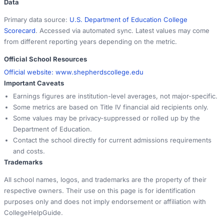
Data
Primary data source:
U.S. Department of Education College
Scorecard
. Accessed via automated sync. Latest values may come
from different reporting years depending on the metric.
Official School Resources
Official website:
www.shepherdscollege.edu
Important Caveats
Earnings figures are institution-level averages, not major-specific.
Some metrics are based on Title IV financial aid recipients only.
Some values may be privacy-suppressed or rolled up by the
Department of Education.
Contact the school directly for current admissions requirements
and costs.
Trademarks
All school names, logos, and trademarks are the property of their
respective owners. Their use on this page is for identification
purposes only and does not imply endorsement or affiliation with
CollegeHelpGuide.