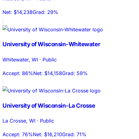
Net:
$14,238
Grad:
29%
University of Wisconsin-Whitewater
Whitewater
,
WI
·
Public
Accept:
86%
Net:
$14,158
Grad:
59%
University of Wisconsin-La Crosse
La Crosse
,
WI
·
Public
Accept:
76%
Net:
$16,210
Grad:
71%