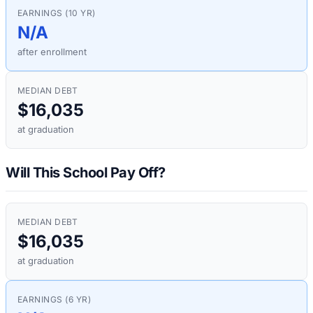
EARNINGS (10 YR)
N/A
after enrollment
MEDIAN DEBT
$16,035
at graduation
Will This School Pay Off?
MEDIAN DEBT
$16,035
at graduation
EARNINGS (6 YR)