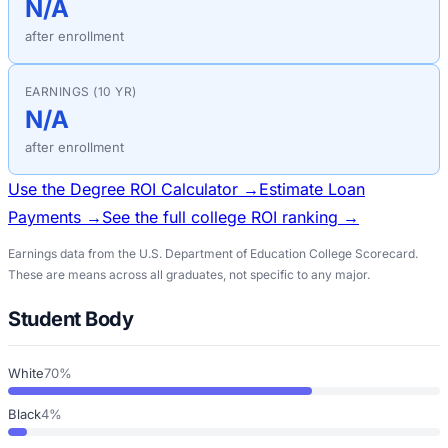
N/A
after enrollment
EARNINGS (10 YR)
N/A
after enrollment
Use the Degree ROI Calculator →
Estimate Loan
Payments →
See the full college ROI ranking →
Earnings data from the U.S. Department of Education College Scorecard.
These are means across all graduates, not specific to any major.
Student Body
White
70%
Black
4%