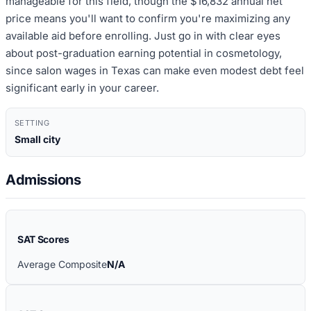
manageable for this field, though the $16,832 annual net
price means you'll want to confirm you're maximizing any
available aid before enrolling. Just go in with clear eyes
about post-graduation earning potential in cosmetology,
since salon wages in Texas can make even modest debt feel
significant early in your career.
SETTING
Small city
Admissions
SAT Scores
Average Composite
N/A