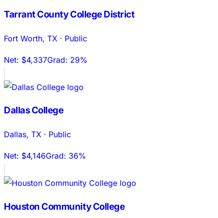
Tarrant County College District
Fort Worth
,
TX
·
Public
Net:
$4,337
Grad:
29%
Dallas College
Dallas
,
TX
·
Public
Net:
$4,146
Grad:
36%
Houston Community College