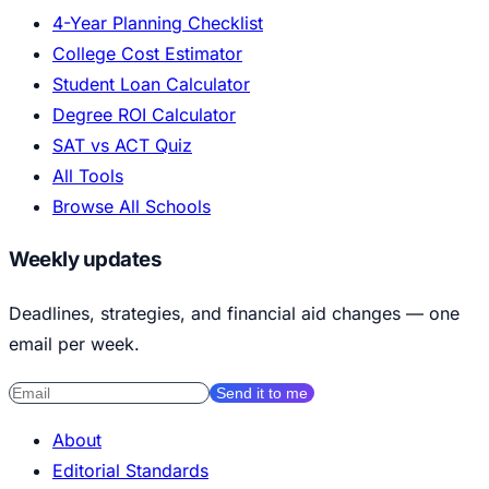
4-Year Planning Checklist
College Cost Estimator
Student Loan Calculator
Degree ROI Calculator
SAT vs ACT Quiz
All Tools
Browse All Schools
Weekly updates
Deadlines, strategies, and financial aid changes — one
email per week.
Send it to me
About
Editorial Standards