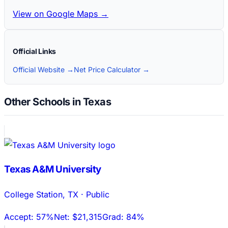
View on Google Maps →
Official Links
Official Website →
Net Price Calculator →
Other Schools in Texas
Texas A&M University
College Station
,
TX
·
Public
Accept:
57%
Net:
$21,315
Grad:
84%