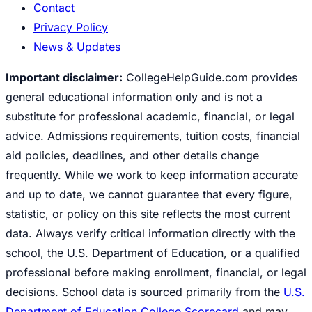
Contact
Privacy Policy
News & Updates
Important disclaimer:
CollegeHelpGuide.com provides
general educational information only and is not a
substitute for professional academic, financial, or legal
advice. Admissions requirements, tuition costs, financial
aid policies, deadlines, and other details change
frequently. While we work to keep information accurate
and up to date, we cannot guarantee that every figure,
statistic, or policy on this site reflects the most current
data. Always verify critical information directly with the
school, the U.S. Department of Education, or a qualified
professional before making enrollment, financial, or legal
decisions. School data is sourced primarily from the
U.S.
Department of Education College Scorecard
and may