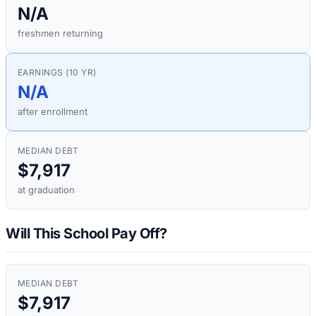
N/A
freshmen returning
EARNINGS (10 YR)
N/A
after enrollment
MEDIAN DEBT
$7,917
at graduation
Will This School Pay Off?
MEDIAN DEBT
$7,917