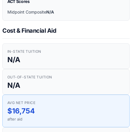
ACT Scores
Midpoint Composite
N/A
Cost & Financial Aid
IN-STATE TUITION
N/A
OUT-OF-STATE TUITION
N/A
AVG NET PRICE
$16,754
after aid