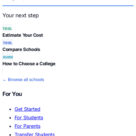
Your next step
TOOL
Estimate Your Cost
TOOL
Compare Schools
GUIDE
How to Choose a College
← Browse all schools
For You
Get Started
For Students
For Parents
Transfer Students