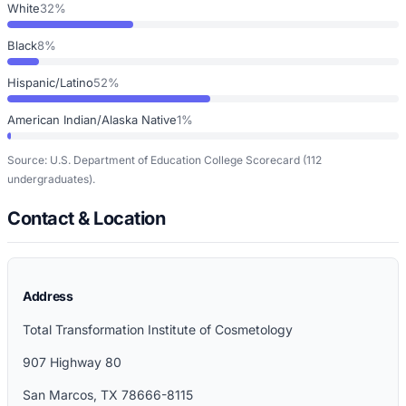
White
32%
Black
8%
Hispanic/Latino
52%
American Indian/Alaska Native
1%
Source: U.S. Department of Education College Scorecard
(112
undergraduates)
.
Contact & Location
Address
Total Transformation Institute of Cosmetology
907 Highway 80
San Marcos
,
TX
78666-8115