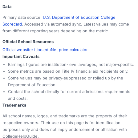
Data
Primary data source:
U.S. Department of Education College
Scorecard
. Accessed via automated sync. Latest values may come
from different reporting years depending on the metric.
Official School Resources
Official website:
ttioc.edu
Net price calculator
Important Caveats
Earnings figures are institution-level averages, not major-specific.
Some metrics are based on Title IV financial aid recipients only.
Some values may be privacy-suppressed or rolled up by the
Department of Education.
Contact the school directly for current admissions requirements
and costs.
Trademarks
All school names, logos, and trademarks are the property of their
respective owners. Their use on this page is for identification
purposes only and does not imply endorsement or affiliation with
CollegeHelpGuide.