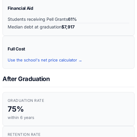
Financial Aid
Students receiving Pell Grants
61%
Median debt at graduation
$7,917
Full Cost
Use the school's net price calculator →
After Graduation
GRADUATION RATE
75%
within 6 years
RETENTION RATE