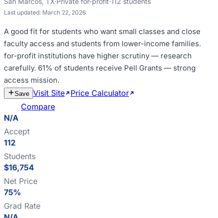
San Marcos
,
TX
·
Private for-profit
·
112
students
Last updated:
March 22, 2026
A good fit for
students who want small classes and close
faculty access and students from lower-income families
.
for-profit institutions have higher scrutiny — research
carefully
.
61% of students receive Pell Grants — strong
access mission
.
Visit Site
Price Calculator
Estimate
Save
Cost
Compare
N/A
Accept
112
Students
$16,754
Net Price
75%
Grad Rate
N/A