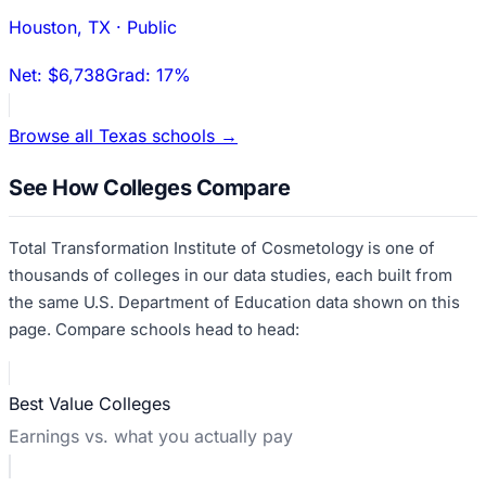
Houston
,
TX
·
Public
Net:
$6,738
Grad:
17%
Browse all
Texas
schools →
See How Colleges Compare
Total Transformation Institute of Cosmetology
is one of
thousands of colleges in our data studies, each built from
the same U.S. Department of Education data shown on this
page. Compare schools head to head:
Best Value Colleges
Earnings vs. what you actually pay