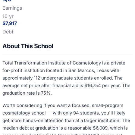
Earnings
10 yr
$7,917
Debt
About This School
Total Transformation Institute of Cosmetology is a private
for-profit institution located in San Marcos, Texas with
approximately 112 undergraduate students enrolled. The
average net price after financial aid is $16,754 per year. The
graduation rate is 75%.
Worth considering if you want a focused, small-program
cosmetology school — with only 94 students, you'll likely
get more hands-on attention than at a larger institution. The
median debt at graduation is a reasonable $6,009, which is