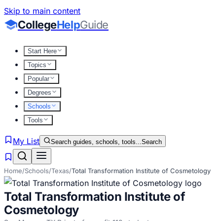
Skip to main content
College
Help
Guide
Start Here
Topics
Popular
Degrees
Schools
Tools
My List
Search guides, schools, tools...
Search
Home
/
Schools
/
Texas
/
Total Transformation Institute of Cosmetology
Total Transformation Institute of
Cosmetology