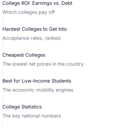
College ROI: Earnings vs. Debt
Which colleges pay off
Hardest Colleges to Get Into
Acceptance rates, ranked
Cheapest Colleges
The lowest net prices in the country
Best for Low-Income Students
The economic mobility engines
College Statistics
The key national numbers