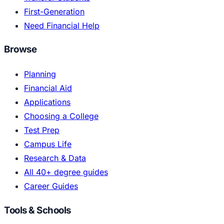
First-Generation
Need Financial Help
Browse
Planning
Financial Aid
Applications
Choosing a College
Test Prep
Campus Life
Research & Data
All 40+ degree guides
Career Guides
Tools & Schools