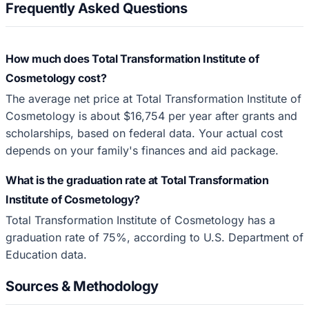
Frequently Asked Questions
How much does Total Transformation Institute of
Cosmetology cost?
The average net price at Total Transformation Institute of
Cosmetology is about $16,754 per year after grants and
scholarships, based on federal data. Your actual cost
depends on your family's finances and aid package.
What is the graduation rate at Total Transformation
Institute of Cosmetology?
Total Transformation Institute of Cosmetology has a
graduation rate of 75%, according to U.S. Department of
Education data.
Sources & Methodology