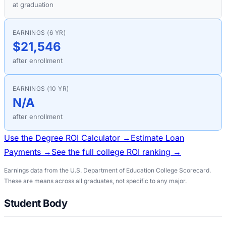
at graduation
EARNINGS (6 YR)
$21,546
after enrollment
EARNINGS (10 YR)
N/A
after enrollment
Use the Degree ROI Calculator →
Estimate Loan
Payments →
See the full college ROI ranking →
Earnings data from the U.S. Department of Education College Scorecard.
These are means across all graduates, not specific to any major.
Student Body