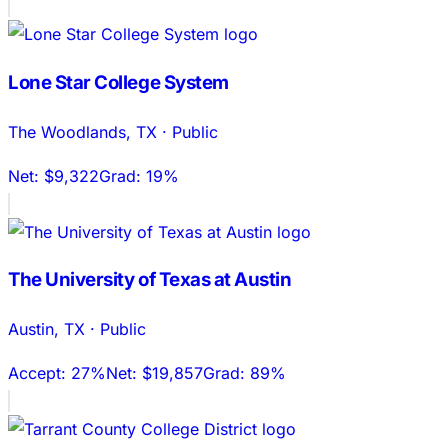
Lone Star College System
The Woodlands
,
TX
·
Public
Net:
$9,322
Grad:
19%
The University of Texas at Austin
Austin
,
TX
·
Public
Accept:
27%
Net:
$19,857
Grad:
89%