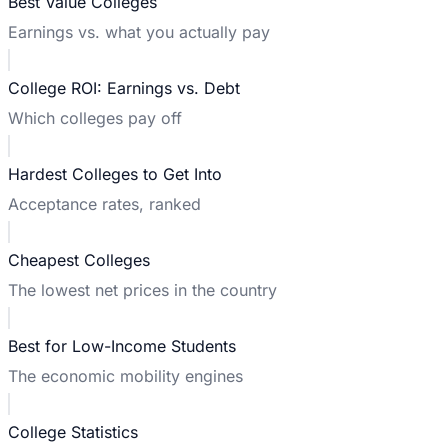
Best Value Colleges
Earnings vs. what you actually pay
College ROI: Earnings vs. Debt
Which colleges pay off
Hardest Colleges to Get Into
Acceptance rates, ranked
Cheapest Colleges
The lowest net prices in the country
Best for Low-Income Students
The economic mobility engines
College Statistics