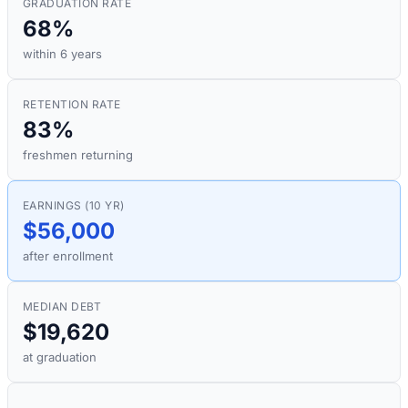
GRADUATION RATE
68%
within 6 years
RETENTION RATE
83%
freshmen returning
EARNINGS (10 YR)
$56,000
after enrollment
MEDIAN DEBT
$19,620
at graduation