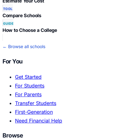
Estimate Your Cost
TOOL
Compare Schools
GUIDE
How to Choose a College
← Browse all schools
For You
Get Started
For Students
For Parents
Transfer Students
First-Generation
Need Financial Help
Browse