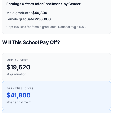
Earnings 6 Years After Enrollment, by Gender
Male graduates
$46,300
Female graduates
$38,000
Gap:
18%
less for female graduates. National avg ~16%.
Will This School Pay Off?
MEDIAN DEBT
$19,620
at graduation
EARNINGS (6 YR)
$41,800
after enrollment