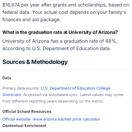
$16,674 per year after grants and scholarships, based on
federal data. Your actual cost depends on your family's
finances and aid package.
What is the graduation rate at University of Arizona?
University of Arizona has a graduation rate of 68%,
according to U.S. Department of Education data.
Sources & Methodology
Data
Primary data source:
U.S. Department of Education College
Scorecard
. Accessed via automated sync. Latest values may come
from different reporting years depending on the metric.
Official School Resources
Official website:
www.arizona.edu
Net price calculator
Contextual Enrichment