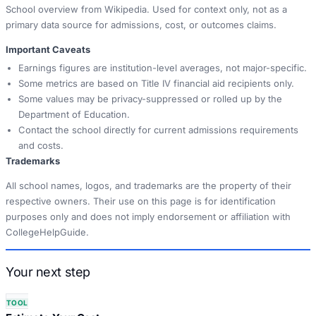
School overview from Wikipedia. Used for context only, not as a
primary data source for admissions, cost, or outcomes claims.
Important Caveats
Earnings figures are institution-level averages, not major-specific.
Some metrics are based on Title IV financial aid recipients only.
Some values may be privacy-suppressed or rolled up by the
Department of Education.
Contact the school directly for current admissions requirements
and costs.
Trademarks
All school names, logos, and trademarks are the property of their
respective owners. Their use on this page is for identification
purposes only and does not imply endorsement or affiliation with
CollegeHelpGuide.
Your next step
TOOL