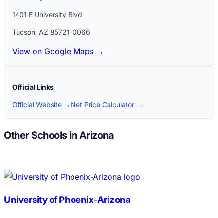
1401 E University Blvd
Tucson
,
AZ
85721-0066
View on Google Maps →
Official Links
Official Website →
Net Price Calculator →
Other Schools in Arizona
University of Phoenix-Arizona