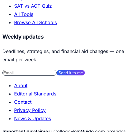
SAT vs ACT Quiz
All Tools
Browse All Schools
Weekly updates
Deadlines, strategies, and financial aid changes — one
email per week.
Send it to me
About
Editorial Standards
Contact
Privacy Policy
News & Updates
Important disclaimer:
CollegeHelpGuide.com provides