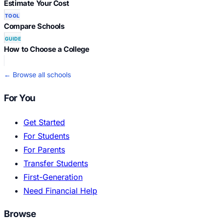
Estimate Your Cost
TOOL
Compare Schools
GUIDE
How to Choose a College
← Browse all schools
For You
Get Started
For Students
For Parents
Transfer Students
First-Generation
Need Financial Help
Browse