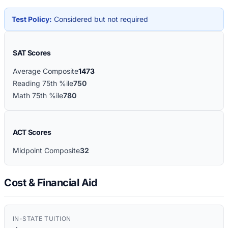
Test Policy:
Considered but not required
SAT Scores
Average Composite
1473
Reading 75th %ile
750
Math 75th %ile
780
ACT Scores
Midpoint Composite
32
Cost & Financial Aid
IN-STATE TUITION