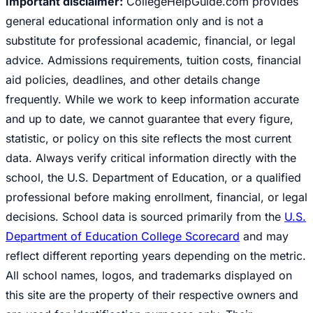
Important disclaimer:
CollegeHelpGuide.com provides
general educational information only and is not a
substitute for professional academic, financial, or legal
advice. Admissions requirements, tuition costs, financial
aid policies, deadlines, and other details change
frequently. While we work to keep information accurate
and up to date, we cannot guarantee that every figure,
statistic, or policy on this site reflects the most current
data. Always verify critical information directly with the
school, the U.S. Department of Education, or a qualified
professional before making enrollment, financial, or legal
decisions. School data is sourced primarily from the
U.S.
Department of Education College Scorecard
and may
reflect different reporting years depending on the metric.
All school names, logos, and trademarks displayed on
this site are the property of their respective owners and