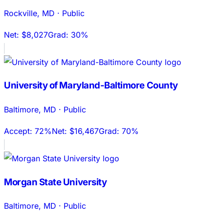
Rockville
,
MD
·
Public
Net:
$8,027
Grad:
30%
University of Maryland-Baltimore County
Baltimore
,
MD
·
Public
Accept:
72%
Net:
$16,467
Grad:
70%
Morgan State University
Baltimore
,
MD
·
Public