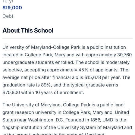
10 yr
$19,000
Debt
About This School
University of Maryland-College Park is a public institution
located in College Park, Maryland with approximately 30,760
undergraduate students enrolled. The school is moderately
selective, accepting approximately 45% of applicants. The
average net price after financial aid is $15,678 per year. The
graduation rate is 89%, and the typical graduate earns
$70,800 within 10 years of enrollment.
The University of Maryland, College Park is a public land-
grant research university in College Park, Maryland, United
States near Washington, D.C. Founded in 1856, UMD is the
flagship institution of the University System of Maryland and
is the largest university in the state of Maryland.