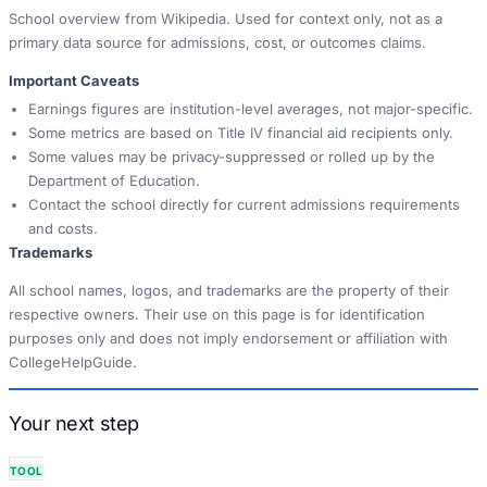
School overview from Wikipedia. Used for context only, not as a
primary data source for admissions, cost, or outcomes claims.
Important Caveats
Earnings figures are institution-level averages, not major-specific.
Some metrics are based on Title IV financial aid recipients only.
Some values may be privacy-suppressed or rolled up by the
Department of Education.
Contact the school directly for current admissions requirements
and costs.
Trademarks
All school names, logos, and trademarks are the property of their
respective owners. Their use on this page is for identification
purposes only and does not imply endorsement or affiliation with
CollegeHelpGuide.
Your next step
TOOL