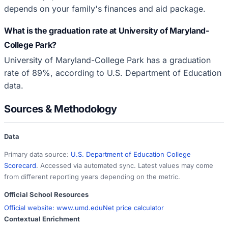
depends on your family's finances and aid package.
What is the graduation rate at University of Maryland-
College Park?
University of Maryland-College Park has a graduation
rate of 89%, according to U.S. Department of Education
data.
Sources & Methodology
Data
Primary data source:
U.S. Department of Education College
Scorecard
. Accessed via automated sync. Latest values may come
from different reporting years depending on the metric.
Official School Resources
Official website:
www.umd.edu
Net price calculator
Contextual Enrichment