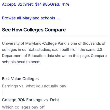
Accept:
82%
Net:
$14,985
Grad:
41%
Browse all
Maryland
schools →
See How Colleges Compare
University of Maryland-College Park
is one of thousands of
colleges in our data studies, each built from the same U.S.
Department of Education data shown on this page. Compare
schools head to head:
Best Value Colleges
Earnings vs. what you actually pay
College ROI: Earnings vs. Debt
Which colleges pay off