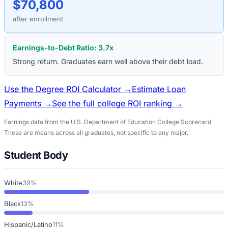
$70,800
after enrollment
Earnings-to-Debt Ratio:
3.7
x
Strong return. Graduates earn well above their debt load.
Use the Degree ROI Calculator →
Estimate Loan
Payments →
See the full college ROI ranking →
Earnings data from the U.S. Department of Education College Scorecard.
These are means across all graduates, not specific to any major.
Student Body
White
39%
Black
13%
Hispanic/Latino
11%