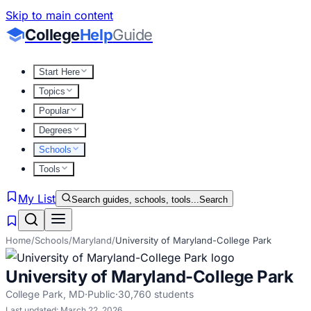
Skip to main content
College
Help
Guide
Start Here
Topics
Popular
Degrees
Schools
Tools
My List
Search guides, schools, tools...
Search
Home
/
Schools
/
Maryland
/
University of Maryland-College Park
University of Maryland-College Park
College Park
,
MD
·
Public
·
30,760
students
Last updated:
March 22, 2026