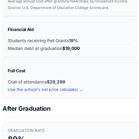
Average annual cost after grants/scholarships, by household income.
Source: U.S. Department of Education College Scorecard.
Financial Aid
Students receiving Pell Grants
19%
Median debt at graduation
$19,000
Full Cost
Cost of attendance
$29,299
Use the school's net price calculator →
After Graduation
GRADUATION RATE