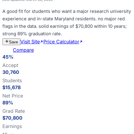
A good fit for
students who want a major research university
experience and in-state Maryland residents
.
no major red
flags in the data
.
solid earnings of $70,800 within 10 years;
strong 89% graduation rate
.
Visit Site
Price Calculator
Estimate
Save
Cost
Compare
45%
Accept
30,760
Students
$15,678
Net Price
89%
Grad Rate
$70,800
Earnings