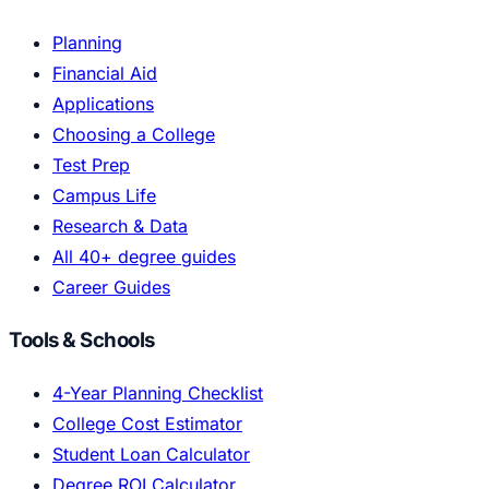
Planning
Financial Aid
Applications
Choosing a College
Test Prep
Campus Life
Research & Data
All 40+ degree guides
Career Guides
Tools & Schools
4-Year Planning Checklist
College Cost Estimator
Student Loan Calculator
Degree ROI Calculator