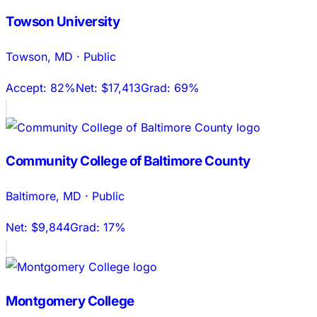
Towson University
Towson
,
MD
·
Public
Accept:
82%
Net:
$17,413
Grad:
69%
Community College of Baltimore County
Baltimore
,
MD
·
Public
Net:
$9,844
Grad:
17%
Montgomery College