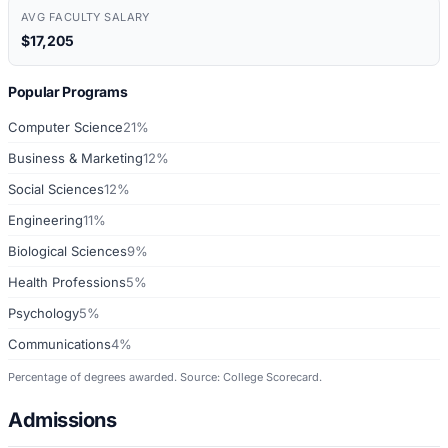
AVG FACULTY SALARY
$17,205
Popular Programs
Computer Science
21%
Business & Marketing
12%
Social Sciences
12%
Engineering
11%
Biological Sciences
9%
Health Professions
5%
Psychology
5%
Communications
4%
Percentage of degrees awarded. Source: College Scorecard.
Admissions