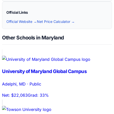
Official Links
Official Website →
Net Price Calculator →
Other Schools in Maryland
University of Maryland Global Campus
Adelphi
,
MD
·
Public
Net:
$22,063
Grad:
33%