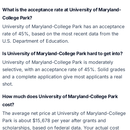
What is the acceptance rate at University of Maryland-
College Park?
University of Maryland-College Park has an acceptance
rate of 45%, based on the most recent data from the
U.S. Department of Education.
Is University of Maryland-College Park hard to get into?
University of Maryland-College Park is moderately
selective, with an acceptance rate of 45%. Solid grades
and a complete application give most applicants a real
shot.
How much does University of Maryland-College Park
cost?
The average net price at University of Maryland-College
Park is about $15,678 per year after grants and
scholarships, based on federal data. Your actual cost