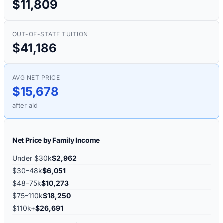
$11,809
OUT-OF-STATE TUITION
$41,186
AVG NET PRICE
$15,678
after aid
Net Price by Family Income
Under $30k
$2,962
$30–48k
$6,051
$48–75k
$10,273
$75–110k
$18,250
$110k+
$26,691