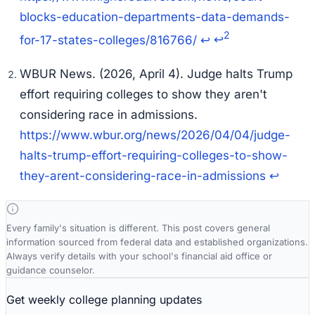
blocks-education-departments-data-demands-
2
for-17-states-colleges/816766/
↩
↩
WBUR News. (2026, April 4).
Judge halts Trump
effort requiring colleges to show they aren't
considering race in admissions
.
https://www.wbur.org/news/2026/04/04/judge-
halts-trump-effort-requiring-colleges-to-show-
they-arent-considering-race-in-admissions
↩
Every family's situation is different. This post covers general
information sourced from federal data and established organizations.
Always verify details with your school's financial aid office or
guidance counselor.
Get weekly college planning updates