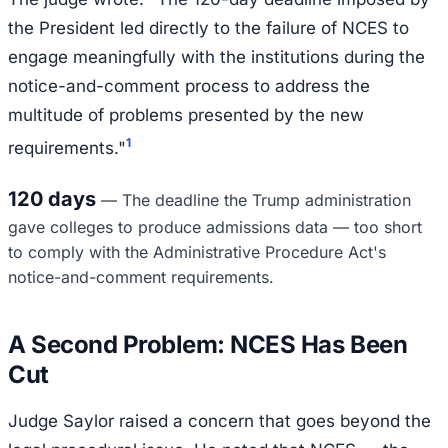
the President led directly to the failure of NCES to
engage meaningfully with the institutions during the
notice-and-comment process to address the
multitude of problems presented by the new
1
requirements."
120 days
—
The deadline the Trump administration
gave colleges to produce admissions data — too short
to comply with the Administrative Procedure Act's
notice-and-comment requirements.
A Second Problem: NCES Has Been
Cut
Judge Saylor raised a concern that goes beyond the