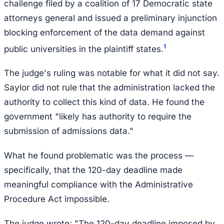
challenge filed by a coalition of 17 Democratic state
attorneys general and issued a preliminary injunction
blocking enforcement of the data demand against
1
public universities in the plaintiff states.
The judge's ruling was notable for what it did not say.
Saylor did not rule that the administration lacked the
authority to collect this kind of data. He found the
government "likely has authority to require the
submission of admissions data."
What he found problematic was the process —
specifically, that the 120-day deadline made
meaningful compliance with the Administrative
Procedure Act impossible.
The judge wrote: "The 120-day deadline imposed by