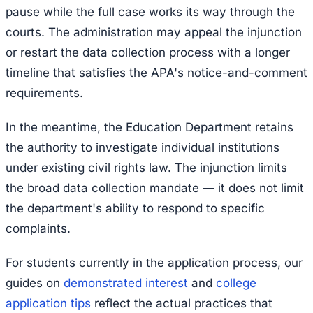
pause while the full case works its way through the
courts. The administration may appeal the injunction
or restart the data collection process with a longer
timeline that satisfies the APA's notice-and-comment
requirements.
In the meantime, the Education Department retains
the authority to investigate individual institutions
under existing civil rights law. The injunction limits
the broad data collection mandate — it does not limit
the department's ability to respond to specific
complaints.
For students currently in the application process, our
guides on
demonstrated interest
and
college
application tips
reflect the actual practices that