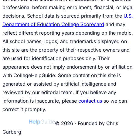
professional before making enrollment, financial, or legal
decisions. School data is sourced primarily from the
U.S.
Department of Education College Scorecard
and may
reflect different reporting years depending on the metric.
All school names, logos, and trademarks displayed on
this site are the property of their respective owners and
are used for identification purposes only. Their
appearance does not imply endorsement by or affiliation
with CollegeHelpGuide. Some content on this site is
generated or assisted by artificial intelligence and
reviewed by our editorial team. If you believe any
information is inaccurate, please
contact us
so we can
correct it promptly.
College
Help
Guide
© 2026 · Founded by Chris
Carberg