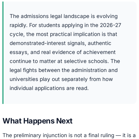
The admissions legal landscape is evolving
rapidly. For students applying in the 2026-27
cycle, the most practical implication is that
demonstrated-interest signals, authentic
essays, and real evidence of achievement
continue to matter at selective schools. The
legal fights between the administration and
universities play out separately from how
individual applications are read.
What Happens Next
The preliminary injunction is not a final ruling — it is a