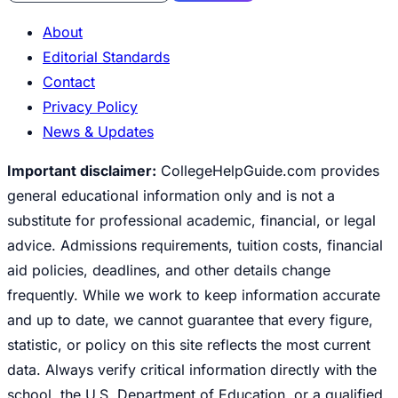
About
Editorial Standards
Contact
Privacy Policy
News & Updates
Important disclaimer:
CollegeHelpGuide.com provides
general educational information only and is not a
substitute for professional academic, financial, or legal
advice. Admissions requirements, tuition costs, financial
aid policies, deadlines, and other details change
frequently. While we work to keep information accurate
and up to date, we cannot guarantee that every figure,
statistic, or policy on this site reflects the most current
data. Always verify critical information directly with the
school, the U.S. Department of Education, or a qualified