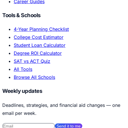
Career Guides
Tools & Schools
4-Year Planning Checklist
College Cost Estimator
Student Loan Calculator
Degree ROI Calculator
SAT vs ACT Quiz
All Tools
Browse All Schools
Weekly updates
Deadlines, strategies, and financial aid changes — one
email per week.
Send it to me