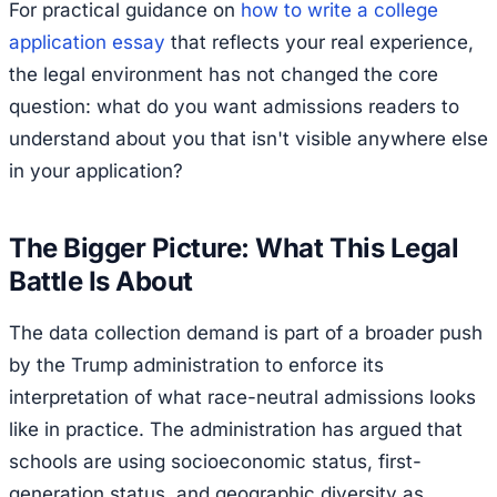
For practical guidance on
how to write a college
application essay
that reflects your real experience,
the legal environment has not changed the core
question: what do you want admissions readers to
understand about you that isn't visible anywhere else
in your application?
The Bigger Picture: What This Legal
Battle Is About
The data collection demand is part of a broader push
by the Trump administration to enforce its
interpretation of what race-neutral admissions looks
like in practice. The administration has argued that
schools are using socioeconomic status, first-
generation status, and geographic diversity as