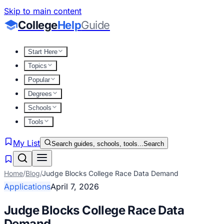
Skip to main content
College
Help
Guide
Start Here
Topics
Popular
Degrees
Schools
Tools
My List
Search guides, schools, tools...
Search
Home
/
Blog
/
Judge Blocks College Race Data Demand
Applications
April 7, 2026
Judge Blocks College Race Data
Demand