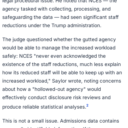
legal procedural issue. He noted that NCES — the
agency tasked with collecting, processing, and
safeguarding the data — had seen significant staff
reductions under the Trump administration.
The judge questioned whether the gutted agency
would be able to manage the increased workload
safely: NCES "never even acknowledged the
existence of the staff reductions, much less explain
how its reduced staff will be able to keep up with an
increased workload," Saylor wrote, noting concerns
about how a "hollowed-out agency" would
effectively conduct disclosure risk reviews and
2
produce reliable statistical analyses.
This is not a small issue. Admissions data contains