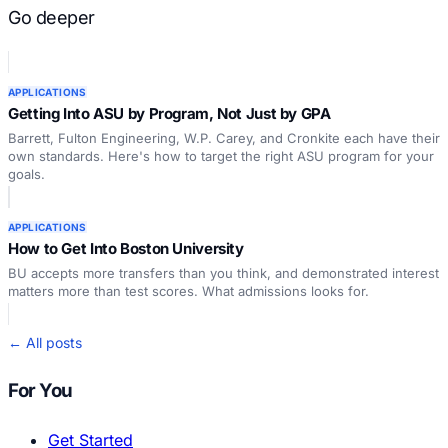
Go deeper
APPLICATIONS
Getting Into ASU by Program, Not Just by GPA
Barrett, Fulton Engineering, W.P. Carey, and Cronkite each have their
own standards. Here's how to target the right ASU program for your
goals.
APPLICATIONS
How to Get Into Boston University
BU accepts more transfers than you think, and demonstrated interest
matters more than test scores. What admissions looks for.
← All posts
For You
Get Started