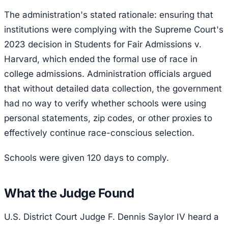
The administration's stated rationale: ensuring that
institutions were complying with the Supreme Court's
2023 decision in
Students for Fair Admissions v.
Harvard
, which ended the formal use of race in
college admissions. Administration officials argued
that without detailed data collection, the government
had no way to verify whether schools were using
personal statements, zip codes, or other proxies to
effectively continue race-conscious selection.
Schools were given 120 days to comply.
What the Judge Found
U.S. District Court Judge F. Dennis Saylor IV heard a