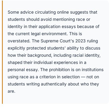
Some advice circulating online suggests that
students should avoid mentioning race or
identity in their application essays because of
the current legal environment. This is
overstated. The Supreme Court's 2023 ruling
explicitly protected students' ability to discuss
how their background, including racial identity,
shaped their individual experiences in a
personal essay. The prohibition is on institutions
using race as a criterion in selection — not on
students writing authentically about who they
are.