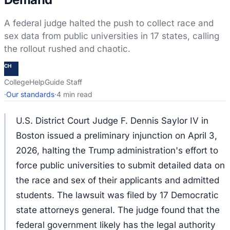
A federal judge halted the push to collect race and
sex data from public universities in 17 states, calling
the rollout rushed and chaotic.
CH
CollegeHelpGuide Staff
·
Our standards
·
4 min read
U.S. District Court Judge F. Dennis Saylor IV in
Boston issued a preliminary injunction on April 3,
2026, halting the Trump administration's effort to
force public universities to submit detailed data on
the race and sex of their applicants and admitted
students. The lawsuit was filed by 17 Democratic
state attorneys general. The judge found that the
federal government likely has the legal authority