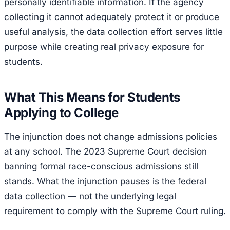
personally identifiable information. If the agency
collecting it cannot adequately protect it or produce
useful analysis, the data collection effort serves little
purpose while creating real privacy exposure for
students.
What This Means for Students
Applying to College
The injunction does not change admissions policies
at any school. The 2023 Supreme Court decision
banning formal race-conscious admissions still
stands. What the injunction pauses is the federal
data collection — not the underlying legal
requirement to comply with the Supreme Court ruling.