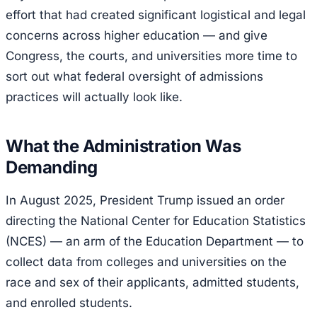
effort that had created significant logistical and legal
concerns across higher education — and give
Congress, the courts, and universities more time to
sort out what federal oversight of admissions
practices will actually look like.
What the Administration Was
Demanding
In August 2025, President Trump issued an order
directing the National Center for Education Statistics
(NCES) — an arm of the Education Department — to
collect data from colleges and universities on the
race and sex of their applicants, admitted students,
and enrolled students.