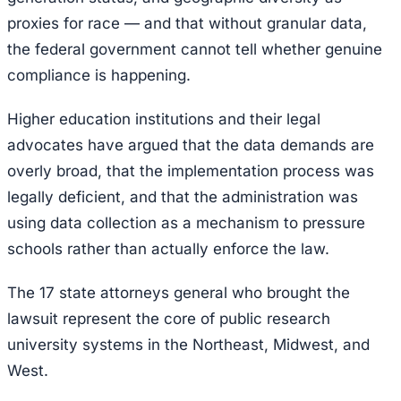
proxies for race — and that without granular data,
the federal government cannot tell whether genuine
compliance is happening.
Higher education institutions and their legal
advocates have argued that the data demands are
overly broad, that the implementation process was
legally deficient, and that the administration was
using data collection as a mechanism to pressure
schools rather than actually enforce the law.
The 17 state attorneys general who brought the
lawsuit represent the core of public research
university systems in the Northeast, Midwest, and
West.