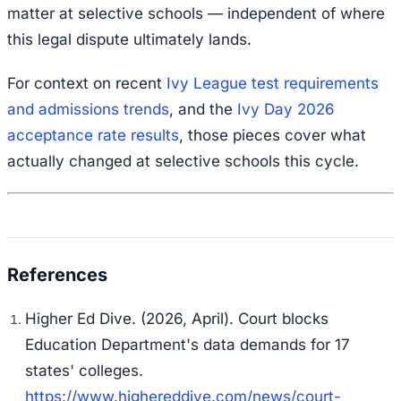
matter at selective schools — independent of where
this legal dispute ultimately lands.
For context on recent
Ivy League test requirements
and admissions trends
, and the
Ivy Day 2026
acceptance rate results
, those pieces cover what
actually changed at selective schools this cycle.
Higher Ed Dive. (2026, April).
Court blocks
Education Department's data demands for 17
states' colleges
.
https://www.highereddive.com/news/court-