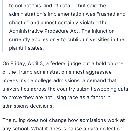
to collect this kind of data — but said the
administration's implementation was "rushed and
chaotic" and almost certainly violated the
Administrative Procedure Act. The injunction
currently applies only to public universities in the
plaintiff states.
On Friday, April 3, a federal judge put a hold on one
of the Trump administration's most aggressive
moves inside college admissions: a demand that
universities across the country submit sweeping data
to prove they are not using race as a factor in
admissions decisions.
The ruling does not change how admissions work at
any school. What it does is pause a data collection