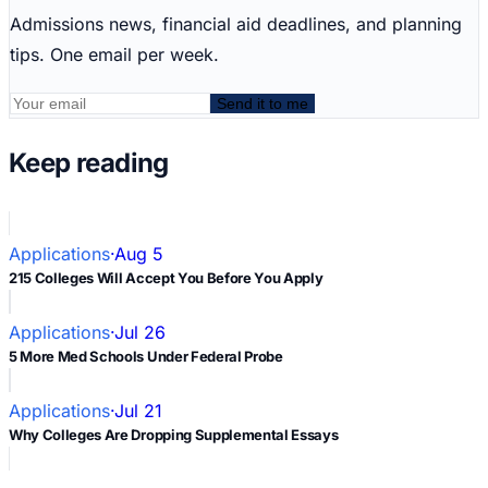
Admissions news, financial aid deadlines, and planning
tips. One email per week.
Send it to me
Keep reading
Applications
·
Aug 5
215 Colleges Will Accept You Before You Apply
Applications
·
Jul 26
5 More Med Schools Under Federal Probe
Applications
·
Jul 21
Why Colleges Are Dropping Supplemental Essays