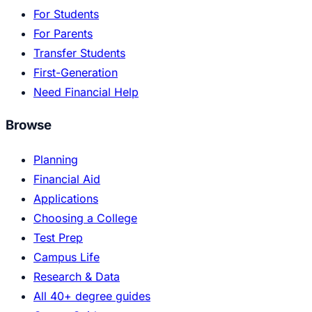
For Students
For Parents
Transfer Students
First-Generation
Need Financial Help
Browse
Planning
Financial Aid
Applications
Choosing a College
Test Prep
Campus Life
Research & Data
All 40+ degree guides